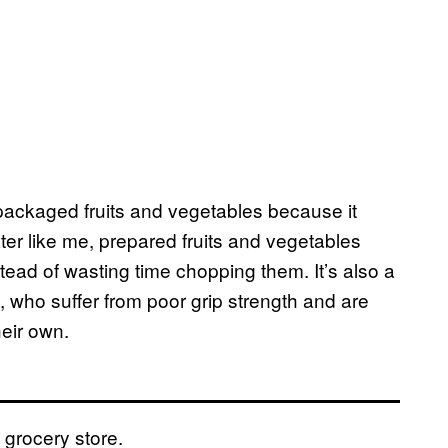
 packaged fruits and vegetables because it
ater like me, prepared fruits and vegetables
stead of wasting time chopping them. It’s also a
, who suffer from poor grip strength and are
heir own.