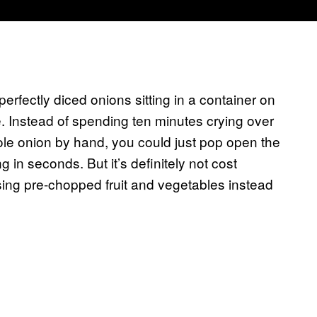
rfectly diced onions sitting in a container on
e. Instead of spending ten minutes crying over
ole onion by hand, you could just pop open the
 in seconds. But it’s definitely not cost
sing pre-chopped fruit and vegetables instead