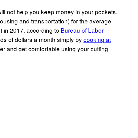
ill not help you keep money in your pockets.
housing and transportation) for the average
it in 2017, according to
Bureau of Labor
ds of dollars a month simply by
cooking at
er and get comfortable using your cutting