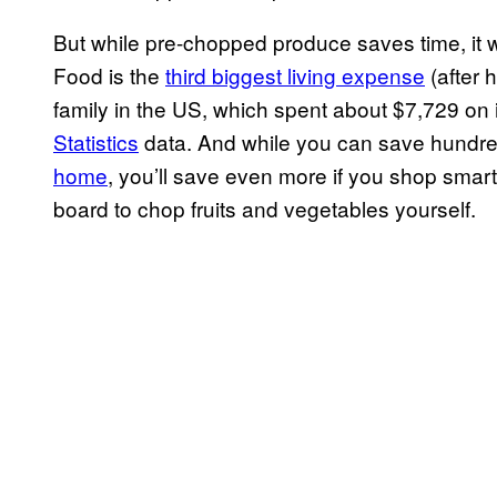
But while pre-chopped produce saves time, it w
Food is the
third biggest living expense
(after 
family in the US, which spent about $7,729 on 
Statistics
data. And while you can save hundre
home
, you’ll save even more if you shop smart
board to chop fruits and vegetables yourself.