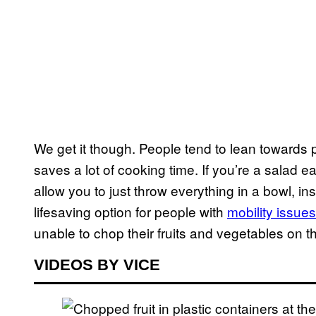
We get it though. People tend to lean towards
saves a lot of cooking time. If you’re a salad e
allow you to just throw everything in a bowl, in
lifesaving option for people with
mobility issues
unable to chop their fruits and vegetables on t
VIDEOS BY VICE