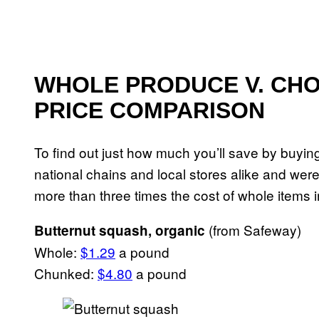
WHOLE PRODUCE V. CHO
PRICE COMPARISON
To find out just how much you’ll save by buyi
national chains and local stores alike and wer
more than three times the cost of whole item
(from Safeway)
Butternut squash, organic
Whole:
$1.29
a pound
Chunked:
$4.80
a pound