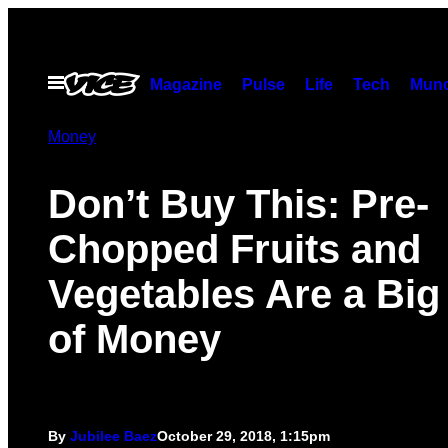
Skip
to
content
Open
Magazine
Pulse
Life
Tech
Munc
Menu
Money
Don’t Buy This: Pre-
Chopped Fruits and
Vegetables Are a Big
of Money
By
Jubilee Baez
October 29, 2018, 1:15pm