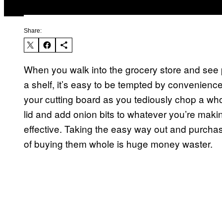
Share:
When you walk into the grocery store and see pe
a shelf, it’s easy to be tempted by convenienc
your cutting board as you tediously chop a wh
lid and add onion bits to whatever you’re making
effective. Taking the easy way out and purcha
of buying them whole is huge money waster.