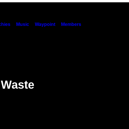
hies
Music
Waypoint
Members
 Waste