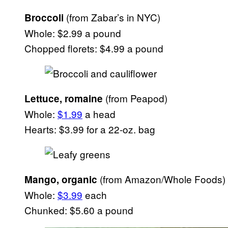
(from Zabar’s in NYC)
Broccoli
Whole: $2.99 a pound
Chopped florets: $4.99 a pound
(from Peapod)
Lettuce, romaine
Whole:
$1.99
a head
Hearts: $3.99 for a 22-oz. bag
(from Amazon/Whole Foods)
Mango, organic
Whole:
$3.99
each
Chunked: $5.60 a pound