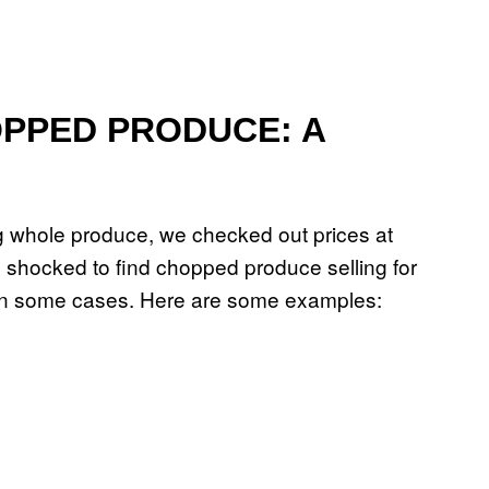
PPED PRODUCE: A
ng whole produce, we checked out prices at
e shocked to find chopped produce selling for
s in some cases. Here are some examples: