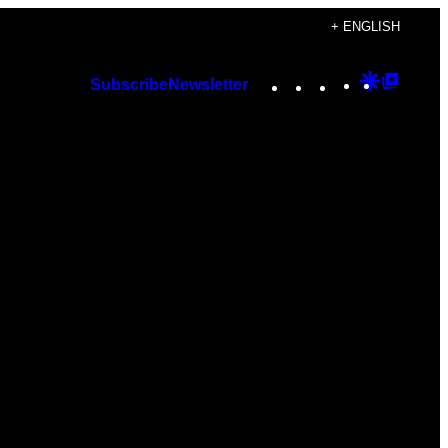
+ ENGLISH
Instagram
TikTok
YouTube
Google
Googl
Subscribe
Newsletter
Discover
Top
Posts