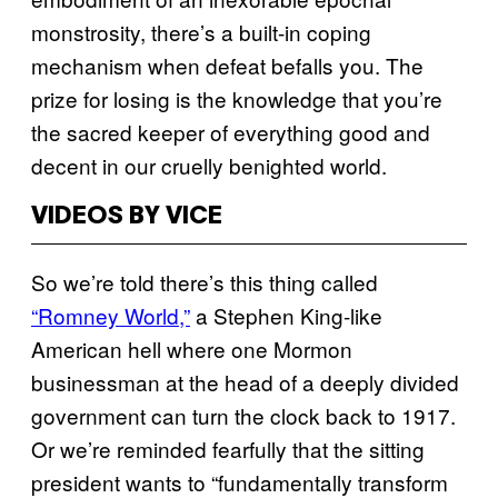
monstrosity, there’s a built-in coping
mechanism when defeat befalls you. The
prize for losing is the knowledge that you’re
the sacred keeper of everything good and
decent in our cruelly benighted world.
VIDEOS BY VICE
So we’re told there’s this thing called
“Romney World,”
a Stephen King-like
American hell where one Mormon
businessman at the head of a deeply divided
government can turn the clock back to 1917.
Or we’re reminded fearfully that the sitting
president wants to “fundamentally transform