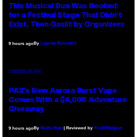
This Musical Duo Was Booked
for a Festival Stage That Didn’t
Exist, Then Gaslit by Organizers
By
9 hours ago
Lauren Boisvert
COURTESY OF PAX
PAX’s New Aurora Burst Vape
Comes With a $4,000 Adventure
Giveaway
By
| Reviewed by
9 hours ago
Maha Haq
Ysolt Usigan