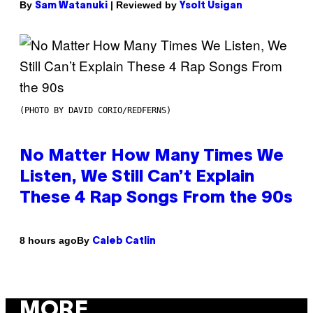
By
| Reviewed by
Sam Watanuki
Ysolt Usigan
(PHOTO BY DAVID CORIO/REDFERNS)
No Matter How Many Times We
Listen, We Still Can’t Explain
These 4 Rap Songs From the 90s
By
8 hours ago
Caleb Catlin
MORE