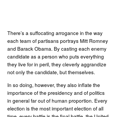
There’s a suffocating arrogance in the way
each team of partisans portrays Mitt Romney
and Barack Obama. By casting each enemy
candidate as a person who puts everything
they live for in peril, they cleverly aggrandize
not only the candidate, but themselves.
In so doing, however, they also inflate the
importance of the presidency and of politics
in general far out of human proportion. Every
election is the most important election of all
time, every battle is the final battle, the United