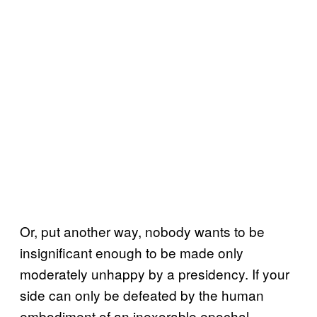
Or, put another way, nobody wants to be
insignificant enough to be made only
moderately unhappy by a presidency. If your
side can only be defeated by the human
embodiment of an inexorable epochal