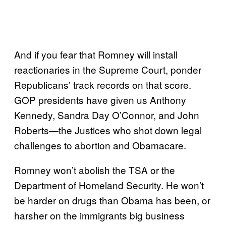
And if you fear that Romney will install
reactionaries in the Supreme Court, ponder
Republicans’ track records on that score.
GOP presidents have given us Anthony
Kennedy, Sandra Day O’Connor, and John
Roberts—the Justices who shot down legal
challenges to abortion and Obamacare.
Romney won’t abolish the TSA or the
Department of Homeland Security. He won’t
be harder on drugs than Obama has been, or
harsher on the immigrants big business