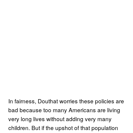
In fairness, Douthat worries these policies are
bad because too many Americans are living
very long lives without adding very many
children. But if the upshot of that population