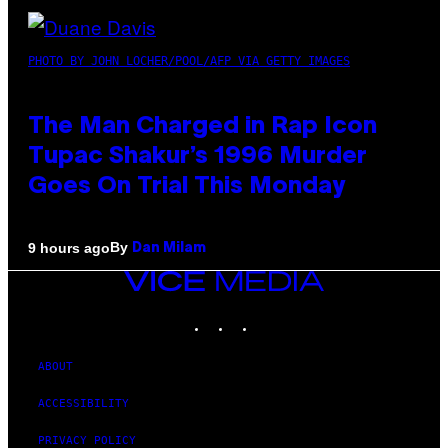
PHOTO BY JOHN LOCHER/POOL/AFP VIA GETTY IMAGES
The Man Charged in Rap Icon
Tupac Shakur’s 1996 Murder
Goes On Trial This Monday
By
9 hours ago
Dan Milam
VICE
MEDIA
INSTAGRAM
TIKTOK
YOUTUBE
ABOUT
ACCESSIBILITY
PRIVACY POLICY