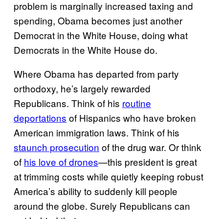
problem is marginally increased taxing and
spending, Obama becomes just another
Democrat in the White House, doing what
Democrats in the White House do.
Where Obama has departed from party
orthodoxy, he’s largely rewarded
Republicans. Think of his
routine
deportations
of Hispanics who have broken
American immigration laws. Think of his
staunch prosecution
of the drug war. Or think
of
his love of drones
—this president is great
at trimming costs while quietly keeping robust
America’s ability to suddenly kill people
around the globe. Surely Republicans can