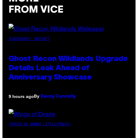
FROM VICE
SCREENSHOT: UBISOFT
Ghost Recon Wildlands Upgrade
Details Leak Ahead of
Anniversary Showcase
By
9 hours ago
Denny Connolly
(PHOTO BY AMBER LITTLE/PRESS)