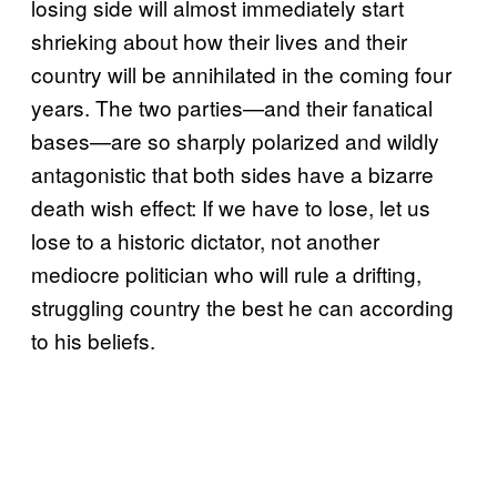
losing side will almost immediately start
shrieking about how their lives and their
country will be annihilated in the coming four
years. The two parties—and their fanatical
bases—are so sharply polarized and wildly
antagonistic that both sides have a bizarre
death wish effect: If we have to lose, let us
lose to a historic dictator, not another
mediocre politician who will rule a drifting,
struggling country the best he can according
to his beliefs.