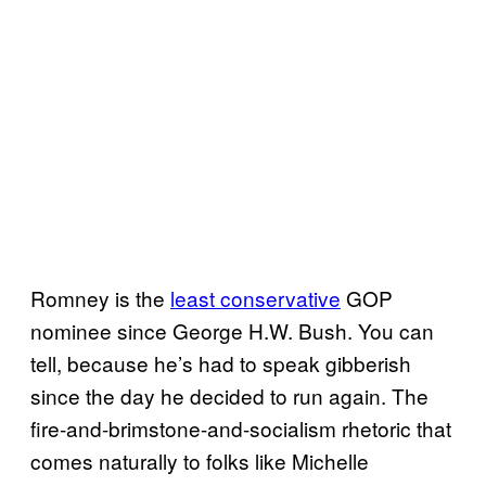
Romney is the
least conservative
GOP
nominee since George H.W. Bush. You can
tell, because he’s had to speak gibberish
since the day he decided to run again. The
fire-and-brimstone-and-socialism rhetoric that
comes naturally to folks like Michelle