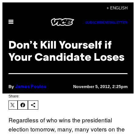
Skip
+ ENGLISH
to
Open
content
SUBSCRIBE
NEWSLETTER
Menu
Don’t Kill Yourself if
Your Candidate Loses
By
November 5, 2012, 2:25pm
James Poulos
Share:
Regardless of who wins the presidential
election tomorrow, many, many voters on the