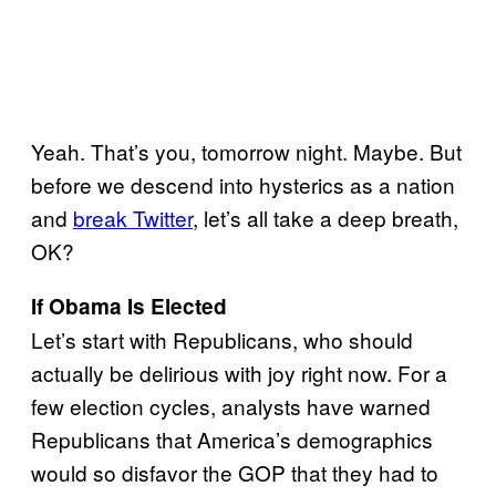
Yeah. That’s you, tomorrow night. Maybe. But
before we descend into hysterics as a nation
and
break Twitter
, let’s all take a deep breath,
OK?
If Obama Is Elected
Let’s start with Republicans, who should
actually be delirious with joy right now. For a
few election cycles, analysts have warned
Republicans that America’s demographics
would so disfavor the GOP that they had to