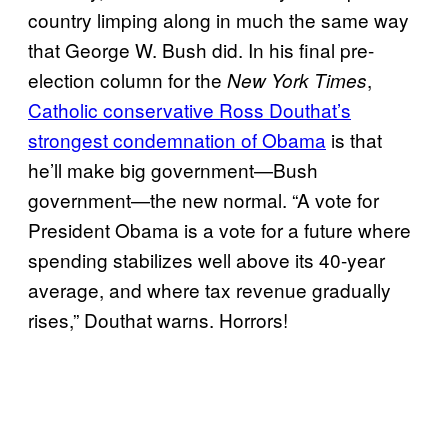
country limping along in much the same way
that George W. Bush did. In his final pre-
election column for the
,
New York Times
Catholic conservative Ross Douthat’s
strongest condemnation of Obama
is that
he’ll make big government—Bush
government—the new normal. “A vote for
President Obama is a vote for a future where
spending stabilizes well above its 40-year
average, and where tax revenue gradually
rises,” Douthat warns. Horrors!