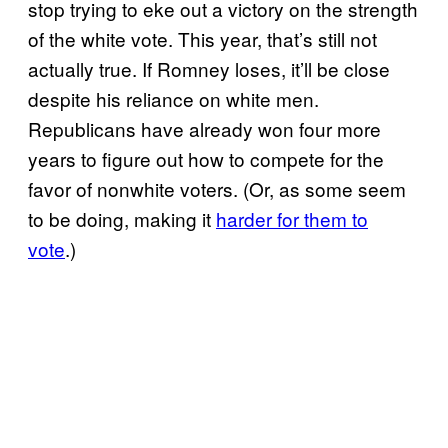
stop trying to eke out a victory on the strength
of the white vote. This year, that’s still not
actually true. If Romney loses, it’ll be close
despite his reliance on white men.
Republicans have already won four more
years to figure out how to compete for the
favor of nonwhite voters. (Or, as some seem
to be doing, making it
harder for them to
vote
.)