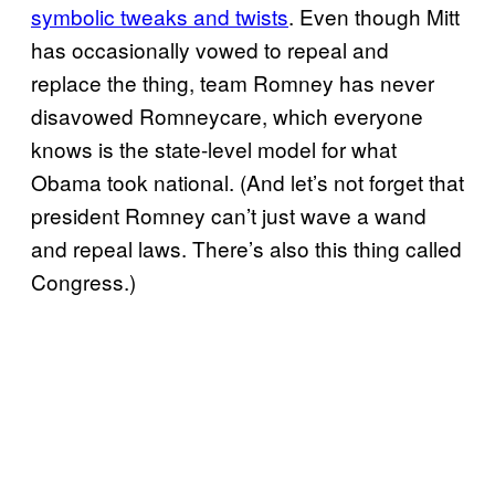
symbolic tweaks and twists
. Even though Mitt
has occasionally vowed to repeal and
replace the thing, team Romney has never
disavowed Romneycare, which everyone
knows is the state-level model for what
Obama took national. (And let’s not forget that
president Romney can’t just wave a wand
and repeal laws. There’s also this thing called
Congress.)