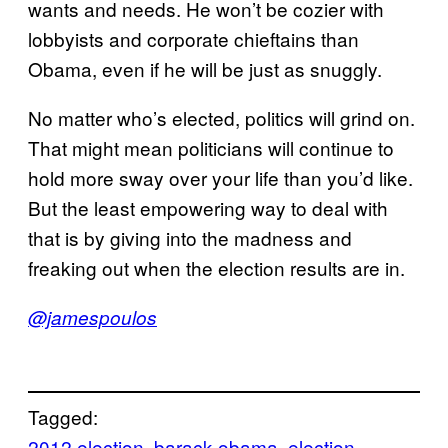
wants and needs. He won’t be cozier with
lobbyists and corporate chieftains than
Obama, even if he will be just as snuggly.
No matter who’s elected, politics will grind on.
That might mean politicians will continue to
hold more sway over your life than you’d like.
But the least empowering way to deal with
that is by giving into the madness and
freaking out when the election results are in.
@jamespoulos
Tagged:
2012 election
barack obama
election