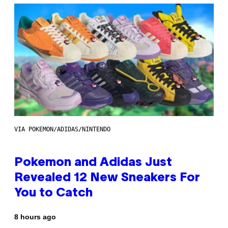
VIA POKEMON/ADIDAS/NINTENDO
Pokemon and Adidas Just
Revealed 12 New Sneakers For
You to Catch
8 hours ago