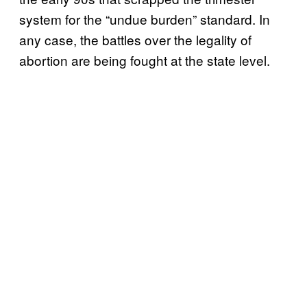
system for the “undue burden” standard. In
any case, the battles over the legality of
abortion are being fought at the state level.