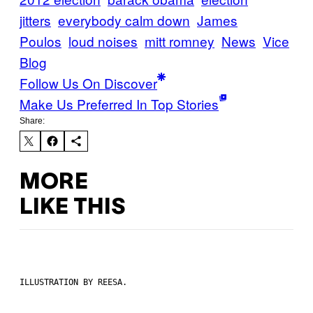
jitters
everybody calm down
James
Poulos
loud noises
mitt romney
News
Vice
Blog
Follow Us On Discover
Make Us Preferred In Top Stories
Share:
MORE
LIKE THIS
ILLUSTRATION BY REESA.