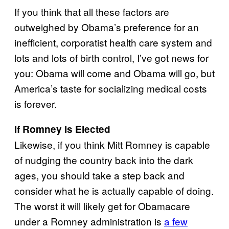
If you think that all these factors are
outweighed by Obama’s preference for an
inefficient, corporatist health care system and
lots and lots of birth control, I’ve got news for
you: Obama will come and Obama will go, but
America’s taste for socializing medical costs
is forever.
If Romney Is Elected
Likewise, if you think Mitt Romney is capable
of nudging the country back into the dark
ages, you should take a step back and
consider what he is actually capable of doing.
The worst it will likely get for Obamacare
under a Romney administration is
a few