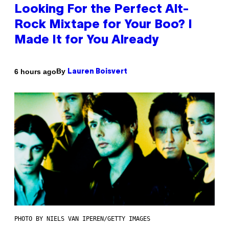
Looking For the Perfect Alt-
Rock Mixtape for Your Boo? I
Made It for You Already
By
6 hours ago
Lauren Boisvert
PHOTO BY NIELS VAN IPEREN/GETTY IMAGES