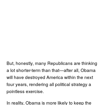
But, honestly, many Republicans are thinking
a lot shorter-term than that—after all, Obama
will have destroyed America within the next
four years, rendering all political strategy a
pointless exercise.
In reality, Obama is more likely to keep the