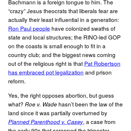
Bachmann is a foreign tongue to him. The
“crazy” Jesus theocrats that liberals fear are
actually their least influential in a generation:
Ron Paul people
have colonized swaths of
state and local structures; the RINO-led GOP
on the coasts is small enough to fit in a
country club; and the biggest news coming
out of the religious right is that
Pat Robertson
has embraced pot legalization
and prison
reform.
Yes, the right opposes abortion, but guess
what?
hasn’t been the law of the
Roe v. Wade
land since it was partially overturned by
, a case from
Planned Parenthood v. Casey
the early 90s that scrapped the trimester