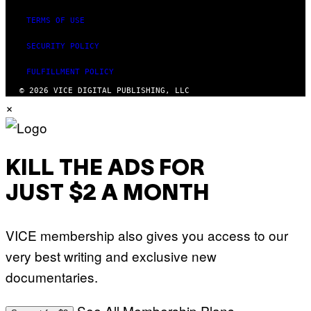
TERMS OF USE
SECURITY POLICY
FULFILLMENT POLICY
© 2026 VICE DIGITAL PUBLISHING, LLC
×
KILL THE ADS FOR
JUST $2 A MONTH
VICE membership also gives you access to our
very best writing and exclusive new
documentaries.
See All Membership Plans