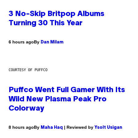
3 No-Skip Britpop Albums
Turning 30 This Year
By
6 hours ago
Dan Milam
COURTESY OF PUFFCO
Puffco Went Full Gamer With Its
Wild New Plasma Peak Pro
Colorway
By
| Reviewed by
8 hours ago
Maha Haq
Ysolt Usigan