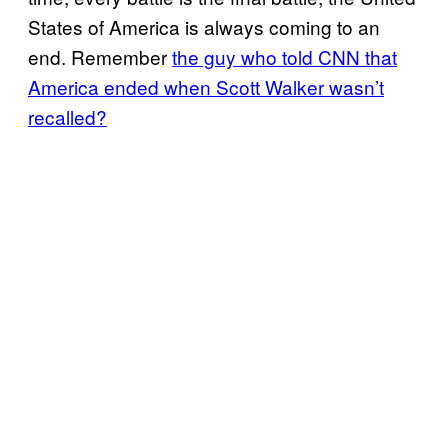
States of America is always coming to an
end. Remember
the guy who told CNN that
America ended when Scott Walker wasn’t
recalled?