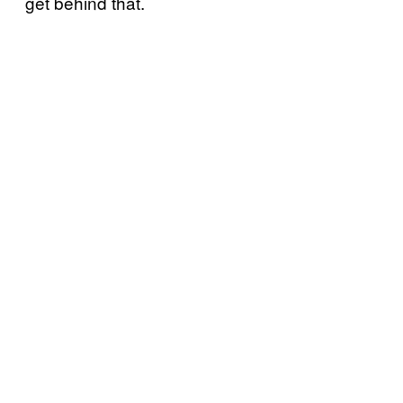
get behind that.