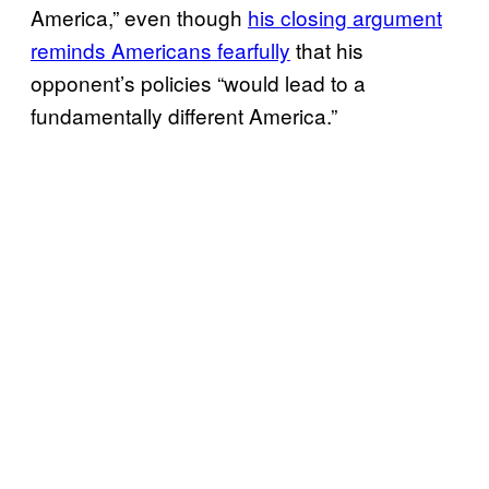
America,” even though
his closing argument
reminds Americans fearfully
that his
opponent’s policies “would lead to a
fundamentally different America.”