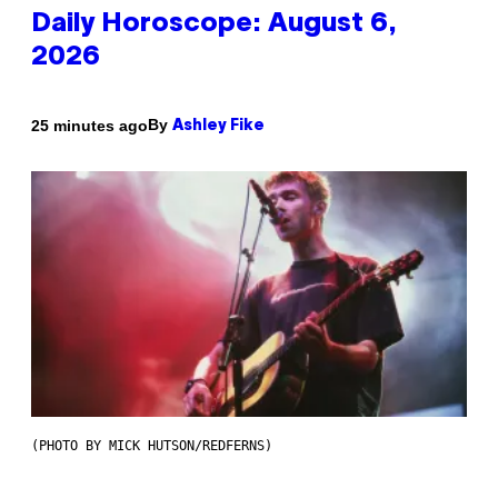
Daily Horoscope: August 6,
2026
By
25 minutes ago
Ashley Fike
(PHOTO BY MICK HUTSON/REDFERNS)