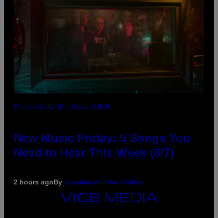
PHOTO CREDIT BY TRAVIS SHINN
New Music Friday: 5 Songs You
Need to Hear This Week (8/7)
2 hours ago
By
Stephen Andrew Galiher
VICE
MEDIA
INSTAGRAM
TIKTOK
YOUTUBE