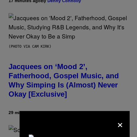
17 minutes ago
By
Denny Connolly
(PHOTO VIA CAM KIRK)
Jacquees on ‘Mood 2’,
Fatherhood, Gospel Music, and
Why Simping Is (Almost) Never
Okay [Exclusive]
29 minutes ago
By
Caleb Catlin
×