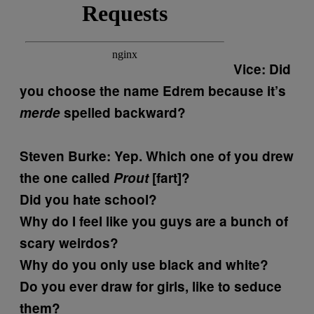
Vice: Did
you choose the name Edrem because it’s
merde
spelled backward?
Steven Burke:
Yep. Which one of you drew
the one called
Prout
[fart]?
Did you hate school?
Why do I feel like you guys are a bunch of
scary weirdos?
Why do you only use black and white?
Do you ever draw for girls, like to seduce
them?