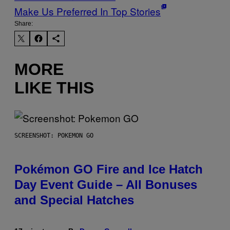
Make Us Preferred In Top Stories
Share:
MORE
LIKE THIS
SCREENSHOT: POKEMON GO
Pokémon GO Fire and Ice Hatch
Day Event Guide – All Bonuses
and Special Hatches