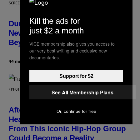
SCREENSHOT: WIZARDS OF THE COAST
Kill the ads for
Dungeons and Dragons – Every
just $2 a month
New Tool Announced for D&D
Beyond
VICE membership also gives you access to
our very best writing and exclusive new
documentaries.
44 minutes ago
By
Denny Connolly
Support for $2
(PHOTO BY JEREMYCHANPHOTOGRAPHY/GETTY IMAGES)
See All Membership Plans
After 30 Years and an ‘Incredible
Or, continue for free
Healing Process,’ New Music
From This Iconic Hip-Hop Group
Could Become a Reality