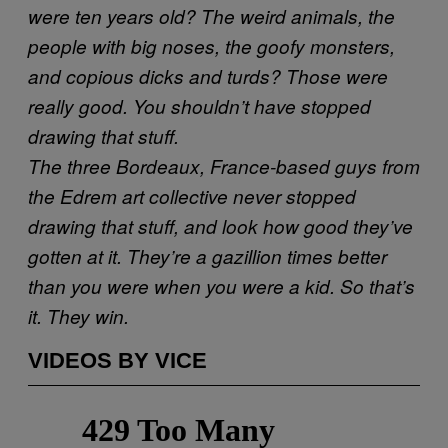
were ten years old? The weird animals, the
people with big noses, the goofy monsters,
and copious dicks and turds? Those were
really good. You shouldn’t have stopped
drawing that stuff.
The three Bordeaux, France-based guys from
the Edrem art collective never stopped
drawing that stuff, and look how good they’ve
gotten at it. They’re a gazillion times better
than you were when you were a kid. So that’s
it. They win.
VIDEOS BY VICE