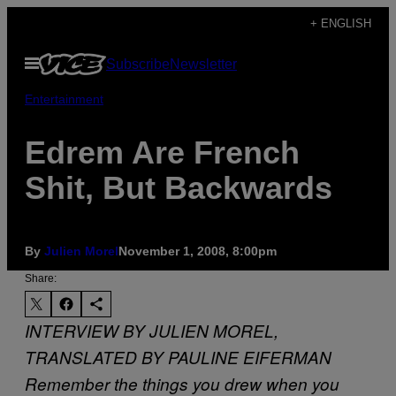
Skip
+ ENGLISH
to
Open
Subscribe
Newsletter
content
Menu
Entertainment
Edrem Are French
Shit, But Backwards
By
Julien Morel
November 1, 2008, 8:00pm
Share:
INTERVIEW BY JULIEN MOREL,
TRANSLATED BY PAULINE EIFERMAN
Remember the things you drew when you