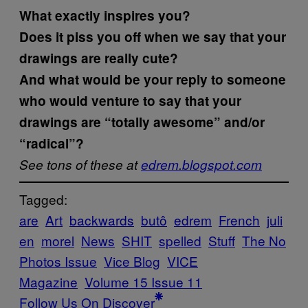
What exactly inspires you?
Does it piss you off when we say that your
drawings are really cute?
And what would be your reply to someone
who would venture to say that your
drawings are “totally awesome” and/or
“radical”?
See tons of these at
edrem.blogspot.com
Tagged:
are
Art
backwards
butô
edrem
French
juli
en
morel
News
SHIT
spelled
Stuff
The No
Photos Issue
Vice Blog
VICE
Magazine
Volume 15 Issue 11
Follow Us On Discover