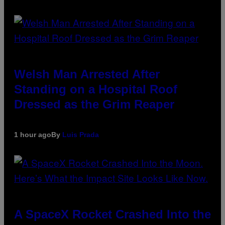
Welsh Man Arrested After
Standing on a Hospital Roof
Dressed as the Grim Reaper
1 hour ago
By
Luis Prada
A SpaceX Rocket Crashed Into the