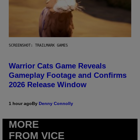
SCREENSHOT: TRAILMARK GAMES
Warrior Cats Game Reveals
Gameplay Footage and Confirms
2026 Release Window
1 hour ago
By
Denny Connolly
MORE
FROM VICE