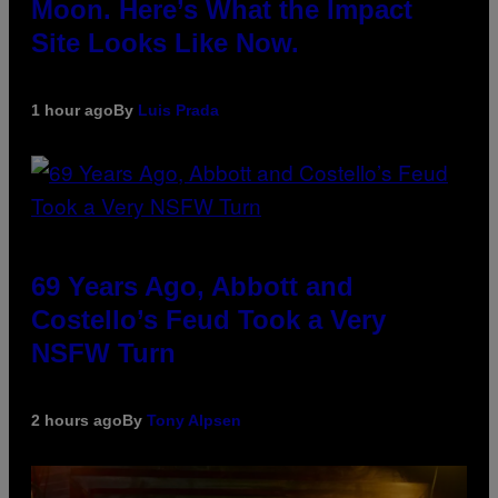
Moon. Here’s What the Impact
Site Looks Like Now.
1 hour ago
By
Luis Prada
69 Years Ago, Abbott and
Costello’s Feud Took a Very
NSFW Turn
2 hours ago
By
Tony Alpsen