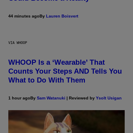
44 minutes ago
By
Lauren Boisvert
VIA WHOOP
WHOOP Is a ‘Wearable’ That
Counts Your Steps AND Tells You
What to Do With Them
1 hour ago
By
Sam Watanuki
| Reviewed by
Ysolt Usigan