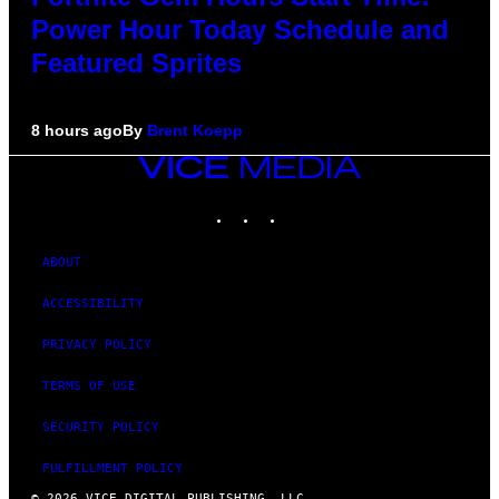
Power Hour Today Schedule and
Featured Sprites
8 hours ago
By
Brent Koepp
VICE
MEDIA
INSTAGRAM
TIKTOK
YOUTUBE
ABOUT
ACCESSIBILITY
PRIVACY POLICY
TERMS OF USE
SECURITY POLICY
FULFILLMENT POLICY
© 2026 VICE DIGITAL PUBLISHING, LLC