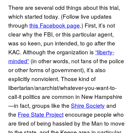
There are several odd things about this trial,
which started today. (Follow live updates
through
this Facebook page
.) First, it’s not
clear why the FBI, or this particular agent,
was so keen, pun intended, to go after the
KAC. Although the organization is
“liberty-
minded”
(in other words, not fans of the police
or other forms of government), it’s also
explicitly nonviolent. Those kind of
libertarian/anarchist/whatever-you-want-to-
call-it politics are common in New Hampshire
—in fact, groups like the
Shire Society
and
the
Free State Project
encourage people who
are tired of being hassled by the Man to move
to the state, and the Keene area in particular.