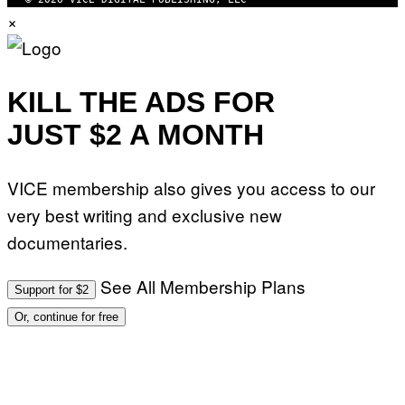
×
KILL THE ADS FOR
JUST $2 A MONTH
VICE membership also gives you access to our
very best writing and exclusive new
documentaries.
See All Membership Plans
Support for $2
Or, continue for free