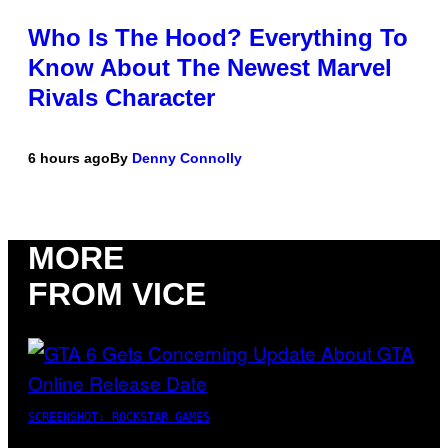
Who Is The Hood? Everything To
Know About The Newest Marvel
Rivals Character
6 hours ago
By
Denny Connolly
MORE
FROM VICE
SCREENSHOT: ROCKSTAR GAMES