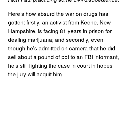
Here’s how absurd the war on drugs has
gotten: firstly, an activist from Keene, New
Hampshire, is facing 81 years in prison for
dealing marijuana; and secondly, even
though he’s admitted on camera that he did
sell about a pound of pot to an FBI informant,
he’s still fighting the case in court in hopes
the jury will acquit him.