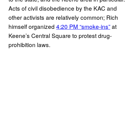
Acts of civil disobedience by the KAC and
other activists are relatively common; Rich
himself organized
4:20 PM “smoke-ins”
at
Keene’s Central Square to protest drug-
prohibition laws.