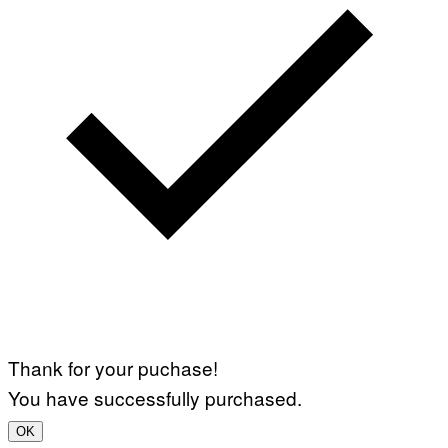
Thank for your puchase!
You have successfully purchased.
OK