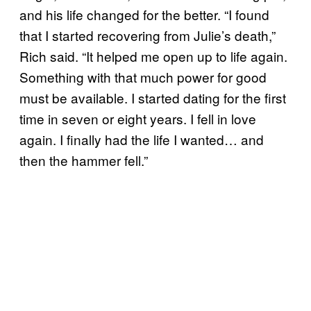
and his life changed for the better. “I found
that I started recovering from Julie’s death,”
Rich said. “It helped me open up to life again.
Something with that much power for good
must be available. I started dating for the first
time in seven or eight years. I fell in love
again. I finally had the life I wanted… and
then the hammer fell.”