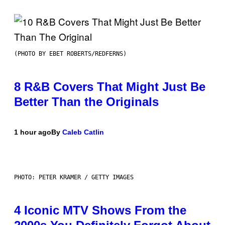
(PHOTO BY EBET ROBERTS/REDFERNS)
8 R&B Covers That Might Just Be
Better Than the Originals
1 hour ago
By
Caleb Catlin
PHOTO: PETER KRAMER / GETTY IMAGES
4 Iconic MTV Shows From the