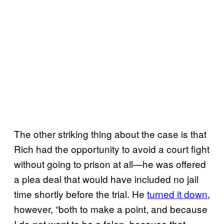
The other striking thing about the case is that
Rich had the opportunity to avoid a court fight
without going to prison at all—he was offered
a plea deal that would have included no jail
time shortly before the trial. He
turned it down
,
however, “both to make a point, and because
I do not want to be a felon, because that