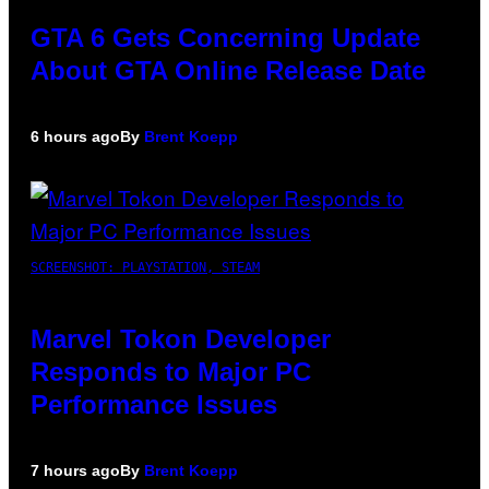
GTA 6 Gets Concerning Update
About GTA Online Release Date
6 hours ago
By
Brent Koepp
SCREENSHOT: PLAYSTATION, STEAM
Marvel Tokon Developer
Responds to Major PC
Performance Issues
7 hours ago
By
Brent Koepp