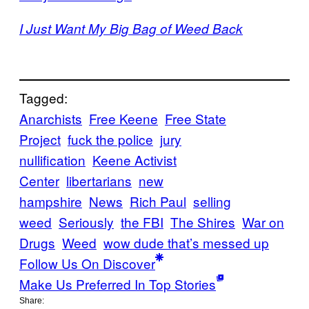
I Just Want My Big Bag of Weed Back
Tagged:
Anarchists
Free Keene
Free State
Project
fuck the police
jury
nullification
Keene Activist
Center
libertarians
new
hampshire
News
Rich Paul
selling
weed
Seriously
the FBI
The Shires
War on
Drugs
Weed
wow dude that’s messed up
Follow Us On Discover
Make Us Preferred In Top Stories
Share: