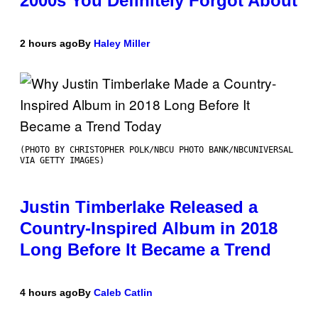
2000s You Definitely Forgot About
2 hours ago
By
Haley Miller
(PHOTO BY CHRISTOPHER POLK/NBCU PHOTO BANK/NBCUNIVERSAL
VIA GETTY IMAGES)
Justin Timberlake Released a
Country-Inspired Album in 2018
Long Before It Became a Trend
4 hours ago
By
Caleb Catlin