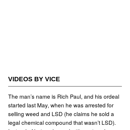
VIDEOS BY VICE
The man’s name is Rich Paul, and his ordeal
started last May, when he was arrested for
selling weed and LSD (he claims he sold a
legal chemical compound that wasn’t LSD).