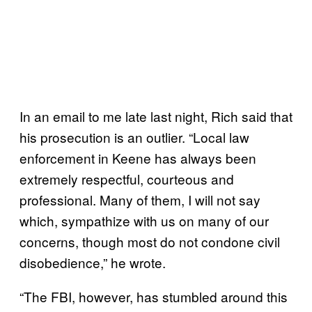
In an email to me late last night, Rich said that
his prosecution is an outlier. “Local law
enforcement in Keene has always been
extremely respectful, courteous and
professional. Many of them, I will not say
which, sympathize with us on many of our
concerns, though most do not condone civil
disobedience,” he wrote.
“The FBI, however, has stumbled around this