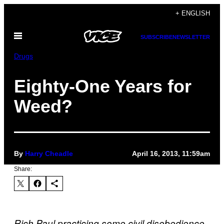
Skip
+ ENGLISH
to
Open
content
SUBSCRIBE
NEWSLETTER
Menu
Drugs
Eighty-One Years for
Weed?
By
Harry Cheadle
April 16, 2013, 11:59am
Share:
Rich Paul practicing some civil disobedience.