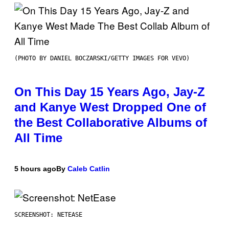
(PHOTO BY DANIEL BOCZARSKI/GETTY IMAGES FOR VEVO)
On This Day 15 Years Ago, Jay-Z
and Kanye West Dropped One of
the Best Collaborative Albums of
All Time
5 hours ago
By
Caleb Catlin
SCREENSHOT: NETEASE