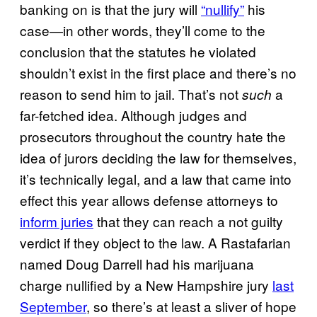
banking on is that the jury will
“nullify”
his
case—in other words, they’ll come to the
conclusion that the statutes he violated
shouldn’t exist in the first place and there’s no
reason to send him to jail. That’s not
a
such
far-fetched idea. Although judges and
prosecutors throughout the country hate the
idea of jurors deciding the law for themselves,
it’s technically legal, and a law that came into
effect this year allows defense attorneys to
inform juries
that they can reach a not guilty
verdict if they object to the law. A Rastafarian
named Doug Darrell had his marijuana
charge nullified by a New Hampshire jury
last
September
, so there’s at least a sliver of hope