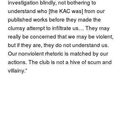
investigation blindly, not bothering to
understand who [the KAC was] from our
published works before they made the
clumsy attempt to infiltrate us… They may
really be concerned that we may be violent,
but if they are, they do not understand us.
Our nonviolent rhetoric is matched by our
actions. The club is not a hive of scum and
villainy.”