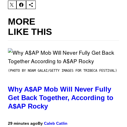
MORE
LIKE THIS
(PHOTO BY NOAM GALAI/GETTY IMAGES FOR TRIBECA FESTIVAL)
Why A$AP Mob Will Never Fully
Get Back Together, According to
A$AP Rocky
29 minutes ago
By
Caleb Catlin