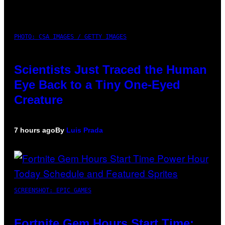
PHOTO: CSA IMAGES / GETTY IMAGES
Scientists Just Traced the Human
Eye Back to a Tiny One-Eyed
Creature
7 hours ago
By
Luis Prada
SCREENSHOT: EPIC GAMES
Fortnite Gem Hours Start Time: