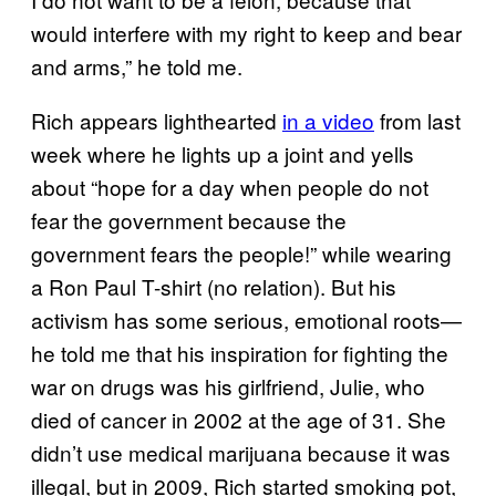
would interfere with my right to keep and bear
and arms,” he told me.
Rich appears lighthearted
in a video
from last
week where he lights up a joint and yells
about “hope for a day when people do not
fear the government because the
government fears the people!” while wearing
a Ron Paul T-shirt (no relation). But his
activism has some serious, emotional roots—
he told me that his inspiration for fighting the
war on drugs was his girlfriend, Julie, who
died of cancer in 2002 at the age of 31. She
didn’t use medical marijuana because it was
illegal, but in 2009, Rich started smoking pot,