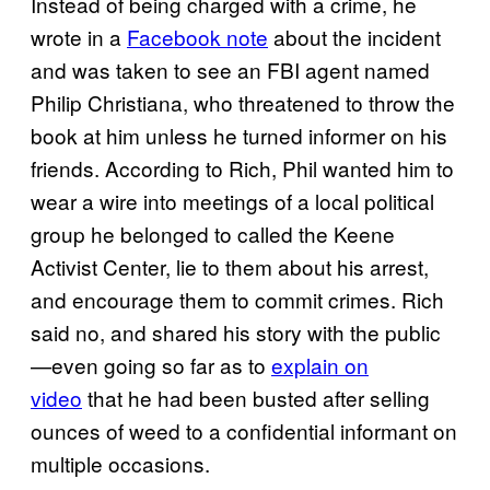
Instead of being charged with a crime, he
wrote in a
Facebook note
about the incident
and was taken to see an FBI agent named
Philip Christiana, who threatened to throw the
book at him unless he turned informer on his
friends. According to Rich, Phil wanted him to
wear a wire into meetings of a local political
group he belonged to called the Keene
Activist Center, lie to them about his arrest,
and encourage them to commit crimes. Rich
said no, and shared his story with the public
—even going so far as to
explain on
video
that he had been busted after selling
ounces of weed to a confidential informant on
multiple occasions.