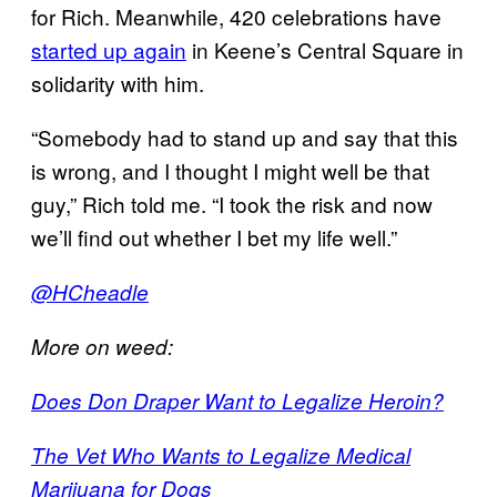
for Rich. Meanwhile, 420 celebrations have
started up again
in Keene’s Central Square in
solidarity with him.
“Somebody had to stand up and say that this
is wrong, and I thought I might well be that
guy,” Rich told me. “I took the risk and now
we’ll find out whether I bet my life well.”
@HCheadle
More on weed:
Does Don Draper Want to Legalize Heroin?
The Vet Who Wants to Legalize Medical
Marijuana for Dogs