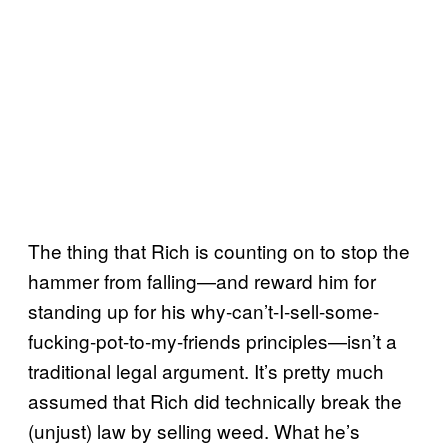
The thing that Rich is counting on to stop the
hammer from falling—and reward him for
standing up for his why-can’t-I-sell-some-
fucking-pot-to-my-friends principles—isn’t a
traditional legal argument. It’s pretty much
assumed that Rich did technically break the
(unjust) law by selling weed. What he’s