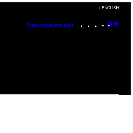
+ ENGLISH
Instagram
TikTok
YouTube
Google
Googl
Subscribe
Newsletter
Discover
Top
Posts