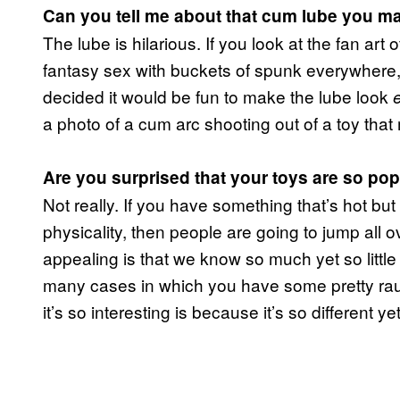
Can you tell me about that cum lube you m
The lube is hilarious. If you look at the fan art of
fantasy sex with buckets of spunk everywhere,
decided it would be fun to make the lube look
a photo of a cum arc shooting out of a toy that 
Are you surprised that your toys are so po
Not really. If you have something that’s hot but
physicality, then people are going to jump all 
appealing is that we know so much yet so little a
many cases in which you have some pretty rau
it’s so interesting is because it’s so different yet