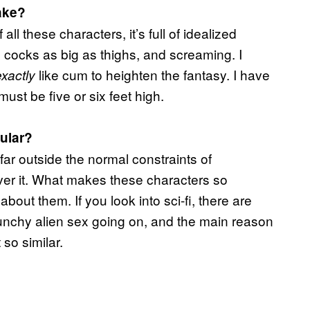
ake?
 all these characters, it’s full of idealized
 cocks as big as thighs, and screaming. I
like cum to heighten the fantasy. I have
exactly
must be five or six feet high.
pular?
 far outside the normal constraints of
over it. What makes these characters so
bout them. If you look into sci-fi, there are
nchy alien sex going on, and the main reason
 so similar.