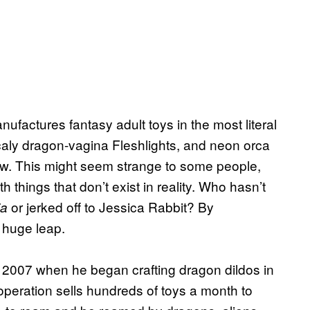
actures fantasy adult toys in the most literal
aly dragon-vagina Fleshlights, and neon orca
ew. This might seem strange to some people,
things that don’t exist in reality. Who hasn’t
or jerked off to Jessica Rabbit? By
ia
 huge leap.
2007 when he began crafting dragon dildos in
operation sells hundreds of toys a month to