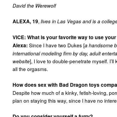
David the Werewolf
,
A
LEXA, 19
lives in Las Vegas and is a colleg
VICE: What is your favorite way to use your
Since I have two Dukes [
Alexa:
a handsome bl
international modeling firm by day, adult entert
], I love to double-penetrate myself. I’ll
website
all the orgasms.
How does sex with Bad Dragon toys compa
Despite how much of a kinky, fetish-loving, por
plan on staying this way, since I have no intere
Do you consider yourself a furry?