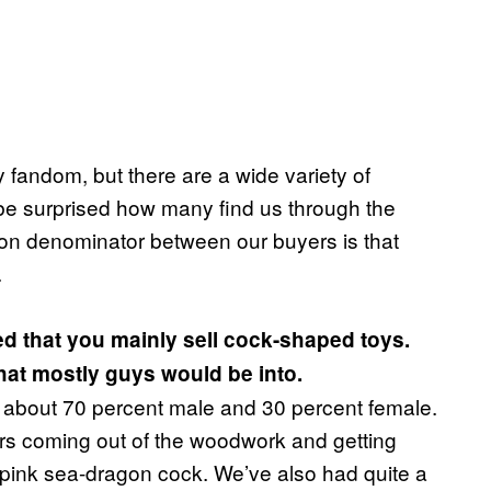
ry fandom, but there are a wide variety of
d be surprised how many find us through the
on denominator between our buyers is that
.
ised that you mainly sell cock-shaped toys.
hat mostly guys would be into.
is about 70 percent male and 30 percent female.
rs coming out of the woodwork and getting
t-pink sea-dragon cock. We’ve also had quite a