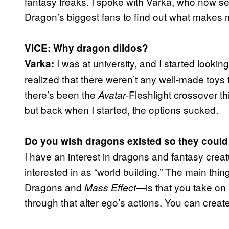
fantasy freaks. I spoke with Varka, who now 
Dragon’s biggest fans to find out what makes m
VICE: Why dragon dildos?
I was at university, and I started lookin
Varka:
realized that there weren’t any well-made toys 
there’s been the
-Fleshlight crossover th
Avatar
but back when I started, the options sucked.
Do you wish dragons existed so they could
I have an interest in dragons and fantasy creat
interested in as “world building.” The main t
Dragons
and
—is that you take on 
Mass Effect
through that alter ego’s actions. You can cre