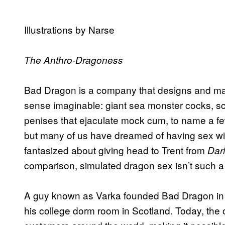
Illustrations by Narse
The Anthro-Dragoness
Bad Dragon is a company that designs and manuf
sense imaginable: giant sea monster cocks, sc
penises that ejaculate mock cum, to name a f
but many of us have dreamed of having sex with 
fantasized about giving head to Trent from
Dar
comparison, simulated dragon sex isn’t such a
A guy known as Varka founded Bad Dragon in 
his college dorm room in Scotland. Today, the 