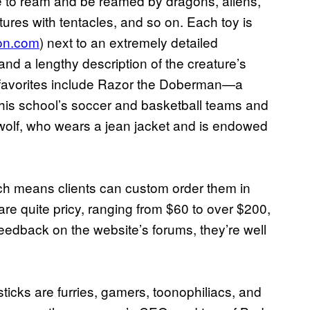
e to ream and be reamed by dragons, aliens,
res with tentacles, and so on. Each toy is
on.com
) next to an extremely detailed
 and a lengthy description of the creature’s
 favorites include Razor the Doberman—a
 his school’s soccer and basketball teams and
olf, who wears a jean jacket and is endowed
ich means clients can custom order them in
are quite pricy, ranging from $60 to over $200,
feedback on the website’s forums, they’re well
icks are furries, gamers, toonophiliacs, and