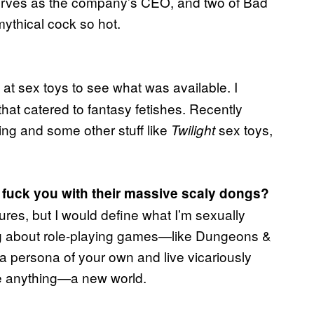
serves as the company’s CEO, and two of Bad
ythical cock so hot.
g at sex toys to see what was available. I
that catered to fantasy fetishes. Recently
ing and some other stuff like
sex toys,
Twilight
 fuck you with their massive scaly dongs?
ures, but I would define what I’m sexually
hing about role-playing games—like Dungeons &
a persona of your own and live vicariously
ate anything—a new world.