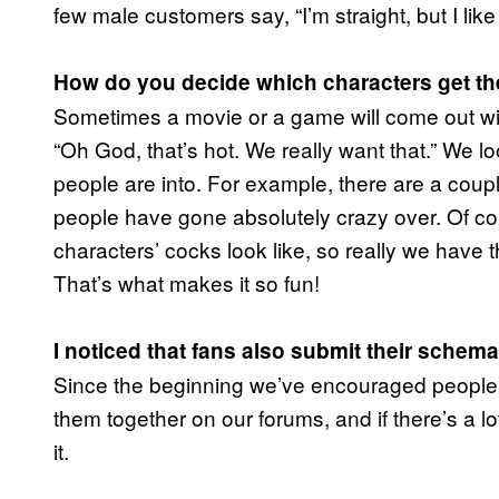
few male customers say, “I’m straight, but I like 
How do you decide which characters get t
Sometimes a movie or a game will come out wit
“Oh God, that’s hot. We really want that.” We lo
people are into. For example, there are a coup
people have gone absolutely crazy over. Of co
characters’ cocks look like, so really we have t
That’s what makes it so fun!
I noticed that fans also submit their schem
Since the beginning we’ve encouraged people 
them together on our forums, and if there’s a lo
it.