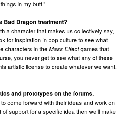
things in my butt.”
he Bad Dragon treatment?
h a character that makes us collectively say,
ok for inspiration in pop culture to see what
le characters in the
games that
Mass Effect
urse, you never get to see what any of these
his artistic license to create whatever we want.
atics and prototypes on the forums.
to come forward with their ideas and work on
t of support for a specific idea then we’ll make