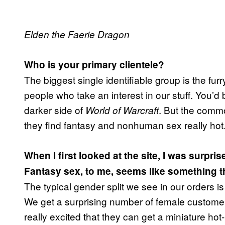
Elden the Faerie Dragon
Who is your primary clientele?
The biggest single identifiable group is the fur
people who take an interest in our stuff. You’
darker side of
. But the comm
World of Warcraft
they find fantasy and nonhuman sex really hot
When I first looked at the site, I was surpr
Fantasy sex, to me, seems like something t
The typical gender split we see in our orders 
We get a surprising number of female custome
really excited that they can get a miniature ho