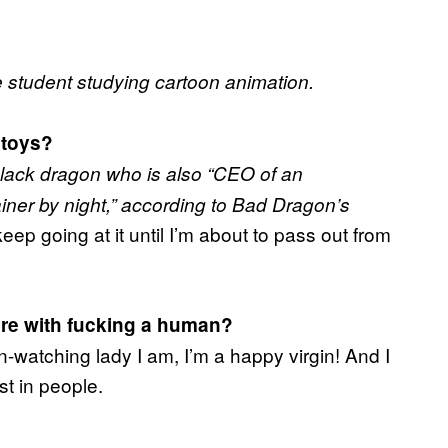
e student studying cartoon animation.
 toys?
ack dragon who is also “CEO of an
ainer by night,” according to Bad Dragon’s
 keep going at it until I’m about to pass out from
re with fucking a human?
n-watching lady I am, I’m a happy virgin! And I
st in people.