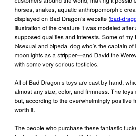
customers around the world, making it possibl
horses, snakes, aquatic anthropomorphic creatu
displayed on Bad Dragon’s website (
bad-drag
illustration of the creature it was modeled after
supposed qualities and interests. Some of my
bisexual and bipedal dog who’s the captain of
moonlights as a stripper—and David the Werew
with some very serious testicles.
All of Bad Dragon’s toys are cast by hand, wh
almost any size, color, and firmness. The toys 
but, according to the overwhelmingly positive 
worth it.
The people who purchase these fantastic fuckst