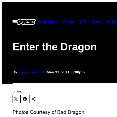
Skip
to
content
Open
Magazine
Pulse
Life
Tech
Munc
Menu
Enter the Dragon
By
Karley Sciortino
May 31, 2011, 8:00pm
Share:
Photos Courtesy of Bad Dragon