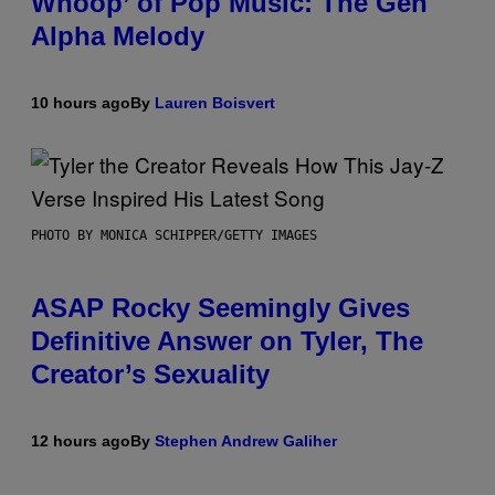
Whoop’ of Pop Music: The Gen
Alpha Melody
10 hours ago
By
Lauren Boisvert
PHOTO BY MONICA SCHIPPER/GETTY IMAGES
ASAP Rocky Seemingly Gives
Definitive Answer on Tyler, The
Creator’s Sexuality
12 hours ago
By
Stephen Andrew Galiher