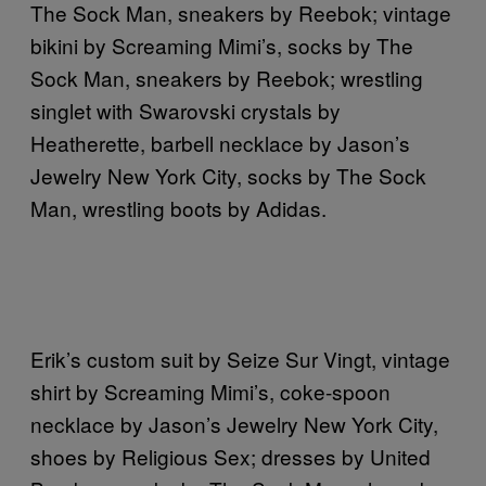
The Sock Man, sneakers by Reebok; vintage
bikini by Screaming Mimi’s, socks by The
Sock Man, sneakers by Reebok; wrestling
singlet with Swarovski crystals by
Heatherette, barbell necklace by Jason’s
Jewelry New York City, socks by The Sock
Man, wrestling boots by Adidas.
Erik’s custom suit by Seize Sur Vingt, vintage
shirt by Screaming Mimi’s, coke-spoon
necklace by Jason’s Jewelry New York City,
shoes by Religious Sex; dresses by United