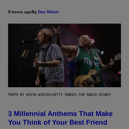
9 hours ago
By
Dan Milam
PHOTO BY KEVIN WINTER/GETTY IMAGES FOR RADIO DISNEY
3 Millennial Anthems That Make
You Think of Your Best Friend