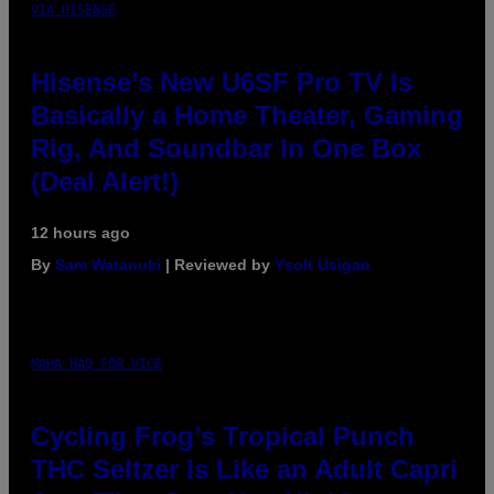
VIA HISENSE
Hisense’s New U6SF Pro TV Is
Basically a Home Theater, Gaming
Rig, And Soundbar In One Box
(Deal Alert!)
12 hours ago
By
Sam Watanuki
| Reviewed by
Ysolt Usigan
MAHA HAQ FOR VICE
Cycling Frog’s Tropical Punch
THC Seltzer Is Like an Adult Capri