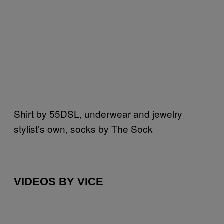
Shirt by 55DSL, underwear and jewelry
stylist’s own, socks by The Sock
VIDEOS BY VICE