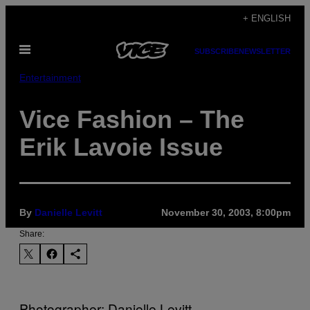
Skip
+ ENGLISH
to
Open
content
SUBSCRIBE
NEWSLETTER
Menu
Entertainment
Vice Fashion – The
Erik Lavoie Issue
By
Danielle Levitt
November 30, 2003, 8:00pm
Share:
Photographer: Danielle Levitt