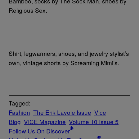
Bamboo, socks by The Sock Man, shoes by
Religious Sex.
Shirt, legwarmers, shoes, and jewelry stylist’s
own, vintage shorts by Screaming Mimi’s.
Tagged:
Fashion
The Erik Lavoie Issue
Vice
Blog
VICE Magazine
Volume 10 Issue 5
Follow Us On Discover