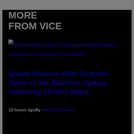
MORE
FROM VICE
SCREENSHOT: MACHINEGAMES/ID SOFTWARE
Quake Returns With Surprise
Dawn of the Machine Update
Featuring 19 New Maps
12 hours ago
By
Denny Connolly