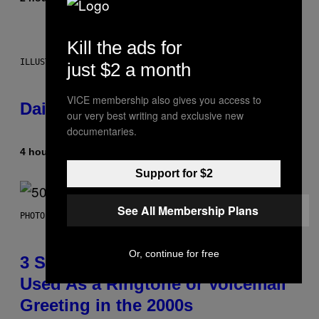
Kill the ads for
ILLUSTRATION BY REESA.
just $2 a month
VICE membership also gives you access to
Daily Horoscope: August 7, 2026
our very best writing and exclusive new
documentaries.
4 hours ago
By
Ashley Fike
Support for $2
See All Membership Plans
PHOTO BY GREGORY BOJORQUEZ/GETTY IMAGES
Or, continue for free
3 Songs That Were Commonly
Used As a Ringtone or Voicemail
Greeting in the 2000s