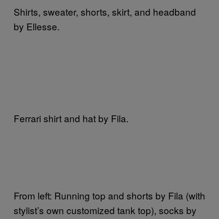
Shirts, sweater, shorts, skirt, and headband
by Ellesse.
Ferrari shirt and hat by Fila.
From left: Running top and shorts by Fila (with
stylist’s own customized tank top), socks by