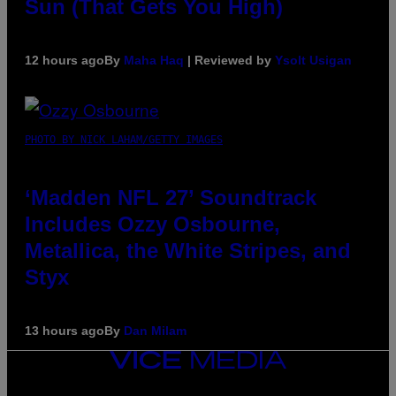
Sun (That Gets You High)
12 hours ago
By
Maha Haq
| Reviewed by
Ysolt Usigan
PHOTO BY NICK LAHAM/GETTY IMAGES
‘Madden NFL 27’ Soundtrack
Includes Ozzy Osbourne,
Metallica, the White Stripes, and
Styx
13 hours ago
By
Dan Milam
VICE
MEDIA
INSTAGRAM
TIKTOK
YOUTUBE