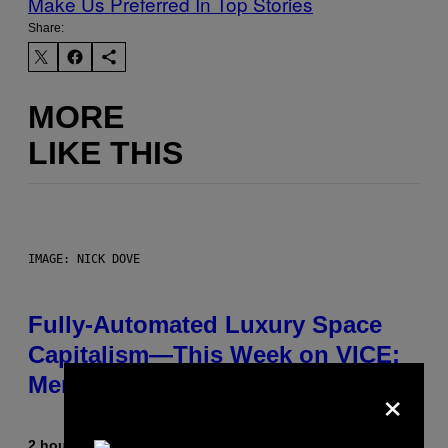
Make Us Preferred In Top Stories
Share:
MORE
LIKE THIS
IMAGE: NICK DOVE
Fully-Automated Luxury Space
Capitalism—This Week on VICE:
Members Only
×
2 hours ago
By
Emma Garland