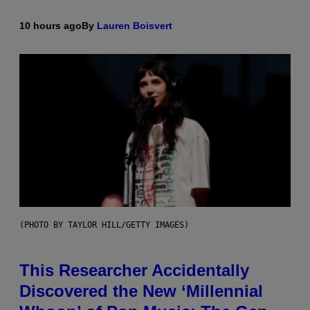
10 hours ago
By
Lauren Boisvert
(PHOTO BY TAYLOR HILL/GETTY IMAGES)
This Researcher Accidentally
Discovered the New ‘Millennial