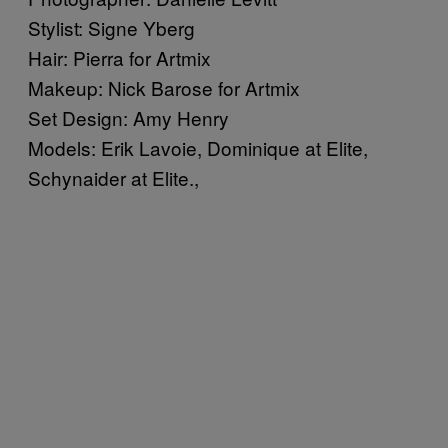
Stylist: Signe Yberg
Hair: Pierra for Artmix
Makeup: Nick Barose for Artmix
Set Design: Amy Henry
Models: Erik Lavoie, Dominique at Elite,
Schynaider at Elite.,