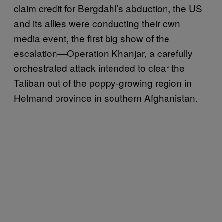
claim credit for Bergdahl’s abduction, the US
and its allies were conducting their own
media event, the first big show of the
escalation—Operation Khanjar, a carefully
orchestrated attack intended to clear the
Taliban out of the poppy-growing region in
Helmand province in southern Afghanistan.