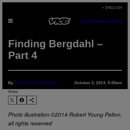
Skip
+ ENGLISH
to
Open
content
SUBSCRIBE
NEWSLETTER
Menu
Finding Bergdahl –
Part 4
By
Robert Young Pelton
October 2, 2014, 5:00am
Share:
Photo illustration ©2014 Robert Young Pelton,
all rights reserved