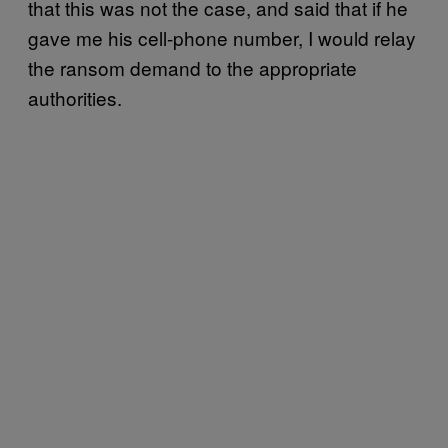
that this was not the case, and said that if he
gave me his cell-phone number, I would relay
the ransom demand to the appropriate
authorities.