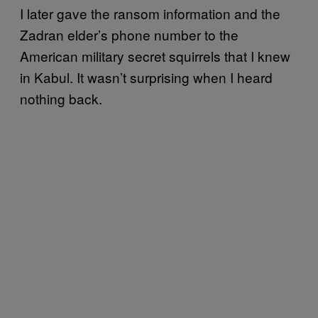
I later gave the ransom information and the
Zadran elder’s phone number to the
American military secret squirrels that I knew
in Kabul. It wasn’t surprising when I heard
nothing back.