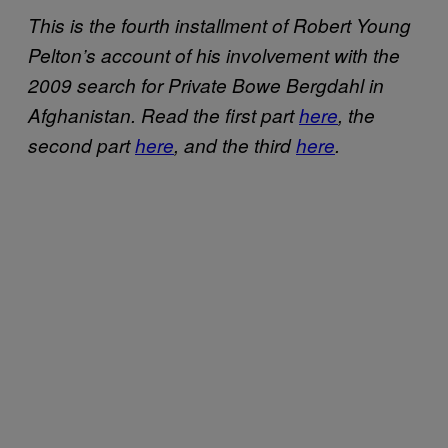
This is the fourth installment of Robert Young
Pelton’s account of his involvement with the
2009 search for Private Bowe Bergdahl in
Afghanistan. Read the first part
here
, the
second part
here
, and the third
here
.