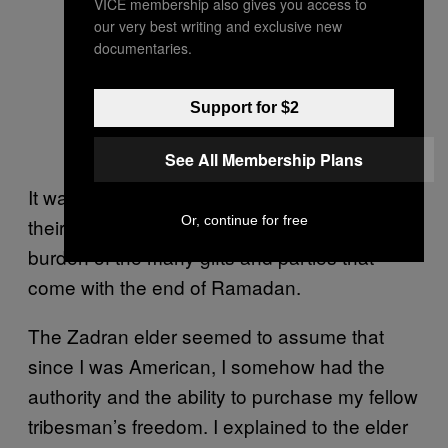
VICE membership also gives you access to
our very best writing and exclusive new
documentaries.
Support for $2
See All Membership Plans
It was also not unusual for Afghans to call in
Or, continue for free
their chits before Eid to help shoulder the
burden of the many gifts and parties that
come with the end of Ramadan.
The Zadran elder seemed to assume that
since I was American, I somehow had the
authority and the ability to purchase my fellow
tribesman’s freedom. I explained to the elder