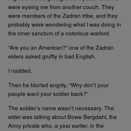
were eyeing me from another couch. They
were members of the Zadran tribe, and they
probably were wondering what I was doing in
the inner sanctum of a notorious warlord.
“Are you an American?” one of the Zadran
elders asked gruffly in bad English.
I nodded.
Then he blurted angrily, “Why don’t your
people want your soldier back?”
The soldier’s name wasn’t necessary. The
elder was talking about Bowe Bergdahl, the
Army private who, a year earlier, in the