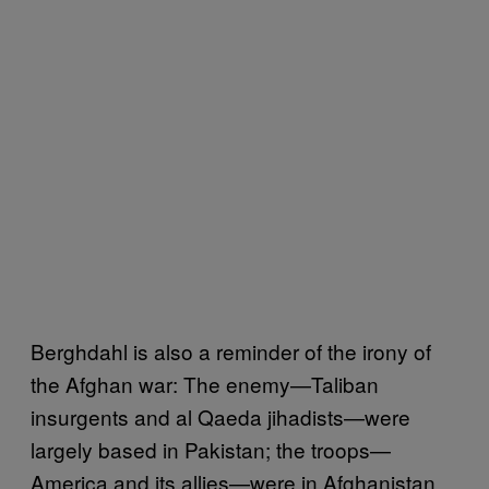
Berghdahl is also a reminder of the irony of
the Afghan war: The enemy—Taliban
insurgents and al Qaeda jihadists—were
largely based in Pakistan; the troops—
America and its allies—were in Afghanistan.