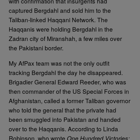
with confirmation that insurgents had
captured Bergdahl and sold him to the
Taliban-linked Haqqani Network. The
Haqqanis were holding Bergdahl in the
Zadran city of Miranshah, a few miles over
the Pakistani border.
My AfPax team was not the only outfit
tracking Bergdahl the day he disappeared.
Brigadier General Edward Reeder, who was
then commander of the US Special Forces in
Afghanistan, called a former Taliban governor
who told the general that the private had
been smuggled into Pakistan and handed
over to the Haqqanis. According to Linda
Robinson, who wrote
One Hundred Victories: