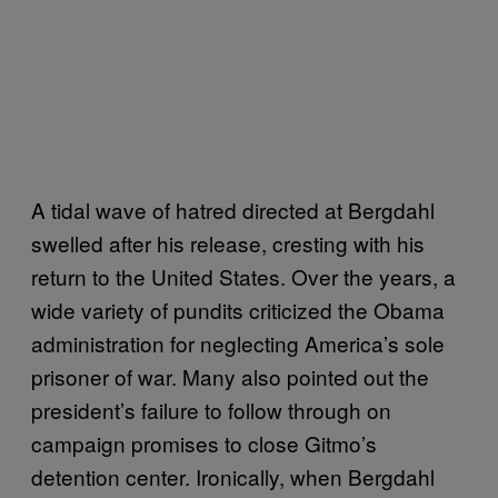
A tidal wave of hatred directed at Bergdahl
swelled after his release, cresting with his
return to the United States. Over the years, a
wide variety of pundits criticized the Obama
administration for neglecting America’s sole
prisoner of war. Many also pointed out the
president’s failure to follow through on
campaign promises to close Gitmo’s
detention center. Ironically, when Bergdahl