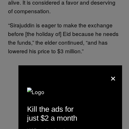
alive. It is considered a favor and deserving
of compensation.
“Sirajuddin is eager to make the exchange
before [the holiday of] Eid because he needs
the funds,” the elder continued, “and has
lowered his price to $3 million.”
×
Kill the ads for
just $2 a month