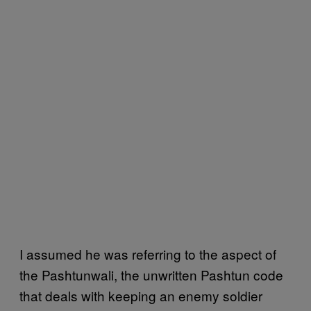
I assumed he was referring to the aspect of
the Pashtunwali, the unwritten Pashtun code
that deals with keeping an enemy soldier