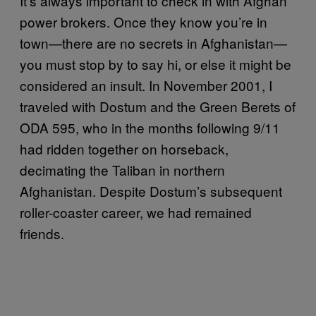
It’s always important to check in with Afghan
power brokers. Once they know you’re in
town—there are no secrets in Afghanistan—
you must stop by to say hi, or else it might be
considered an insult. In November 2001, I
traveled with Dostum and the Green Berets of
ODA 595, who in the months following 9/11
had ridden together on horseback,
decimating the Taliban in northern
Afghanistan. Despite Dostum’s subsequent
roller-coaster career, we had remained
friends.