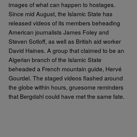
images of what can happen to hostages.
Since mid August, the Islamic State has
released videos of its members beheading
American journalists James Foley and
Steven Sotloff, as well as British aid worker
David Haines. A group that claimed to be an
Algerian branch of the Islamic State
beheaded a French mountain guide, Hervé
Gourdel. The staged videos flashed around
the globe within hours, gruesome reminders
that Bergdahl could have met the same fate.