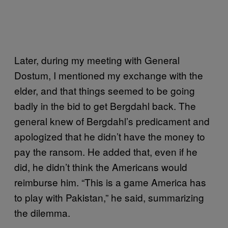
Later, during my meeting with General
Dostum, I mentioned my exchange with the
elder, and that things seemed to be going
badly in the bid to get Bergdahl back. The
general knew of Bergdahl’s predicament and
apologized that he didn’t have the money to
pay the ransom. He added that, even if he
did, he didn’t think the Americans would
reimburse him. “This is a game America has
to play with Pakistan,” he said, summarizing
the dilemma.