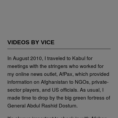
VIDEOS BY VICE
I
n August 2010, I traveled to Kabul for
meetings with the stringers who worked for
my online news outlet, AfPax, which provided
information on Afghanistan to NGOs, private-
sector players, and US officials. As usual, I
made time to drop by the big green fortress of
General Abdul Rashid Dostum.