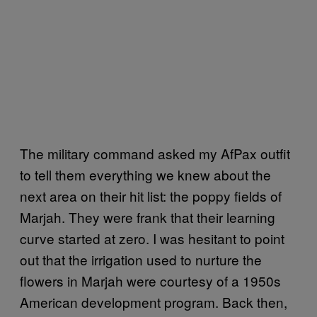
The military command asked my AfPax outfit
to tell them everything we knew about the
next area on their hit list: the poppy fields of
Marjah. They were frank that their learning
curve started at zero. I was hesitant to point
out that the irrigation used to nurture the
flowers in Marjah were courtesy of a 1950s
American development program. Back then,