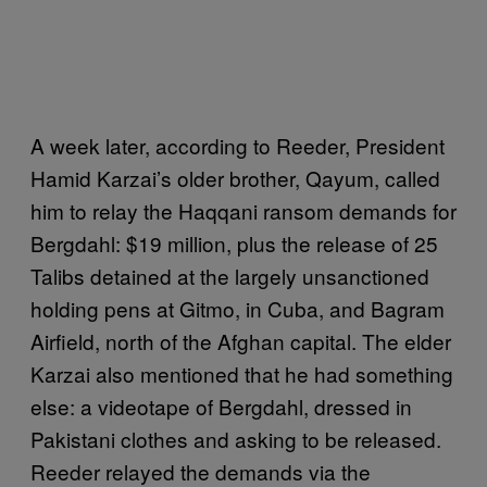
A week later, according to Reeder, President
Hamid Karzai’s older brother, Qayum, called
him to relay the Haqqani ransom demands for
Bergdahl: $19 million, plus the release of 25
Talibs detained at the largely unsanctioned
holding pens at Gitmo, in Cuba, and Bagram
Airfield, north of the Afghan capital. The elder
Karzai also mentioned that he had something
else: a videotape of Bergdahl, dressed in
Pakistani clothes and asking to be released.
Reeder relayed the demands via the