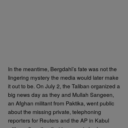
In the meantime, Bergdahl’s fate was not the
lingering mystery the media would later make
it out to be. On July 2, the Taliban organized a
big news day as they and Mullah Sangeen,
an Afghan militant from Paktika, went public
about the missing private, telephoning
reporters for Reuters and the AP in Kabul