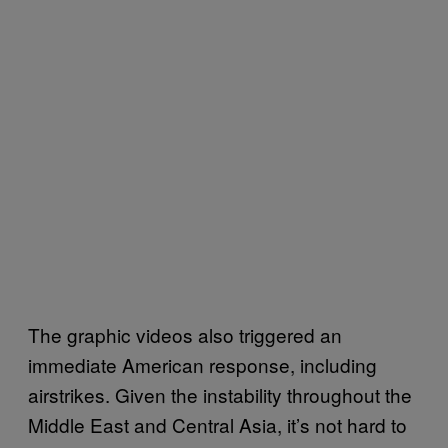
The graphic videos also triggered an
immediate American response, including
airstrikes. Given the instability throughout the
Middle East and Central Asia, it’s not hard to