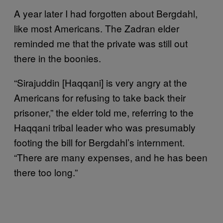
A year later I had forgotten about Bergdahl,
like most Americans. The Zadran elder
reminded me that the private was still out
there in the boonies.
“Sirajuddin [Haqqani] is very angry at the
Americans for refusing to take back their
prisoner,” the elder told me, referring to the
Haqqani tribal leader who was presumably
footing the bill for Bergdahl’s internment.
“There are many expenses, and he has been
there too long.”