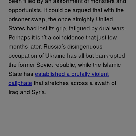
been filled by an assortment of monsters and
opportunists. It could be argued that with the
prisoner swap, the once almighty United
States had lost its grip, fatigued by dual wars.
Perhaps it isn’t a coincidence that just few
months later, Russia’s disingenuous
occupation of Ukraine has all but bankrupted
the former Soviet republic, while the Islamic
State has
established a brutally violent
caliphate
that stretches across a swath of
Iraq and Syria.