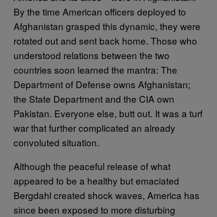
By the time American officers deployed to
Afghanistan grasped this dynamic, they were
rotated out and sent back home. Those who
understood relations between the two
countries soon learned the mantra: The
Department of Defense owns Afghanistan;
the State Department and the CIA own
Pakistan. Everyone else, butt out. It was a turf
war that further complicated an already
convoluted situation.
Although the peaceful release of what
appeared to be a healthy but emaciated
Bergdahl created shock waves, America has
since been exposed to more disturbing