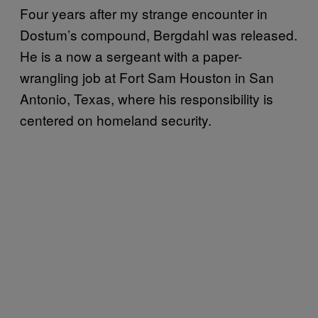
F
our years after my strange encounter in
Dostum’s compound, Bergdahl was released.
He is a now a sergeant with a paper-
wrangling job at Fort Sam Houston in San
Antonio, Texas, where his responsibility is
centered on homeland security.