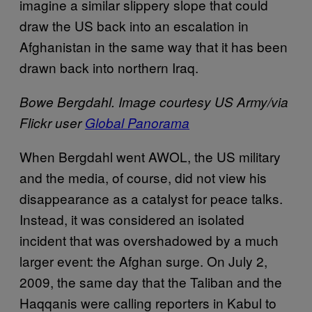
imagine a similar slippery slope that could
draw the US back into an escalation in
Afghanistan in the same way that it has been
drawn back into northern Iraq.
Bowe Bergdahl. Image courtesy US Army/via
Flickr user
Global Panorama
W
hen Bergdahl went AWOL, the US military
and the media, of course, did not view his
disappearance as a catalyst for peace talks.
Instead, it was considered an isolated
incident that was overshadowed by a much
larger event: the Afghan surge. On July 2,
2009, the same day that the Taliban and the
Haqqanis were calling reporters in Kabul to