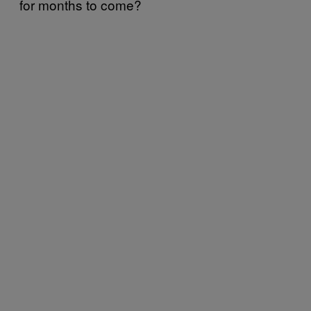
for months to come?