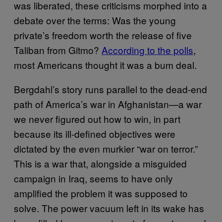
was liberated, these criticisms morphed into a
debate over the terms: Was the young
private’s freedom worth the release of five
Taliban from Gitmo?
According to the polls
,
most Americans thought it was a bum deal.
Bergdahl’s story runs parallel to the dead-end
path of America’s war in Afghanistan—a war
we never figured out how to win, in part
because its ill-defined objectives were
dictated by the even murkier “war on terror.”
This is a war that, alongside a misguided
campaign in Iraq, seems to have only
amplified the problem it was supposed to
solve. The power vacuum left in its wake has