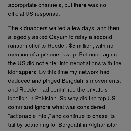
appropriate channels, but there was no
official US response.
The kidnappers waited a few days, and then
allegedly asked Qayum to relay a second
ransom offer to Reeder: $5 million, with no
mention of a prisoner swap. But once again,
the US did not enter into negotiations with the
kidnappers. By this time my network had
deduced and pinged Bergdahl’s movements,
and Reeder had confirmed the private’s
location in Pakistan. So why did the top US
command ignore what was considered
“actionable intel,” and continue to chase its
tail by searching for Bergdahl in Afghanistan