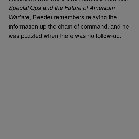
Special Ops and the Future of American
, Reeder remembers relaying the
Warfare
information up the chain of command, and he
was puzzled when there was no follow-up.