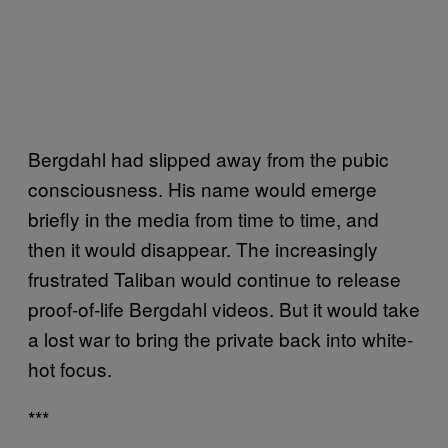
Bergdahl had slipped away from the pubic
consciousness. His name would emerge
briefly in the media from time to time, and
then it would disappear. The increasingly
frustrated Taliban would continue to release
proof-of-life Bergdahl videos. But it would take
a lost war to bring the private back into white-
hot focus.
***