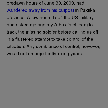
predawn hours of June 30, 2009, had
wandered away from his outpost
in Paktika
province. A few hours later, the US military
had asked me and my AfPax intel team to
track the missing soldier before calling us off
in a flustered attempt to take control of the
situation. Any semblance of control, however,
would not emerge for five long years.