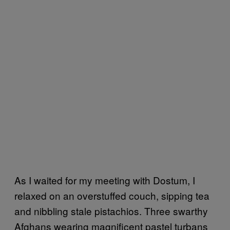
As I waited for my meeting with Dostum, I
relaxed on an overstuffed couch, sipping tea
and nibbling stale pistachios. Three swarthy
Afghans wearing magnificent pastel turbans