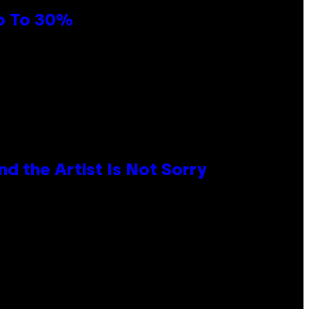
Up To 30%
d the Artist Is Not Sorry