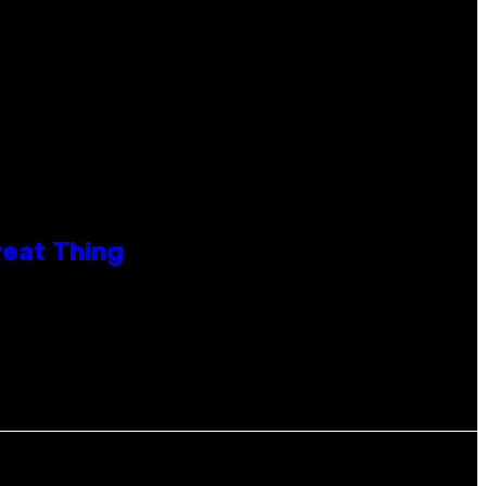
reat Thing