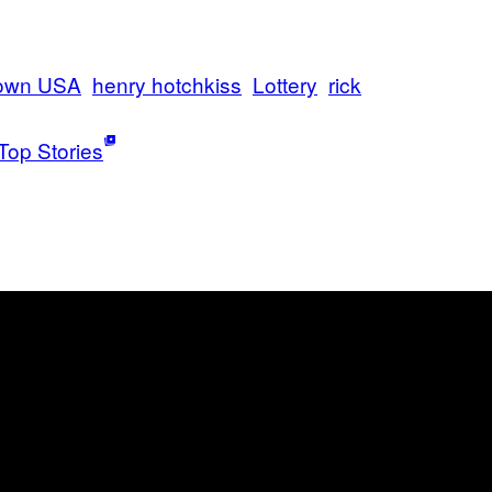
town USA
henry hotchkiss
Lottery
rick
Top Stories