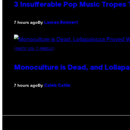
3 Insufferable Pop Music Tropes
By
7 hours ago
Lauren Boisvert
(PHOTO VIA T-MOBILE)
Monoculture is Dead, and Lollapa
By
7 hours ago
Caleb Catlin