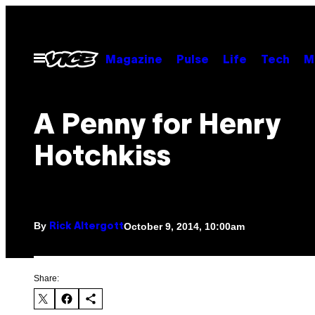
Skip
to
content
Open
Magazine
Pulse
Life
Tech
M
Menu
A Penny for Henry
Hotchkiss
By
October 9, 2014, 10:00am
Rick Altergott
Share: