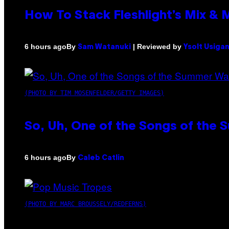
How To Stack Fleshlight’s Mix &
By
| Reviewed by
6 hours ago
Sam Watanuki
Ysolt Usiga
(PHOTO BY TIM MOSENFELDER/GETTY IMAGES)
So, Uh, One of the Songs of the 
By
6 hours ago
Caleb Catlin
(PHOTO BY MARC BROUSSELY/REDFERNS)