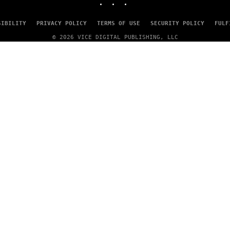
SIBILITY
PRIVACY POLICY
TERMS OF USE
SECURITY POLICY
FULF
© 2026 VICE DIGITAL PUBLISHING, LLC