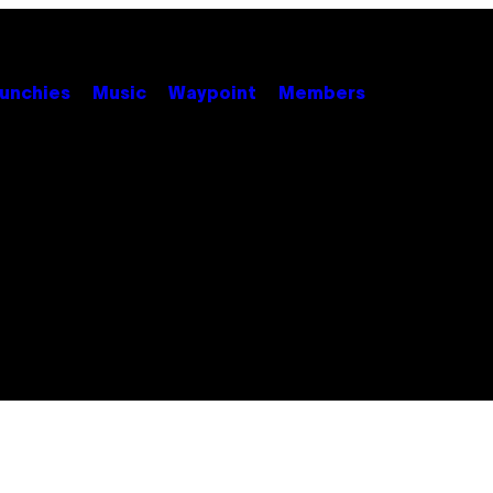
unchies
Music
Waypoint
Members