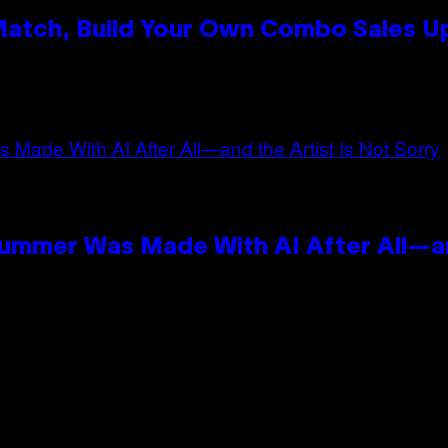
 Match, Build Your Own Combo Sales 
n
Summer Was Made With AI After All—an