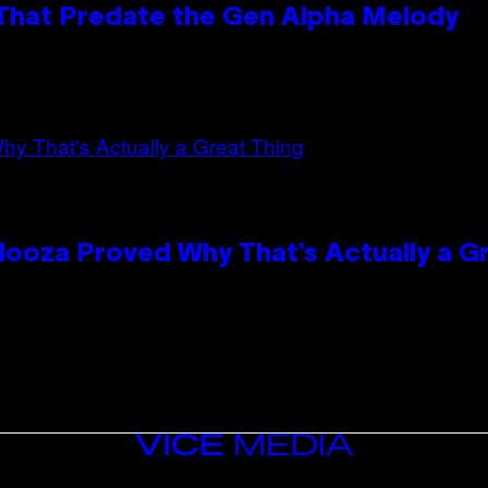
 That Predate the Gen Alpha Melody
looza Proved Why That’s Actually a G
VICE
MEDIA
INSTAGRAM
TIKTOK
YOUTUBE