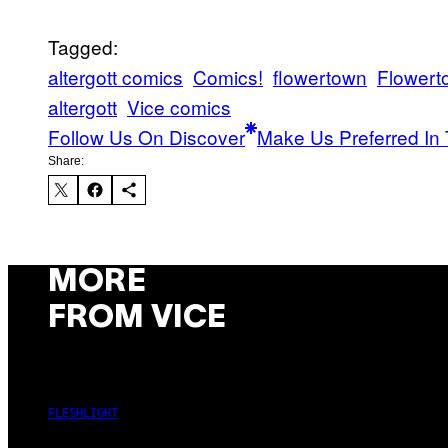
Tagged:
altergott comics
Comics!
flowertown
Flower
altergott
Vice comics
Follow Us On Discover
Make Us Preferred In 
Share:
MORE
FROM VICE
FLESHLIGHT