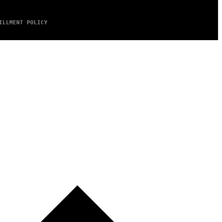
ILLMENT POLICY