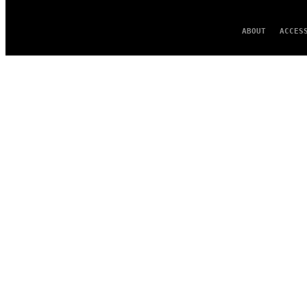
ABOUT
ACCES