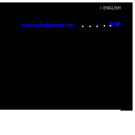
+ ENGLISH
Instagram
TikTok
YouTube
Google
Goog
Subscribe
Newsletter
Discove
Top
Posts