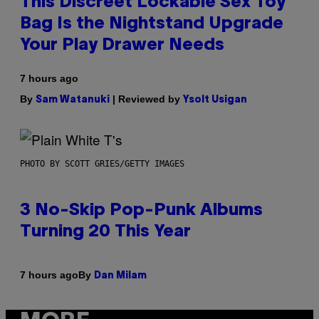
This Discreet Lockable Sex Toy
Bag Is the Nightstand Upgrade
Your Play Drawer Needs
7 hours ago
By
| Reviewed by
Sam Watanuki
Ysolt Usigan
PHOTO BY SCOTT GRIES/GETTY IMAGES
3 No-Skip Pop-Punk Albums
Turning 20 This Year
By
7 hours ago
Dan Milam