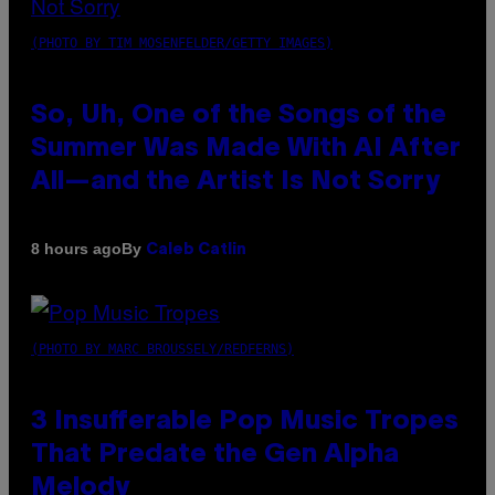
(PHOTO BY TIM MOSENFELDER/GETTY IMAGES)
So, Uh, One of the Songs of the
Summer Was Made With AI After
All—and the Artist Is Not Sorry
By
8 hours ago
Caleb Catlin
(PHOTO BY MARC BROUSSELY/REDFERNS)
3 Insufferable Pop Music Tropes
That Predate the Gen Alpha
Melody