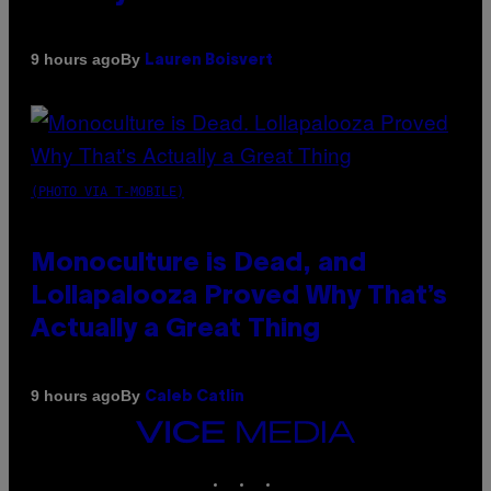
By
9 hours ago
Lauren Boisvert
(PHOTO VIA T-MOBILE)
Monoculture is Dead, and
Lollapalooza Proved Why That’s
Actually a Great Thing
By
9 hours ago
Caleb Catlin
VICE
MEDIA
INSTAGRAM
TIKTOK
YOUTUBE