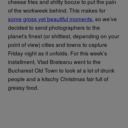
cheese fries and shitty booze to put the pain
of the workweek behind. This makes for
some gross yet beautiful moments
, so we’ve
decided to send photographers to the
planet’s finest (or shittiest, depending on your
point of view) cities and towns to capture
Friday night as it unfolds. For this week’s
installment, Vlad Brateanu went to the
Bucharest Old Town to look at a lot of drunk
people and a kitschy Christmas fair full of
greasy food.