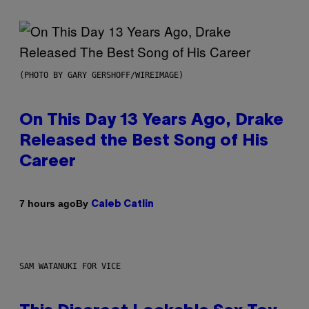
(PHOTO BY GARY GERSHOFF/WIREIMAGE)
On This Day 13 Years Ago, Drake
Released the Best Song of His
Career
By
7 hours ago
Caleb Catlin
SAM WATANUKI FOR VICE