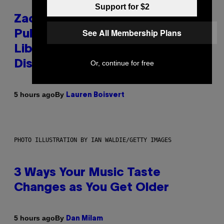
Support for $2
Zachary Cole Smith Wants a
See All Membership Plans
Publicly Owned Music Streaming
Library Built on Spotify’s
Or, continue for free
Dismantled Bones
By
5 hours ago
Lauren Boisvert
PHOTO ILLUSTRATION BY IAN WALDIE/GETTY IMAGES
3 Ways Your Music Taste
Changes as You Get Older
By
5 hours ago
Dan Milam