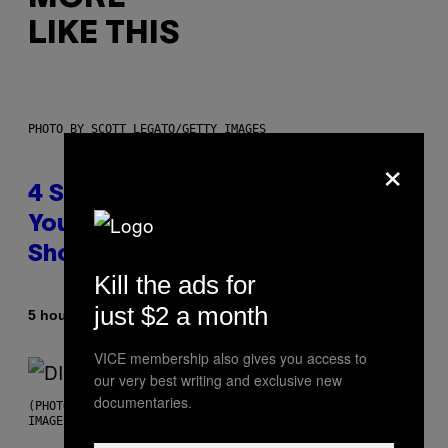
LIKE THIS
PHOTO BY SCOTT LEGATO/GETTY IMAGES
×
4 Shoegaze Songs to Listen to if
You Don’t Know if You Like
Shoegaze
Kill the ads for
just $2 a month
By
5 hours ago
Stephen Andrew Galiher
VICE membership also gives you access to
our very best writing and exclusive new
documentaries.
(PHOTO BY ROBERTO PANUCCI – CORBIS/CORBIS VIA GETTY
IMAGES)