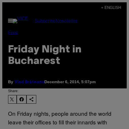
Skip
+ ENGLISH
to
Open
Subscribe
Newsletter
content
Menu
Food
Friday Night in
Bucharest
By
December 6, 2014, 5:07pm
Vlad Brăteanu
Share:
On Friday nights, people around the world
leave their offices to fill their innards with