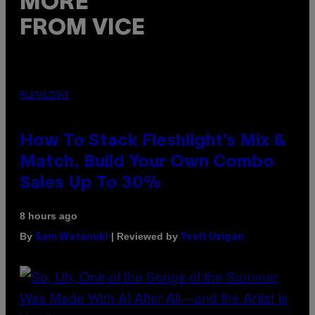
MORE
FROM VICE
FLESHLIGHT
How To Stack Fleshlight’s Mix &
Match, Build Your Own Combo
Sales Up To 30%
8 hours ago
By
| Reviewed by
Sam Watanuki
Ysolt Usigan