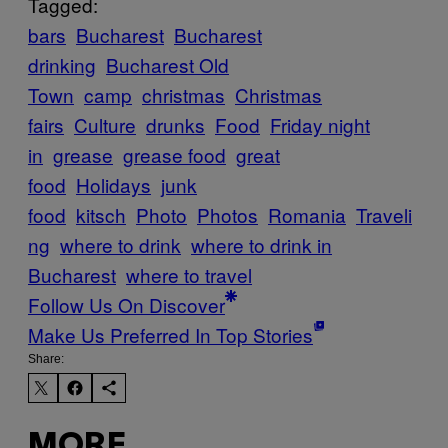
Tagged:
bars
Bucharest
Bucharest
drinking
Bucharest Old
Town
camp
christmas
Christmas
fairs
Culture
drunks
Food
Friday night
in
grease
grease food
great
food
Holidays
junk
food
kitsch
Photo
Photos
Romania
Traveli
ng
where to drink
where to drink in
Bucharest
where to travel
Follow Us On Discover
Make Us Preferred In Top Stories
Share:
MORE