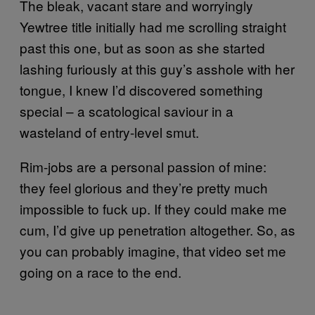
The bleak, vacant stare and worryingly
Yewtree title initially had me scrolling straight
past this one, but as soon as she started
lashing furiously at this guy’s asshole with her
tongue, I knew I’d discovered something
special – a scatological saviour in a
wasteland of entry-level smut.
Rim-jobs are a personal passion of mine:
they feel glorious and they’re pretty much
impossible to fuck up. If they could make me
cum, I’d give up penetration altogether. So, as
you can probably imagine, that video set me
going on a race to the end.