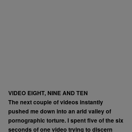
VIDEO EIGHT, NINE AND TEN
The next couple of videos instantly
pushed me down into an arid valley of
pornographic torture. I spent five of the six
seconds of one video trying to discern