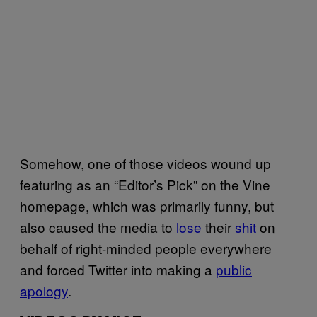
Somehow, one of those videos wound up
featuring as an “Editor’s Pick” on the Vine
homepage, which was primarily funny, but
also caused the media to
lose
their
shit
on
behalf of right-minded people everywhere
and forced Twitter into making a
public
apology
.