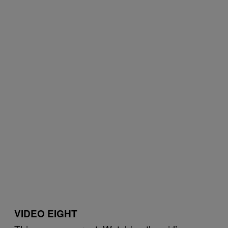
VIDEO EIGHT