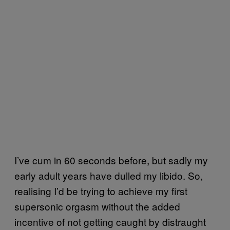
I’ve cum in 60 seconds before, but sadly my
early adult years have dulled my libido. So,
realising I’d be trying to achieve my first
supersonic orgasm without the added
incentive of not getting caught by distraught