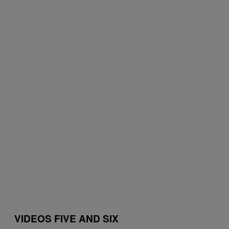
VIDEOS FIVE AND SIX