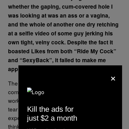
whether the gaping, cum-covered hole I
was looking at was an ass or a vagina,
and the whole of another one dry retching
at a selfie video of some guy jerking his
own tight, veiny cock. Despite the fact it
boasted Likes from both “Ride My Cock”
and “SexyBack”, it failed to make me
approach anything nearing an orgasm.
×
The whole 60-second experience was a
complete turn off. The only mil of moisture to
work its way out of my body was a solitary
Kill the ads for
tear for the years of upcoming sexual
just $2 a month
experiences that are going to be ruined as I
think back to my train toilet fumble. The good