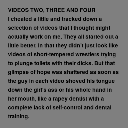
VIDEOS TWO, THREE AND FOUR
I cheated a little and tracked down a
selection of videos that I thought might
actually work on me. They all started out a
little better, in that they didn’t just look like
videos of short-tempered wrestlers trying
to plunge toilets with their dicks. But that
glimpse of hope was shattered as soon as
the guy in each video shoved his tongue
down the girl’s ass or his whole hand in
her mouth, like a rapey dentist with a
complete lack of self-control and dental
training.