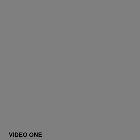
VIDEO ONE