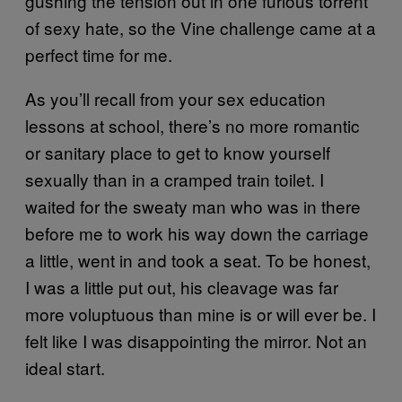
gushing the tension out in one furious torrent
of sexy hate, so the Vine challenge came at a
perfect time for me.
As you’ll recall from your sex education
lessons at school, there’s no more romantic
or sanitary place to get to know yourself
sexually than in a cramped train toilet. I
waited for the sweaty man who was in there
before me to work his way down the carriage
a little, went in and took a seat. To be honest,
I was a little put out, his cleavage was far
more voluptuous than mine is or will ever be. I
felt like I was disappointing the mirror. Not an
ideal start.