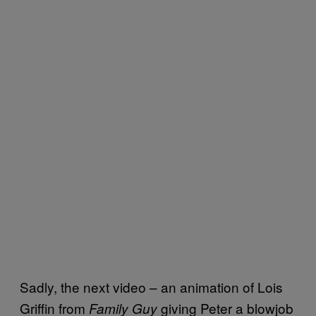
Sadly, the next video – an animation of Lois
Griffin from
giving Peter a blowjob
Family Guy