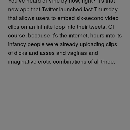
You’ve heard of Vine by now, right? It’s that
new app that Twitter launched last Thursday
that allows users to embed six-second video
clips on an infinite loop into their tweets. Of
course, because it’s the internet, hours into its
infancy people were already uploading clips
of dicks and asses and vaginas and
imaginative erotic combinations of all three.