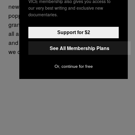
VICE membership also gives you access to
news is that
a collage
of all my search terms
our very best writing and exclusive new
popped up on
vineroulette.com
, so if my
documentaries.
grandma ever gets on Twitter, she can learn
all about my love of gross, aggressive sex
Support for $2
and we’ll finally have something in common
See All Membership Plans
we can discuss at Christmas.
Or, continue for free