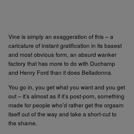
Vine is simply an exaggeration of this – a
caricature of instant gratification in its basest
and most obvious form, an absurd wanker
factory that has more to do with Duchamp
and Henry Ford than it does Belladonna.
You go in, you get what you want and you get
out – it’s almost as if it’s post-porn, something
made for people who’d rather get the orgasm
itself out of the way and take a short-cut to
the shame.