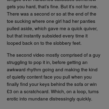
gets you hard, that’s fine. But it’s not for me.
There was a second or so at the end of the
toe sucking where one girl had her panties
pulled aside, which gave me a quick quiver,
but that instantly subsided every time it
looped back on to the slobbery feet.
The second video mostly comprised of a guy
struggling to pop it in, before getting an
awkward rhythm going and making the kind
of quietly content face you pull when you
finally find your keys behind the sofa or win
£3 on a scratchcard. Which, on a loop, turns
erotic into mundane distressingly quickly.