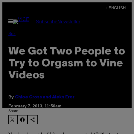
Skip
+ ENGLISH
to
Open
Subscribe
Newsletter
content
Menu
Sex
We Got Two People to
Try to Orgasm to Vine
Videos
By
Chloe Cross and Aleks Eror
February 7, 2013, 11:50am
Share: