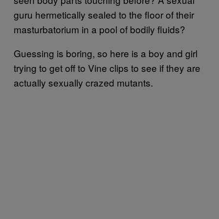
guru hermetically sealed to the floor of their
masturbatorium in a pool of bodily fluids?
Guessing is boring, so here is a boy and girl
trying to get off to Vine clips to see if they are
actually sexually crazed mutants.