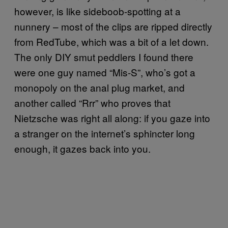
however, is like sideboob-spotting at a
nunnery – most of the clips are ripped directly
from RedTube, which was a bit of a let down.
The only DIY smut peddlers I found there
were one guy named “Mis-S”, who’s got a
monopoly on the anal plug market, and
another called “Rrr” who proves that
Nietzsche was right all along: if you gaze into
a stranger on the internet’s sphincter long
enough, it gazes back into you.