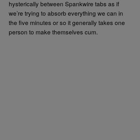
hysterically between Spankwire tabs as if
we’re trying to absorb everything we can in
the five minutes or so it generally takes one
person to make themselves cum.