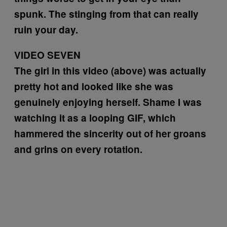
spunk. The stinging from that can really
ruin your day.
VIDEO SEVEN
The girl in this video (above) was actually
pretty hot and looked like she was
genuinely enjoying herself. Shame I was
watching it as a looping GIF, which
hammered the sincerity out of her groans
and grins on every rotation.