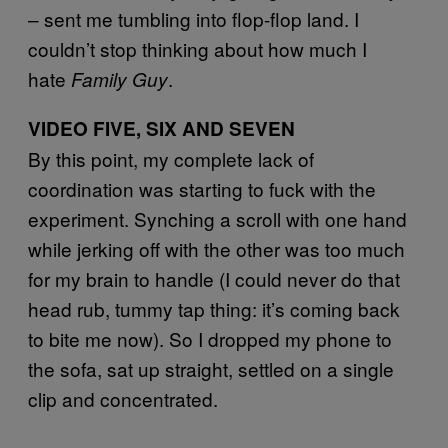
– sent me tumbling into flop-flop land. I
couldn’t stop thinking about how much I
hate
.
Family Guy
VIDEO FIVE, SIX AND SEVEN
By this point, my complete lack of
coordination was starting to fuck with the
experiment. Synching a scroll with one hand
while jerking off with the other was too much
for my brain to handle (I could never do that
head rub, tummy tap thing: it’s coming back
to bite me now). So I dropped my phone to
the sofa, sat up straight, settled on a single
clip and concentrated.