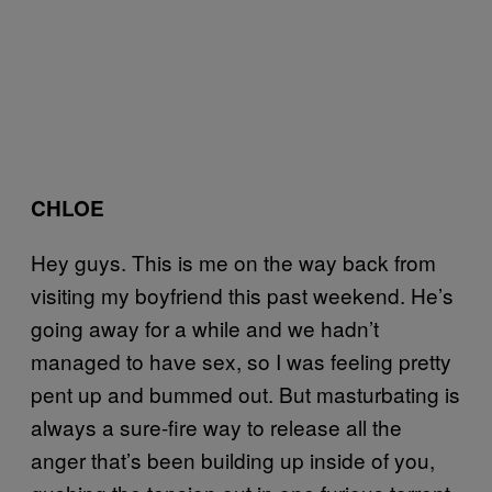
CHLOE
Hey guys. This is me on the way back from
visiting my boyfriend this past weekend. He’s
going away for a while and we hadn’t
managed to have sex, so I was feeling pretty
pent up and bummed out. But masturbating is
always a sure-fire way to release all the
anger that’s been building up inside of you,