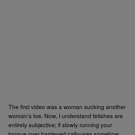
The first video was a woman sucking another
woman’s toe. Now, I understand fetishes are
entirely subjective; if slowly running your
tongue over hardened callouses somehow