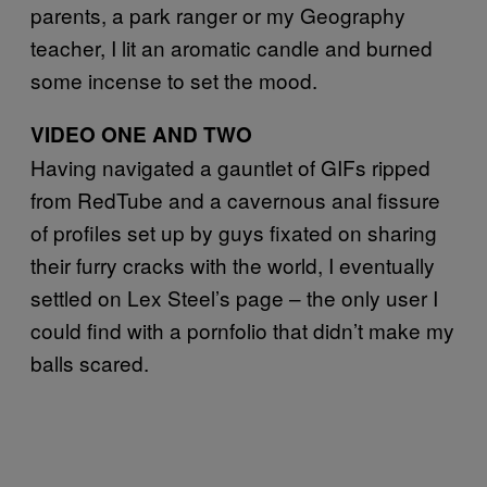
parents, a park ranger or my Geography
teacher, I lit an aromatic candle and burned
some incense to set the mood.
VIDEO ONE AND TWO
Having navigated a gauntlet of GIFs ripped
from RedTube and a cavernous anal fissure
of profiles set up by guys fixated on sharing
their furry cracks with the world, I eventually
settled on Lex Steel’s page – the only user I
could find with a pornfolio that didn’t make my
balls scared.