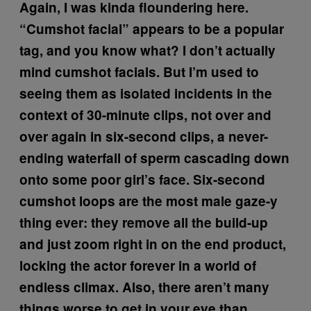
Again, I was kinda floundering here.
“Cumshot facial” appears to be a popular
tag, and you know what? I don’t actually
mind cumshot facials. But I’m used to
seeing them as isolated incidents in the
context of 30-minute clips, not over and
over again in six-second clips, a never-
ending waterfall of sperm cascading down
onto some poor girl’s face. Six-second
cumshot loops are the most male gaze-y
thing ever: they remove all the build-up
and just zoom right in on the end product,
locking the actor forever in a world of
endless climax. Also, there aren’t many
things worse to get in your eye than