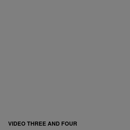
VIDEO THREE AND FOUR