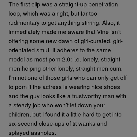
The first clip was a straight-up penetration
loop, which was alright, but far too
rudimentary to get anything stirring. Also, it
immediately made me aware that Vine isn’t
offering some new dawn of girl-curated, girl-
orientated smut. It adheres to the same
model as most porn 2.0: i.e. lonely, straight
men helping other lonely, straight men cum.
I’m not one of those girls who can only get off
to porn if the actress is wearing nice shoes
and the guy looks like a trustworthy man with
a steady job who won’t let down your
children, but I found it a little hard to get into
six-second close-ups of tit wanks and
splayed assholes.