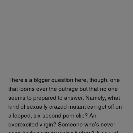
There’s a bigger question here, though, one
that looms over the outrage but that no one
seems to prepared to answer. Namely, what
kind of sexually crazed mutant can get off on
a looped, six-second porn clip? An
overexcited virgin? Someone who’s never
seen body parts touching before? A sexual