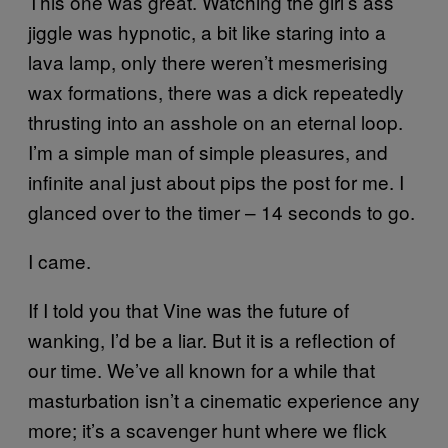
This one was great. Watching the girl’s ass
jiggle was hypnotic, a bit like staring into a
lava lamp, only there weren’t mesmerising
wax formations, there was a dick repeatedly
thrusting into an asshole on an eternal loop.
I’m a simple man of simple pleasures, and
infinite anal just about pips the post for me. I
glanced over to the timer – 14 seconds to go.
I came.
If I told you that Vine was the future of
wanking, I’d be a liar. But it is a reflection of
our time. We’ve all known for a while that
masturbation isn’t a cinematic experience any
more; it’s a scavenger hunt where we flick