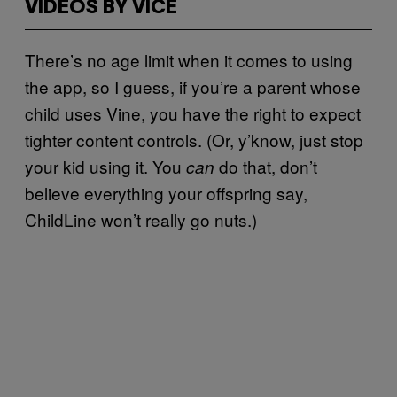
VIDEOS BY VICE
There’s no age limit when it comes to using
the app, so I guess, if you’re a parent whose
child uses Vine, you have the right to expect
tighter content controls. (Or, y’know, just stop
your kid using it. You
do that, don’t
can
believe everything your offspring say,
ChildLine won’t really go nuts.)