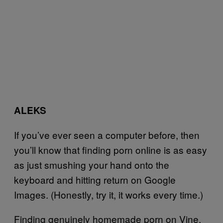
ALEKS
If you’ve ever seen a computer before, then
you’ll know that finding porn online is as easy
as just smushing your hand onto the
keyboard and hitting return on Google
Images. (Honestly, try it, it works every time.)
Finding genuinely homemade porn on Vine,