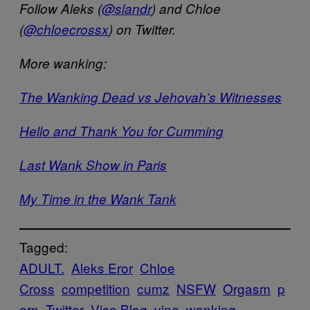
Follow Aleks (
@slandr
) and Chloe
(
@chloecrossx
) on Twitter.
More wanking:
The Wanking Dead vs Jehovah’s Witnesses
Hello and Thank You for Cumming
Last Wank Show in Paris
My Time in the Wank Tank
Tagged:
ADULT.
Aleks Eror
Chloe
Cross
competition
cumz
NSFW
Orgasm
p
orn
Twitter
Vice Blog
vine
wanking