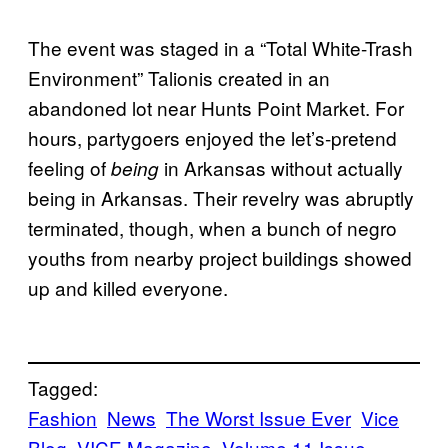
The event was staged in a “Total White-Trash
Environment” Talionis created in an
abandoned lot near Hunts Point Market. For
hours, partygoers enjoyed the let’s-pretend
feeling of
in Arkansas without actually
being
being in Arkansas. Their revelry was abruptly
terminated, though, when a bunch of negro
youths from nearby project buildings showed
up and killed everyone.
Tagged:
Fashion
News
The Worst Issue Ever
Vice
Blog
VICE Magazine
Volume 11 Issue