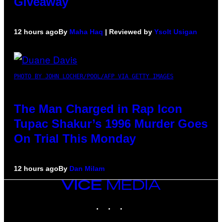
Giveaway
12 hours ago
By
Maha Haq
| Reviewed by
Ysolt Usigan
PHOTO BY JOHN LOCHER/POOL/AFP VIA GETTY IMAGES
The Man Charged in Rap Icon
Tupac Shakur’s 1996 Murder Goes
On Trial This Monday
12 hours ago
By
Dan Milam
VICE
MEDIA
INSTAGRAM
TIKTOK
YOUTUBE