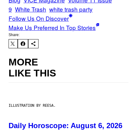
9
White Trash
white trash party
Follow Us On Discover
Make Us Preferred In Top Stories
Share:
MORE
LIKE THIS
ILLUSTRATION BY REESA.
Daily Horoscope: August 6, 2026