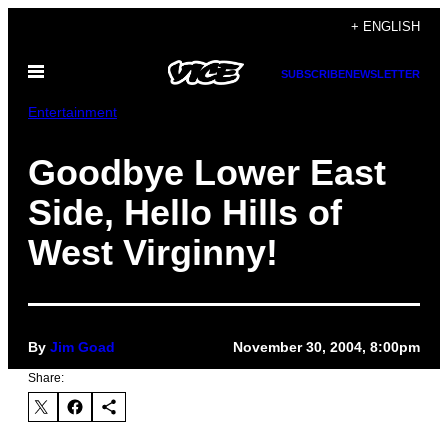
Skip
+ ENGLISH
to
Open
content
SUBSCRIBE
NEWSLETTER
Menu
Entertainment
Goodbye Lower East
Side, Hello Hills of
West Virginny!
By
Jim Goad
November 30, 2004, 8:00pm
Share: