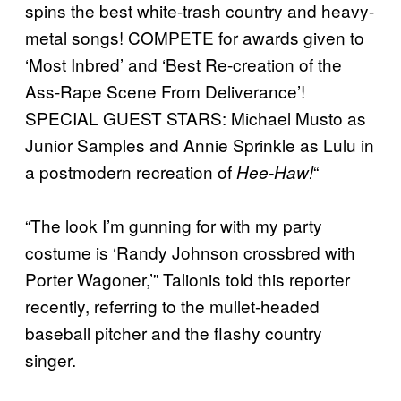
spins the best white-trash country and heavy-
metal songs! COMPETE for awards given to
‘Most Inbred’ and ‘Best Re-creation of the
Ass-Rape Scene From Deliverance’!
SPECIAL GUEST STARS: Michael Musto as
Junior Samples and Annie Sprinkle as Lulu in
a postmodern recreation of
“
Hee-Haw!
“The look I’m gunning for with my party
costume is ‘Randy Johnson crossbred with
Porter Wagoner,’” Talionis told this reporter
recently, referring to the mullet-headed
baseball pitcher and the flashy country
singer.