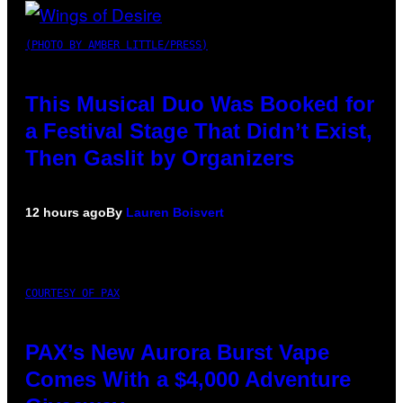
(PHOTO BY AMBER LITTLE/PRESS)
This Musical Duo Was Booked for
a Festival Stage That Didn’t Exist,
Then Gaslit by Organizers
12 hours ago
By
Lauren Boisvert
COURTESY OF PAX
PAX’s New Aurora Burst Vape
Comes With a $4,000 Adventure