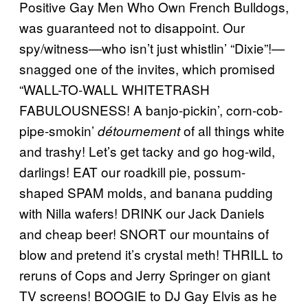
Positive Gay Men Who Own French Bulldogs,
was guaranteed not to disappoint. Our
spy/witness—who isn’t just whistlin’ “Dixie”!—
snagged one of the invites, which promised
“WALL-TO-WALL WHITETRASH
FABULOUSNESS! A banjo-pickin’, corn-cob-
pipe-smokin’
of all things white
détournement
and trashy! Let’s get tacky and go hog-wild,
darlings! EAT our roadkill pie, possum-
shaped SPAM molds, and banana pudding
with Nilla wafers! DRINK our Jack Daniels
and cheap beer! SNORT our mountains of
blow and pretend it’s crystal meth! THRILL to
reruns of Cops and Jerry Springer on giant
TV screens! BOOGIE to DJ Gay Elvis as he