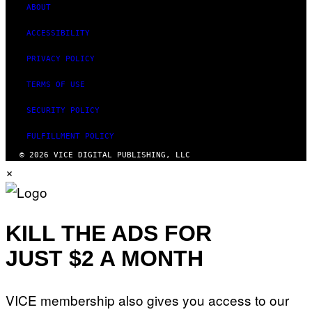
ABOUT
ACCESSIBILITY
PRIVACY POLICY
TERMS OF USE
SECURITY POLICY
FULFILLMENT POLICY
© 2026 VICE DIGITAL PUBLISHING, LLC
×
KILL THE ADS FOR
JUST $2 A MONTH
VICE membership also gives you access to our