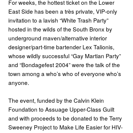
For weeks, the hottest ticket on the Lower
East Side has been a très private, VIP-only
invitation to a lavish “White Trash Party”
hosted in the wilds of the South Bronx by
underground maven/alternative interior
designer/part-time bartender Lex Talionis,
whose wildly successful “Gay Martian Party”
and “Bondagefest 2004” were the talk of the
town among a who’s who of everyone who’s
anyone.
The event, funded by the Calvin Klein
Foundation to Assuage Upper-Class Guilt
and with proceeds to be donated to the Terry
Sweeney Project to Make Life Easier for HIV-