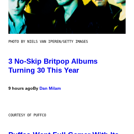
PHOTO BY NIELS VAN IPEREN/GETTY IMAGES
3 No-Skip Britpop Albums
Turning 30 This Year
9 hours ago
By
Dan Milam
COURTESY OF PUFFCO