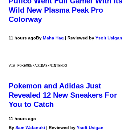
Puffco Went Full Gamer With Its
Wild New Plasma Peak Pro
Colorway
11 hours ago
By
Maha Haq
| Reviewed by
Ysolt Usigan
VIA POKEMON/ADIDAS/NINTENDO
Pokemon and Adidas Just
Revealed 12 New Sneakers For
You to Catch
11 hours ago
By
Sam Watanuki
| Reviewed by
Ysolt Usigan