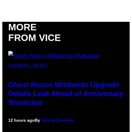
MORE
FROM VICE
SCREENSHOT: UBISOFT
Ghost Recon Wildlands Upgrade
Details Leak Ahead of Anniversary
Showcase
12 hours ago
By
Denny Connolly