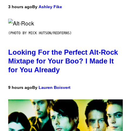
3 hours ago
By
Ashley Fike
(PHOTO BY MICK HUTSON/REDFERNS)
Looking For the Perfect Alt-Rock
Mixtape for Your Boo? I Made It
for You Already
9 hours ago
By
Lauren Boisvert