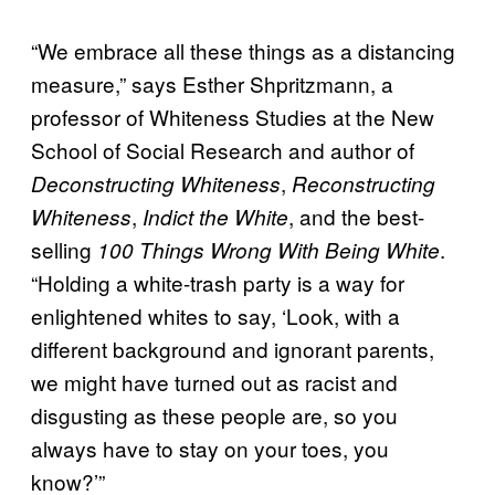
“We embrace all these things as a distancing
measure,” says Esther Shpritzmann, a
professor of Whiteness Studies at the New
School of Social Research and author of
,
Deconstructing Whiteness
Reconstructing
,
, and the best-
Whiteness
Indict the White
selling
.
100 Things Wrong With Being White
“Holding a white-trash party is a way for
enlightened whites to say, ‘Look, with a
different background and ignorant parents,
we might have turned out as racist and
disgusting as these people are, so you
always have to stay on your toes, you
know?’”