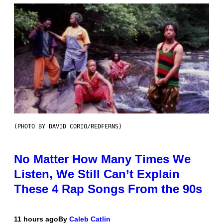
(PHOTO BY DAVID CORIO/REDFERNS)
No Matter How Many Times We
Listen, We Still Can’t Explain
These 4 Rap Songs From the 90s
11 hours ago
By
Caleb Catlin