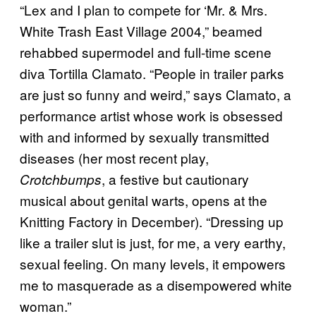
“Lex and I plan to compete for ‘Mr. & Mrs.
White Trash East Village 2004,” beamed
rehabbed supermodel and full-time scene
diva Tortilla Clamato. “People in trailer parks
are just so funny and weird,” says Clamato, a
performance artist whose work is obsessed
with and informed by sexually transmitted
diseases (her most recent play,
, a festive but cautionary
Crotchbumps
musical about genital warts, opens at the
Knitting Factory in December). “Dressing up
like a trailer slut is just, for me, a very earthy,
sexual feeling. On many levels, it empowers
me to masquerade as a disempowered white
woman.”