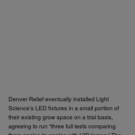
Denver Relief eventually installed Light
Science’s LED fixtures in a small portion of
their existing grow space on a trial basis,
agreeing to run “three full tests comparing
them apples-to-apples with HID lamps.” The