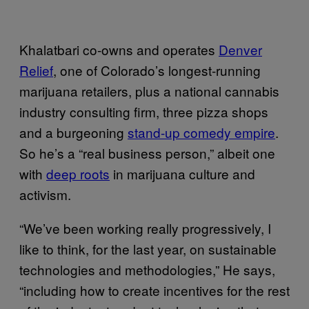
Khalatbari co-owns and operates
Denver
Relief
, one of Colorado’s longest-running
marijuana retailers, plus a national cannabis
industry consulting firm, three pizza shops
and a burgeoning
stand-up comedy empire
.
So he’s a “real business person,” albeit one
with
deep roots
in marijuana culture and
activism.
“We’ve been working really progressively, I
like to think, for the last year, on sustainable
technologies and methodologies,” He says,
“including how to create incentives for the rest