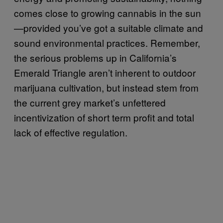
comes close to growing cannabis in the sun
—provided you’ve got a suitable climate and
sound environmental practices. Remember,
the serious problems up in California’s
Emerald Triangle aren’t inherent to outdoor
marijuana cultivation, but instead stem from
the current grey market’s unfettered
incentivization of short term profit and total
lack of effective regulation.