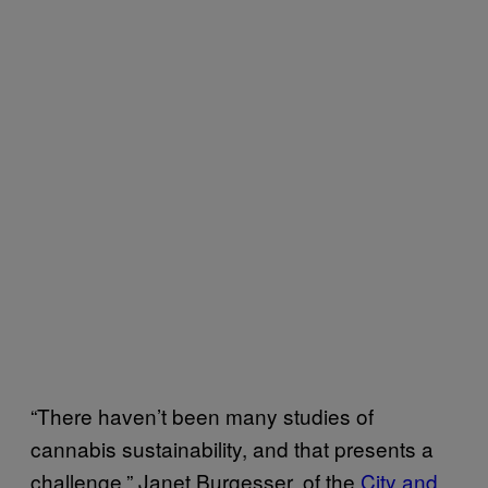
“There haven’t been many studies of
cannabis sustainability, and that presents a
challenge,” Janet Burgesser, of the
City and