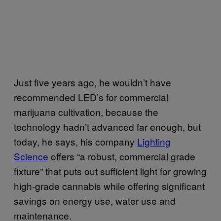
Just five years ago, he wouldn’t have
recommended LED’s for commercial
marijuana cultivation, because the
technology hadn’t advanced far enough, but
today, he says, his company
Lighting
Science
offers “a robust, commercial grade
fixture” that puts out sufficient light for growing
high-grade cannabis while offering significant
savings on energy use, water use and
maintenance.