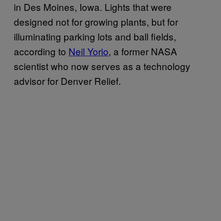
in Des Moines, Iowa. Lights that were
designed not for growing plants, but for
illuminating parking lots and ball fields,
according to
Neil Yorio
, a former NASA
scientist who now serves as a technology
advisor for Denver Relief.