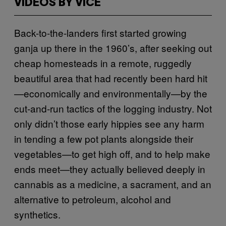
VIDEOS BY VICE
Back-to-the-landers first started growing
ganja up there in the 1960’s, after seeking out
cheap homesteads in a remote, ruggedly
beautiful area that had recently been hard hit
—economically and environmentally—by the
cut-and-run tactics of the logging industry. Not
only didn’t those early hippies see any harm
in tending a few pot plants alongside their
vegetables—to get high off, and to help make
ends meet—they actually believed deeply in
cannabis as a medicine, a sacrament, and an
alternative to petroleum, alcohol and
synthetics.