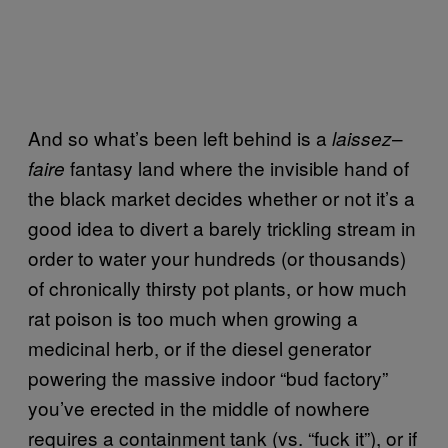
And so what’s been left behind is a
–
laissez
fantasy land where the invisible hand of
faire
the black market decides whether or not it’s a
good idea to divert a barely trickling stream in
order to water your hundreds (or thousands)
of chronically thirsty pot plants, or how much
rat poison is too much when growing a
medicinal herb, or if the diesel generator
powering the massive indoor “bud factory”
you’ve erected in the middle of nowhere
requires a containment tank (vs. “fuck it”), or if