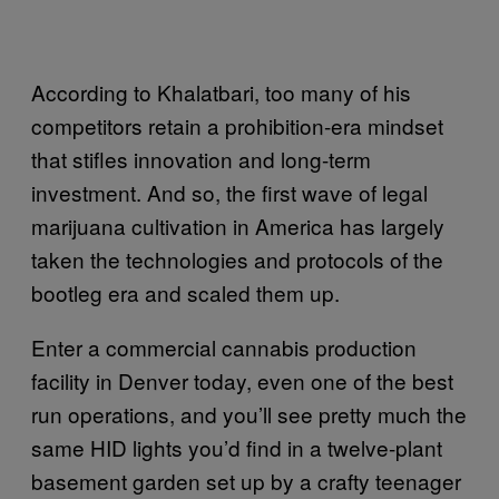
According to Khalatbari, too many of his
competitors retain a prohibition-era mindset
that stifles innovation and long-term
investment. And so, the first wave of legal
marijuana cultivation in America has largely
taken the technologies and protocols of the
bootleg era and scaled them up.
Enter a commercial cannabis production
facility in Denver today, even one of the best
run operations, and you’ll see pretty much the
same HID lights you’d find in a twelve-plant
basement garden set up by a crafty teenager