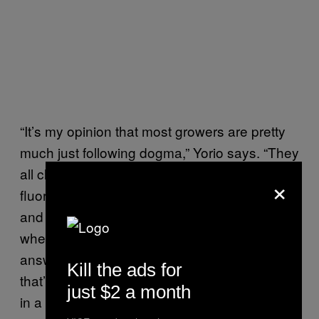
“It’s my opinion that most growers are pretty
much just following dogma,” Yorio says. “They
all clone or seed their plants under
×
fluorescents, vegetate under metal halides
and flower under high pressure sodium. And
when I ask:
Their
Why do you do that?
answers always vary, but really it’s because
Kill the ads for
that’s what they were told, or what they read
just $2 a month
in a book. So these growers are using