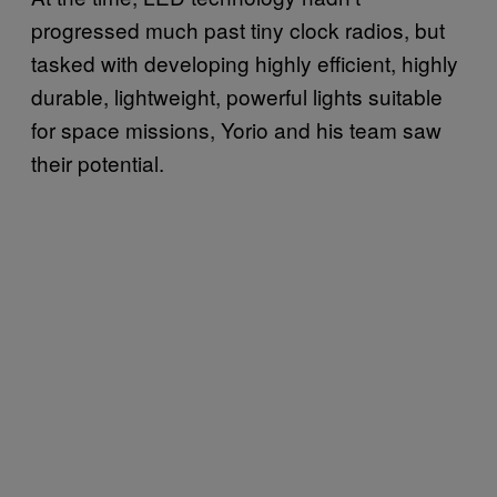
progressed much past tiny clock radios, but
tasked with developing highly efficient, highly
durable, lightweight, powerful lights suitable
for space missions, Yorio and his team saw
their potential.