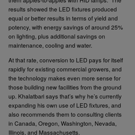
results showed the LED fixtures produced
equal or better results in terms of yield and
potency, with energy savings of around 25%
on lighting, plus additional savings on
maintenance, cooling and water.
At that rate, conversion to LED pays for itself
rapidly for existing commercial growers, and
the technology makes even more sense for
those building new facilities from the ground
up. Khalatbari says that’s why he’s currently
expanding his own use of LED fixtures, and
also recommends them to consulting clients
in Canada, Oregon, Washington, Nevada,
Illinois, and Massachusetts.