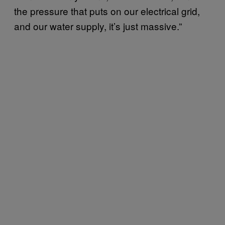
the pressure that puts on our electrical grid,
and our water supply, it’s just massive.”