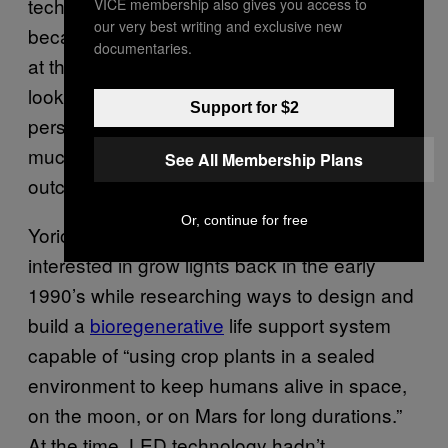
technology that’s old and energy wasteful,
VICE membership also gives you access to
our very best writing and exclusive new
because it was the best technology available
documentaries.
at the time they began using it. But when you
look at things from a purely scientific
Support for $2
perspective, cannabis can be cultivated in a
much more efficient manner, with a far better
See All Membership Plans
outcome in terms of yield and quality.”
Or, continue for free
Yorio and his colleagues at NASA first got
interested in grow lights back in the early
1990’s while researching ways to design and
build a
bioregenerative
life support system
capable of “using crop plants in a sealed
environment to keep humans alive in space,
on the moon, or on Mars for long durations.”
At the time, LED technology hadn’t