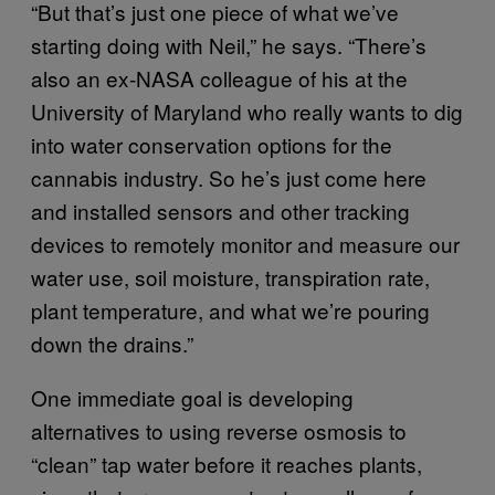
“But that’s just one piece of what we’ve
starting doing with Neil,” he says. “There’s
also an ex-NASA colleague of his at the
University of Maryland who really wants to dig
into water conservation options for the
cannabis industry. So he’s just come here
and installed sensors and other tracking
devices to remotely monitor and measure our
water use, soil moisture, transpiration rate,
plant temperature, and what we’re pouring
down the drains.”
One immediate goal is developing
alternatives to using reverse osmosis to
“clean” tap water before it reaches plants,