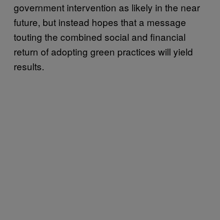
government intervention as likely in the near
future, but instead hopes that a message
touting the combined social and financial
return of adopting green practices will yield
results.