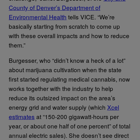
County of Denver’s Department of
Environmental Health
tells VICE. “We’re
basically starting from scratch to come up
with these overall impacts and how to reduce
them.”
Burgesser, who “didn’t know a heck of a lot”
about marijuana cultivation when the state
first started regulating medical cannabis, now
works together with the industry to help
reduce its outsized impact on the area’s
energy grid and water supply (which
X
cel
estimates
at “150-200 gigawatt-hours per
year, or about one half of one percent” of total
annual electric sales). She doesn’t see direct