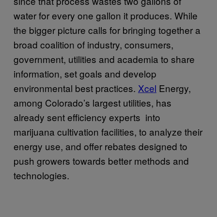
since that process wastes two gallons of
water for every one gallon it produces. While
the bigger picture calls for bringing together a
broad coalition of industry, consumers,
government, utilities and academia to share
information, set goals and develop
environmental best practices.
Xcel
Energy
,
among Colorado’s largest utilities, has
already sent efficiency experts into
marijuana cultivation facilities, to analyze their
energy use, and offer rebates designed to
push growers towards better methods and
technologies.