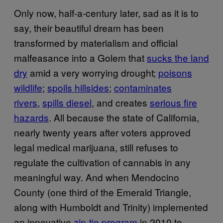
Only now, half-a-century later, sad as it is to
say, their beautiful dream has been
transformed by materialism and official
malfeasance into a Golem that
sucks the land
dry
amid a very worrying drought;
poisons
wildlife
;
spoils hillsides
;
contaminates
rivers
,
spills diesel
, and creates
serious fire
hazards
. All because the state of California,
nearly twenty years after voters approved
legal medical marijuana, still refuses to
regulate the cultivation of cannabis in any
meaningful way. And when Mendocino
County (one third of the Emerald Triangle,
along with Humboldt and Trinity) implemented
an innovative
zip-tie program
in 2010 to