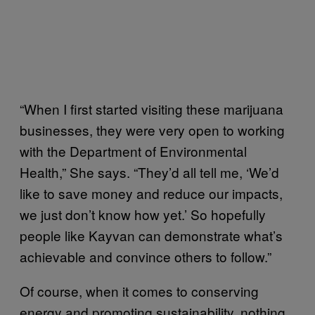
“When I first started visiting these marijuana
businesses, they were very open to working
with the Department of Environmental
Health,” She says. “They’d all tell me, ‘We’d
like to save money and reduce our impacts,
we just don’t know how yet.’ So hopefully
people like Kayvan can demonstrate what’s
achievable and convince others to follow.”
Of course, when it comes to conserving
energy and promoting sustainability, nothing