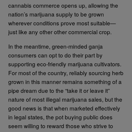
cannabis commerce opens up, allowing the
nation’s marijuana supply to be grown
wherever conditions prove most suitable—
just like any other other commercial crop.
In the meantime, green-minded ganja
consumers can opt to do their part by
supporting eco-friendly marijuana cultivators.
For most of the country, reliably sourcing herb
grown in this manner remains something of a
pipe dream due to the “take it or leave it”
nature of most illegal marijuana sales, but the
good news is that when marketed effectively
in legal states, the pot buying public does
seem willing to reward those who strive to