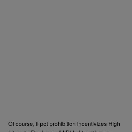
Of course, if pot prohibition incentivizes High