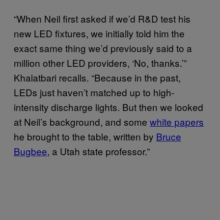
“When Neil first asked if we’d R&D test his
new LED fixtures, we initially told him the
exact same thing we’d previously said to a
million other LED providers, ‘No, thanks.’”
Khalatbari recalls. “Because in the past,
LEDs just haven’t matched up to high-
intensity discharge lights. But then we looked
at Neil’s background, and some
white papers
he brought to the table, written by
Bruce
Bugbee
, a Utah state professor.”