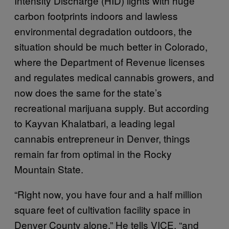
Intensity Discharge (HID) lights with huge
carbon footprints indoors and lawless
environmental degradation outdoors, the
situation should be much better in Colorado,
where the Department of Revenue licenses
and regulates medical cannabis growers, and
now does the same for the state’s
recreational marijuana supply. But according
to Kayvan Khalatbari, a leading legal
cannabis entrepreneur in Denver, things
remain far from optimal in the Rocky
Mountain State.
“Right now, you have four and a half million
square feet of cultivation facility space in
Denver County alone,” He tells VICE, “and