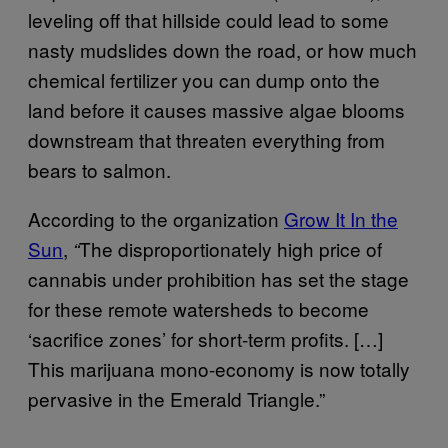
leveling off that hillside could lead to some
nasty mudslides down the road, or how much
chemical fertilizer you can dump onto the
land before it causes massive algae blooms
downstream that threaten everything from
bears to salmon.
According to the organization
Grow It In the
Sun
,
The disproportionately high price of
“
cannabis under prohibition has set the stage
for these remote watersheds to become
‘sacrifice zones’ for short-term profits. […]
This marijuana mono-economy is now totally
pervasive in the Emerald Triangle.”