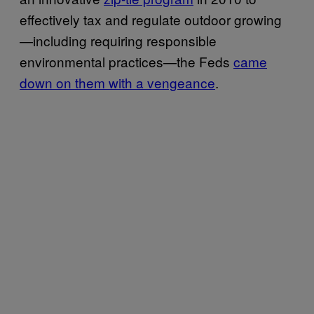
effectively tax and regulate outdoor growing
—including requiring responsible
environmental practices—the Feds
came
down
on them with a vengeance
.