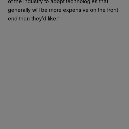
of the industry to adopt technologies that
generally will be more expensive on the front
end than they’d like.”