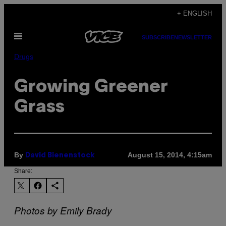
Skip
+ ENGLISH
to
Open
content
SUBSCRIBE
NEWSLETTER
Menu
Drugs
Growing Greener
Grass
By
August 15, 2014, 4:15am
David Bienenstock
Share:
Photos by Emily Brady