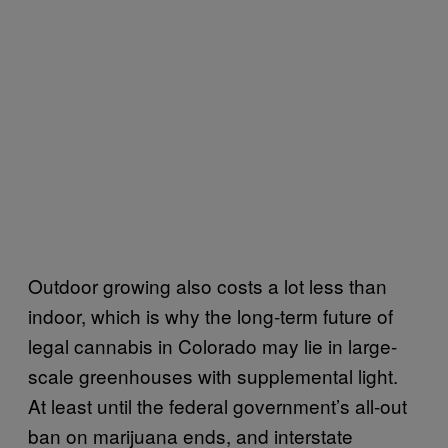
Outdoor growing also costs a lot less than
indoor, which is why the long-term future of
legal cannabis in Colorado may lie in large-
scale greenhouses with supplemental light.
At least until the federal government’s all-out
ban on marijuana ends, and interstate