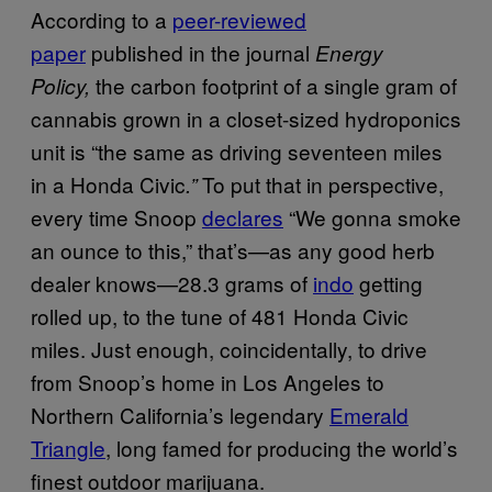
According to a
peer-reviewed
paper
published in the journal
Energy
the carbon footprint of a single gram of
Policy,
cannabis grown in a closet-sized hydroponics
unit is “the same as driving seventeen miles
in a Honda Civic
To put that in perspective,
.”
every time Snoop
declares
“W
e gonna smoke
an ounce to this
,” that’s—as any good herb
dealer knows—28.3 grams of
indo
getting
rolled up, to the tune of 481 Honda Civic
miles. Just enough, coincidentally, to drive
from Snoop’s home in Los Angeles to
Northern California’s legendary
Emerald
Triangle
, long famed for producing the world’s
finest outdoor marijuana.