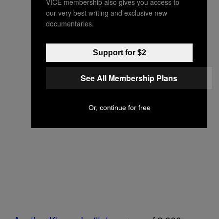
VICE membership also gives you access to
our very best writing and exclusive new
documentaries.
Support for $2
See All Membership Plans
Or, continue for free