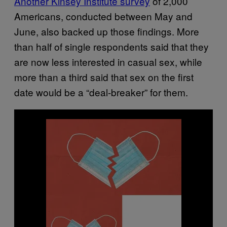
Another Kinsey Institute survey
of 2,000
Americans, conducted between May and
June, also backed up those findings. More
than half of single respondents said that they
are now less interested in casual sex, while
more than a third said that sex on the first
date would be a “deal-breaker” for them.