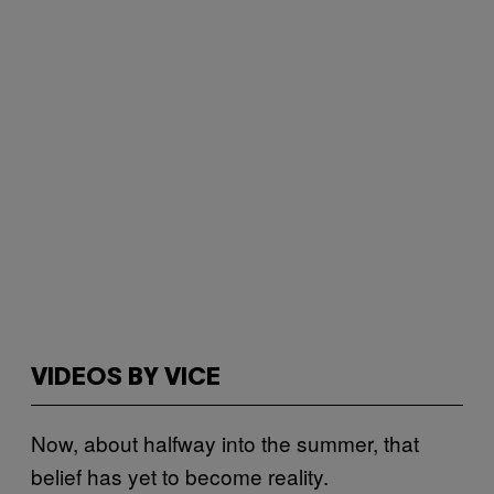
VIDEOS BY VICE
Now, about halfway into the summer, that
belief has yet to become reality.