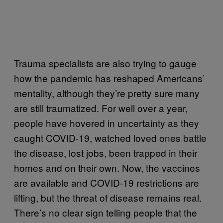
Trauma specialists are also trying to gauge
how the pandemic has reshaped Americans’
mentality, although they’re pretty sure many
are still traumatized. For well over a year,
people have hovered in uncertainty as they
caught COVID-19, watched loved ones battle
the disease, lost jobs, been trapped in their
homes and on their own. Now, the vaccines
are available and COVID-19 restrictions are
lifting, but the threat of disease remains real.
There’s no clear sign telling people that the