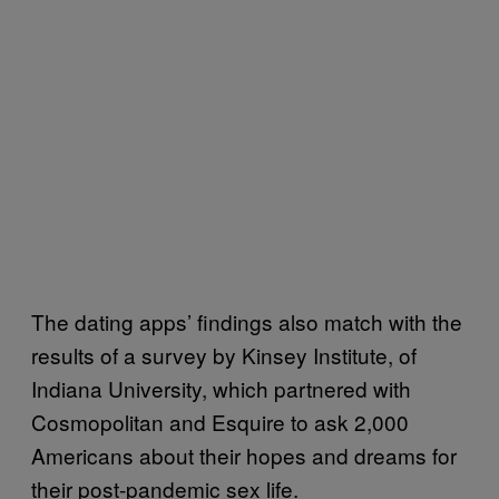
The dating apps’ findings also match with the
results of a survey by Kinsey Institute, of
Indiana University, which partnered with
Cosmopolitan and Esquire to ask 2,000
Americans about their hopes and dreams for
their post-pandemic sex life.