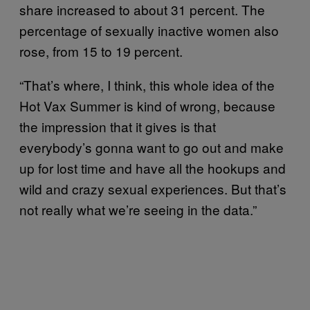
share increased to about 31 percent. The
percentage of sexually inactive women also
rose, from 15 to 19 percent.
“That’s where, I think, this whole idea of the
Hot Vax Summer is kind of wrong, because
the impression that it gives is that
everybody’s gonna want to go out and make
up for lost time and have all the hookups and
wild and crazy sexual experiences. But that’s
not really what we’re seeing in the data.”