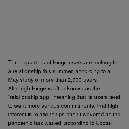
Three-quarters of Hinge users are looking for
a relationship this summer, according to a
May study of more than 2,000 users.
Although Hinge is often known as the
“relationship app,” meaning that its users tend
to want more serious commitments, that high
interest in relationships hasn’t wavered as the
pandemic has waned, according to Logan