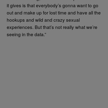
it gives is that everybody’s gonna want to go
out and make up for lost time and have all the
hookups and wild and crazy sexual
experiences. But that’s not really what we’re
seeing in the data.”