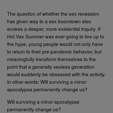
The question of whether the sex recession
has given way to a sex boomtown also
evokes a deeper, more existential inquiry. If
Hot Vax Summer was ever going to live up to
the hype, young people would not only have
to return to their pre-pandemic behavior, but
meaningfully transform themselves to the
point that a generally sexless generation
would suddenly be obsessed with the activity.
In other words: Will surviving a minor
apocalypse permanently change us?
Will surviving a minor apocalypse
permanently change us?