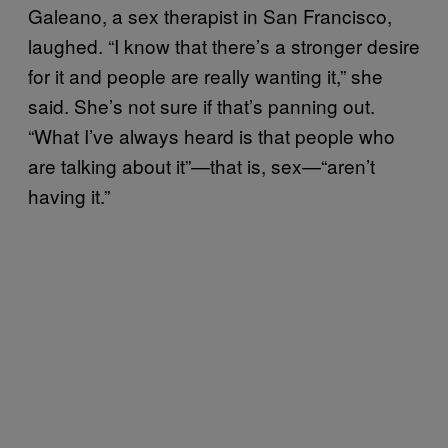
Galeano, a sex therapist in San Francisco,
laughed. “I know that there’s a stronger desire
for it and people are really wanting it,” she
said. She’s not sure if that’s panning out.
“What I’ve always heard is that people who
are talking about it”—that is, sex—“aren’t
having it.”