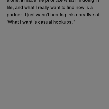
life, and what I really want to find now is a
partner.’ I just wasn’t hearing this narrative of,
‘What I want is casual hookups.’”