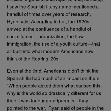
I saw the Spanish flu by name mentioned a
handful of times over years of research,”
Ryan said. According to her, the 1920s
arrived at the confluence of a handful of
social forces—urbanization, the flow
immigration, the rise of a youth culture—that
all built into what modern Americans now
think of the Roaring ‘20s.
Even at the time, Americans didn’t think the
Spanish flu had much of an impact on them.
“When people asked them what caused this,
why is the world so drastically different for us
than it was for our grandparents—they
pointed to the war,” Ryan said of people in the