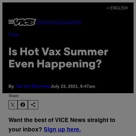
Skip
+ ENGLISH
to
Open
Subscribe
Newsletter
content
Menu
Pulse
Is Hot Vax Summer
Even Happening?
By
July 23, 2021, 9:47am
Carter Sherman
Share:
Want the best of VICE News straight to
your inbox?
Sign up here.