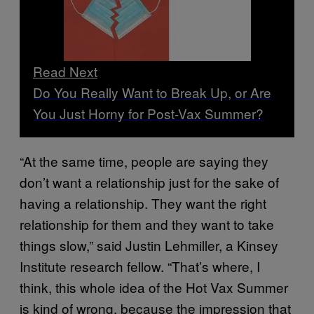
Read Next
Do You Really Want to Break Up, or Are
You Just Horny for Post-Vax Summer?
“At the same time, people are saying they
don’t want a relationship just for the sake of
having a relationship. They want the right
relationship for them and they want to take
things slow,” said Justin Lehmiller, a Kinsey
Institute research fellow. “That’s where, I
think, this whole idea of the Hot Vax Summer
is kind of wrong, because the impression that