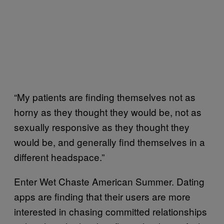
“My patients are finding themselves not as
horny as they thought they would be, not as
sexually responsive as they thought they
would be, and generally find themselves in a
different headspace.”
Enter Wet Chaste American Summer. Dating
apps are finding that their users are more
interested in chasing committed relationships