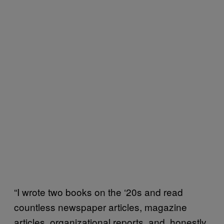
“I wrote two books on the ‘20s and read
countless newspaper articles, magazine
articles, organizational reports, and, honestly,