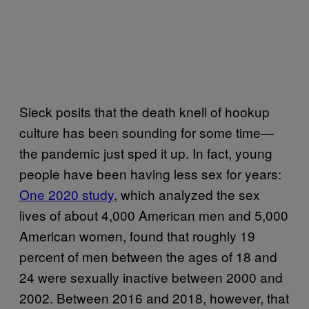
Sieck posits that the death knell of hookup
culture has been sounding for some time—
the pandemic just sped it up. In fact, young
people have been having less sex for years:
One 2020 study
, which analyzed the sex
lives of about 4,000 American men and 5,000
American women, found that roughly 19
percent of men between the ages of 18 and
24 were sexually inactive between 2000 and
2002. Between 2016 and 2018, however, that