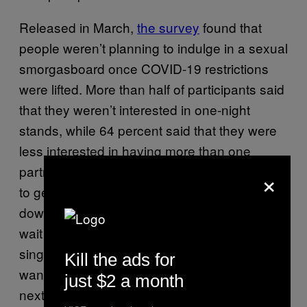
Released in March,
the survey
found that
people weren’t planning to indulge in a sexual
smorgasboard once COVID-19 restrictions
were lifted. More than half of participants said
that they weren’t interested in one-night
stands, while 64 percent said that they were
less interested in having more than one
partner at a time. Rather, participants wanted
×
to get deeper into relationships before getting
down: 37 percent said that they planned to
wait longer to have sex. And out of surveyed
single people, 52 percent said that they
Kill the ads for
wanted to pursue a committed relationship
just $2 a month
next.