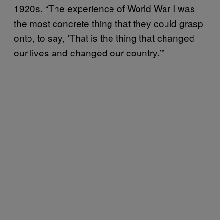
1920s. “The experience of World War I was
the most concrete thing that they could grasp
onto, to say, ‘That is the thing that changed
our lives and changed our country.’”