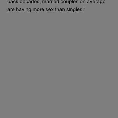
back decades, married couples on average
are having more sex than singles.”