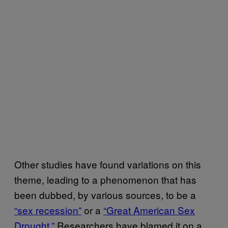
Other studies have found variations on this
theme, leading to a phenomenon that has
been dubbed, by various sources, to be a
“sex recession”
or a
“Great American Sex
Drought.”
Researchers have blamed it on a