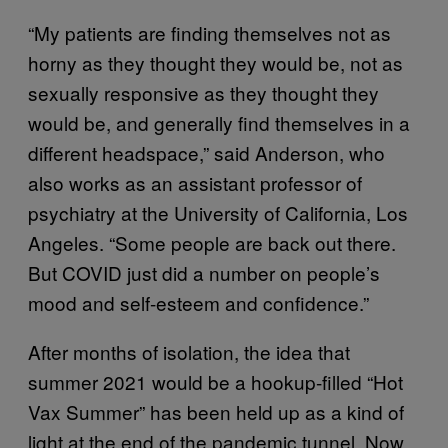
“My patients are finding themselves not as
horny as they thought they would be, not as
sexually responsive as they thought they
would be, and generally find themselves in a
different headspace,” said Anderson, who
also works as an assistant professor of
psychiatry at the University of California, Los
Angeles. “Some people are back out there.
But COVID just did a number on people’s
mood and self-esteem and confidence.”
After months of isolation, the idea that
summer 2021 would be a hookup-filled “Hot
Vax Summer” has been held up as a kind of
light at the end of the pandemic tunnel. Now,