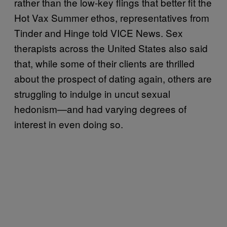
rather than the low-key flings that better fit the
Hot Vax Summer ethos, representatives from
Tinder and Hinge told VICE News. Sex
therapists across the United States also said
that, while some of their clients are thrilled
about the prospect of dating again, others are
struggling to indulge in uncut sexual
hedonism—and had varying degrees of
interest in even doing so.