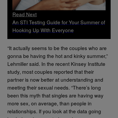
Read Next
An STI Testing Guide for Your Summer of
Hooking Up With Everyone
“It actually seems to be the couples who are
gonna be having the hot and kinky summer,”
Lehmiller said. In the recent Kinsey Institute
study, most couples reported that their
partner is now better at understanding and
meeting their sexual needs. “There’s long
been this myth that singles are having way
more sex, on average, than people in
relationships. If you look at the data going