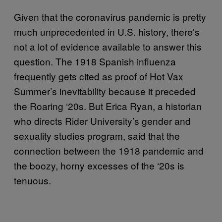
Given that the coronavirus pandemic is pretty
much unprecedented in U.S. history, there’s
not a lot of evidence available to answer this
question. The 1918 Spanish influenza
frequently gets cited as proof of Hot Vax
Summer’s inevitability because it preceded
the Roaring ‘20s. But Erica Ryan, a historian
who directs Rider University’s gender and
sexuality studies program, said that the
connection between the 1918 pandemic and
the boozy, horny excesses of the ‘20s is
tenuous.