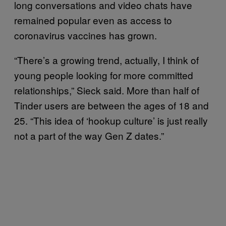
long conversations and video chats have
remained popular even as access to
coronavirus vaccines has grown.
“There’s a growing trend, actually, I think of
young people looking for more committed
relationships,” Sieck said. More than half of
Tinder users are between the ages of 18 and
25. “This idea of ‘hookup culture’ is just really
not a part of the way Gen Z dates.”