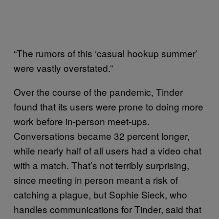
“The rumors of this ‘casual hookup summer’
were vastly overstated.”
Over the course of the pandemic, Tinder
found that its users were prone to doing more
work before in-person meet-ups.
Conversations became 32 percent longer,
while nearly half of all users had a video chat
with a match. That’s not terribly surprising,
since meeting in person meant a risk of
catching a plague, but Sophie Sieck, who
handles communications for Tinder, said that