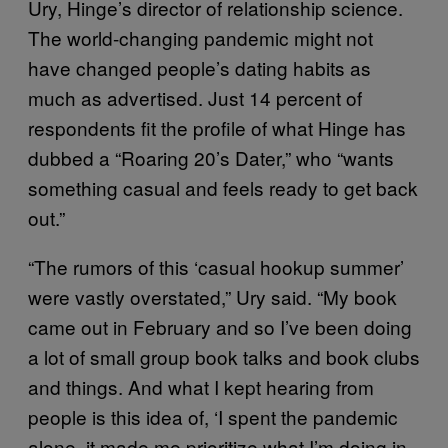
Ury, Hinge’s director of relationship science.
The world-changing pandemic might not
have changed people’s dating habits as
much as advertised. Just 14 percent of
respondents fit the profile of what Hinge has
dubbed a “Roaring 20’s Dater,” who “wants
something casual and feels ready to get back
out.”
“The rumors of this ‘casual hookup summer’
were vastly overstated,” Ury said. “My book
came out in February and so I’ve been doing
a lot of small group book talks and book clubs
and things. And what I kept hearing from
people is this idea of, ‘I spent the pandemic
alone, it made me prioritize what I’m doing in