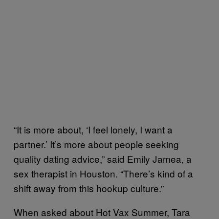
“It is more about, ‘I feel lonely, I want a
partner.’ It’s more about people seeking
quality dating advice,” said Emily Jamea, a
sex therapist in Houston. “There’s kind of a
shift away from this hookup culture.”
When asked about Hot Vax Summer, Tara