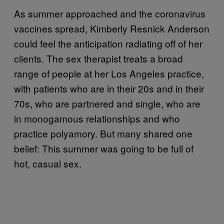
As summer approached and the coronavirus
vaccines spread, Kimberly Resnick Anderson
could feel the anticipation radiating off of her
clients. The sex therapist treats a broad
range of people at her Los Angeles practice,
with patients who are in their 20s and in their
70s, who are partnered and single, who are
in monogamous relationships and who
practice polyamory. But many shared one
belief: This summer was going to be full of
hot, casual sex.