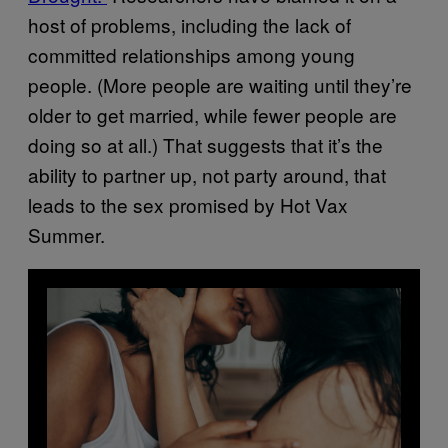
host of problems, including the lack of
committed relationships among young
people. (More people are waiting until they’re
older to get married, while fewer people are
doing so at all.) That suggests that it’s the
ability to partner up, not party around, that
leads to the sex promised by Hot Vax
Summer.