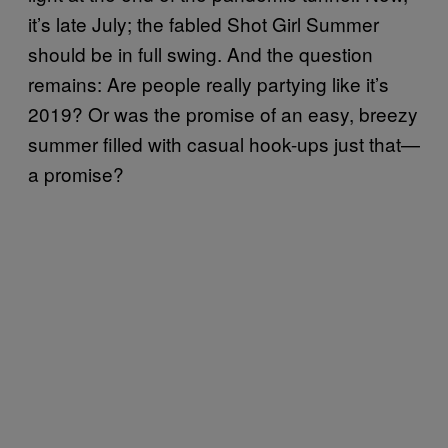
it’s late July; the fabled Shot Girl Summer
should be in full swing. And the question
remains: Are people really partying like it’s
2019? Or was the promise of an easy, breezy
summer filled with casual hook-ups just that—
a promise?