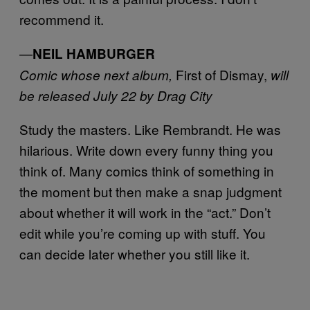
recommend it.
—
NEIL HAMBURGER
First of Dismay,
Comic whose next album,
will
be released July 22 by Drag City
Study the masters. Like Rembrandt. He was
hilarious. Write down every funny thing you
think of. Many comics think of something in
the moment but then make a snap judgment
about whether it will work in the “act.” Don’t
edit while you’re coming up with stuff. You
can decide later whether you still like it.