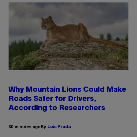
Why Mountain Lions Could Make
Roads Safer for Drivers,
According to Researchers
By
30 minutes ago
Luis Prada