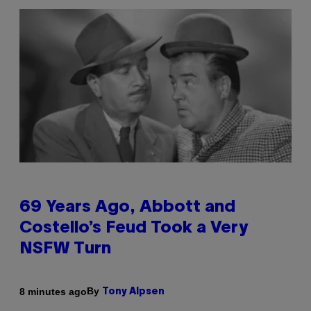
69 Years Ago, Abbott and
Costello’s Feud Took a Very
NSFW Turn
By
8 minutes ago
Tony Alpsen