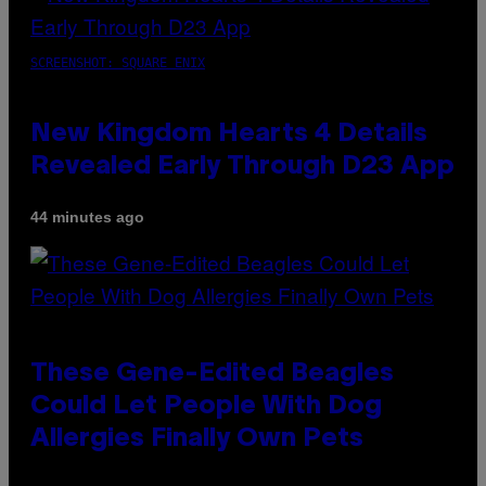
SCREENSHOT: SQUARE ENIX
New Kingdom Hearts 4 Details
Revealed Early Through D23 App
44 minutes ago
These Gene-Edited Beagles
Could Let People With Dog
Allergies Finally Own Pets