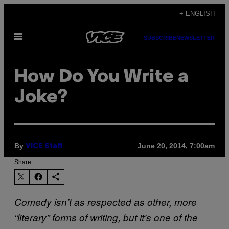
Skip
+ ENGLISH
to
Open
content
SUBSCRIBE
NEWSLETTER
Menu
How Do You Write a
Joke?
By
June 20, 2014, 7:00am
VICE Staff
Share:
Comedy isn’t as respected as other, more
“literary” forms of writing, but it’s one of the