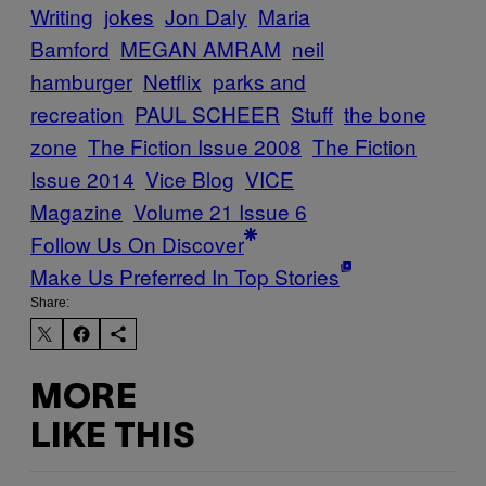
Writing
jokes
Jon Daly
Maria
Bamford
MEGAN AMRAM
neil
hamburger
Netflix
parks and
recreation
PAUL SCHEER
Stuff
the bone
zone
The Fiction Issue 2008
The Fiction
Issue 2014
Vice Blog
VICE
Magazine
Volume 21 Issue 6
Follow Us On Discover
Make Us Preferred In Top Stories
Share:
MORE
LIKE THIS