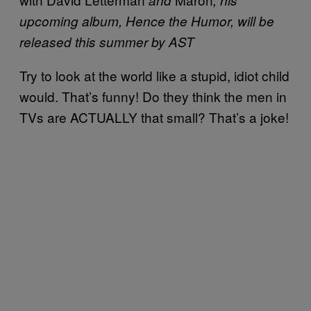
upcoming album, Hence the Humor, will be
released this summer by AST
Try to look at the world like a stupid, idiot child
would. That’s funny! Do they think the men in
TVs are ACTUALLY that small? That’s a joke!