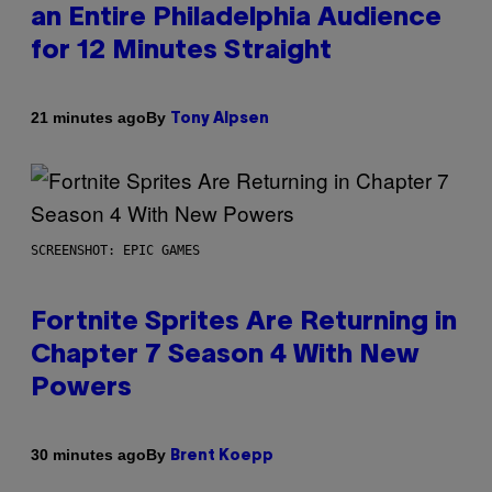
an Entire Philadelphia Audience
for 12 Minutes Straight
By
21 minutes ago
Tony Alpsen
SCREENSHOT: EPIC GAMES
Fortnite Sprites Are Returning in
Chapter 7 Season 4 With New
Powers
By
30 minutes ago
Brent Koepp