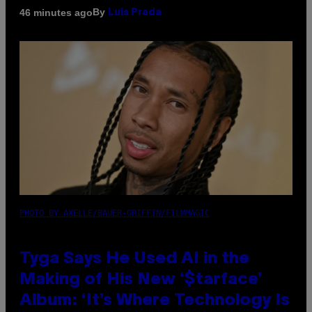
By
46 minutes ago
Luis Prada
PHOTO BY AXELLE/BAUER-GRIFFIN/FILMMAGIC
Tyga Says He Used AI in the
Making of His New ‘$tarface’
Album: ‘It’s Where Technology Is