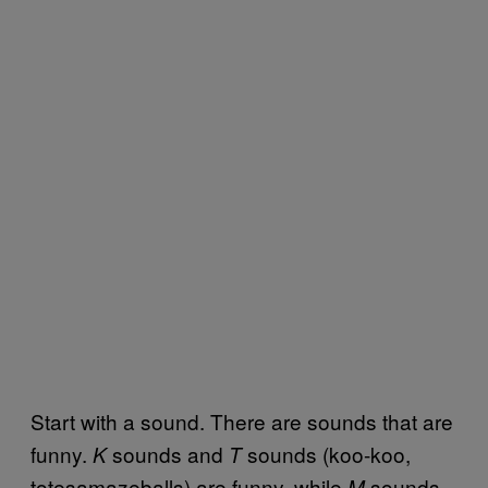
Start with a sound. There are sounds that are
funny.
sounds and
sounds (koo-koo,
K
T
totesamazeballs) are funny, while
sounds
M