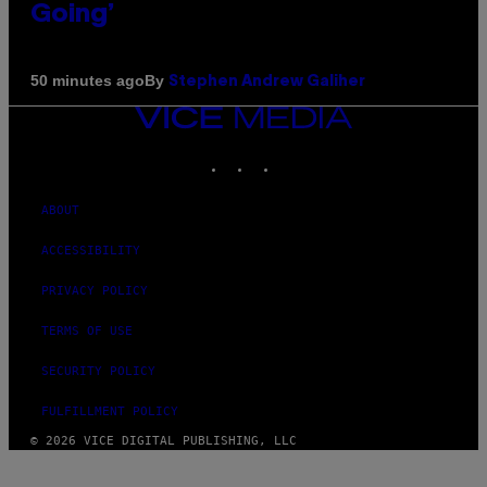
Going’
By
50 minutes ago
Stephen Andrew Galiher
VICE
MEDIA
INSTAGRAM
TIKTOK
YOUTUBE
ABOUT
ACCESSIBILITY
PRIVACY POLICY
TERMS OF USE
SECURITY POLICY
FULFILLMENT POLICY
© 2026 VICE DIGITAL PUBLISHING, LLC