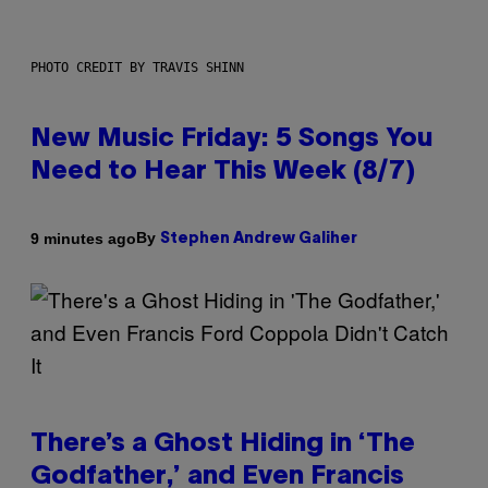
PHOTO CREDIT BY TRAVIS SHINN
New Music Friday: 5 Songs You
Need to Hear This Week (8/7)
By
9 minutes ago
Stephen Andrew Galiher
There’s a Ghost Hiding in ‘The
Godfather,’ and Even Francis