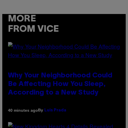
MORE
FROM VICE
Why Your Neighborhood Could
Be Affecting How You Sleep,
According to a New Study
By
40 minutes ago
Luis Prada