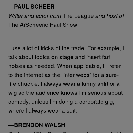
—
PAUL SCHEER
The League
Writer and actor from
and host of
The ArScheerio Paul Show
I use a lot of tricks of the trade. For example, I
talk about topics on stage and insert fart
noises as needed. When applicable, I’ll refer
to the internet as the “inter webs” for a sure-
fire chuckle. I always wear a funny shirt or a
wig so the audience knows I’m serious about
comedy, unless I’m doing a corporate gig,
where I always wear a suit.
—
BRENDON WALSH