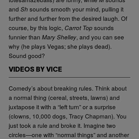
and
sounds smooth your mind, pulling it
Sh
further and further from the desired laugh. Of
course, by this logic,
sounds
Carrot Top
funnier than
, and you can see
Mary Shelley
why (he plays Vegas; she plays dead).
Sound good?
VIDEOS BY VICE
Comedy’s about breaking rules. Think about
a normal thing (cereal, streets, lawns) and
juxtapose it with a “left turn” or a surprise
(clowns, 10,000 dogs, Tracy Chapman). You
just took a rule and broke it. Imagine two
circles—one with “normal things” and another