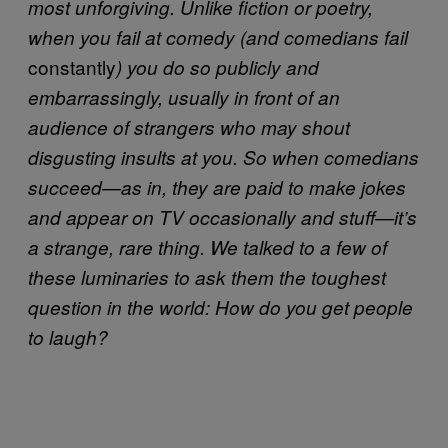
most unforgiving. Unlike fiction or poetry,
when you fail at comedy (and comedians fail
constantly
) you do so publicly and
embarrassingly, usually in front of an
audience of strangers who may shout
disgusting insults at you. So when comedians
succeed—as in, they are paid to make jokes
and appear on TV occasionally and stuff—it’s
a strange, rare thing. We talked to a few of
these luminaries to ask them the toughest
question in the world: How do you get people
to laugh?