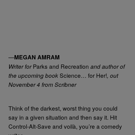
—
MEGAN AMRAM
Parks and Recreation
Writer for
and author of
Science… for Her!
the upcoming book
, out
November 4 from Scribner
Think of the darkest, worst thing you could
say in a given situation and then say it. Hit
Control-Alt-Save and voilà, you’re a comedy