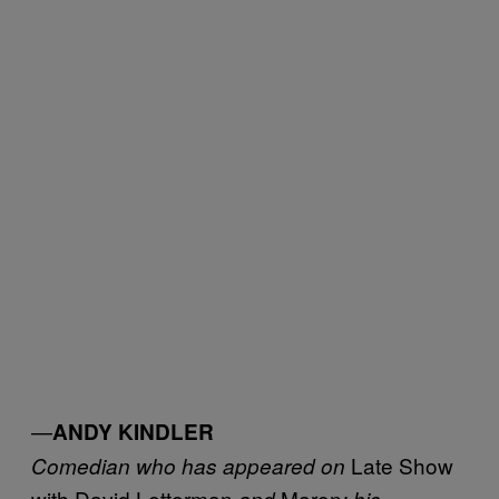
—
ANDY KINDLER
Late Show
Comedian who has appeared on
with David Letterman
Maron
and
; his