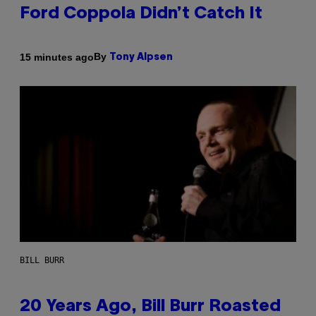
Ford Coppola Didn’t Catch It
By
15 minutes ago
Tony Alpsen
BILL BURR
20 Years Ago, Bill Burr Roasted