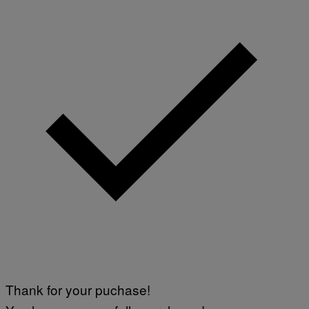
Thank for your puchase!