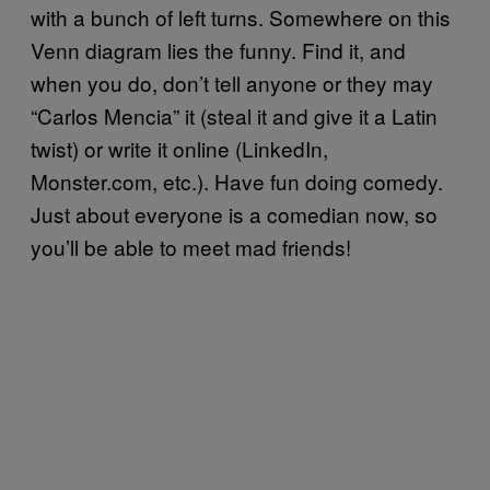
with a bunch of left turns. Somewhere on this
Venn diagram lies the funny. Find it, and
when you do, don’t tell anyone or they may
“Carlos Mencia” it (steal it and give it a Latin
twist) or write it online (LinkedIn,
Monster.com, etc.). Have fun doing comedy.
Just about everyone is a comedian now, so
you’ll be able to meet mad friends!