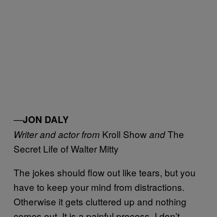
—
JON DALY
Kroll Show
The
Writer and actor from
and
Secret Life of Walter Mitty
The jokes should flow out like tears, but you
have to keep your mind from distractions.
Otherwise it gets cluttered up and nothing
comes out. It is a painful process. I don’t