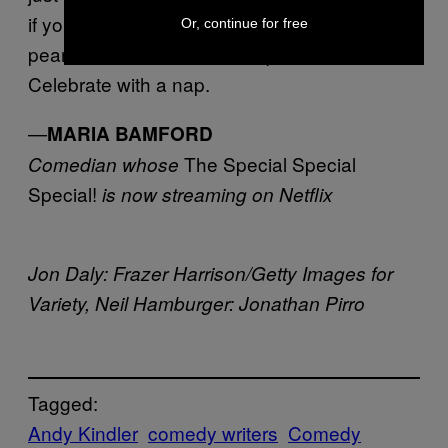
if you stop for a water and a Diet Coke and
Or, continue for free
peanut butter Clif Bar at a liquor store.
Celebrate with a nap.
—
MARIA BAMFORD
The Special Special
Comedian whose
Special!
is now streaming on Netflix
Jon Daly: Frazer Harrison/Getty Images for
Variety, Neil Hamburger: Jonathan Pirro
Tagged:
Andy Kindler
comedy writers
Comedy