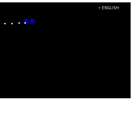
+ ENGLISH
Instagram
TikTok
YouTube
Google
Google
Discover
Top
Posts