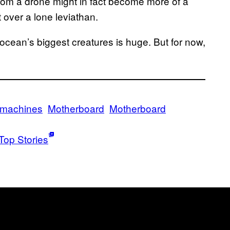
 from a drone might in fact become more of a
 over a lone leviathan.
ocean’s biggest creatures is huge. But for now,
machines
Motherboard
Motherboard
Top Stories