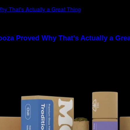
ooza Proved Why That’s Actually a Gre