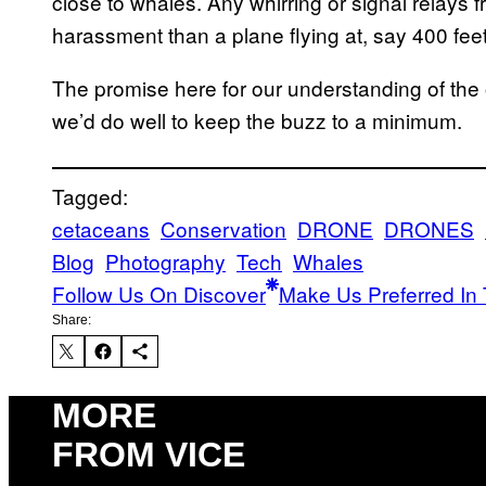
close to whales. Any whirring or signal relays
harassment than a plane flying at, say 400 feet
The promise here for our understanding of the 
we’d do well to keep the buzz to a minimum.
Tagged:
cetaceans
Conservation
DRONE
DRONES
Blog
Photography
Tech
Whales
Follow Us On Discover
Make Us Preferred In 
Share:
MORE
FROM VICE