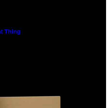
at Thing