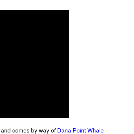
r, and comes by way of
Dana Point Whale