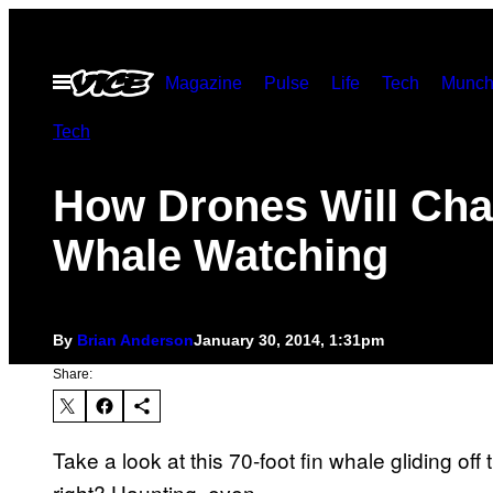
Skip
to
Open
Magazine
Pulse
Life
Tech
Munch
content
Menu
Tech
How Drones Will Ch
Whale Watching
By
Brian Anderson
January 30, 2014, 1:31pm
Share:
Take a look at this 70-foot fin whale gliding of
right? Haunting, even.