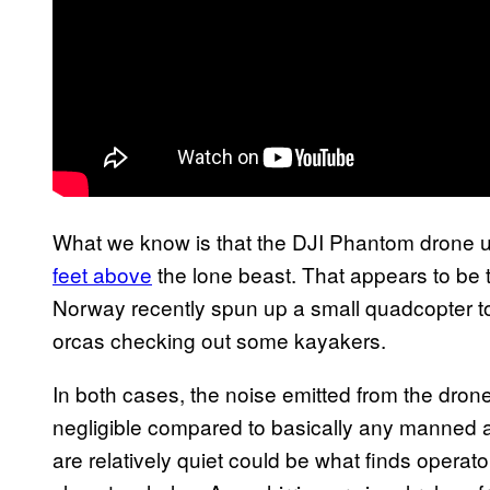
What we know is that the DJI Phantom drone
feet above
the lone beast. That appears to be 
Norway recently spun up a small quadcopter to
orcas checking out some kayakers.
In both cases, the noise emitted from the drone
negligible compared to basically any manned ai
are relatively quiet could be what finds operato