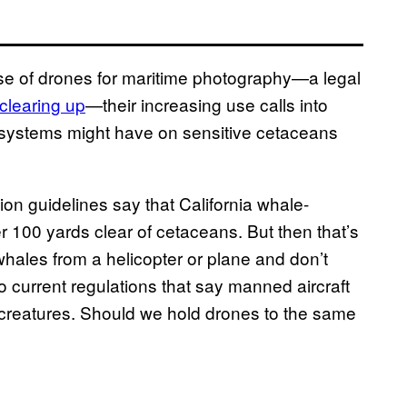
e use of drones for maritime photography—a legal
clearing up
—their increasing use calls into
l systems might have on sensitive cetaceans
on guidelines say that California whale-
r 100 yards clear of cetaceans. But then that’s
 whales from a helicopter or plane and don’t
o current regulations that say manned aircraft
 creatures. Should we hold drones to the same