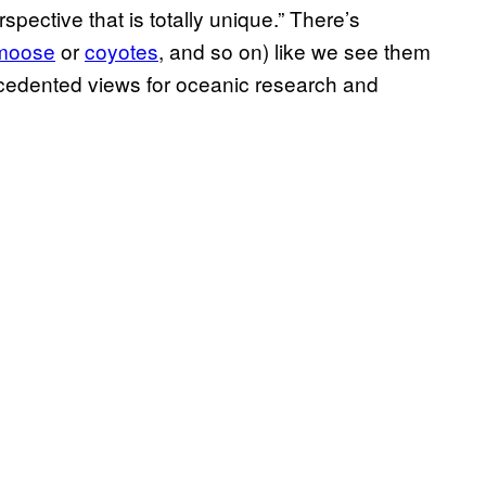
spective that is totally unique.” There’s
moose
or
coyotes
,
and so on) like we see them
ecedented views for oceanic research and