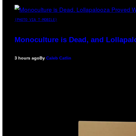
(PHOTO VIA T-MOBILE)
Monoculture is Dead, and Lollapal
3 hours ago
By
Caleb Catlin