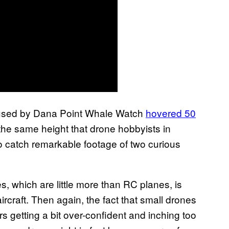
 used by Dana Point Whale Watch
hovered 50
the same height that drone hobbyists in
 catch remarkable footage of two curious
s, which are little more than RC planes, is
rcraft. Then again, the fact that small drones
rs getting a bit over-confident and inching too