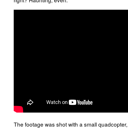
The footage was shot with a small quadcopte