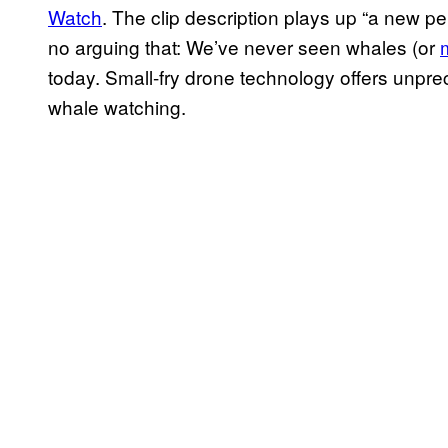
Watch
. The clip description plays up “a new per
no arguing that: We’ve never seen whales (or
today. Small-fry drone technology offers unpr
whale watching.