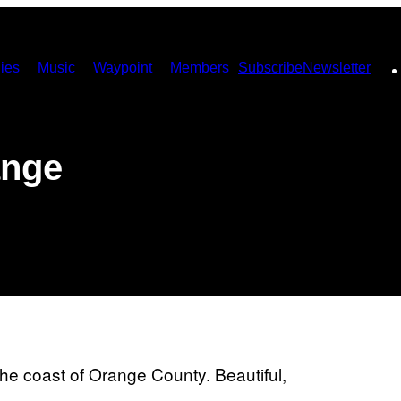
ies
Music
Waypoint
Members
Subscribe
Newsletter
ange
f the coast of Orange County. Beautiful,