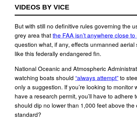
VIDEOS BY VICE
But with still no definitive rules governing th
grey area that
the FAA isn’t anywhere close to 
question what, if any, effects unmanned aeria
like this federally endangered fin.
National Oceanic and Atmospheric Administrati
watching boats should
“always attempt”
to stee
only a suggestion. If you’re looking to monitor
have a research permit, you’ll have to adhere t
should dip no lower than 1,000 feet above the
standard?