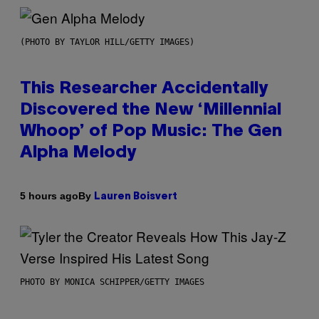
(PHOTO BY TAYLOR HILL/GETTY IMAGES)
This Researcher Accidentally
Discovered the New ‘Millennial
Whoop’ of Pop Music: The Gen
Alpha Melody
By
5 hours ago
Lauren Boisvert
PHOTO BY MONICA SCHIPPER/GETTY IMAGES