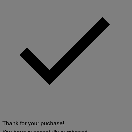
Thank for your puchase!
You have successfully purchased.