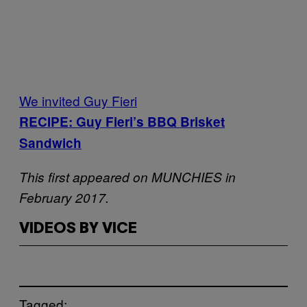
We invited Guy Fieri
RECIPE: Guy Fieri’s BBQ Brisket
Sandwich
This first appeared on MUNCHIES in
February 2017.
VIDEOS BY VICE
Tagged: