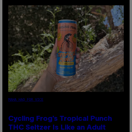
MAHA HAQ FOR VICE
Cycling Frog’s Tropical Punch
THC Seltzer Is Like an Adult