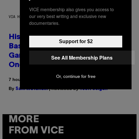
VICE membership also gives you access to
our very best writing and exclusive new
VIA HISENSE
documentaries.
Hisense’s New U6SF Pro TV Is
Support for $2
Basically a Home Theater,
Gaming Rig, And Soundbar In
See All Membership Plans
One Box (Deal Alert!)
Or, continue for free
7 hours ago
By
| Reviewed by
Sam Watanuki
Ysolt Usigan
MORE
FROM VICE