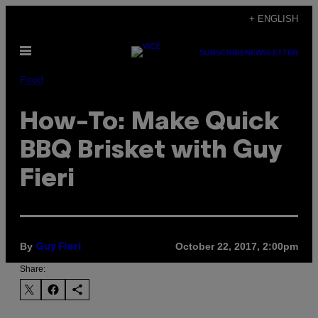
Skip
+ ENGLISH
to
Open
content
SUBSCRIBE
NEWSLETTER
Menu
Food
How-To: Make Quick
BBQ Brisket with Guy
Fieri
By
October 22, 2017, 2:00pm
Guy Fieri
Share: