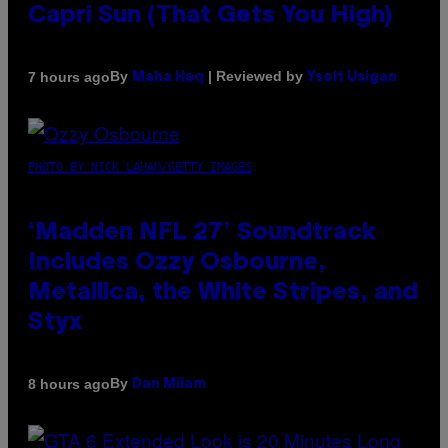
Capri Sun (That Gets You High)
By
| Reviewed by
7 hours ago
Maha Haq
Ysolt Usigan
PHOTO BY NICK LAHAM/GETTY IMAGES
‘Madden NFL 27’ Soundtrack
Includes Ozzy Osbourne,
Metallica, the White Stripes, and
Styx
By
8 hours ago
Dan Milam