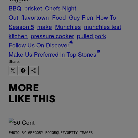
BBQ
brisket
Chefs Night
Out
flavortown
Food
Guy Fieri
How To
Season 5
make
Munchies
munchies test
kitchen
pressure cooker
pulled pork
Follow Us On Discover
Make Us Preferred In Top Stories
Share:
MORE
LIKE THIS
PHOTO BY GREGORY BOJORQUEZ/GETTY IMAGES