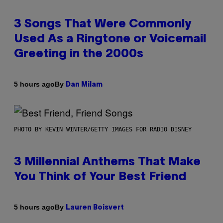
3 Songs That Were Commonly
Used As a Ringtone or Voicemail
Greeting in the 2000s
By
5 hours ago
Dan Milam
PHOTO BY KEVIN WINTER/GETTY IMAGES FOR RADIO DISNEY
3 Millennial Anthems That Make
You Think of Your Best Friend
By
5 hours ago
Lauren Boisvert