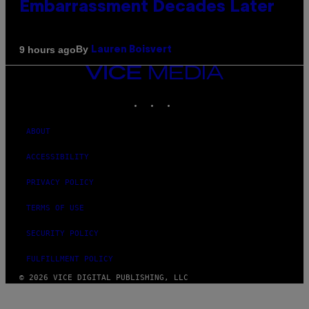
Embarrassment Decades Later
By
9 hours ago
Lauren Boisvert
VICE
MEDIA
INSTAGRAM
TIKTOK
YOUTUBE
ABOUT
ACCESSIBILITY
PRIVACY POLICY
TERMS OF USE
SECURITY POLICY
FULFILLMENT POLICY
© 2026 VICE DIGITAL PUBLISHING, LLC