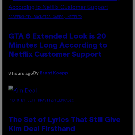
SCREENSHOT: ROCKSTAR GAMES, NETFLIX
GTA 6 Extended Look is 20
Minutes Long According to
Netflix Customer Support
By
8 hours ago
Brent Koepp
PHOTO BY JEFF KRAVITZ/FILMMAGIC
The Set of Lyrics That Still Give
Kim Deal Firsthand