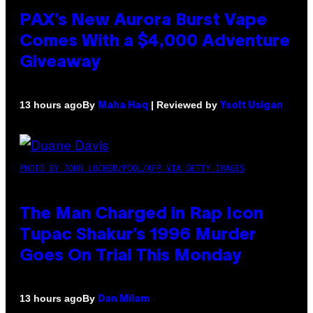
PAX’s New Aurora Burst Vape
Comes With a $4,000 Adventure
Giveaway
By
| Reviewed by
13 hours ago
Maha Haq
Ysolt Usigan
PHOTO BY JOHN LOCHER/POOL/AFP VIA GETTY IMAGES
The Man Charged in Rap Icon
Tupac Shakur’s 1996 Murder
Goes On Trial This Monday
By
13 hours ago
Dan Milam