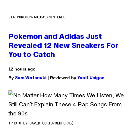
VIA POKEMON/ADIDAS/NINTENDO
Pokemon and Adidas Just
Revealed 12 New Sneakers For
You to Catch
12 hours ago
By
| Reviewed by
Sam Watanuki
Ysolt Usigan
(PHOTO BY DAVID CORIO/REDFERNS)