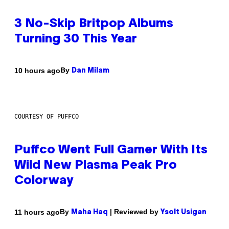
3 No-Skip Britpop Albums
Turning 30 This Year
By
10 hours ago
Dan Milam
COURTESY OF PUFFCO
Puffco Went Full Gamer With Its
Wild New Plasma Peak Pro
Colorway
By
| Reviewed by
11 hours ago
Maha Haq
Ysolt Usigan