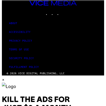
VICE
MEDIA
INSTAGRAM
TIKTOK
YOUTUBE
ABOUT
ACCESSIBILITY
PRIVACY POLICY
TERMS OF USE
SECURITY POLICY
FULFILLMENT POLICY
© 2026 VICE DIGITAL PUBLISHING, LLC
×
KILL THE ADS FOR