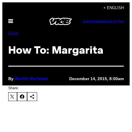
Skip
+ ENGLISH
to
Open
content
SUBSCRIBE
NEWSLETTER
Menu
Food
How To: Margarita
By
December 14, 2015, 8:00am
Austin Hartman
Share: