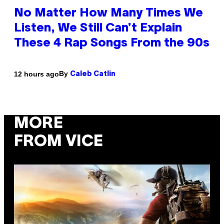
No Matter How Many Times We
Listen, We Still Can’t Explain
These 4 Rap Songs From the 90s
By
12 hours ago
Caleb Catlin
MORE
FROM VICE