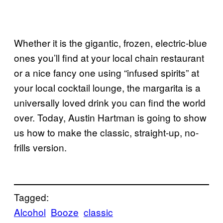
Whether it is the gigantic, frozen, electric-blue
ones you’ll find at your local chain restaurant
or a nice fancy one using “infused spirits” at
your local cocktail lounge, the margarita is a
universally loved drink you can find the world
over. Today, Austin Hartman is going to show
us how to make the classic, straight-up, no-
frills version.
Tagged:
Alcohol
Booze
classic