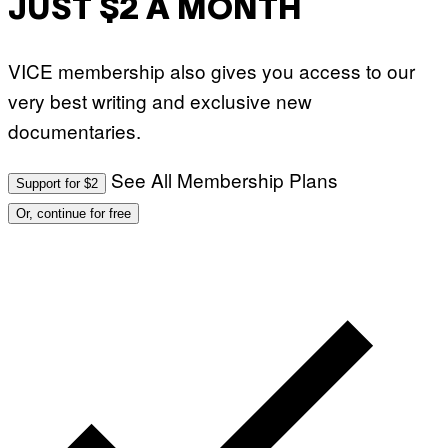
JUST $2 A MONTH
VICE membership also gives you access to our
very best writing and exclusive new
documentaries.
See All Membership Plans
Support for $2
Or, continue for free