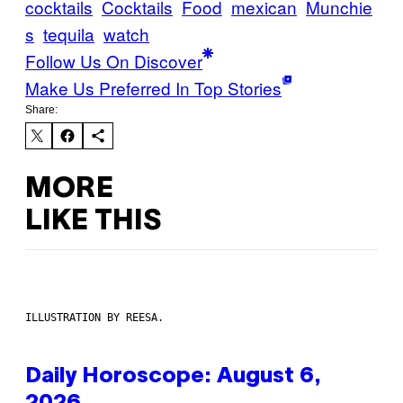
cocktails
Cocktails
Food
mexican
Munchie
s
tequila
watch
Follow Us On Discover
Make Us Preferred In Top Stories
Share:
MORE
LIKE THIS
ILLUSTRATION BY REESA.
Daily Horoscope: August 6,