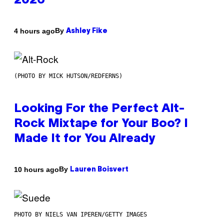
2026
By
4 hours ago
Ashley Fike
(PHOTO BY MICK HUTSON/REDFERNS)
Looking For the Perfect Alt-
Rock Mixtape for Your Boo? I
Made It for You Already
By
10 hours ago
Lauren Boisvert
PHOTO BY NIELS VAN IPEREN/GETTY IMAGES