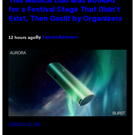
This Musical Duo Was Booked
for a Festival Stage That Didn’t
Exist, Then Gaslit by Organizers
By
12 hours ago
Lauren Boisvert
COURTESY OF PAX