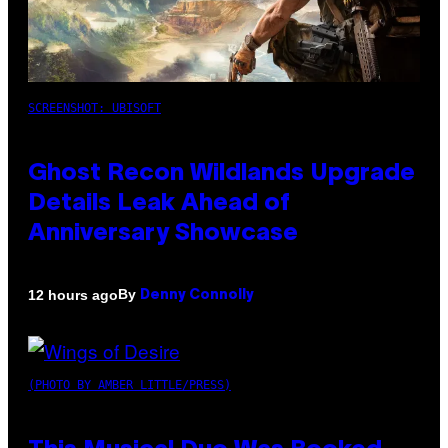
SCREENSHOT: UBISOFT
Ghost Recon Wildlands Upgrade
Details Leak Ahead of
Anniversary Showcase
By
12 hours ago
Denny Connolly
(PHOTO BY AMBER LITTLE/PRESS)