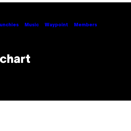
unchies
Music
Waypoint
Members
 chart