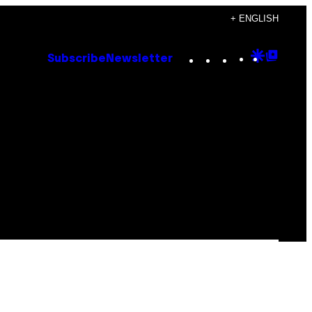
+ ENGLISH
Instagram
TikTok
YouTube
Google
Goog
Subscribe
Newsletter
Discove
Top
Posts