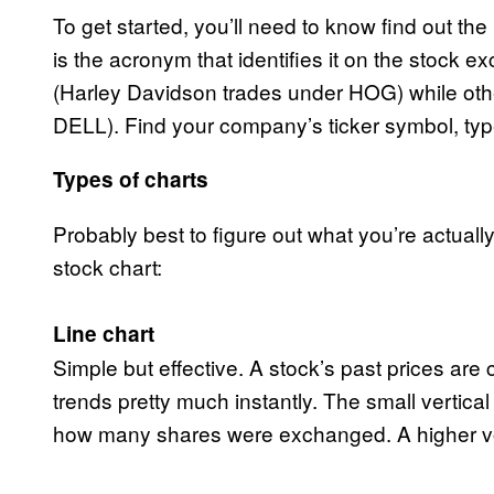
To get started, you’ll need to know find out th
is the acronym that identifies it on the stock 
(Harley Davidson trades under HOG) while other
DELL). Find your company’s ticker symbol, type
Types of charts
Probably best to figure out what you’re actuall
stock chart:
Line chart
Simple but effective. A stock’s past prices are
trends pretty much instantly. The small vertical 
how many shares were exchanged. A higher v