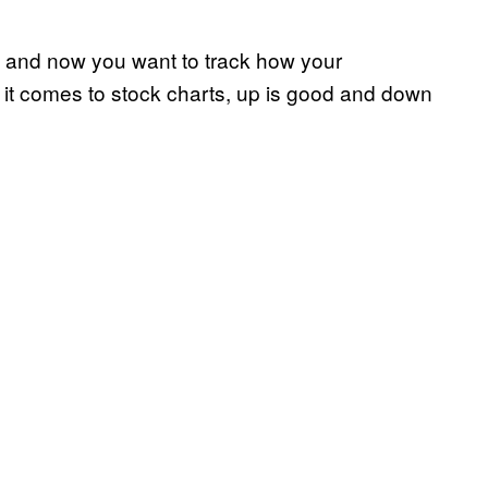
g, and now you want to track how your
t comes to stock charts, up is good and down