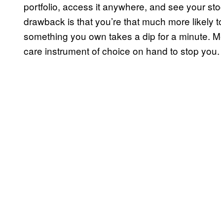
portfolio, access it anywhere, and see your st
drawback is that you’re that much more likely
something you own takes a dip for a minute. Men
care instrument of choice on hand to stop you.