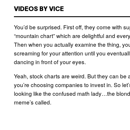
VIDEOS BY VICE
You’d be surprised. First off, they come with s
“mountain chart” which are delightful and everyt
Then when you actually examine the thing, you’ll
screaming for your attention until you eventuall
dancing in front of your eyes.
Yeah, stock charts are weird. But they can be 
you’re choosing companies to invest in. So le
looking like the confused math lady…the blond
meme’s called.