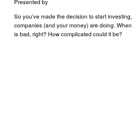
Presented by
So you’ve made the decision to start investin
companies (and your money) are doing. When i
is bad, right? How complicated could it be?