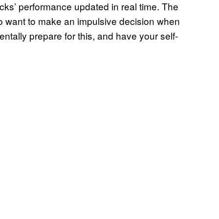
ocks’ performance updated in real time. The
 to want to make an impulsive decision when
tally prepare for this, and have your self-