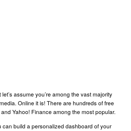
ut let’s assume you’re among the vast majority
media. Online it is! There are hundreds of free
ce and Yahoo! Finance among the most popular.
You can build a personalized dashboard of your