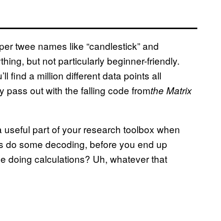
uper twee names like “candlestick” and
hing, but not particularly beginner-friendly.
 find a million different data points all
y pass out with the falling code from
the Matrix
a useful part of your research toolbox when
t’s do some decoding, before you end up
e doing calculations? Uh, whatever that