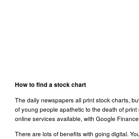
How to find a stock chart
The daily newspapers all print stock charts, b
of young people apathetic to the death of print 
online services available, with Google Finan
There are lots of benefits with going digital. 