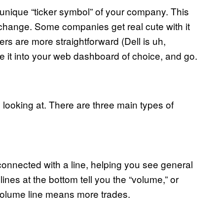
e unique “ticker symbol” of your company. This
exchange. Some companies get real cute with it
s are more straightforward (Dell is uh,
 it into your web dashboard of choice, and go.
y looking at. There are three main types of
 connected with a line, helping you see general
lines at the bottom tell you the “volume,” or
olume line means more trades.