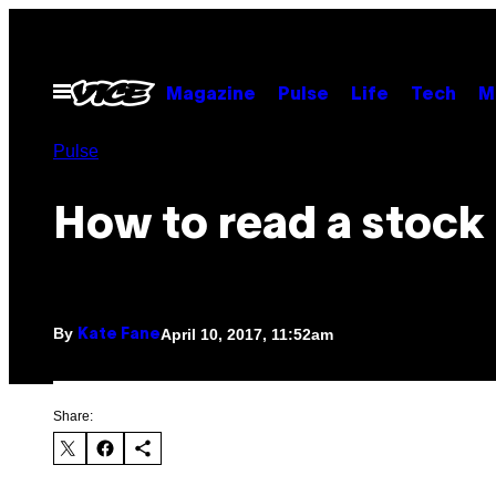
Skip
to
content
Open
Magazine
Pulse
Life
Tech
M
Menu
Pulse
How to read a stock
By
April 10, 2017, 11:52am
Kate Fane
Share: