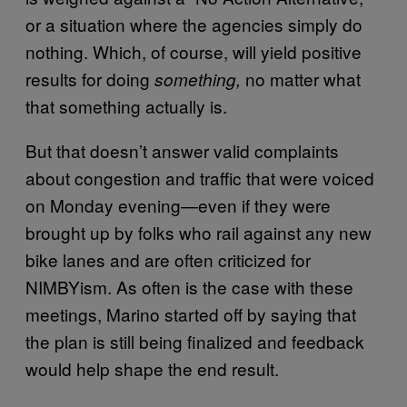
or a situation where the agencies simply do
nothing. Which, of course, will yield positive
results for doing
no matter what
something,
that something actually is.
But that doesn’t answer valid complaints
about congestion and traffic that were voiced
on Monday evening—even if they were
brought up by folks who rail against any new
bike lanes and are often criticized for
NIMBYism. As often is the case with these
meetings, Marino started off by saying that
the plan is still being finalized and feedback
would help shape the end result.