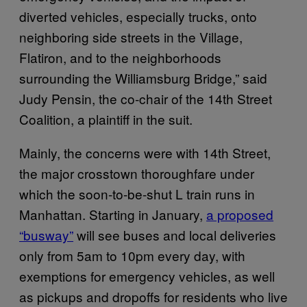
diverted vehicles, especially trucks, onto
neighboring side streets in the Village,
Flatiron, and to the neighborhoods
surrounding the Williamsburg Bridge,” said
Judy Pensin, the co-chair of the 14th Street
Coalition, a plaintiff in the suit.
Mainly, the concerns were with 14th Street,
the major crosstown thoroughfare under
which the soon-to-be-shut L train runs in
Manhattan. Starting in January,
a proposed
“busway”
will see buses and local deliveries
only from 5am to 10pm every day, with
exemptions for emergency vehicles, as well
as pickups and dropoffs for residents who live