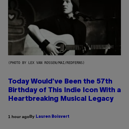
(PHOTO BY LEX VAN ROSSEN/MAI/REDFERNS)
Today Would’ve Been the 57th
Birthday of This Indie Icon With a
Heartbreaking Musical Legacy
By
1 hour ago
Lauren Boisvert