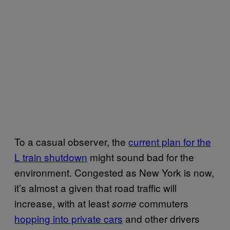
To a casual observer, the
current plan for the
L train shutdown
might sound bad for the
environment. Congested as New York is now,
it’s almost a given that road traffic will
increase, with at least
commuters
some
hopping into private cars
and other drivers