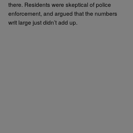
there. Residents were skeptical of police
enforcement, and argued that the numbers
writ large just didn’t add up.