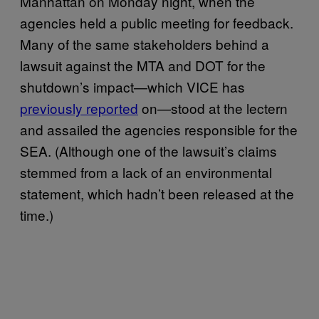
Manhattan on Monday night, when the
agencies held a public meeting for feedback.
Many of the same stakeholders behind a
lawsuit against the MTA and DOT for the
shutdown’s impact—which VICE has
previously reported
on—stood at the lectern
and assailed the agencies responsible for the
SEA. (Although one of the lawsuit’s claims
stemmed from a lack of an environmental
statement, which hadn’t been released at the
time.)