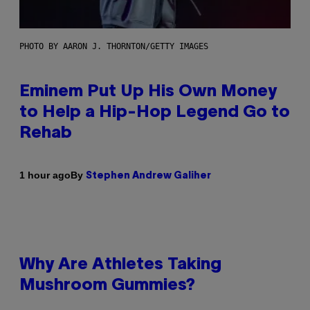
PHOTO BY AARON J. THORNTON/GETTY IMAGES
Eminem Put Up His Own Money
to Help a Hip-Hop Legend Go to
Rehab
By
1 hour ago
Stephen Andrew Galiher
Why Are Athletes Taking
Mushroom Gummies?