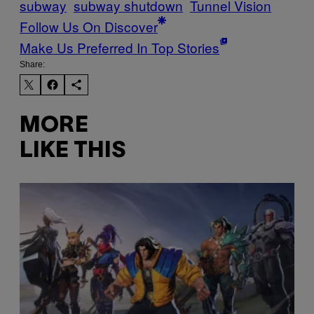
subway
subway shutdown
Tunnel Vision
Follow Us On Discover
Make Us Preferred In Top Stories
Share:
MORE
LIKE THIS