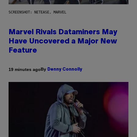
SCREENSHOT: NETEASE, MARVEL
Marvel Rivals Dataminers May
Have Uncovered a Major New
Feature
By
19 minutes ago
Denny Connolly