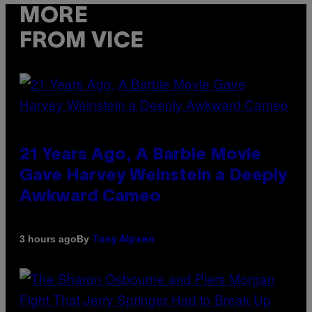
MORE
FROM VICE
21 Years Ago, A Barbie Movie
Gave Harvey Weinstein a Deeply
Awkward Cameo
By
3 hours ago
Tony Alpsen