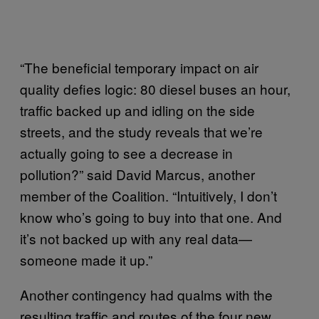
“The beneficial temporary impact on air
quality defies logic: 80 diesel buses an hour,
traffic backed up and idling on the side
streets, and the study reveals that we’re
actually going to see a decrease in
pollution?” said David Marcus, another
member of the Coalition. “Intuitively, I don’t
know who’s going to buy into that one. And
it’s not backed up with any real data—
someone made it up.”
Another contingency had qualms with the
resulting traffic and routes of the four new