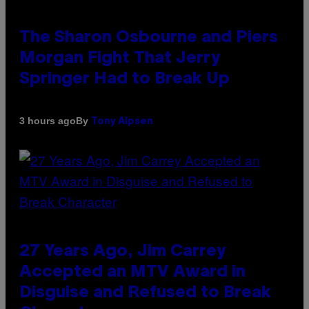
The Sharon Osbourne and Piers
Morgan Fight That Jerry
Springer Had to Break Up
By
3 hours ago
Tony Alpsen
27 Years Ago, Jim Carrey
Accepted an MTV Award in
Disguise and Refused to Break