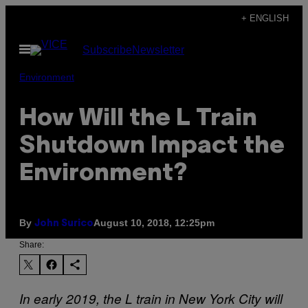
Skip
+ ENGLISH
to
Open
Subscribe
Newsletter
content
Menu
Environment
How Will the L Train
Shutdown Impact the
Environment?
By
August 10, 2018, 12:25pm
John Surico
Share:
In early 2019, the L train in New York City will