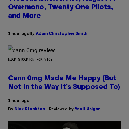
Overmono, Twenty One Pilots,
and More
By
1 hour ago
Adam Christopher Smith
NICK STOCKTON FOR VICE
Cann 0mg Made Me Happy (But
Not In the Way It’s Supposed To)
1 hour ago
By
| Reviewed by
Nick Stockton
Ysolt Usigan