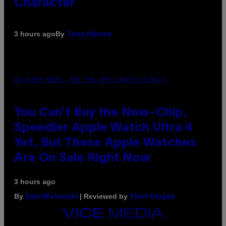
Character
By
3 hours ago
Tony Alpsen
AN OLDER MODEL, NOT THE APPLE WATCH ULTRA 4
You Can’t Buy the New-Chip,
Speedier Apple Watch Ultra 4
Yet, But These Apple Watches
Are On Sale Right Now
3 hours ago
By
| Reviewed by
Sam Watanuki
Ysolt Usigan
VICE
MEDIA