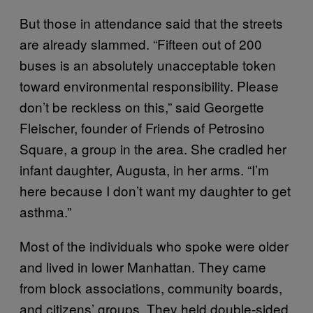
But those in attendance said that the streets
are already slammed. “Fifteen out of 200
buses is an absolutely unacceptable token
toward environmental responsibility. Please
don’t be reckless on this,” said Georgette
Fleischer, founder of Friends of Petrosino
Square, a group in the area. She cradled her
infant daughter, Augusta, in her arms. “I’m
here because I don’t want my daughter to get
asthma.”
Most of the individuals who spoke were older
and lived in lower Manhattan. They came
from block associations, community boards,
and citizens’ groups. They held double-sided,