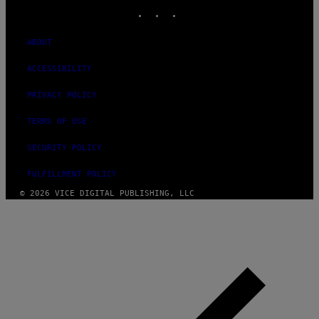
INSTAGRAM
TIKTOK
YOUTUBE
ABOUT
ACCESSIBILITY
PRIVACY POLICY
TERMS OF USE
SECURITY POLICY
FULFILLMENT POLICY
© 2026 VICE DIGITAL PUBLISHING, LLC