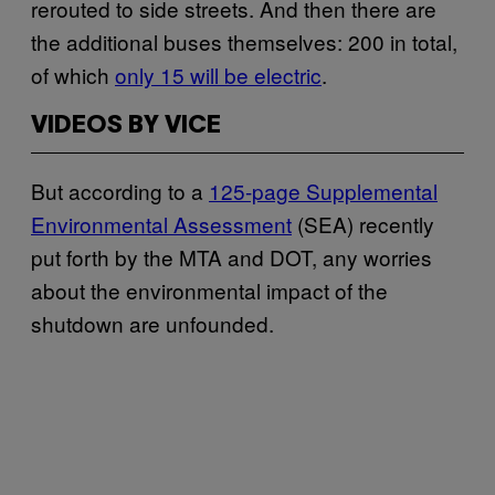
rerouted to side streets. And then there are
the additional buses themselves: 200 in total,
of which
only 15 will be electric
.
VIDEOS BY VICE
But according to a
125-page Supplemental
Environmental Assessment
(SEA) recently
put forth by the MTA and DOT, any worries
about the environmental impact of the
shutdown are unfounded.