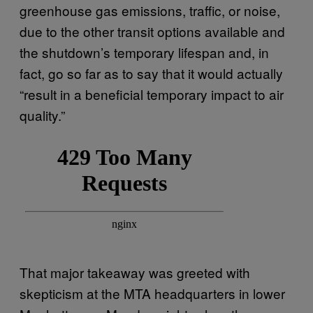
greenhouse gas emissions, traffic, or noise,
due to the other transit options available and
the shutdown’s temporary lifespan and, in
fact, go so far as to say that it would actually
“result in a beneficial temporary impact to air
quality.”
That major takeaway was greeted with
skepticism at the MTA headquarters in lower