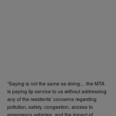
“Saying is not the same as doing… the MTA
is paying lip service to us without addressing
any of the residents’ concerns regarding
pollution, safety, congestion, access to
emergency vehicles, and the impact of