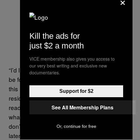
×
Kill the ads for
just $2 a month
VICE membership also gives you access to
our very best writing and exclusive new
“I’d like to make a suggestion that all of you
documentaries.
be forced to live in our neighborhoods during
this process,” said one visibly frustrated
Support for $2
resident, Roberta Gale. “Because if you’re not
ready to walk in our shoes, and experience
See All Membership Plans
what we’re going to be experiencing, you
don’t know what’s gonna be going on.” She
Or, continue for free
later exclaimed: “Shame on all of you!”