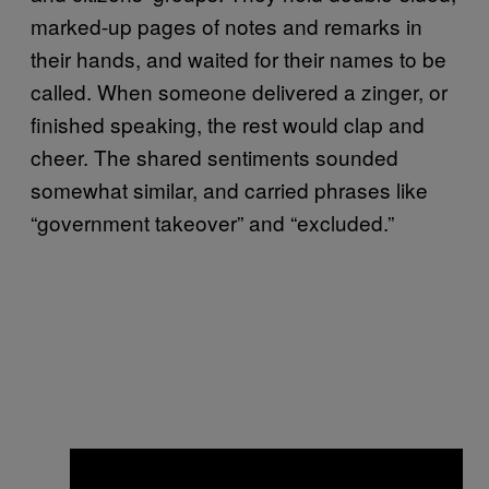
marked-up pages of notes and remarks in
their hands, and waited for their names to be
called. When someone delivered a zinger, or
finished speaking, the rest would clap and
cheer. The shared sentiments sounded
somewhat similar, and carried phrases like
“government takeover” and “excluded.”