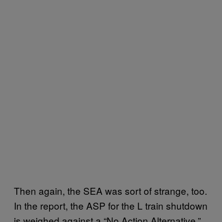
Then again, the SEA was sort of strange, too.
In the report, the ASP for the L train shutdown
is weighed against a “No Action Alternative,”