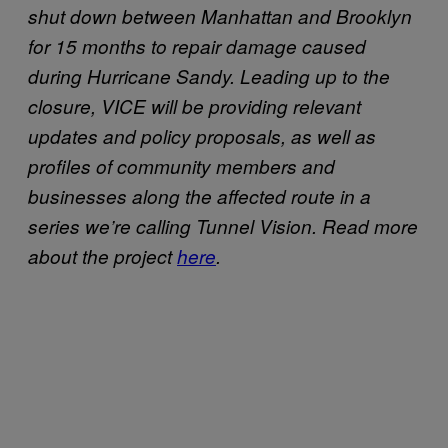
shut down between Manhattan and Brooklyn
for 15 months to repair damage caused
during Hurricane Sandy. Leading up to the
closure, VICE will be providing relevant
updates and policy proposals, as well as
profiles of community members and
businesses along the affected route in a
series we’re calling Tunnel Vision. Read more
about the project
here
.