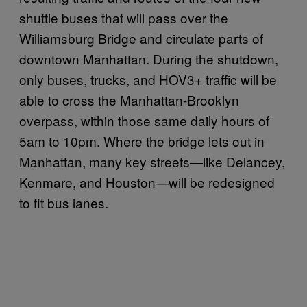
shuttle buses that will pass over the
Williamsburg Bridge and circulate parts of
downtown Manhattan. During the shutdown,
only buses, trucks, and HOV3+ traffic will be
able to cross the Manhattan-Brooklyn
overpass, within those same daily hours of
5am to 10pm. Where the bridge lets out in
Manhattan, many key streets—like Delancey,
Kenmare, and Houston—will be redesigned
to fit bus lanes.