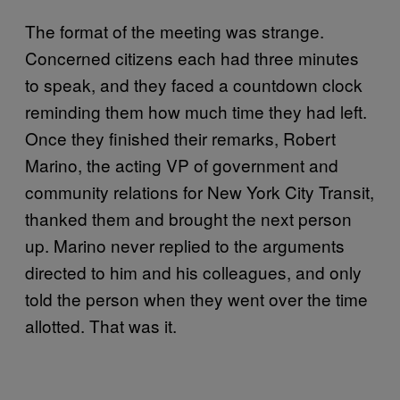
The format of the meeting was strange.
Concerned citizens each had three minutes
to speak, and they faced a countdown clock
reminding them how much time they had left.
Once they finished their remarks, Robert
Marino, the acting VP of government and
community relations for New York City Transit,
thanked them and brought the next person
up. Marino never replied to the arguments
directed to him and his colleagues, and only
told the person when they went over the time
allotted. That was it.