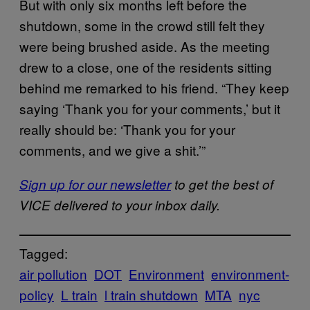
But with only six months left before the
shutdown, some in the crowd still felt they
were being brushed aside. As the meeting
drew to a close, one of the residents sitting
behind me remarked to his friend. “They keep
saying ‘Thank you for your comments,’ but it
really should be: ‘Thank you for your
comments, and we give a shit.’”
Sign up for our newsletter
to get the best of
VICE delivered to your inbox daily.
Tagged:
air pollution
DOT
Environment
environment-
policy
L train
l train shutdown
MTA
nyc