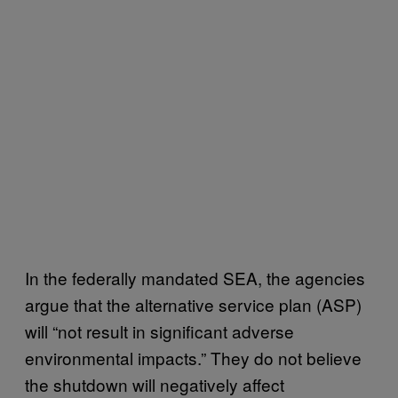
In the federally mandated SEA, the agencies
argue that the alternative service plan (ASP)
will “not result in significant adverse
environmental impacts.” They do not believe
the shutdown will negatively affect