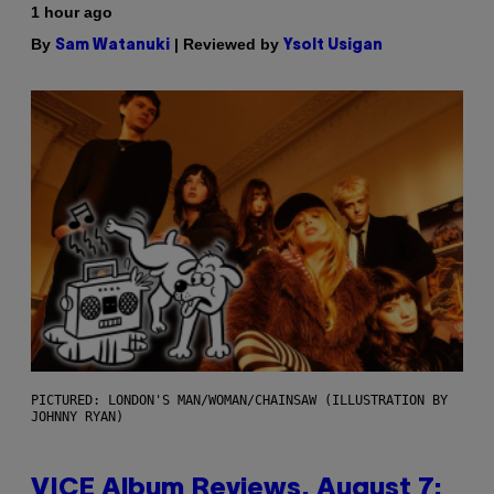
1 hour ago
By
| Reviewed by
Sam Watanuki
Ysolt Usigan
PICTURED: LONDON'S MAN/WOMAN/CHAINSAW (ILLUSTRATION BY
JOHNNY RYAN)
VICE Album Reviews, August 7: