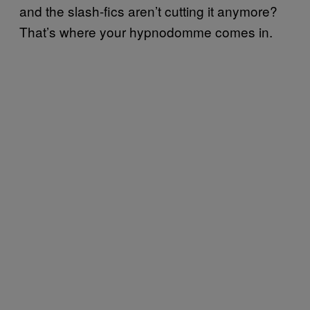
and the slash-fics aren’t cutting it anymore?
That’s where your hypnodomme comes in.