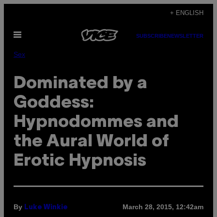
Skip
+ ENGLISH
to
Open
content
SUBSCRIBE
NEWSLETTER
Menu
Sex
Dominated by a
Goddess:
Hypnodommes and
the Aural World of
Erotic Hypnosis
By
March 28, 2015, 12:42am
Luke Winkie