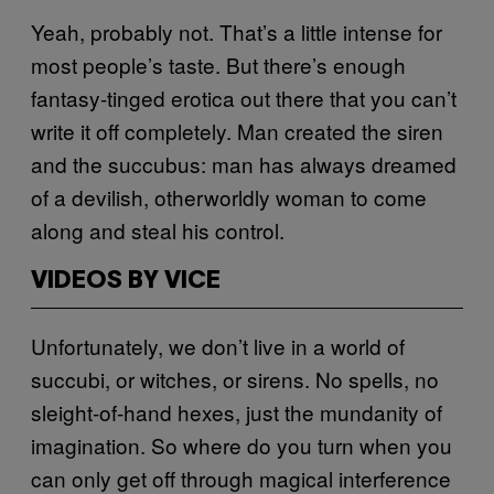
Yeah, probably not. That’s a little intense for
most people’s taste. But there’s enough
fantasy-tinged erotica out there that you can’t
write it off completely. Man created the siren
and the succubus: man has always dreamed
of a devilish, otherworldly woman to come
along and steal his control.
VIDEOS BY VICE
Unfortunately, we don’t live in a world of
succubi, or witches, or sirens. No spells, no
sleight-of-hand hexes, just the mundanity of
imagination. So where do you turn when you
can only get off through magical interference