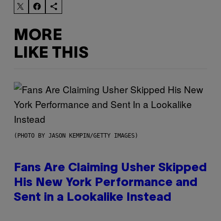
MORE
LIKE THIS
(PHOTO BY JASON KEMPIN/GETTY IMAGES)
Fans Are Claiming Usher Skipped
His New York Performance and
Sent in a Lookalike Instead