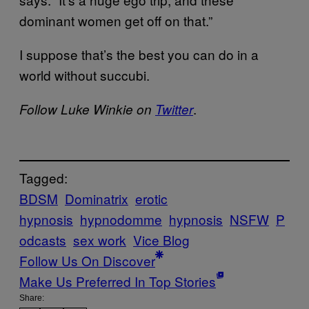
dominant women get off on that.”
I suppose that’s the best you can do in a
world without succubi.
.
Follow Luke Winkie on
Twitter
Tagged:
BDSM
Dominatrix
erotic
hypnosis
hypnodomme
hypnosis
NSFW
P
odcasts
sex work
Vice Blog
Follow Us On Discover
Make Us Preferred In Top Stories
Share: