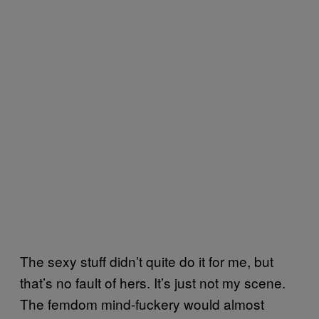
The sexy stuff didn’t quite do it for me, but
that’s no fault of hers. It’s just not my scene.
The femdom mind-fuckery would almost