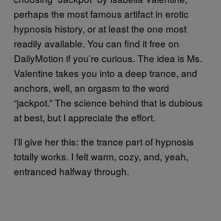
perhaps the most famous artifact in erotic
hypnosis history, or at least the one most
readily available. You can find it free on
DailyMotion if you’re curious. The idea is Ms.
Valentine takes you into a deep trance, and
anchors, well, an orgasm to the word
“jackpot.” The science behind that is dubious
at best, but I appreciate the effort.
I’ll give her this: the trance part of hypnosis
totally works. I felt warm, cozy, and, yeah,
entranced halfway through.