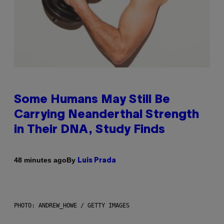
Some Humans May Still Be
Carrying Neanderthal Strength
in Their DNA, Study Finds
By
48 minutes ago
Luis Prada
PHOTO: ANDREW_HOWE / GETTY IMAGES