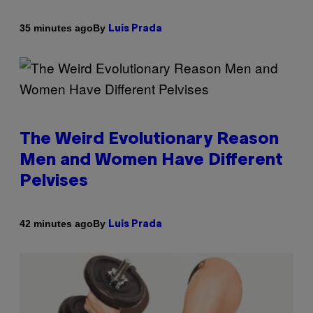
By
35 minutes ago
Luis Prada
The Weird Evolutionary Reason
Men and Women Have Different
Pelvises
By
42 minutes ago
Luis Prada