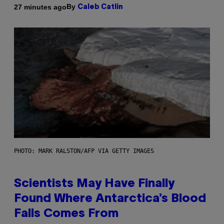
By
27 minutes ago
Caleb Catlin
PHOTO: MARK RALSTON/AFP VIA GETTY IMAGES
Scientists May Have Finally
Found Where Antarctica’s Blood
Falls Comes From