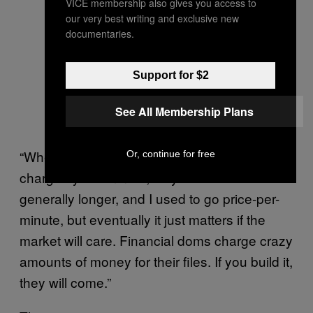
VICE membership also gives you access to
our very best writing and exclusive new
documentaries.
Support for $2
See All Membership Plans
“When people create fetish videos they
Or, continue for free
charge by the minute,” says DeMilo. “Audio is
generally longer, and I used to go price-per-
minute, but eventually it just matters if the
market will care. Financial doms charge crazy
amounts of money for their files. If you build it,
they will come.”