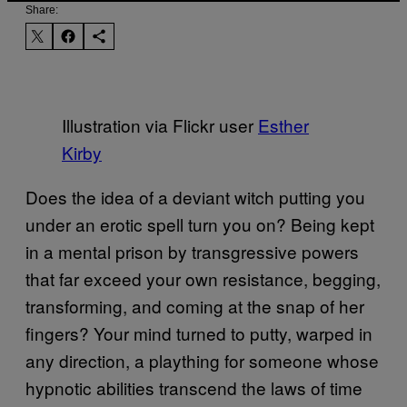
Share:
Illustration via Flickr user
Esther
Kirby
Does the idea of a deviant witch putting you
under an erotic spell turn you on? Being kept
in a mental prison by transgressive powers
that far exceed your own resistance, begging,
transforming, and coming at the snap of her
fingers? Your mind turned to putty, warped in
any direction, a plaything for someone whose
hypnotic abilities transcend the laws of time