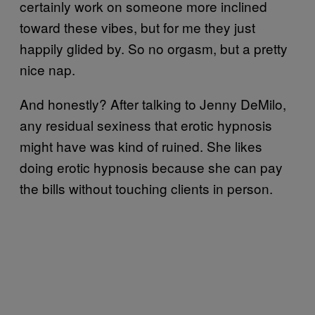
certainly work on someone more inclined
toward these vibes, but for me they just
happily glided by. So no orgasm, but a pretty
nice nap.
And honestly? After talking to Jenny DeMilo,
any residual sexiness that erotic hypnosis
might have was kind of ruined. She likes
doing erotic hypnosis because she can pay
the bills without touching clients in person.