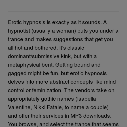
Erotic hypnosis is exactly as it sounds. A
hypnotist (usually a woman) puts you under a
trance and makes suggestions that get you
all hot and bothered. It’s classic
dominant/submissive kink, but with a
metaphysical bent. Getting bound and
gagged might be fun, but erotic hypnosis
delves into more abstract concepts like mind
control or feminization. The vendors take on
appropriately gothic names (Isabella
Valentine, Nikki Fatale, to name a couple)
and offer their services in MP3 downloads.
You browse, and select the trance that seems