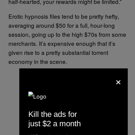
half-hearted, your rewards might be limited.”
Erotic hypnosis files tend to be pretty hefty,
averaging around $50 for a full, hour-long
session, going up to the high $70s from some
merchants. It’s expensive enough that it’s
given rise to a pretty substantial torrent
economy in the scene.
×
Kill the ads for
just $2 a month