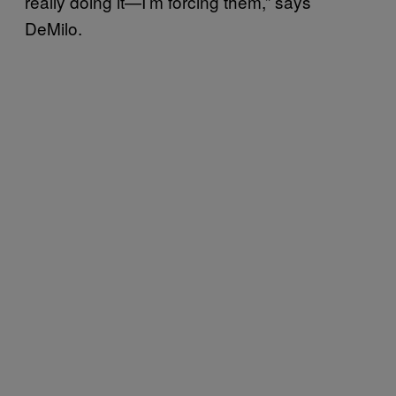
really doing it—I’m forcing them,” says
DeMilo.