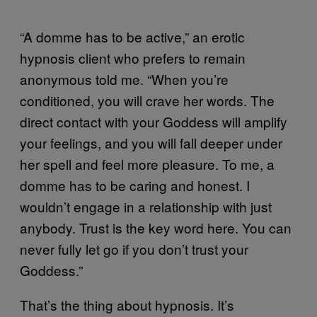
“A domme has to be active,” an erotic
hypnosis client who prefers to remain
anonymous told me. “When you’re
conditioned, you will crave her words. The
direct contact with your Goddess will amplify
your feelings, and you will fall deeper under
her spell and feel more pleasure. To me, a
domme has to be caring and honest. I
wouldn’t engage in a relationship with just
anybody. Trust is the key word here. You can
never fully let go if you don’t trust your
Goddess.”
That’s the thing about hypnosis. It’s