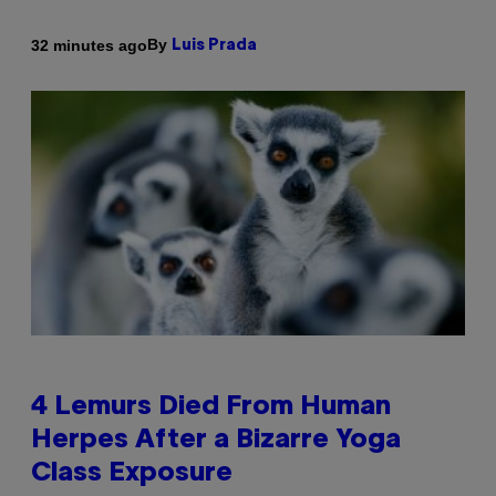
By
32 minutes ago
Luis Prada
4 Lemurs Died From Human
Herpes After a Bizarre Yoga
Class Exposure