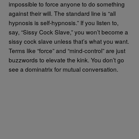
impossible to force anyone to do something
against their will. The standard line is “all
hypnosis is self-hypnosis.” If you listen to,
say, “Sissy Cock Slave,” you won’t become a
sissy cock slave unless that’s what you want.
Terms like “force” and “mind-control” are just
buzzwords to elevate the kink. You don’t go
see a dominatrix for mutual conversation.