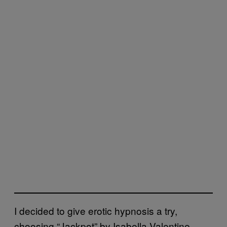
I decided to give erotic hypnosis a try,
choosing “Jackpot” by Isabella Valentine,