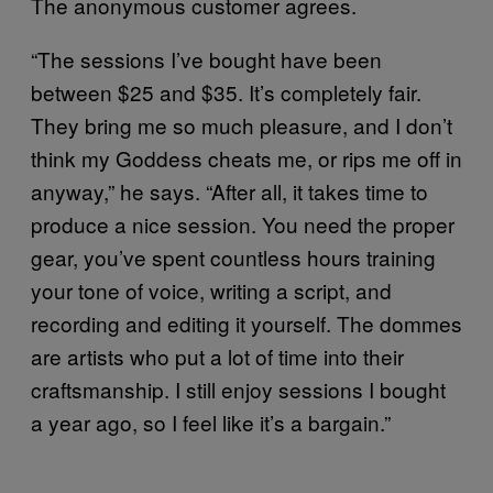
The anonymous customer agrees.
“The sessions I’ve bought have been
between $25 and $35. It’s completely fair.
They bring me so much pleasure, and I don’t
think my Goddess cheats me, or rips me off in
anyway,” he says. “After all, it takes time to
produce a nice session. You need the proper
gear, you’ve spent countless hours training
your tone of voice, writing a script, and
recording and editing it yourself. The dommes
are artists who put a lot of time into their
craftsmanship. I still enjoy sessions I bought
a year ago, so I feel like it’s a bargain.”