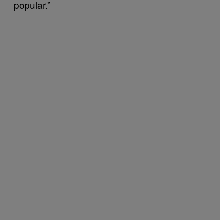
popular.”