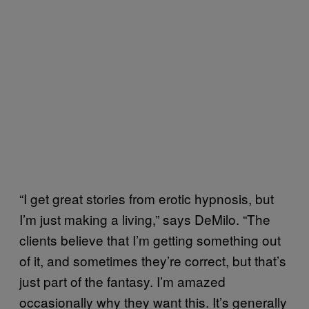
“I get great stories from erotic hypnosis, but
I’m just making a living,” says DeMilo. “The
clients believe that I’m getting something out
of it, and sometimes they’re correct, but that’s
just part of the fantasy. I’m amazed
occasionally why they want this. It’s generally