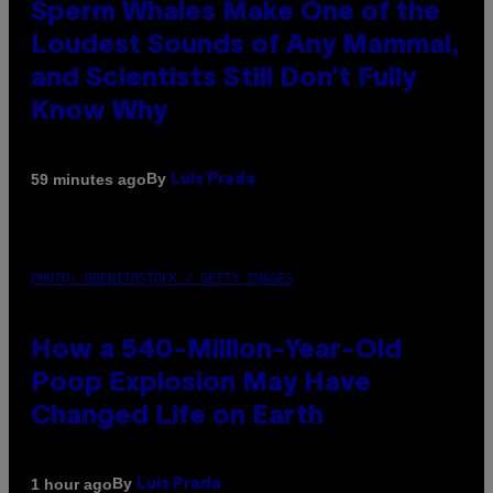
Sperm Whales Make One of the
Loudest Sounds of Any Mammal,
and Scientists Still Don’t Fully
Know Why
By
59 minutes ago
Luis Prada
PHOTO: DBENITOSTOCK / GETTY IMAGES
How a 540-Million-Year-Old
Poop Explosion May Have
Changed Life on Earth
By
1 hour ago
Luis Prada