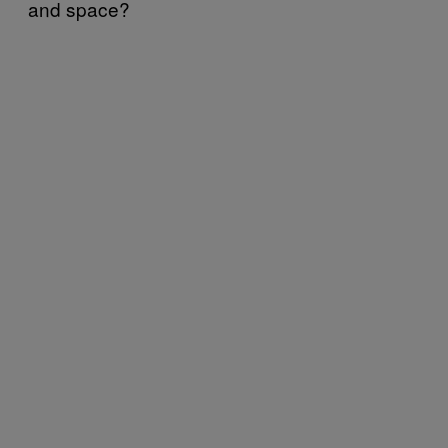
and space?