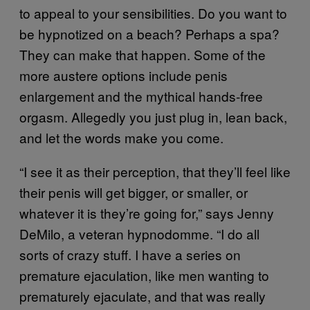
to appeal to your sensibilities. Do you want to
be hypnotized on a beach? Perhaps a spa?
They can make that happen. Some of the
more austere options include penis
enlargement and the mythical hands-free
orgasm. Allegedly you just plug in, lean back,
and let the words make you come.
“I see it as their perception, that they’ll feel like
their penis will get bigger, or smaller, or
whatever it is they’re going for,” says Jenny
DeMilo, a veteran hypnodomme. “I do all
sorts of crazy stuff. I have a series on
premature ejaculation, like men wanting to
prematurely ejaculate, and that was really