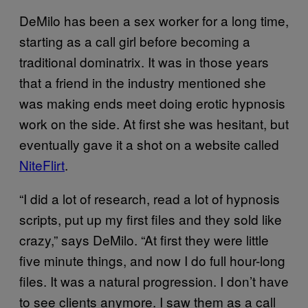
DeMilo has been a sex worker for a long time,
starting as a call girl before becoming a
traditional dominatrix. It was in those years
that a friend in the industry mentioned she
was making ends meet doing erotic hypnosis
work on the side. At first she was hesitant, but
eventually gave it a shot on a website called
NiteFlirt
.
“I did a lot of research, read a lot of hypnosis
scripts, put up my first files and they sold like
crazy,” says DeMilo. “At first they were little
five minute things, and now I do full hour-long
files. It was a natural progression. I don’t have
to see clients anymore. I saw them as a call