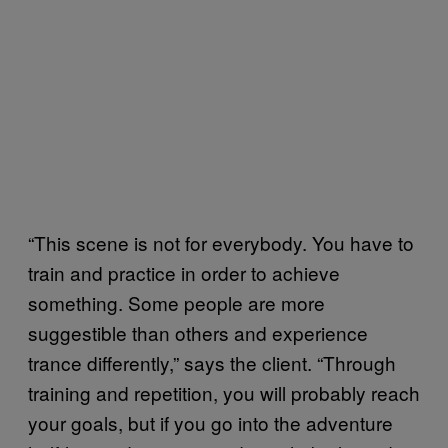
“This scene is not for everybody. You have to
train and practice in order to achieve
something. Some people are more
suggestible than others and experience
trance differently,” says the client. “Through
training and repetition, you will probably reach
your goals, but if you go into the adventure