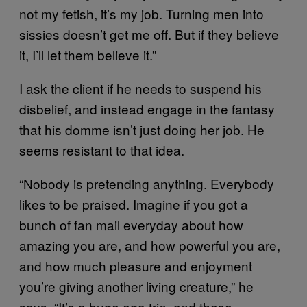
not my fetish, it’s my job. Turning men into
sissies doesn’t get me off. But if they believe
it, I’ll let them believe it.”
I ask the client if he needs to suspend his
disbelief, and instead engage in the fantasy
that his domme isn’t just doing her job. He
seems resistant to that idea.
“Nobody is pretending anything. Everybody
likes to be praised. Imagine if you got a
bunch of fan mail everyday about how
amazing you are, and how powerful you are,
and how much pleasure and enjoyment
you’re giving another living creature,” he
says. “It’s a huge ego trip, and these