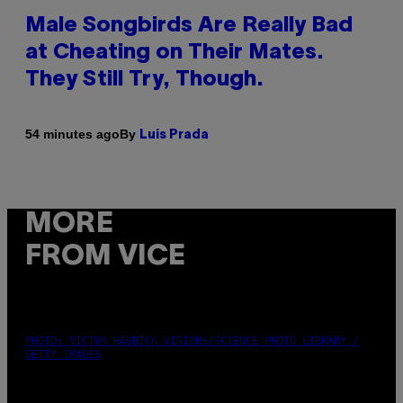
Male Songbirds Are Really Bad
at Cheating on Their Mates.
They Still Try, Though.
By
54 minutes ago
Luis Prada
MORE
FROM VICE
PHOTO: VICTOR HABBICK VISIONS/SCIENCE PHOTO LIBRARY /
GETTY IMAGES