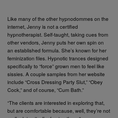
Like many of the other hypnodommes on the
internet, Jenny is not a certified
hypnotherapist. Self-taught, taking cues from
other vendors, Jenny puts her own spin on
an established formula. She’s known for her
feminization files. Hypnotic trances designed
specifically to “force” grown men to feel like
sissies. A couple samples from her website
include “Cross Dressing Party Slut,” “Obey
Cock,” and of course, “Cum Bath.”
“The clients are interested in exploring that,
but are comfortable because, well, they’re not