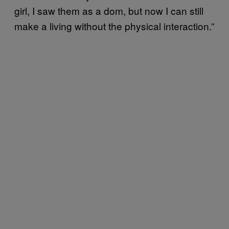
girl, I saw them as a dom, but now I can still
make a living without the physical interaction.”