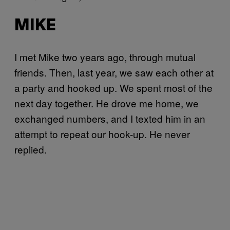
MIKE
I met Mike two years ago, through mutual
friends. Then, last year, we saw each other at
a party and hooked up. We spent most of the
next day together. He drove me home, we
exchanged numbers, and I texted him in an
attempt to repeat our hook-up. He never
replied.