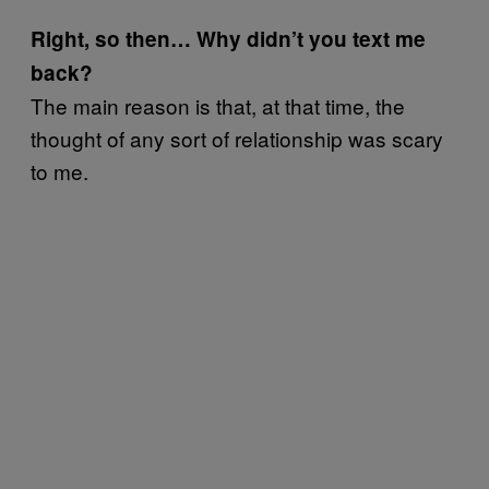
Right, so then… Why didn’t you text me
back?
The main reason is that, at that time, the
thought of any sort of relationship was scary
to me.