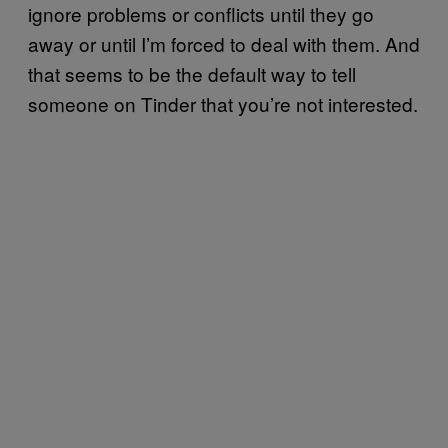
ignore problems or conflicts until they go
away or until I’m forced to deal with them. And
that seems to be the default way to tell
someone on Tinder that you’re not interested.