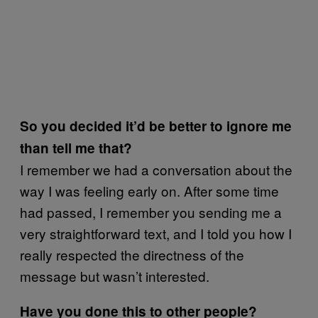
So you decided it’d be better to ignore me
than tell me that?
I remember we had a conversation about the
way I was feeling early on. After some time
had passed, I remember you sending me a
very straightforward text, and I told you how I
really respected the directness of the
message but wasn’t interested.
Have you done this to other people?