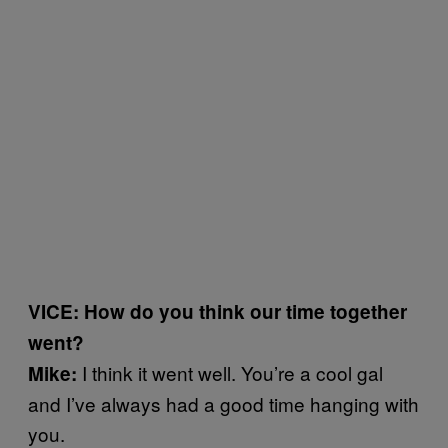
VICE: How do you think our time together
went?
I think it went well. You’re a cool gal
Mike:
and I’ve always had a good time hanging with
you.