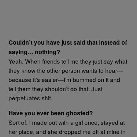
Couldn’t you have just said that instead of
saying… nothing?
Yeah. When friends tell me they just say what
they know the other person wants to hear—
because it’s easier—I’m bummed on it and
tell them they shouldn’t do that. Just
perpetuates shit.
Have you ever been ghosted?
Sort of. I made out with a girl once, stayed at
her place, and she dropped me off at mine in