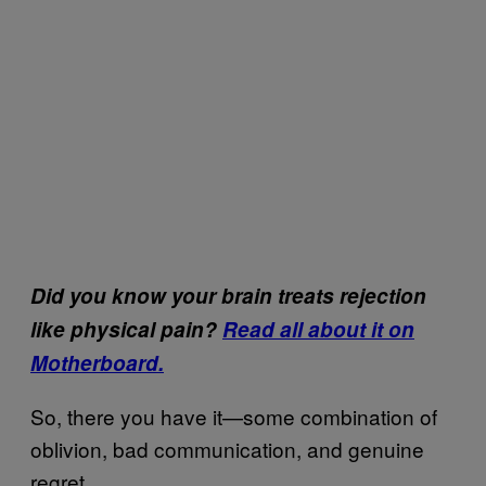
Did you know your brain treats rejection
like physical pain?
Read all about it on
Motherboard.
So, there you have it—some combination of
oblivion, bad communication, and genuine
regret.