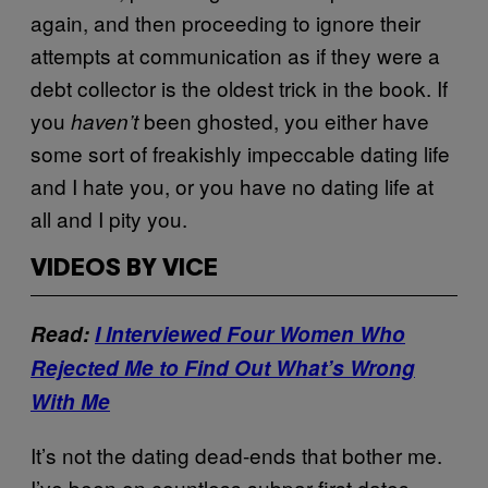
again, and then proceeding to ignore their
attempts at communication as if they were a
debt collector is the oldest trick in the book. If
you
been ghosted, you either have
haven’t
some sort of freakishly impeccable dating life
and I hate you, or you have no dating life at
all and I pity you.
VIDEOS BY VICE
Read:
I Interviewed Four Women Who
Rejected Me to Find Out What’s Wrong
With Me
It’s not the dating dead-ends that bother me.
I’ve been on countless subpar first dates