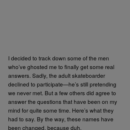
I decided to track down some of the men
who’ve ghosted me to finally get some real
answers. Sadly, the adult skateboarder
declined to participate—he’s still pretending
we never met. But a few others did agree to
answer the questions that have been on my
mind for quite some time. Here’s what they
had to say. By the way, these names have
been changed, because duh.