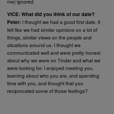
me) ignored.
VICE: What did you think of our date?
I thought we had a good first date. It
Peter:
felt like we had similar opinions on a lot of
things, similar views on the people and
situations around us. I thought we
communicated well and were pretty honest
about why we were on Tinder and what we
were looking for. I enjoyed meeting you,
learning about who you are, and spending
time with you, and thought that you
reciprocated some of those feelings?