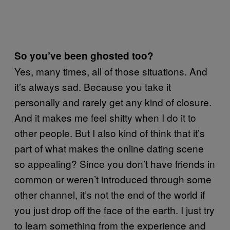
So you’ve been ghosted too?
Yes, many times, all of those situations. And
it’s always sad. Because you take it
personally and rarely get any kind of closure.
And it makes me feel shitty when I do it to
other people. But I also kind of think that it’s
part of what makes the online dating scene
so appealing? Since you don’t have friends in
common or weren’t introduced through some
other channel, it’s not the end of the world if
you just drop off the face of the earth. I just try
to learn something from the experience and