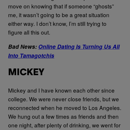
move on knowing that if someone “ghosts”
me, it wasn’t going to be a great situation
either way. I don’t know, I’m still trying to
figure all this out.
Bad News:
Online Dating Is Turning Us All
Into Tamagotchis
MICKEY
Mickey and I have known each other since
college. We were never close friends, but we
reconnected when he moved to Los Angeles.
We hung out a few times as friends and then
one night, after plenty of drinking, we went for