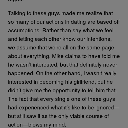
Talking to these guys made me realize that
so many of our actions in dating are based off
assumptions. Rather than say what we feel
and letting each other know our intentions,
we assume that we’re all on the same page
about everything. Mike claims to have told me
he wasn’t interested, but that definitely never
happened. On the other hand, I wasn’t really
interested in becoming his girlfriend, but he
didn’t give me the opportunity to tell him that.
The fact that every single one of these guys
had experienced what it’s like to be ignored—
but still saw it as the only viable course of
action—blows my mind.