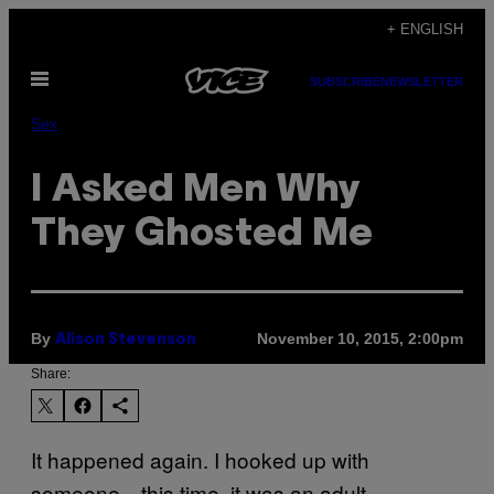
Skip
+ ENGLISH
to
Open
content
SUBSCRIBE
NEWSLETTER
Menu
Sex
I Asked Men Why
They Ghosted Me
By
November 10, 2015, 2:00pm
Alison Stevenson
Share:
It happened again. I hooked up with
someone—this time, it was an adult