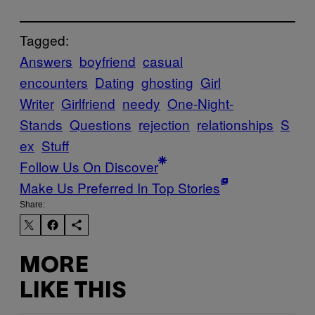
Tagged:
Answers
boyfriend
casual
encounters
Dating
ghosting
Girl
Writer
Girlfriend
needy
One-Night-
Stands
Questions
rejection
relationships
S
ex
Stuff
Follow Us On Discover
Make Us Preferred In Top Stories
Share:
MORE
LIKE THIS