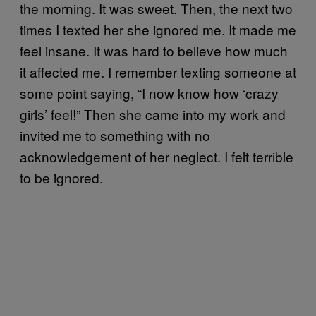
the morning. It was sweet. Then, the next two
times I texted her she ignored me. It made me
feel insane. It was hard to believe how much
it affected me. I remember texting someone at
some point saying, “I now know how ‘crazy
girls’ feel!” Then she came into my work and
invited me to something with no
acknowledgement of her neglect. I felt terrible
to be ignored.