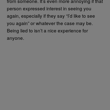
from someone. It’s even more annoying if that
person expressed interest in seeing you
again, especially if they say “I’d like to see
you again” or whatever the case may be.
Being lied to isn’t a nice experience for
anyone.