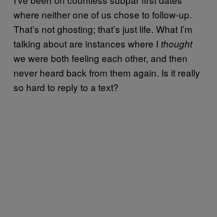
where neither one of us chose to follow-up.
That’s not ghosting; that’s just life. What I’m
talking about are instances where I
thought
we were both feeling each other, and then
never heard back from them again. Is it really
so hard to reply to a text?