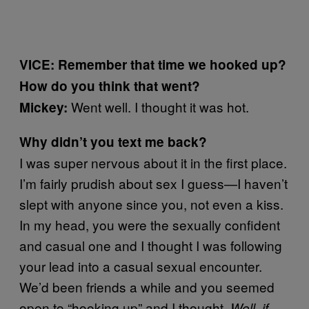
VICE: Remember that time we hooked up?
How do you think that went?
Went well. I thought it was hot.
Mickey:
Why didn’t you text me back?
I was super nervous about it in the first place.
I’m fairly prudish about sex I guess—I haven’t
slept with anyone since you, not even a kiss.
In my head, you were the sexually confident
and casual one and I thought I was following
your lead into a casual sexual encounter.
We’d been friends a while and you seemed
open to “hooking up” and I thought,
Well, if