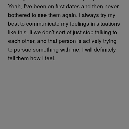
Yeah, I’ve been on first dates and then never
bothered to see them again. I always try my
best to communicate my feelings in situations
like this. If we don’t sort of just stop talking to
each other, and that person is actively trying
to pursue something with me, I will definitely
tell them how I feel.