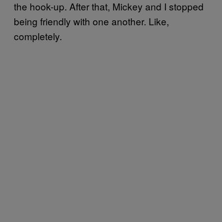
the hook-up. After that, Mickey and I stopped
being friendly with one another. Like,
completely.