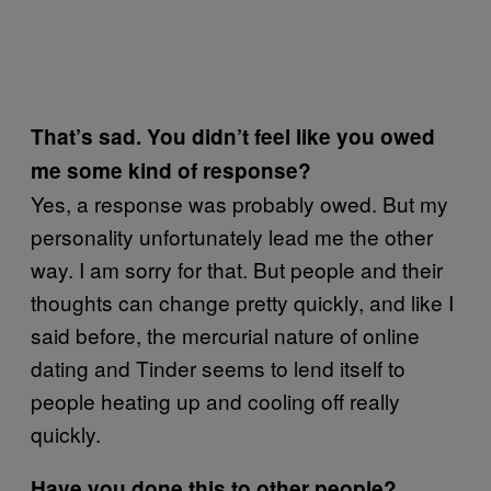
That’s sad. You didn’t feel like you owed
me some kind of response?
Yes, a response was probably owed. But my
personality unfortunately lead me the other
way. I am sorry for that. But people and their
thoughts can change pretty quickly, and like I
said before, the mercurial nature of online
dating and Tinder seems to lend itself to
people heating up and cooling off really
quickly.
Have you done this to other people?