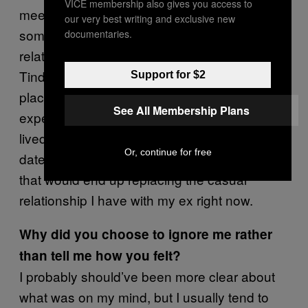
VICE membership also gives you access to
meet people with the hope that I’ll find
our very best writing and exclusive new
something a little healthier than a casual
documentaries.
relationship. I haven’t met many people on
Tinder so far that seem like they’re in a similar
Support for $2
place as I am, so most of my Tinder
See All Membership Plans
experiences have been casual and short-
lived. Although I felt pretty good about our first
Or, continue for free
date, I didn’t really see us having something
that would end up replacing the casual
relationship I have with my ex right now.
Why did you choose to ignore me rather
than tell me how you felt?
I probably should’ve been more clear about
what was on my mind, but I usually tend to