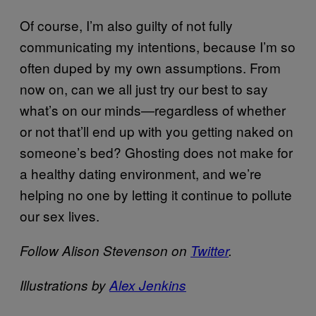
Of course, I’m also guilty of not fully
communicating my intentions, because I’m so
often duped by my own assumptions. From
now on, can we all just try our best to say
what’s on our minds—regardless of whether
or not that’ll end up with you getting naked on
someone’s bed? Ghosting does not make for
a healthy dating environment, and we’re
helping no one by letting it continue to pollute
our sex lives.
Follow Alison Stevenson on
Twitter
.
Illustrations by
Alex Jenkins