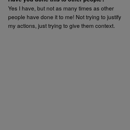
Yes I have, but not as many times as other
people have done it to me! Not trying to justify
my actions, just trying to give them context.