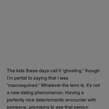
The kids these days call it “ghosting,” though
I’m partial to saying that I was
“mannequined.” Whatever the term is, it’s not
a new dating phenomenon. Having a
perfectly nice date/romantic encounter with
someone, promising to see that person