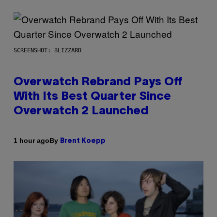
SCREENSHOT: BLIZZARD
Overwatch Rebrand Pays Off
With Its Best Quarter Since
Overwatch 2 Launched
By
1 hour ago
Brent Koepp