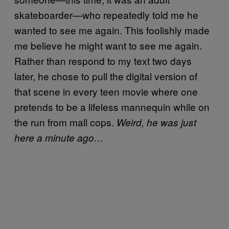
skateboarder—who repeatedly told me he
wanted to see me again. This foolishly made
me believe he might want to see me again.
Rather than respond to my text two days
later, he chose to pull the digital version of
that scene in every teen movie where one
pretends to be a lifeless mannequin while on
the run from mall cops.
Weird, he was just
here a minute ago…