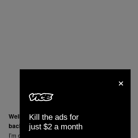
×
Well, yeah. So why didn’t you text me
Kill the ads for
back?
just $2 a month
I’m on Tinder and I go on dates and try to