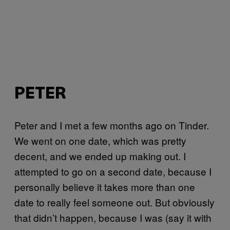
PETER
Peter and I met a few months ago on Tinder.
We went on one date, which was pretty
decent, and we ended up making out. I
attempted to go on a second date, because I
personally believe it takes more than one
date to really feel someone out. But obviously
that didn’t happen, because I was (say it with