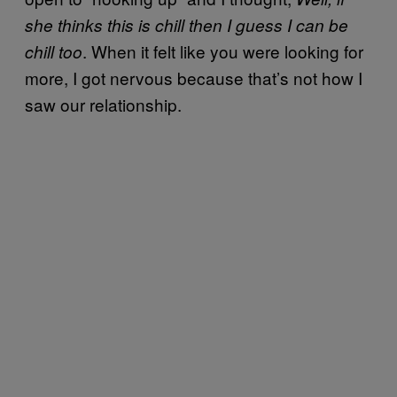
she thinks this is chill then I guess I can be
. When it felt like you were looking for
chill too
more, I got nervous because that’s not how I
saw our relationship.