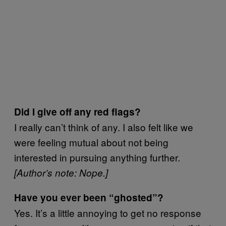
Did I give off any red flags?
I really can’t think of any. I also felt like we
were feeling mutual about not being
interested in pursuing anything further.
[Author’s note: Nope.]
Have you ever been “ghosted”?
Yes. It’s a little annoying to get no response