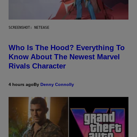
SCREENSHOT: NETEASE
Who Is The Hood? Everything To
Know About The Newest Marvel
Rivals Character
4 hours ago
By
Denny Connolly