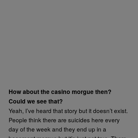
How about the casino morgue then?
Could we see that?
Yeah, I’ve heard that story but it doesn’t exist.
People think there are suicides here every
day of the week and they end up in a