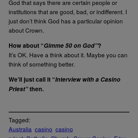
God that says there are certain people or
institutions that are good, bad, or indifferent. I
just don’t think God has a particular opinion
about Crown.
How about “
Gimme 50 on God”
?
It’s OK. Have a think about it. Maybe you can
think of something better.
We’ll just call it “
Interview with a Casino
Priest”
then.
Tagged:
Australia
casino
casino