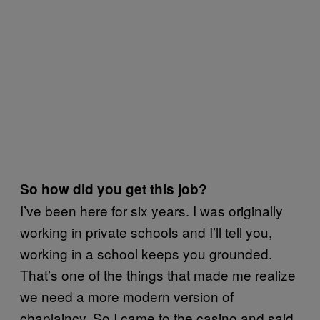
So how did you get this job?
I’ve been here for six years. I was originally
working in private schools and I’ll tell you,
working in a school keeps you grounded.
That’s one of the things that made me realize
we need a more modern version of
chaplaincy. So I came to the casino and said,