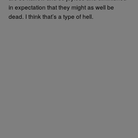
in expectation that they might as well be
dead. I think that’s a type of hell.