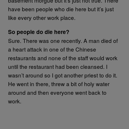
basement morgue but it’s just not true. There
have been people who die here but it’s just
like every other work place.
So people do die here?
Sure. There was one recently. A man died of
a heart attack in one of the Chinese
restaurants and none of the staff would work
until the restaurant had been cleansed. I
wasn’t around so I got another priest to do it.
He went in there, threw a bit of holy water
around and then everyone went back to
work.