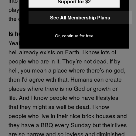
into Crown, they know the staff and the other
Support for $2
players and it becomes a pseudo family. So
See All Membership Plans
the casino has a community value.
Is hell a real place?
Or, continue for free
Yeah. I’ve got enough proof for me to say that
hell already exists on Earth. I know lots of
people who are in it. They’re not dead. If by
hell, you mean a place where there’s no god,
then I’d agree with that. Humans can create
places where there is no God or growth or
life. And I know people who have lifestyles
that they might as well be dead. I know
people who live in their nice brick houses and
they have a BBQ every Sunday but their lives
are so narrow and so joyless and diminished