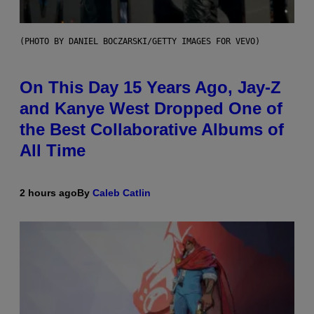
(PHOTO BY DANIEL BOCZARSKI/GETTY IMAGES FOR VEVO)
On This Day 15 Years Ago, Jay-Z
and Kanye West Dropped One of
the Best Collaborative Albums of
All Time
2 hours ago
By
Caleb Catlin