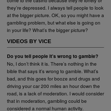
come to the casino because they’re lonely or
they’re depressed. I always tell people to look
at the bigger picture. OK, so you might have a
gambling problem, but what else is going on
in your life? What’s the bigger picture?
VIDEOS BY VICE
Do you tell people it’s wrong to gamble?
No, I don’t think it is. There’s nothing in the
bible that says it’s wrong to gamble. What’s
bad, and this goes for booze and drugs and
driving your car 200 miles an hour down the
road, is a lack of moderation. I would consider
that in moderation, gambling could be
considered a normal human activity.