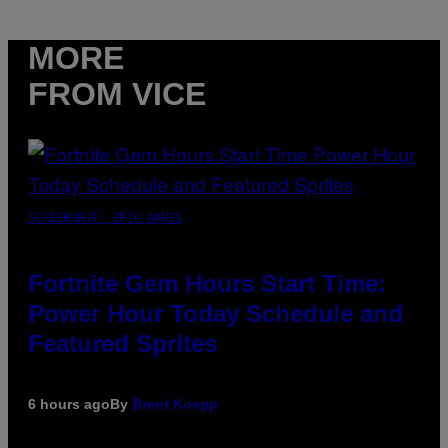
MORE
FROM VICE
SCREENSHOT: EPIC GAMES
Fortnite Gem Hours Start Time:
Power Hour Today Schedule and
Featured Sprites
6 hours ago
By
Brent Koepp