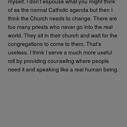
myself. I don’t espouse what you might think
of as the normal Catholic agenda but then I
think the Church needs to change. There are
too many priests who never go into the real
world. They sit in their church and wait for the
congregations to come to them. That’s
useless. I think I serve a much more useful
roll by providing counseling where people
need it and speaking like a real human being.