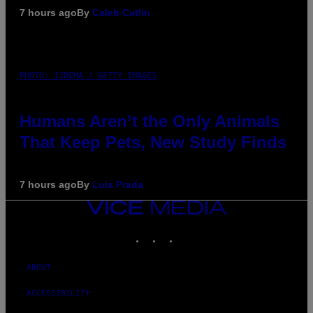
7 hours ago
By
Caleb Catlin
PHOTO: IJDEMA / GETTY IMAGES
Humans Aren’t the Only Animals
That Keep Pets, New Study Finds
7 hours ago
By
Luis Prada
VICE
MEDIA
INSTAGRAM
TIKTOK
YOUTUBE
ABOUT
ACCESSIBILITY