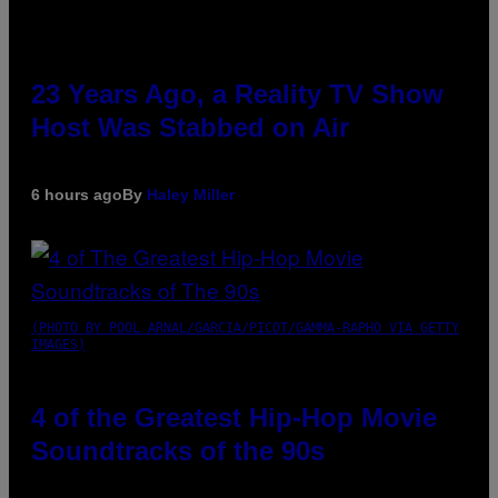
23 Years Ago, a Reality TV Show
Host Was Stabbed on Air
6 hours ago
By
Haley Miller
(PHOTO BY POOL ARNAL/GARCIA/PICOT/GAMMA-RAPHO VIA GETTY
IMAGES)
4 of the Greatest Hip-Hop Movie
Soundtracks of the 90s