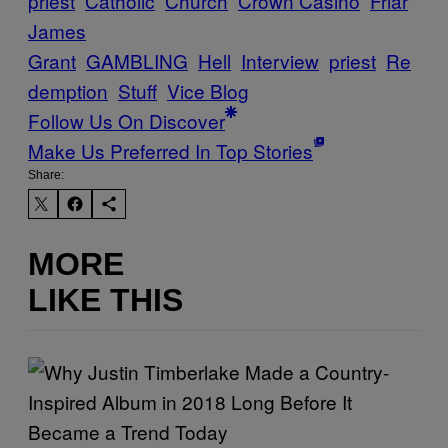
priest
Catholic
Church
Crown Casino
Friar
James
Grant
GAMBLING
Hell
Interview
priest
Re
demption
Stuff
Vice Blog
Follow Us On Discover
Make Us Preferred In Top Stories
Share:
MORE
LIKE THIS