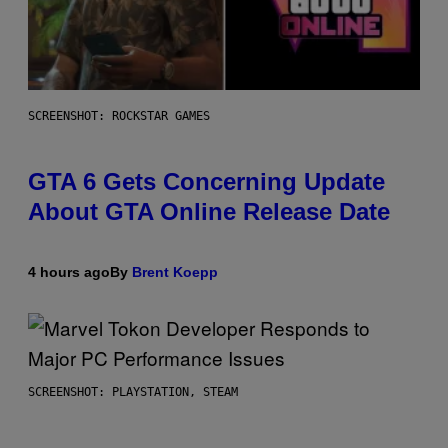
SCREENSHOT: ROCKSTAR GAMES
GTA 6 Gets Concerning Update
About GTA Online Release Date
4 hours ago
By
Brent Koepp
SCREENSHOT: PLAYSTATION, STEAM