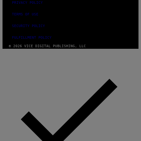
PRIVACY POLICY
TERMS OF USE
SECURITY POLICY
FULFILLMENT POLICY
© 2026 VICE DIGITAL PUBLISHING, LLC