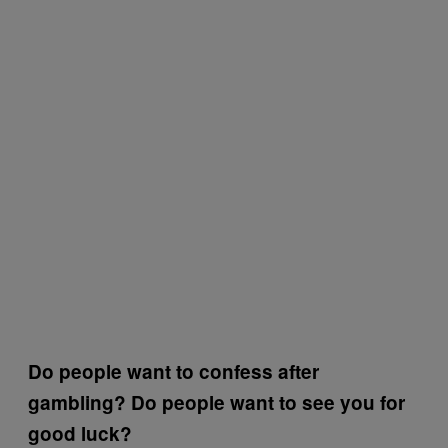
Do people want to confess after
gambling? Do people want to see you for
good luck?