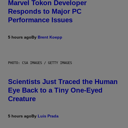
Marvel Tokon Developer
Responds to Major PC
Performance Issues
5 hours ago
By
Brent Koepp
PHOTO: CSA IMAGES / GETTY IMAGES
Scientists Just Traced the Human
Eye Back to a Tiny One-Eyed
Creature
5 hours ago
By
Luis Prada