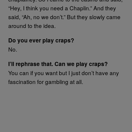
“Hey, I think you need a Chaplin.” And they
said, “Ah, no we don’t.” But they slowly came
around to the idea.
Do you ever play craps?
No.
I’ll rephrase that. Can we play craps?
You can if you want but I just don’t have any
fascination for gambling at all.