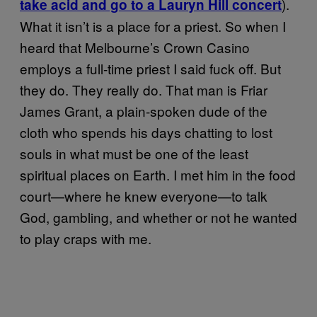
).
take acid and go to a Lauryn Hill concert
What it isn’t is a place for a priest. So when I
heard that Melbourne’s Crown Casino
employs a full-time priest I said fuck off. But
they do. They really do. That man is Friar
James Grant, a plain-spoken dude of the
cloth who spends his days chatting to lost
souls in what must be one of the least
spiritual places on Earth. I met him in the food
court—where he knew everyone—to talk
God, gambling, and whether or not he wanted
to play craps with me.