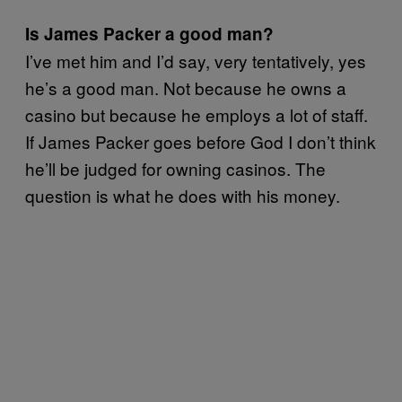
Is James Packer a good man?
I’ve met him and I’d say, very tentatively, yes
he’s a good man. Not because he owns a
casino but because he employs a lot of staff.
If James Packer goes before God I don’t think
he’ll be judged for owning casinos. The
question is what he does with his money.