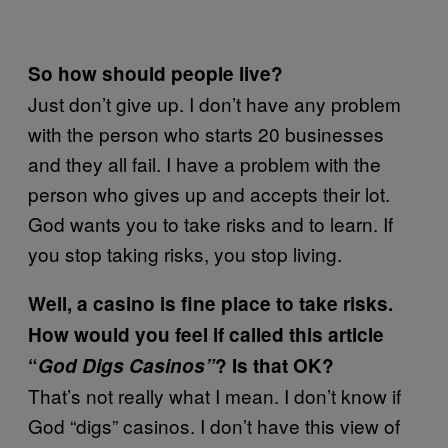
So how should people live?
Just don’t give up. I don’t have any problem
with the person who starts 20 businesses
and they all fail. I have a problem with the
person who gives up and accepts their lot.
God wants you to take risks and to learn. If
you stop taking risks, you stop living.
Well, a casino is fine place to take risks.
How would you feel if called this article
“
God Digs Casinos”
? Is that OK?
That’s not really what I mean. I don’t know if
God “digs” casinos. I don’t have this view of