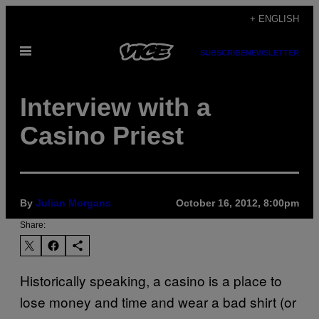
Skip
+ ENGLISH
to
Open
content
SUBSCRIBE
NEWSLETTER
Menu
Interview with a
Casino Priest
By
Julian Morgans
October 16, 2012, 8:00pm
Share:
Historically speaking, a casino is a place to
lose money and time and wear a bad shirt (or