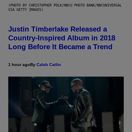
(PHOTO BY CHRISTOPHER POLK/NBCU PHOTO BANK/NBCUNIVERSAL
VIA GETTY IMAGES)
Justin Timberlake Released a
Country-Inspired Album in 2018
Long Before It Became a Trend
1 hour ago
By
Caleb Catlin