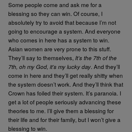
Some people come and ask me for a
blessing so they can win. Of course, I
absolutely try to avoid that because I’m not
going to encourage a system. And everyone
who comes in here has a system to win.
Asian women are very prone to this stuff.
They’ll say to themselves,
It’s the 7th of the
. And they’ll
7
th
, oh my God, it’s my lucky day
come in here and they’ll get really shitty when
the system doesn’t work. And they’ll think that
Crown has foiled their system. It’s paranoia. I
get a lot of people seriously advancing these
theories to me. I’ll give them a blessing for
their life and for their family, but I won’t give a
blessing to win.