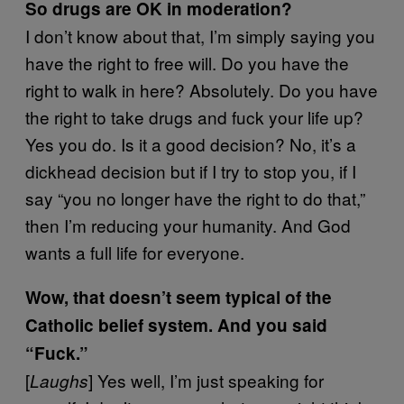
So drugs are OK in moderation?
I don’t know about that, I’m simply saying you
have the right to free will. Do you have the
right to walk in here? Absolutely. Do you have
the right to take drugs and fuck your life up?
Yes you do. Is it a good decision? No, it’s a
dickhead decision but if I try to stop you, if I
say “you no longer have the right to do that,”
then I’m reducing your humanity. And God
wants a full life for everyone.
Wow, that doesn’t seem typical of the
Catholic belief system. And you said
“Fuck.”
[
] Yes well, I’m just speaking for
Laughs