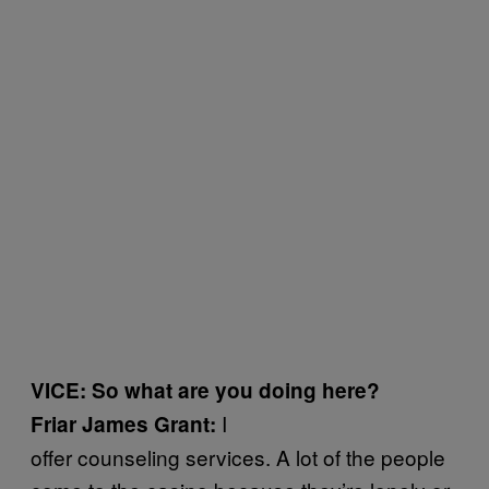
VICE: So what are you doing here?
I
Friar James Grant:
offer counseling services. A lot of the people