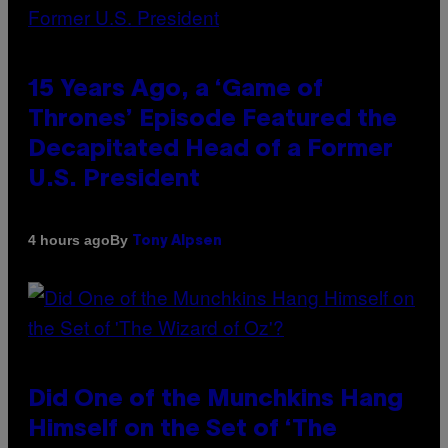
15 Years Ago, a ‘Game of
Thrones’ Episode Featured the
Decapitated Head of a Former
U.S. President
By
4 hours ago
Tony Alpsen
Did One of the Munchkins Hang
Himself on the Set of ‘The