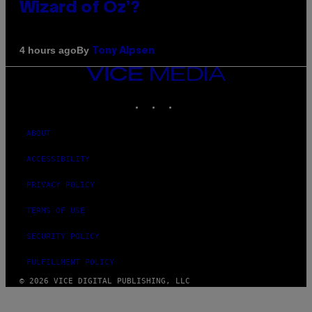
Wizard of Oz’?
By
4 hours ago
Tony Alpsen
VICE
MEDIA
INSTAGRAM
TIKTOK
YOUTUBE
ABOUT
ACCESSIBILITY
PRIVACY POLICY
TERMS OF USE
SECURITY POLICY
FULFILLMENT POLICY
© 2026 VICE DIGITAL PUBLISHING, LLC