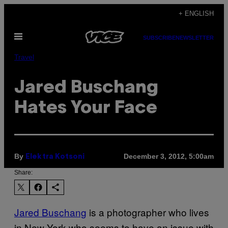
Skip
+ ENGLISH
to
Open
content
SUBSCRIBE
NEWSLETTER
Menu
Travel
Jared Buschang
Hates Your Face
By
December 3, 2012, 5:00am
Elektra Kotsoni
Share:
Jared Buschang
is a photographer who lives
in New York who seems to have an issue with