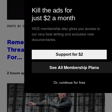
Kill the ads for
just $2 a month
PHOTO BY DAVE SIMPSON/WIREIMAGE/GETTY IMAGES
VICE membership also gives you access to
our very best writing and exclusive new
documentaries.
Remember When Liam Gallagher
Threatened to Stab This Actor
Support for $2
For… Not Telling a Joke?
See All Membership Plans
By
2 hours ago
Stephen Andrew Galiher
Or, continue for free