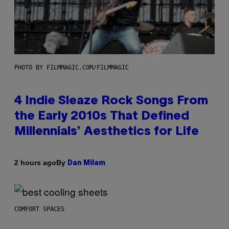
PHOTO BY FILMMAGIC.COM/FILMMAGIC
4 Indie Sleaze Rock Songs From
the Early 2010s That Defined
Millennials’ Aesthetics for Life
By
2 hours ago
Dan Milam
COMFORT SPACES