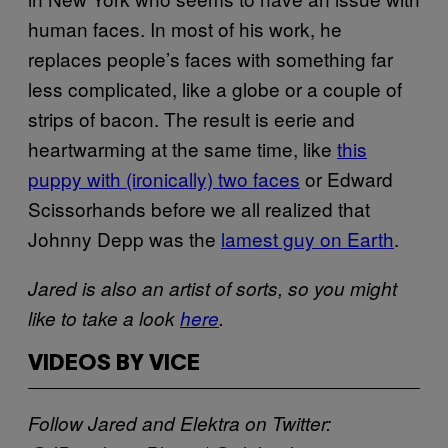
human faces. In most of his work, he
replaces people’s faces with something far
less complicated, like a globe or a couple of
strips of bacon. The result is eerie and
heartwarming at the same time, like
this
puppy with (ironically) two faces
or Edward
Scissorhands before we all realized that
Johnny Depp was the
lamest guy on Earth
.
Jared is also an artist of sorts, so you might
like to take a look
here
.
VIDEOS BY VICE
Follow Jared and Elektra on Twitter: