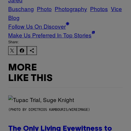
Buschang
Photo
Photography
Photos
Vice
Blog
Follow Us On Discover
Make Us Preferred In Top Stories
Share:
MORE
LIKE THIS
(PHOTO BY DIMITRIOS KAMBOURIS/WIREIMAGE)
The Only Living Eyewitness to