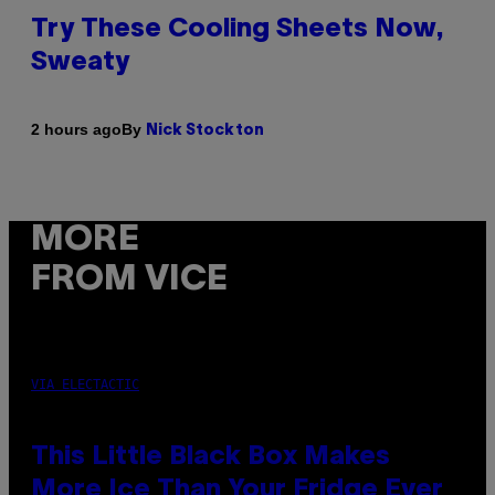
Try These Cooling Sheets Now,
Sweaty
By
2 hours ago
Nick Stockton
MORE
FROM VICE
VIA ELECTACTIC
This Little Black Box Makes
More Ice Than Your Fridge Ever