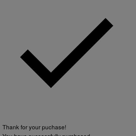
Thank for your puchase!
You have successfully purchased.