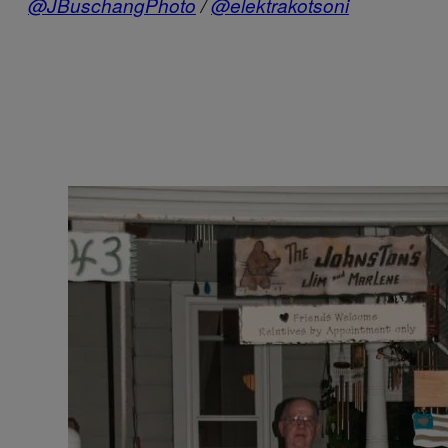
@JBuschangPhoto
/
@elektrakotsoni