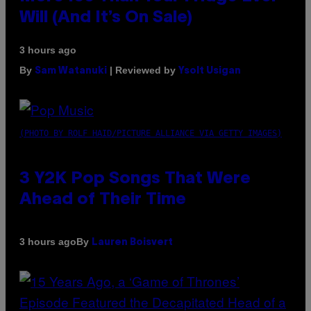
Will (And It’s On Sale)
3 hours ago
By
| Reviewed by
Sam Watanuki
Ysolt Usigan
(PHOTO BY ROLF HAID/PICTURE ALLIANCE VIA GETTY IMAGES)
3 Y2K Pop Songs That Were
Ahead of Their Time
By
3 hours ago
Lauren Boisvert