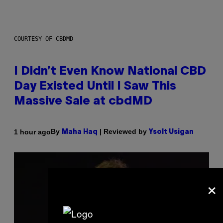
COURTESY OF CBDMD
I Didn’t Even Know National CBD
Day Existed Until I Saw This
Massive Sale at cbdMD
By
| Reviewed by
1 hour ago
Maha Haq
Ysolt Usigan
×