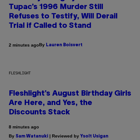
Tupac’s 1996 Murder Still
Refuses to Testify, Will Derail
Trial if Called to Stand
By
2 minutes ago
Lauren Boisvert
FLESHLIGHT
Fleshlight’s August Birthday Girls
Are Here, and Yes, the
Discounts Stack
8 minutes ago
By
| Reviewed by
Sam Watanuki
Ysolt Usigan