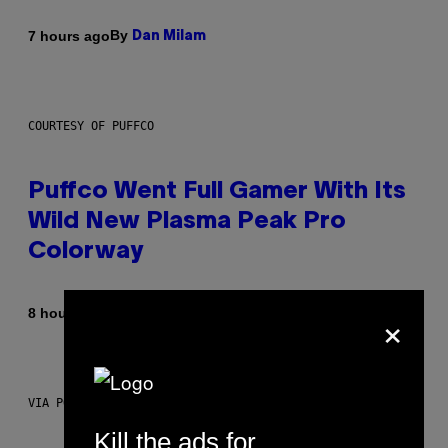
By
7 hours ago
Dan Milam
COURTESY OF PUFFCO
Puffco Went Full Gamer With Its
Wild New Plasma Peak Pro
Colorway
×
By
| Reviewed by
8 hours ago
Maha Haq
Ysolt Usigan
VIA POKEMON/ADIDAS/NINTENDO
Kill the ads for