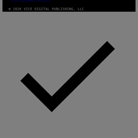
FULFILLMENT POLICY
© 2026 VICE DIGITAL PUBLISHING, LLC