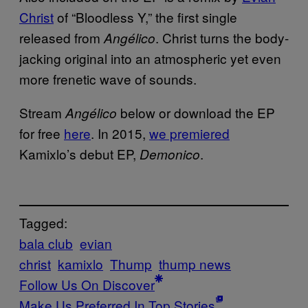
Christ
of “Bloodless Y,” the first single
released from
. Christ turns the body-
Angélico
jacking original into an atmospheric yet even
more frenetic wave of sounds.
Stream
below or download the EP
Angélico
for free
here
. In 2015,
we premiered
Kamixlo’s debut EP,
.
Demonico
Tagged:
bala club
evian
christ
kamixlo
Thump
thump news
Follow Us On Discover
Make Us Preferred In Top Stories