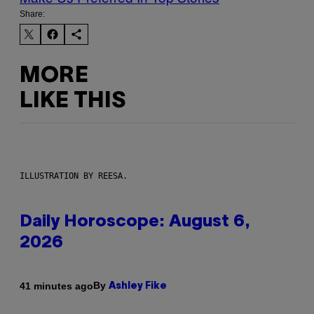
Share:
MORE
LIKE THIS
ILLUSTRATION BY REESA.
Daily Horoscope: August 6,
2026
By
41 minutes ago
Ashley Fike