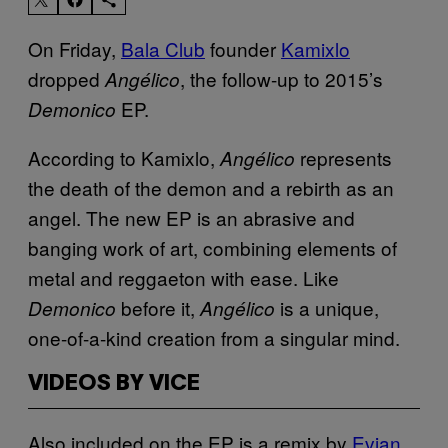
On Friday,
Bala Club
founder
Kamixlo
dropped
, the follow-up to 2015’s
Angélico
EP.
Demonico
According to Kamixlo,
represents
Angélico
the death of the demon and a rebirth as an
angel. The new EP is an abrasive and
banging work of art, combining elements of
metal and reggaeton with ease. Like
before it,
is a unique,
Demonico
Angélico
one-of-a-kind creation from a singular mind.
VIDEOS BY VICE
Also included on the EP is a remix by
Evian