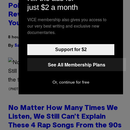
just $2 a month
Pokemon and Adidas Just
Revealed 12 New Sneakers For
VICE membership also gives you access to
You to Catch
our very best writing and exclusive new
documentaries.
8 hours ago
By
| Reviewed by
Sam Watanuki
Ysolt Usigan
Support for $2
See All Membership Plans
Or, continue for free
(PHOTO BY DAVID CORIO/REDFERNS)
No Matter How Many Times We
Listen, We Still Can’t Explain
These 4 Rap Songs From the 90s