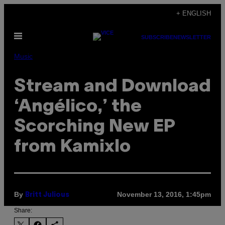
Skip
+ ENGLISH
to
Open
content
SUBSCRIBE
NEWSLETTER
Menu
Music
Stream and Download
‘Angélico,’ the
Scorching New EP
from Kamixlo
By
November 13, 2016, 1:45pm
Britt Julious
Share: