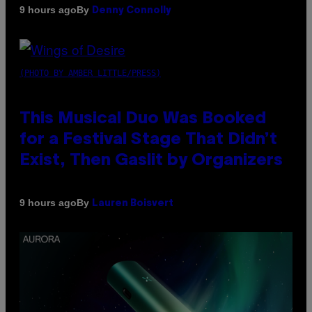
By
9 hours ago
Denny Connolly
(PHOTO BY AMBER LITTLE/PRESS)
This Musical Duo Was Booked
for a Festival Stage That Didn’t
Exist, Then Gaslit by Organizers
By
9 hours ago
Lauren Boisvert