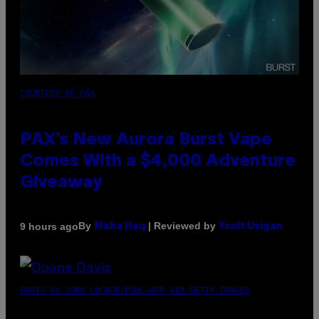
COURTESY OF PAX
PAX’s New Aurora Burst Vape
Comes With a $4,000 Adventure
Giveaway
By
| Reviewed by
9 hours ago
Maha Haq
Ysolt Usigan
PHOTO BY JOHN LOCHER/POOL/AFP VIA GETTY IMAGES