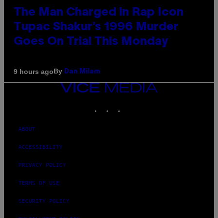
The Man Charged in Rap Icon
Tupac Shakur’s 1996 Murder
Goes On Trial This Monday
By
9 hours ago
Dan Milam
VICE
MEDIA
INSTAGRAM
TIKTOK
YOUTUBE
ABOUT
ACCESSIBILITY
PRIVACY POLICY
TERMS OF USE
SECURITY POLICY