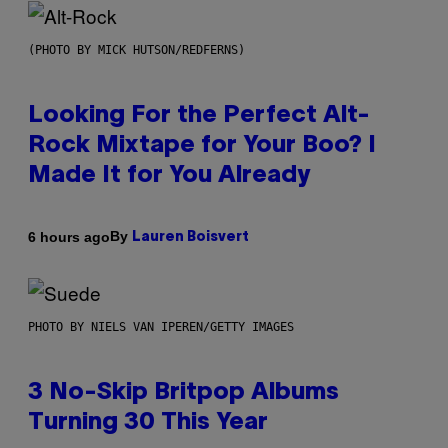
(PHOTO BY MICK HUTSON/REDFERNS)
Looking For the Perfect Alt-
Rock Mixtape for Your Boo? I
Made It for You Already
By
6 hours ago
Lauren Boisvert
PHOTO BY NIELS VAN IPEREN/GETTY IMAGES
3 No-Skip Britpop Albums
Turning 30 This Year