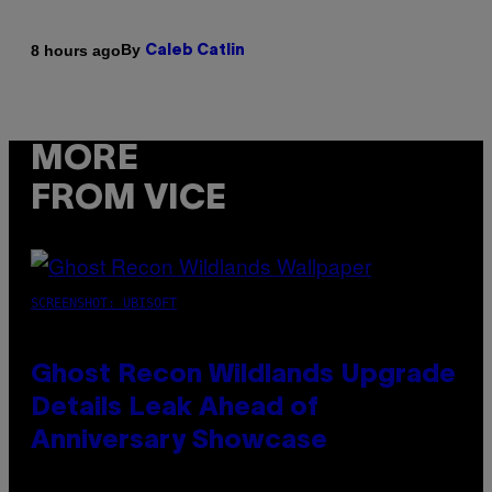
By
8 hours ago
Caleb Catlin
MORE
FROM VICE
SCREENSHOT: UBISOFT
Ghost Recon Wildlands Upgrade
Details Leak Ahead of
Anniversary Showcase