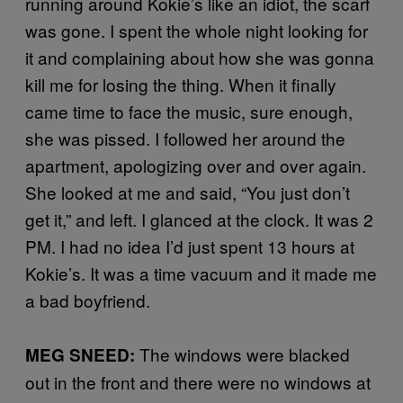
running around Kokie’s like an idiot, the scarf
was gone. I spent the whole night looking for
it and complaining about how she was gonna
kill me for losing the thing. When it finally
came time to face the music, sure enough,
she was pissed. I followed her around the
apartment, apologizing over and over again.
She looked at me and said, “You just don’t
get it,” and left. I glanced at the clock. It was 2
PM. I had no idea I’d just spent 13 hours at
Kokie’s. It was a time vacuum and it made me
a bad boyfriend.
The windows were blacked
MEG SNEED:
out in the front and there were no windows at