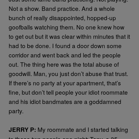
Not a show. Band practice. And a whole
bunch of really disappointed, hopped-up
goofballs watching them. No one knew how
to get out but it was clear within minutes that it
had to be done. I found a door down some
corridor and went back and led the people
out. The thing here was the total abuse of
goodwill. Man, you just don’t abuse that trust.
If there’s no party at your apartment, that’s
fine, but don’t tell people your idiot roommate
and his idiot bandmates are a goddamned
party.
My roommate and I started talking
JERRY P:
to these two people one night: Tony, a 35-