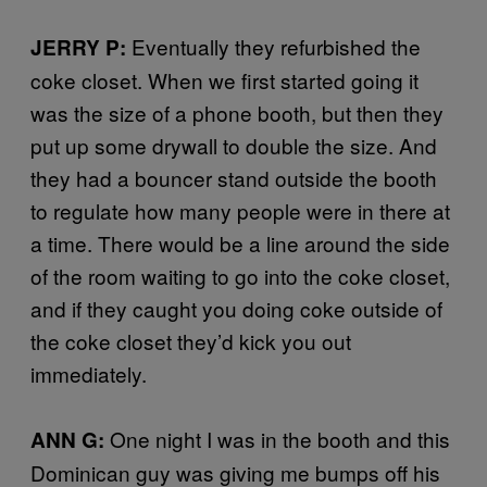
Eventually they refurbished the
JERRY P:
coke closet. When we first started going it
was the size of a phone booth, but then they
put up some drywall to double the size. And
they had a bouncer stand outside the booth
to regulate how many people were in there at
a time. There would be a line around the side
of the room waiting to go into the coke closet,
and if they caught you doing coke outside of
the coke closet they’d kick you out
immediately.
One night I was in the booth and this
ANN G:
Dominican guy was giving me bumps off his