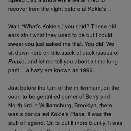
recover from the night before at Kokie’s…
Wait, “What’s Kokie’s,” you said? These old
ears ain’t what they used to be but I could
swear you just asked me that. You did! Well
sit down here on this stack of back issues of
, and let me tell you about a time long
Purple
past… a hazy era known as 1999…
Just before the turn of the millennium, on the
soon-to-be gentrified corner of Berry and
North 3rd in Williamsburg, Brooklyn, there
was a bar called Kokie’s Place. It was the
stuff of legend. Or, to put it more bluntly, it was