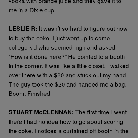
vodka with orange juice and they gave it to
me in a Dixie cup.
It wasn’t so hard to figure out how
LESLIE R:
to buy the coke. I just went up to some
college kid who seemed high and asked,
“How is it done here?” He pointed to a booth
in the corner. It was like a little closet. I walked
over there with a $20 and stuck out my hand.
The guy took the $20 and handed me a bag.
Boom. Finished.
The first time I went
STUART McCLENNAN:
there I had no idea how to go about scoring
the coke. I notices a curtained off booth in the