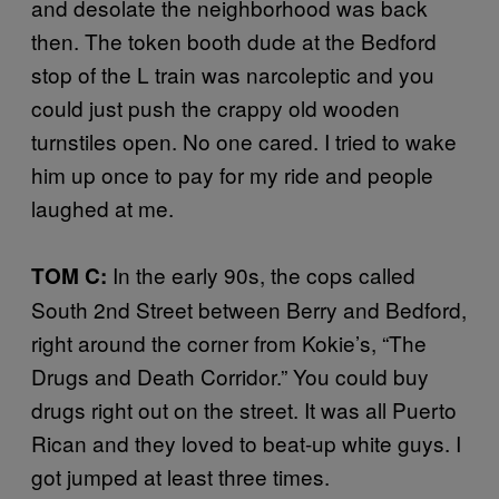
and desolate the neighborhood was back
then. The token booth dude at the Bedford
stop of the L train was narcoleptic and you
could just push the crappy old wooden
turnstiles open. No one cared. I tried to wake
him up once to pay for my ride and people
laughed at me.
In the early 90s, the cops called
TOM C:
South 2nd Street between Berry and Bedford,
right around the corner from Kokie’s, “The
Drugs and Death Corridor.” You could buy
drugs right out on the street. It was all Puerto
Rican and they loved to beat-up white guys. I
got jumped at least three times.