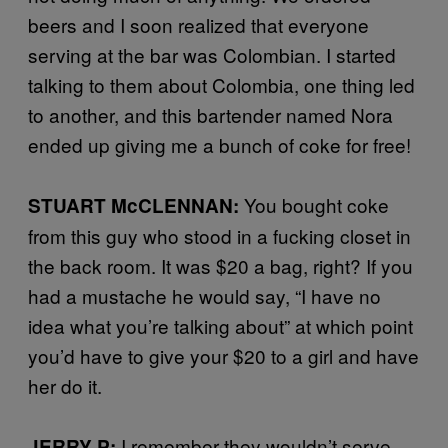
beers and I soon realized that everyone
serving at the bar was Colombian. I started
talking to them about Colombia, one thing led
to another, and this bartender named Nora
ended up giving me a bunch of coke for free!
You bought coke
STUART McCLENNAN:
from this guy who stood in a fucking closet in
the back room. It was $20 a bag, right? If you
had a mustache he would say, “I have no
idea what you’re talking about” at which point
you’d have to give your $20 to a girl and have
her do it.
I remember they wouldn’t serve
JERRY P: