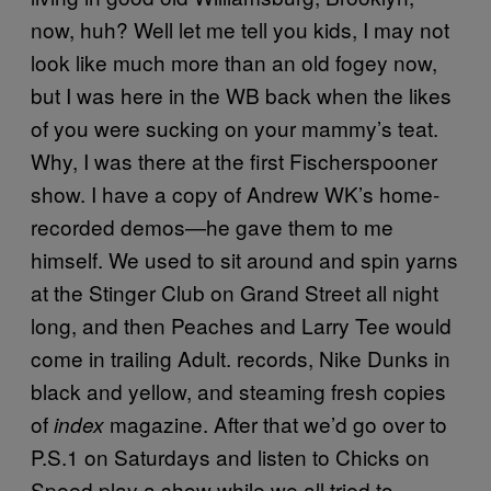
now, huh? Well let me tell you kids, I may not
look like much more than an old fogey now,
but I was here in the WB back when the likes
of you were sucking on your mammy’s teat.
Why, I was there at the first Fischerspooner
show. I have a copy of Andrew WK’s home-
recorded demos—he gave them to me
himself. We used to sit around and spin yarns
at the Stinger Club on Grand Street all night
long, and then Peaches and Larry Tee would
come in trailing Adult. records, Nike Dunks in
black and yellow, and steaming fresh copies
of
magazine. After that we’d go over to
index
P.S.1 on Saturdays and listen to Chicks on
Speed play a show while we all tried to