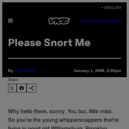
Skip
+ ENGLISH
to
Open
content
SUBSCRIBE
NEWSLETTER
Menu
Please Snort Me
By
January 1, 2008, 8:00pm
VICE Staff
Share:
Why hello there, sonny. You too, little miss.
So you’re the young whippersnappers that’re
living in good old Williamsburg, Brooklyn,