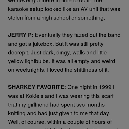
karaoke setup looked like an AV unit that was
stolen from a high school or something.
Eventually they fazed out the band
JERRY P:
and got a jukebox. But it was still pretty
decrepit. Just dark, dingy, walls and little
yellow lightbulbs. It was all empty and weird
on weeknights. I loved the shittiness of it.
One night in 1999 I
SHARKEY FAVORITE:
was at Kokie’s and I was wearing this scarf
that my girlfriend had spent two months
knitting and had just given to me that day.
Well, of course, within a couple of hours of