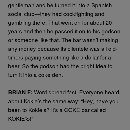
gentleman and he turned it into a Spanish
social club—they had cockfighting and
gambling there. That went on for about 20
years and then he passed it on to his godson
or someone like that. The bar wasn’t making
any money because its clientele was all old-
timers paying something like a dollar for a
beer. So the godson had the bright idea to
turn it into a coke den.
Word spread fast. Everyone heard
BRIAN F:
about Kokie’s the same way: “Hey, have you
been to Kokie’s? It’s a COKE bar called
KOKIE’S!”