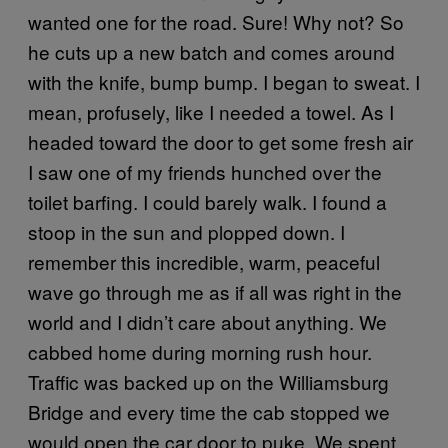
wanted one for the road. Sure! Why not? So
he cuts up a new batch and comes around
with the knife, bump bump. I began to sweat. I
mean, profusely, like I needed a towel. As I
headed toward the door to get some fresh air
I saw one of my friends hunched over the
toilet barfing. I could barely walk. I found a
stoop in the sun and plopped down. I
remember this incredible, warm, peaceful
wave go through me as if all was right in the
world and I didn’t care about anything. We
cabbed home during morning rush hour.
Traffic was backed up on the Williamsburg
Bridge and every time the cab stopped we
would open the car door to puke. We spent