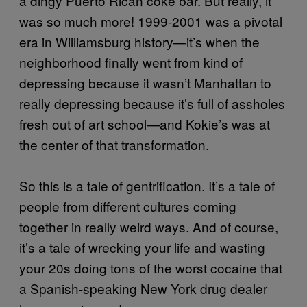
a dingy Puerto Rican coke bar. But really, it
was so much more! 1999-2001 was a pivotal
era in Williamsburg history—it’s when the
neighborhood finally went from kind of
depressing because it wasn’t Manhattan to
really depressing because it’s full of assholes
fresh out of art school—and Kokie’s was at
the center of that transformation.
So this is a tale of gentrification. It’s a tale of
people from different cultures coming
together in really weird ways. And of course,
it’s a tale of wrecking your life and wasting
your 20s doing tons of the worst cocaine that
a Spanish-speaking New York drug dealer