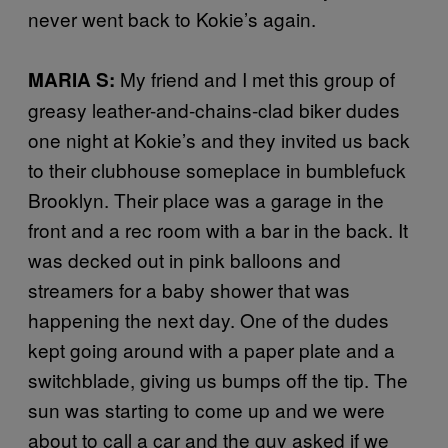
never went back to Kokie’s again.
My friend and I met this group of
MARIA S:
greasy leather-and-chains-clad biker dudes
one night at Kokie’s and they invited us back
to their clubhouse someplace in bumblefuck
Brooklyn. Their place was a garage in the
front and a rec room with a bar in the back. It
was decked out in pink balloons and
streamers for a baby shower that was
happening the next day. One of the dudes
kept going around with a paper plate and a
switchblade, giving us bumps off the tip. The
sun was starting to come up and we were
about to call a car and the guy asked if we