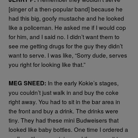
[singer of a then-popular band] because he
had this big, goofy mustache and he looked
like a policeman. He asked me if I would cop
for him, and I said no. I didn’t want them to
see me getting drugs for the guy they didn’t
want to serve. I was like, “Sorry dude, serves
you right for looking like that.”
In the early Kokie’s stages,
MEG SNEED:
you couldn’t just walk in and buy the coke
right away. You had to sit in the bar area in
the front and buy a drink. The drinks were
tiny. They had these mini Budweisers that
looked like baby bottles. One time I ordered a