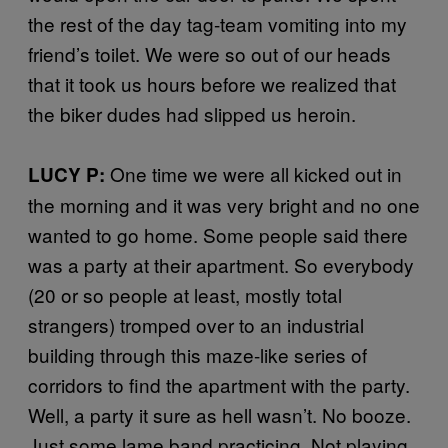
the rest of the day tag-team vomiting into my
friend’s toilet. We were so out of our heads
that it took us hours before we realized that
the biker dudes had slipped us heroin.
One time we were all kicked out in
LUCY P:
the morning and it was very bright and no one
wanted to go home. Some people said there
was a party at their apartment. So everybody
(20 or so people at least, mostly total
strangers) tromped over to an industrial
building through this maze-like series of
corridors to find the apartment with the party.
Well, a party it sure as hell wasn’t. No booze.
Just some lame band practicing. Not playing.