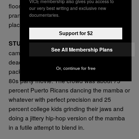
VICE membership also gives you access to
floor to get down with her. I must have
our very best writing and exclusive new
pranced with every orange-haired lady in the
documentaries.
place.
Support for $2
Kokie’s usually
STUART McCLENNAN:
See All Membership Plans
came alive around 3AM. It always looked so
dead from the outside but then inside it was
Or, continue for free
packed with people partying like extras in an
80s party movie. The crowd was about 75
percent Puerto Ricans dancing the mamba or
whatever with perfect precision and 25
percent college kids grinding their jaws and
doing a jittery hip-hop version of the mamba
in a futile attempt to blend in.