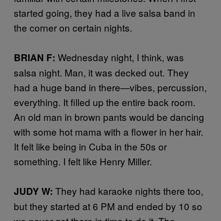
started going, they had a live salsa band in
the corner on certain nights.
Wednesday night, I think, was
BRIAN F:
salsa night. Man, it was decked out. They
had a huge band in there—vibes, percussion,
everything. It filled up the entire back room.
An old man in brown pants would be dancing
with some hot mama with a flower in her hair.
It felt like being in Cuba in the 50s or
something. I felt like Henry Miller.
They had karaoke nights there too,
JUDY W:
but they started at 6 PM and ended by 10 so
we never got there in time to do it. The