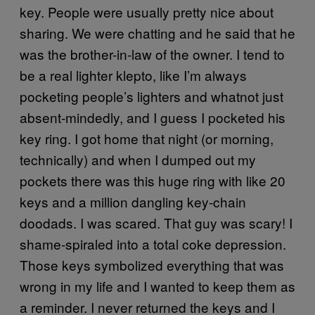
key. People were usually pretty nice about
sharing. We were chatting and he said that he
was the brother-in-law of the owner. I tend to
be a real lighter klepto, like I’m always
pocketing people’s lighters and whatnot just
absent-mindedly, and I guess I pocketed his
key ring. I got home that night (or morning,
technically) and when I dumped out my
pockets there was this huge ring with like 20
keys and a million dangling key-chain
doodads. I was scared. That guy was scary! I
shame-spiraled into a total coke depression.
Those keys symbolized everything that was
wrong in my life and I wanted to keep them as
a reminder. I never returned the keys and I