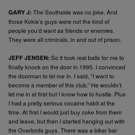
The Southside was no joke. And
GARY J:
those Kokie’s guys were not the kind of
people you’d want as friends or enemies.
They were all criminals, in and out of prison.
So it took real balls for me to
JEFF JENSEN:
finally knock on the door in 1995. I convinced
the doorman to let me in. I said, “I want to
become a member of this club.” He wouldn’t
let me in at first but I know how to hustle. Plus
I had a pretty serious cocaine habit at the
time. At first I would just buy coke from them
and leave, but then I started hanging out with
the Overlords guys. There was a biker bar