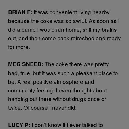
It was convenient living nearby
BRIAN F:
because the coke was so awful. As soon as I
did a bump I would run home, shit my brains
out, and then come back refreshed and ready
for more.
The coke there was pretty
MEG SNEED:
bad, true, but it was such a pleasant place to
be. A real positive atmosphere and
community feeling. I even thought about
hanging out there without drugs once or
twice. Of course I never did.
I don’t know if I ever talked to
LUCY P: