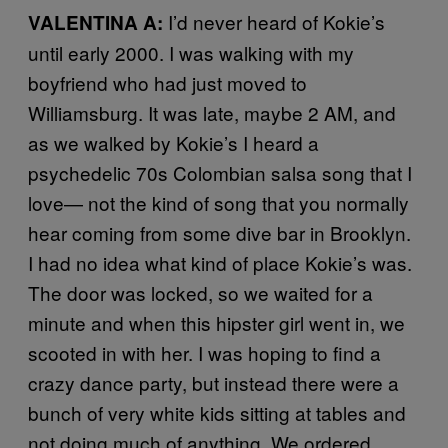
I’d never heard of Kokie’s
VALENTINA A:
until early 2000. I was walking with my
boyfriend who had just moved to
Williamsburg. It was late, maybe 2 AM, and
as we walked by Kokie’s I heard a
psychedelic 70s Colombian salsa song that I
love— not the kind of song that you normally
hear coming from some dive bar in Brooklyn.
I had no idea what kind of place Kokie’s was.
The door was locked, so we waited for a
minute and when this hipster girl went in, we
scooted in with her. I was hoping to find a
crazy dance party, but instead there were a
bunch of very white kids sitting at tables and
not doing much of anything. We ordered