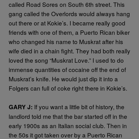
called Road Sores on South 6th street. This
gang called the Overlords would always hang
out there or at Kokie’s. I became really good
friends with one of them, a Puerto Rican biker
who changed his name to Muskrat after his
wife died in a chain fight. They had both really
loved the song “Muskrat Love.” I used to do
immense quantities of cocaine off the end of
Muskrat’s knife. He would just dip it into a
Folgers can full of coke right there in Kokie’s.
If you want a little bit of history, the
GARY J:
landlord told me that the bar started off in the
early 1900s as an Italian social club. Then in
the 50s it got taken over by a Puerto Rican