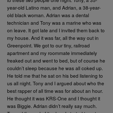
year-old Latino man, and Adrian, a 38-year-
old black woman. Adrian was a dental
technician and Tony was a marine who was
on leave. It got late and I invited them back to
my house. And it was far, all the way out in
Greenpoint. We got to our tiny, railroad
apartment and my roommate immediately
freaked out and went to bed, but of course he
couldn’t sleep because he was all coked up.
He told me that he sat on his bed listening to
us all night. Tony and I argued about who the
best rapper of all time was for about an hour.
He thought it was KRS-One and I thought it
was Biggie. Adrian didn’t really say much.