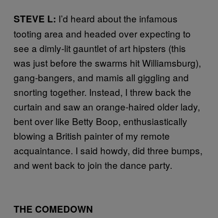
I’d heard about the infamous
STEVE L:
tooting area and headed over expecting to
see a dimly-lit gauntlet of art hipsters (this
was just before the swarms hit Williamsburg),
gang-bangers, and mamis all giggling and
snorting together. Instead, I threw back the
curtain and saw an orange-haired older lady,
bent over like Betty Boop, enthusiastically
blowing a British painter of my remote
acquaintance. I said howdy, did three bumps,
and went back to join the dance party.
THE COMEDOWN