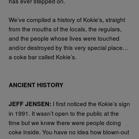
has ever stepped on.
We’ve compiled a history of Kokie’s, straight
from the mouths of the locals, the regulars,
and the people whose lives were touched
and/or destroyed by this very special place…
a coke bar called Kokie’s.
ANCIENT HISTORY
I first noticed the Kokie’s sign
JEFF JENSEN:
in 1991. It wasn’t open to the public at the
time but we knew there were people doing
coke inside. You have no idea how blown-out