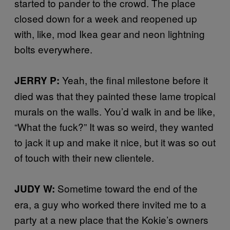
started to pander to the crowd. The place
closed down for a week and reopened up
with, like, mod Ikea gear and neon lightning
bolts everywhere.
Yeah, the final milestone before it
JERRY P:
died was that they painted these lame tropical
murals on the walls. You’d walk in and be like,
“What the fuck?” It was so weird, they wanted
to jack it up and make it nice, but it was so out
of touch with their new clientele.
Sometime toward the end of the
JUDY W:
era, a guy who worked there invited me to a
party at a new place that the Kokie’s owners