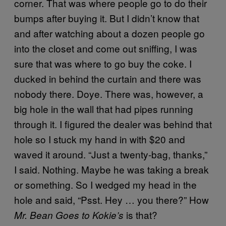
corner. That was where people go to do their
bumps after buying it. But I didn’t know that
and after watching about a dozen people go
into the closet and come out sniffing, I was
sure that was where to go buy the coke. I
ducked in behind the curtain and there was
nobody there. Doye. There was, however, a
big hole in the wall that had pipes running
through it. I figured the dealer was behind that
hole so I stuck my hand in with $20 and
waved it around. “Just a twenty-bag, thanks,”
I said. Nothing. Maybe he was taking a break
or something. So I wedged my head in the
hole and said, “Psst. Hey … you there?” How
is that?
Mr. Bean Goes to Kokie’s