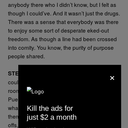
anybody there who I didn’t know, but I felt as
though I could’ve. And it wasn’t just the drugs.
There was a sense that everybody was there
to enjoy some sort of desperate eked-out
freedom. As though a line had been crossed
into comity. You know, the purity of purpose
people shared.
×
The first time I walked in there, I
STEVE L:
could see that all the action was in the disco
room, where a crowd of mostly middle-aged
Puerto Rican mamis were dancing around to
what sounded like electro-Merengue. One of
Kill the ads for
them, in a hot-peach tube top, bleached cut-
just $2 a month
offs, and espadrilles dragged me out on the