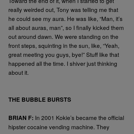
Toward the end of it, when I started to get
really weirded out, Tony was telling me that
he could see my aura. He was like, “Man, it’s
all about auras, man”, so I finally kicked them
out around dawn. We were standing on the
front steps, squinting in the sun, like, “Yeah,
great meeting you guys, bye!” Stuff like that
happened all the time. I shiver just thinking
about it.
THE BUBBLE BURSTS
In 2001 Kokie’s became the official
BRIAN F:
hipster cocaine vending machine. They