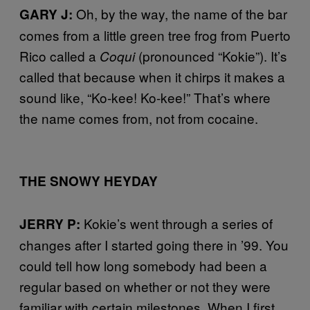
Oh, by the way, the name of the bar
GARY J:
comes from a little green tree frog from Puerto
Rico called a
(pronounced “Kokie”). It’s
Coqui
called that because when it chirps it makes a
sound like, “Ko-kee! Ko-kee!” That’s where
the name comes from, not from cocaine.
THE SNOWY HEYDAY
Kokie’s went through a series of
JERRY P:
changes after I started going there in ’99. You
could tell how long somebody had been a
regular based on whether or not they were
familiar with certain milestones. When I first