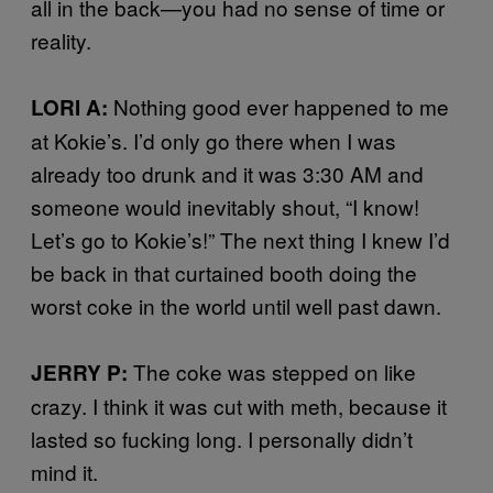
all in the back—you had no sense of time or
reality.
Nothing good ever happened to me
LORI A:
at Kokie’s. I’d only go there when I was
already too drunk and it was 3:30 AM and
someone would inevitably shout, “I know!
Let’s go to Kokie’s!” The next thing I knew I’d
be back in that curtained booth doing the
worst coke in the world until well past dawn.
The coke was stepped on like
JERRY P:
crazy. I think it was cut with meth, because it
lasted so fucking long. I personally didn’t
mind it.