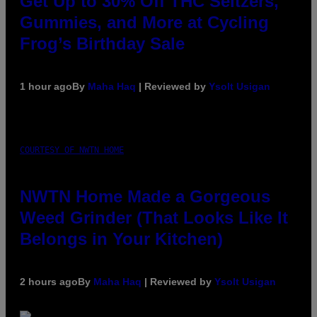
Get Up to 30% Off THC Seltzers,
Gummies, and More at Cycling
Frog’s Birthday Sale
1 hour ago
By
Maha Haq
| Reviewed by
Ysolt Usigan
COURTESY OF NWTN HOME
NWTN Home Made a Gorgeous
Weed Grinder (That Looks Like It
Belongs in Your Kitchen)
2 hours ago
By
Maha Haq
| Reviewed by
Ysolt Usigan