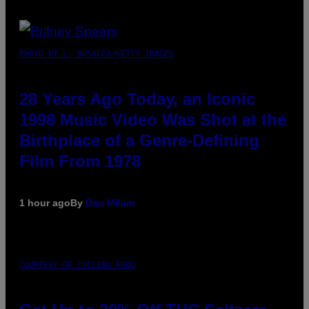
PHOTO BY L. BUSACCA/GETTY IMAGES
28 Years Ago Today, an Iconic
1998 Music Video Was Shot at the
Birthplace of a Genre-Defining
Film From 1978
1 hour ago
By
Dan Milam
COURTESY OF CYCLING FROG