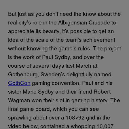
But just as you don’t need the know about the
real city’s role in the Albigensian Crusade to
appreciate its beauty, it’s possible to get an
idea of the scale of the team’s achievement
without knowing the game’s rules. The project
is the work of Paul Sydby, and over the
course of several days last March at
Gothenburg, Sweden’s delightfully named
GothCon
gaming convention, Paul and his
sister Marie Sydby and their friend Robert
Wagman won their slot in gaming history. The
final game board, which you can see
sprawling about over a 108×92 grid in the
video below, contained a whopping 10,007