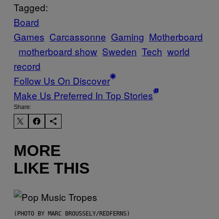
Tagged:
Board
Games
Carcassonne
Gaming
Motherboard
motherboard show
Sweden
Tech
world
record
Follow Us On Discover
Make Us Preferred In Top Stories
Share:
MORE
LIKE THIS
(PHOTO BY MARC BROUSSELY/REDFERNS)