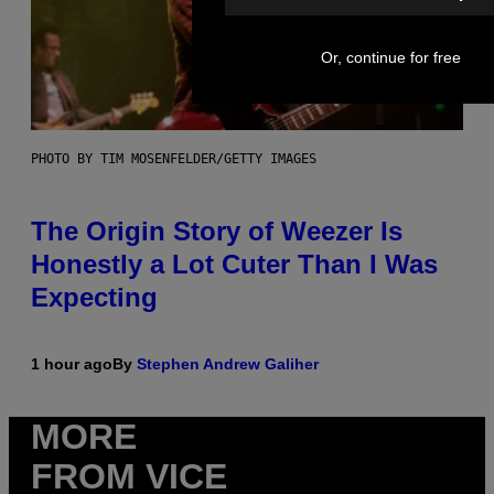
Or, continue for free
PHOTO BY TIM MOSENFELDER/GETTY IMAGES
The Origin Story of Weezer Is
Honestly a Lot Cuter Than I Was
Expecting
1 hour ago
By
Stephen Andrew Galiher
MORE
FROM VICE