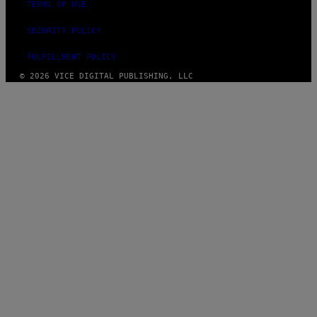
TERMS OF USE
SECURITY POLICY
FULFILLMENT POLICY
© 2026 VICE DIGITAL PUBLISHING, LLC