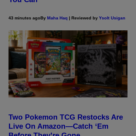
43 minutes ago
By
Maha Haq
| Reviewed by
Ysolt Usigan
Two Pokemon TCG Restocks Are
Live On Amazon—Catch ‘Em
Before They’re Gone