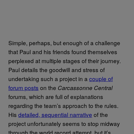
Simple, perhaps, but enough of a challenge
that Paul and his friends found themselves
perplexed at multiple stages of their journey.
Paul details the goodwill and stress of
undertaking such a project in a
couple of
forum posts
on the
Carcassonne Central
forums, which are full of explanations
regarding the team’s approach to the rules.
His
detailed, sequential narrative
of the
project unfortunately seems to stop midway
through the world record attempt, but it’s