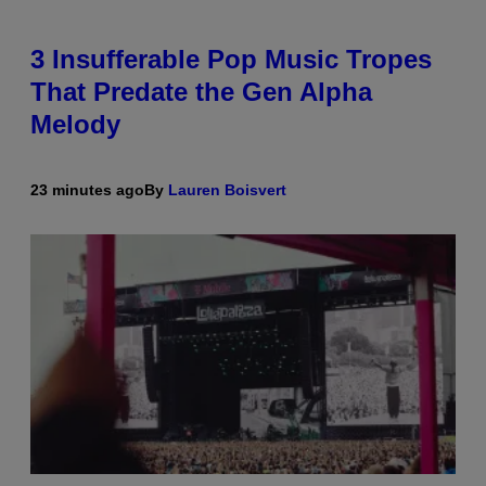
3 Insufferable Pop Music Tropes
That Predate the Gen Alpha
Melody
23 minutes ago
By
Lauren Boisvert