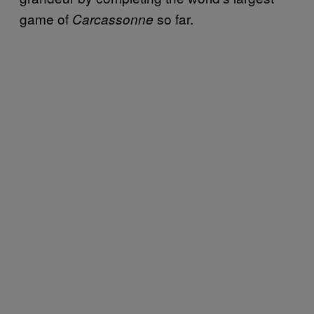
game of
so far.
Carcassonne