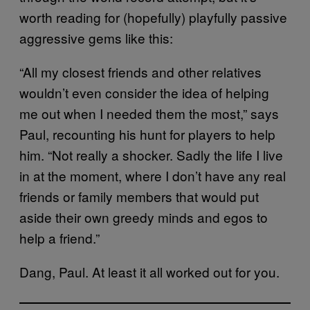
worth reading for (hopefully) playfully passive
aggressive gems like this:
“All my closest friends and other relatives
wouldn’t even consider the idea of helping
me out when I needed them the most,” says
Paul, recounting his hunt for players to help
him. “Not really a shocker. Sadly the life I live
in at the moment, where I don’t have any real
friends or family members that would put
aside their own greedy minds and egos to
help a friend.”
Dang, Paul. At least it all worked out for you.