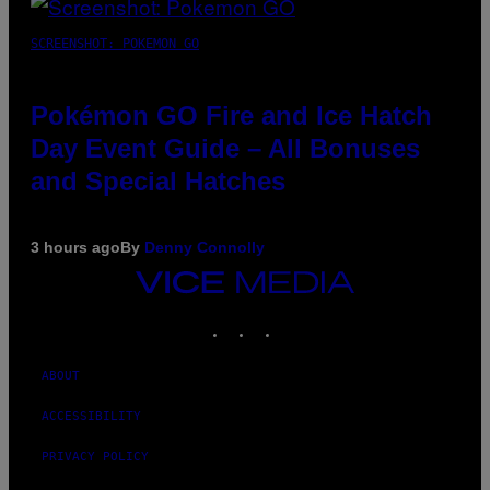
SCREENSHOT: POKEMON GO
Pokémon GO Fire and Ice Hatch
Day Event Guide – All Bonuses
and Special Hatches
3 hours ago
By
Denny Connolly
VICE
MEDIA
INSTAGRAM
TIKTOK
YOUTUBE
ABOUT
ACCESSIBILITY
PRIVACY POLICY