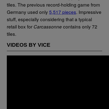
tiles. The previous record-holding game from
Germany used only
5,517 pieces
. Impressive
stuff, especially considering that a typical
retail box for
contains only 72
Carcassonne
tiles.
VIDEOS BY VICE