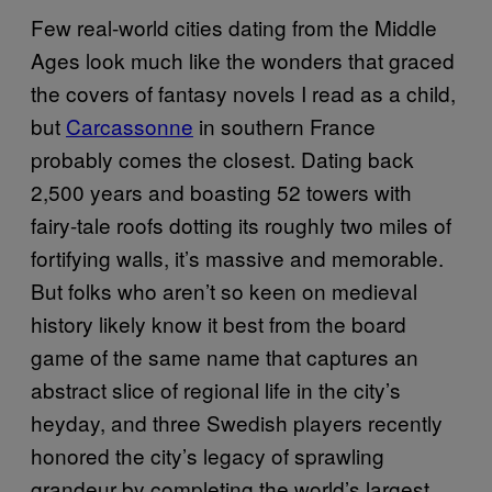
Few real-world cities dating from the Middle
Ages look much like the wonders that graced
the covers of fantasy novels I read as a child,
but
Carcassonne
in southern France
probably comes the closest. Dating back
2,500 years and boasting 52 towers with
fairy-tale roofs dotting its roughly two miles of
fortifying walls, it’s massive and memorable.
But folks who aren’t so keen on medieval
history likely know it best from the board
game of the same name that captures an
abstract slice of regional life in the city’s
heyday, and three Swedish players recently
honored the city’s legacy of sprawling
grandeur by completing the world’s largest