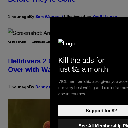
1 hour ago
By
Sam Watanuki
| Reviewed by
Ysolt Usigan
SCREENSHOT: ARROWHEAD GAME STUDIOS
Kill the ads for
Helldivers 2 Officially Crossing
just $2 a month
Over with Warhammer 40,000
VICE membership also gives you acce
1 hour ago
By
Denny Connolly
our very best writing and exclusive ne
documentaries.
Support for $2
See All Membership P