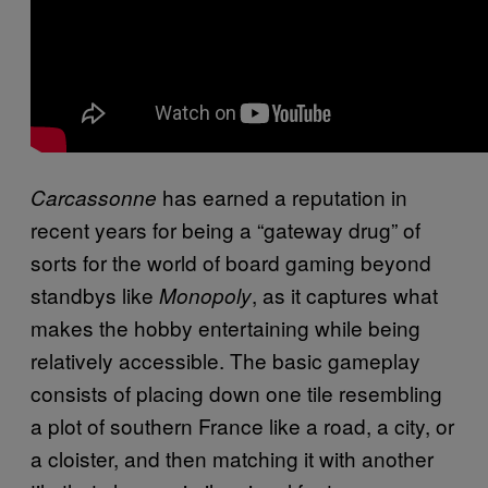
has earned a reputation in
Carcassonne
recent years for being a “gateway drug” of
sorts for the world of board gaming beyond
standbys like
, as it captures what
Monopoly
makes the hobby entertaining while being
relatively accessible. The basic gameplay
consists of placing down one tile resembling
a plot of southern France like a road, a city, or
a cloister, and then matching it with another