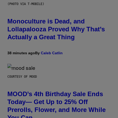
(PHOTO VIA T-MOBILE)
Monoculture is Dead, and
Lollapalooza Proved Why That’s
Actually a Great Thing
38 minutes ago
By
Caleb Catlin
COURTESY OF MOOD
MOOD’s 4th Birthday Sale Ends
Today— Get Up to 25% Off
Prerolls, Flower, and More While
You Can