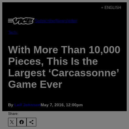
Skip
+ ENGLISH
to
Open
Subscribe
Newsletter
content
Menu
Tech
With More Than 10,000
Pieces, This Is the
Largest ‘Carcassonne’
Game Ever
By
Leif Johnson
May 7, 2016, 12:00pm
Share: