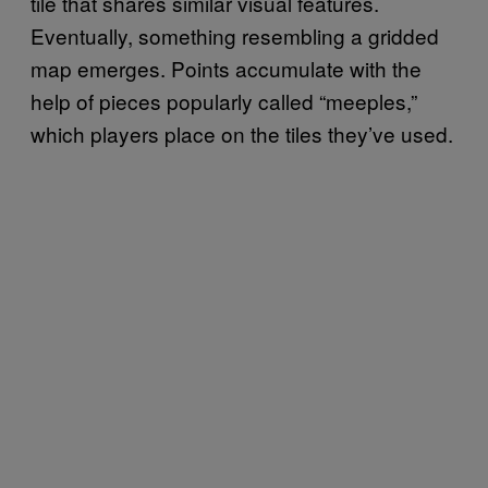
tile that shares similar visual features.
Eventually, something resembling a gridded
map emerges. Points accumulate with the
help of pieces popularly called “meeples,”
which players place on the tiles they’ve used.