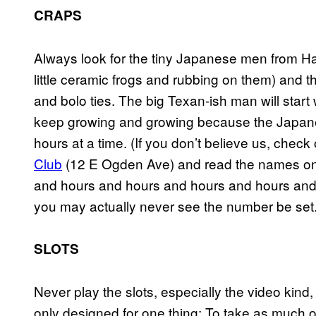
CRAPS
Always look for the tiny Japanese men from Haw
little ceramic frogs and rubbing on them) and t
and bolo ties. The big Texan-ish man will start 
keep growing and growing because the Japanes
hours at a time. (If you don’t believe us, chec
Club
(12 E Ogden Ave) and read the names on th
and hours and hours and hours and hours and h
you may actually never see the number be set.
SLOTS
Never play the slots, especially the video kind
only designed for one thing: To take as much o