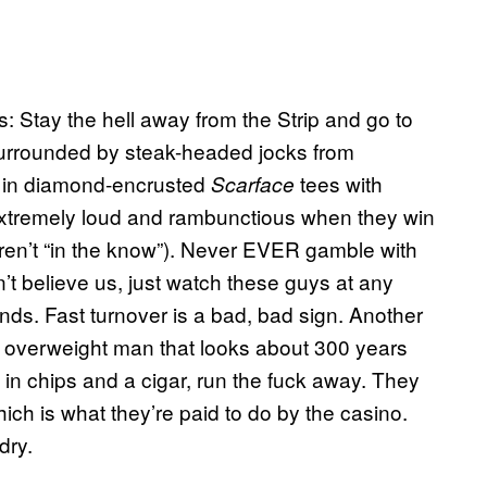
: Stay the hell away from the Strip and go to
surrounded by steak-headed jocks from
 in diamond-encrusted
tees with
Scarface
extremely loud and rambunctious when they win
u aren’t “in the know”). Never EVER gamble with
n’t believe us, just watch these guys at any
nds. Fast turnover is a bad, bad sign. Another
an overweight man that looks about 300 years
 in chips and a cigar, run the fuck away. They
hich is what they’re paid to do by the casino.
 dry.