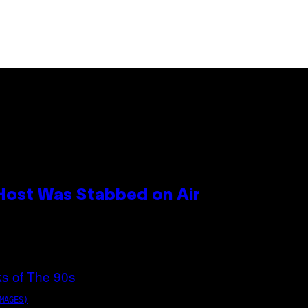
 Host Was Stabbed on Air
MAGES)