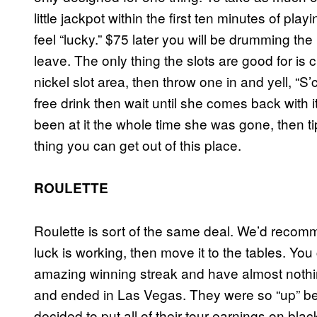
little jackpot within the first ten minutes of p
feel “lucky.” $75 later you will be drumming th
leave. The only thing the slots are good for is 
nickel slot area, then throw one in and yell, “
free drink then wait until she comes back with i
been at it the whole time she was gone, then t
thing you can get out of this place.
ROULETTE
Roulette is sort of the same deal. We’d recomme
luck is working, then move it to the tables. Y
amazing winning streak and have almost nothing
and ended in Las Vegas. They were so “up” be
decided to put all of their tour earnings on bla