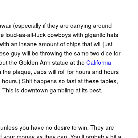
aii (especially if they are carrying around
he loud-as-all-fuck cowboys with gigantic hats
with an insane amount of chips that will just
e guy will be throwing the same two dice for
k out the Golden Arm statue at the
California
e plaque, Japs will roll for hours and hours
ours.) Shit happens so fast at these tables,
 This is downtown gambling at its best.
, unless you have no desire to win. They are
f your money as they can. You’ll probably hit a