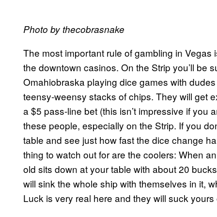
Photo by thecobrasnake
The most important rule of gambling in Vegas is
the downtown casinos. On the Strip you’ll be 
Omahiobraska playing dice games with dudes
teensy-weensy stacks of chips. They will get 
a $5 pass-line bet (this isn’t impressive if yo
these people, especially on the Strip. If you do
table and see just how fast the dice change ha
thing to watch out for are the coolers: When 
old sits down at your table with about 20 bucks
will sink the whole ship with themselves in it, w
Luck is very real here and they will suck yours