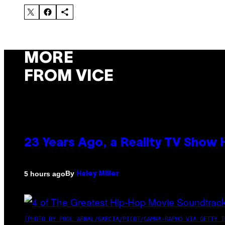
MORE
FROM VICE
23 Years Ago, a Reality TV Show
By
5 hours ago
Haley Miller
(PHOTO BY POOL ARNAL/GARCIA/PICOT/GAMMA-RAPHO VIA GETTY I