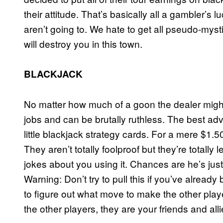
their attitude. That’s basically all a gambler’s lu
aren’t going to. We hate to get all pseudo-myst
will destroy you in this town.
BLACKJACK
No matter how much of a goon the dealer might 
jobs and can be brutally ruthless. The best adv
little blackjack strategy cards. For a mere $1
They aren’t totally foolproof but they’re totally 
jokes about you using it. Chances are he’s ju
Warning: Don’t try to pull this if you’ve already
to figure out what move to make the other playe
the other players, they are your friends and all