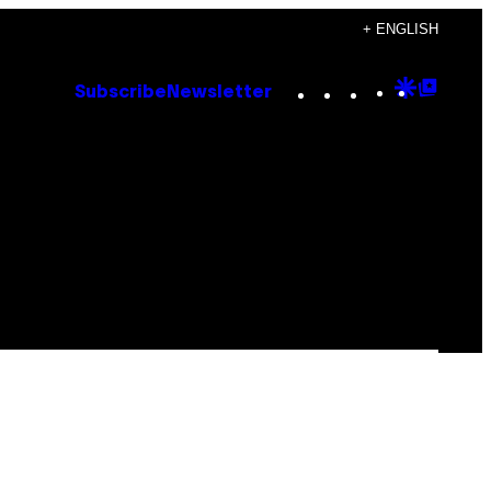
+ ENGLISH
Instagram
TikTok
YouTube
Google
Goog
Subscribe
Newsletter
Discove
Top
Posts