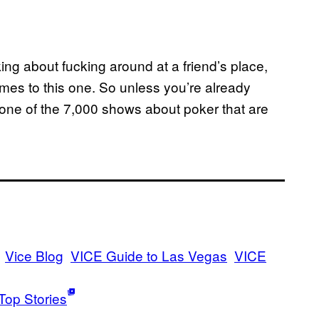
ing about fucking around at a friend’s place,
mes to this one. So unless you’re already
h one of the 7,000 shows about poker that are
Vice Blog
VICE Guide to Las Vegas
VICE
Top Stories