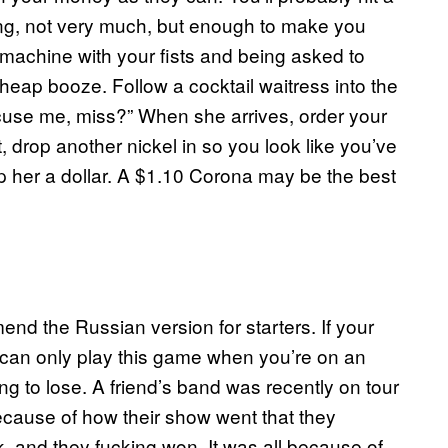
laying, not very much, but enough to make you
e machine with your fists and being asked to
cheap booze. Follow a cocktail waitress into the
S’cuse me, miss?” When she arrives, order your
t, drop another nickel in so you look like you’ve
ip her a dollar. A $1.10 Corona may be the best
nd the Russian version for starters. If your
ou can only play this game when you’re on an
 to lose. A friend’s band was recently on tour
cause of how their show went that they
ck, and they fucking won. It was all because of