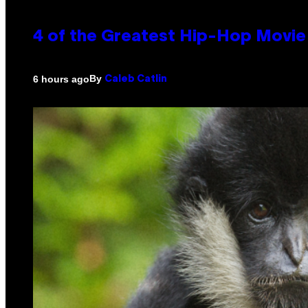
4 of the Greatest Hip-Hop Movie
By
6 hours ago
Caleb Catlin