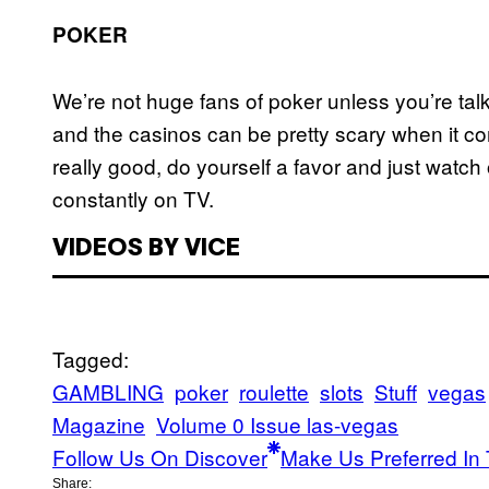
POKER
We’re not huge fans of poker unless you’re talk
and the casinos can be pretty scary when it co
really good, do yourself a favor and just watc
constantly on TV.
VIDEOS BY VICE
Tagged:
GAMBLING
poker
roulette
slots
Stuff
vegas
Magazine
Volume 0 Issue las-vegas
Follow Us On Discover
Make Us Preferred In 
Share: