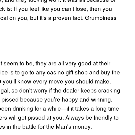
ck is: If you feel like you can’t lose, then you
ical on you, but it’s a proven fact. Grumpiness
seem to be, they are all very good at their
ice is to go to any casino gift shop and buy the
.50 you’ll know every move you should make.
legal, so don’t worry if the dealer keeps cracking
st pissed because you’re happy and winning.
 been drinking for a while—if it takes a long time
rs will get pissed at you. Always be friendly to
ies in the battle for the Man’s money.