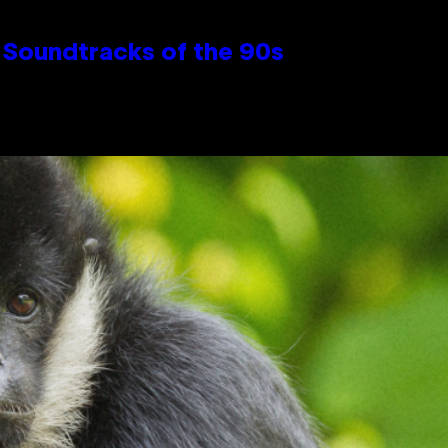
 Soundtracks of the 90s