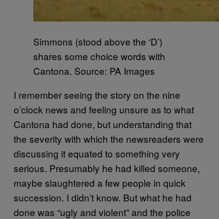
Simmons (stood above the ‘D’)
shares some choice words with
Cantona. Source: PA Images
I remember seeing the story on the nine
o’clock news and feeling unsure as to what
Cantona had done, but understanding that
the severity with which the newsreaders were
discussing it equated to something very
serious. Presumably he had killed someone,
maybe slaughtered a few people in quick
succession. I didn’t know. But what he had
done was “ugly and violent” and the police