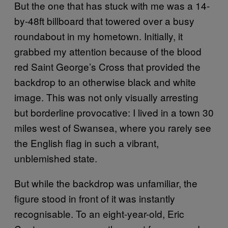
But the one that has stuck with me was a 14-
by-48ft billboard that towered over a busy
roundabout in my hometown. Initially, it
grabbed my attention because of the blood
red Saint George’s Cross that provided the
backdrop to an otherwise black and white
image. This was not only visually arresting
but borderline provocative: I lived in a town 30
miles west of Swansea, where you rarely see
the English flag in such a vibrant,
unblemished state.
But while the backdrop was unfamiliar, the
figure stood in front of it was instantly
recognisable. To an eight-year-old, Eric