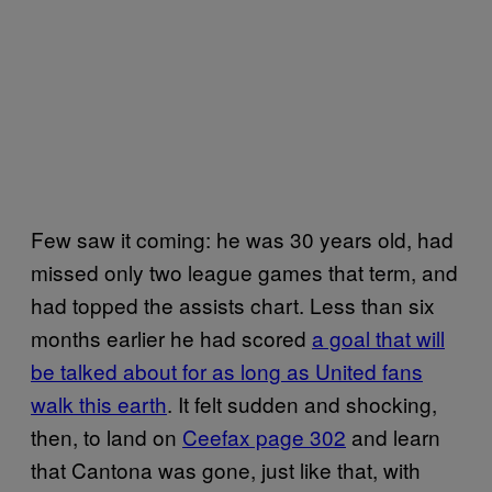
Few saw it coming: he was 30 years old, had
missed only two league games that term, and
had topped the assists chart. Less than six
months earlier he had scored
a goal that will
be talked about for as long as United fans
walk this earth
. It felt sudden and shocking,
then, to land on
Ceefax page 302
and learn
that Cantona was gone, just like that, with