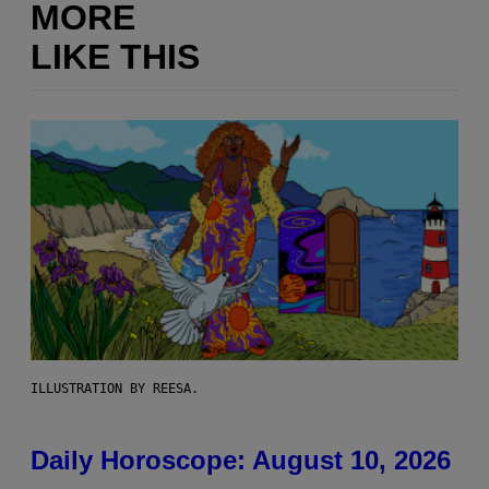
MORE
LIKE THIS
ILLUSTRATION BY REESA.
Daily Horoscope: August 10, 2026