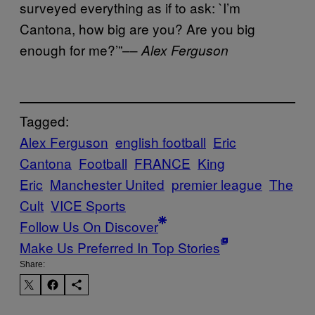
surveyed everything as if to ask: `I’m
Cantona, how big are you? Are you big
enough for me?’”––
Alex Ferguson
Tagged:
Alex Ferguson
english football
Eric
Cantona
Football
FRANCE
King
Eric
Manchester United
premier league
The
Cult
VICE Sports
Follow Us On Discover
Make Us Preferred In Top Stories
Share: