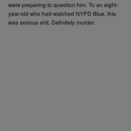
were preparing to question him. To an eight-
year-old who had watched NYPD Blue, this
was serious shit. Definitely murder.