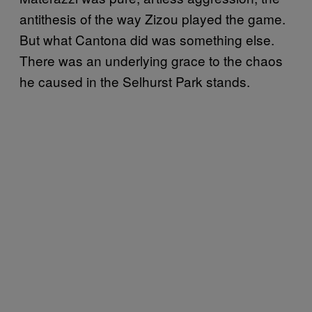
antithesis of the way Zizou played the game.
But what Cantona did was something else.
There was an underlying grace to the chaos
he caused in the Selhurst Park stands.