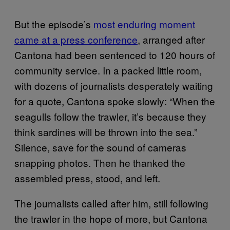
But the episode’s
most enduring moment
came at a press conference
, arranged after
Cantona had been sentenced to 120 hours of
community service. In a packed little room,
with dozens of journalists desperately waiting
for a quote, Cantona spoke slowly: “When the
seagulls follow the trawler, it’s because they
think sardines will be thrown into the sea.”
Silence, save for the sound of cameras
snapping photos. Then he thanked the
assembled press, stood, and left.
The journalists called after him, still following
the trawler in the hope of more, but Cantona