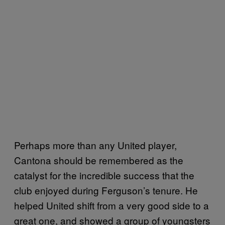
Perhaps more than any United player,
Cantona should be remembered as the
catalyst for the incredible success that the
club enjoyed during Ferguson’s tenure. He
helped United shift from a very good side to a
great one, and showed a group of youngsters