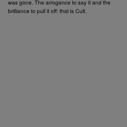
was gone. The arrogance to say it and the
brilliance to pull it off: that is Cult.