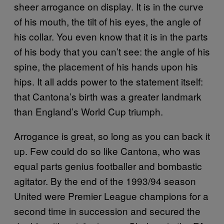
sheer arrogance on display. It is in the curve
of his mouth, the tilt of his eyes, the angle of
his collar. You even know that it is in the parts
of his body that you can’t see: the angle of his
spine, the placement of his hands upon his
hips. It all adds power to the statement itself:
that Cantona’s birth was a greater landmark
than England’s World Cup triumph.
Arrogance is great, so long as you can back it
up. Few could do so like Cantona, who was
equal parts genius footballer and bombastic
agitator. By the end of the 1993/94 season
United were Premier League champions for a
second time in succession and secured the