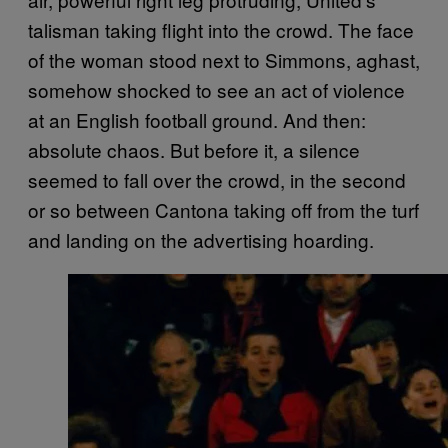
talisman taking flight into the crowd. The face
of the woman stood next to Simmons, aghast,
somehow shocked to see an act of violence
at an English football ground. And then:
absolute chaos. But before it, a silence
seemed to fall over the crowd, in the second
or so between Cantona taking off from the turf
and landing on the advertising hoarding.