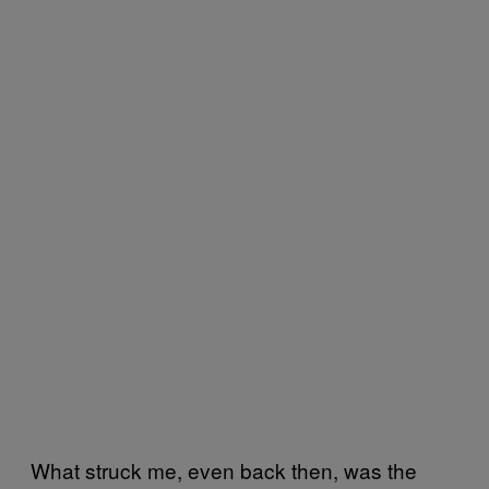
What struck me, even back then, was the