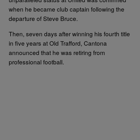
when he became club captain following the
departure of Steve Bruce.
Then, seven days after winning his fourth title
in five years at Old Trafford, Cantona
announced that he was retiring from
professional football.