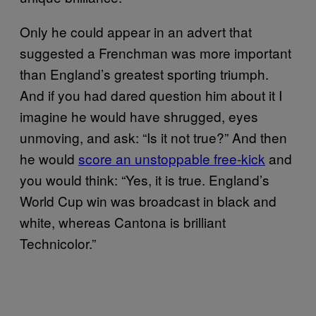
Only he could appear in an advert that
suggested a Frenchman was more important
than England’s greatest sporting triumph.
And if you had dared question him about it I
imagine he would have shrugged, eyes
unmoving, and ask: “Is it not true?” And then
he would
score an unstoppable free-kick
and
you would think: “Yes, it is true. England’s
World Cup win was broadcast in black and
white, whereas Cantona is brilliant
Technicolor.”