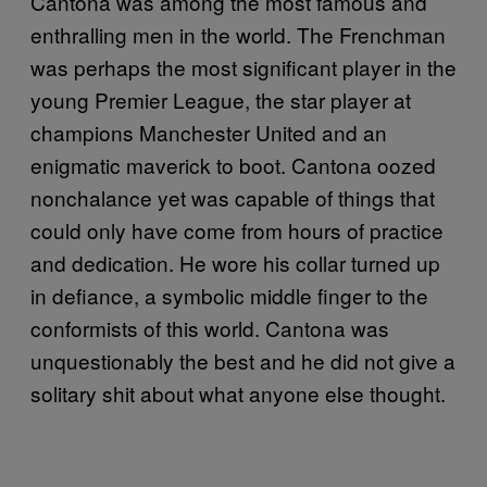
Cantona was among the most famous and
enthralling men in the world. The Frenchman
was perhaps the most significant player in the
young Premier League, the star player at
champions Manchester United and an
enigmatic maverick to boot. Cantona oozed
nonchalance yet was capable of things that
could only have come from hours of practice
and dedication. He wore his collar turned up
in defiance, a symbolic middle finger to the
conformists of this world. Cantona was
unquestionably the best and he did not give a
solitary shit about what anyone else thought.