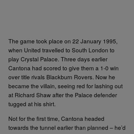
The game took place on 22 January 1995,
when United travelled to South London to
play Crystal Palace. Three days earlier
Cantona had scored to give them a 1-0 win
over title rivals Blackburn Rovers. Now he
became the villain, seeing red for lashing out
at Richard Shaw after the Palace defender
tugged at his shirt.
Not for the first time, Cantona headed
towards the tunnel earlier than planned – he’d