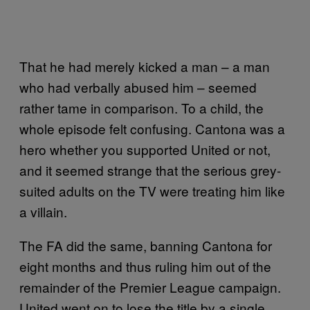
That he had merely kicked a man – a man
who had verbally abused him – seemed
rather tame in comparison. To a child, the
whole episode felt confusing. Cantona was a
hero whether you supported United or not,
and it seemed strange that the serious grey-
suited adults on the TV were treating him like
a villain.
The FA did the same, banning Cantona for
eight months and thus ruling him out of the
remainder of the Premier League campaign.
United went on to lose the title by a single