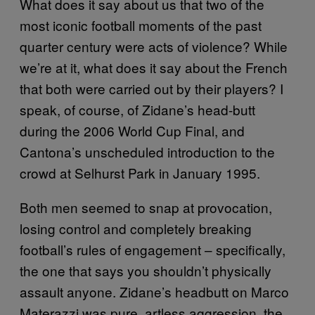
What does it say about us that two of the
most iconic football moments of the past
quarter century were acts of violence? While
we’re at it, what does it say about the French
that both were carried out by their players? I
speak, of course, of Zidane’s head-butt
during the 2006 World Cup Final, and
Cantona’s unscheduled introduction to the
crowd at Selhurst Park in January 1995.
Both men seemed to snap at provocation,
losing control and completely breaking
football’s rules of engagement – specifically,
the one that says you shouldn’t physically
assault anyone. Zidane’s headbutt on Marco
Materazzi was pure, artless aggression, the