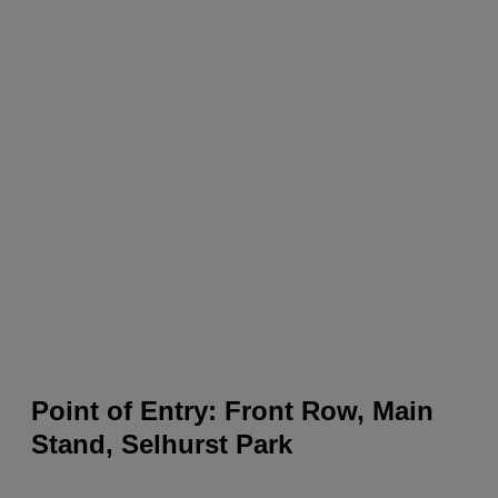
Point of Entry: Front Row, Main
Stand, Selhurst Park