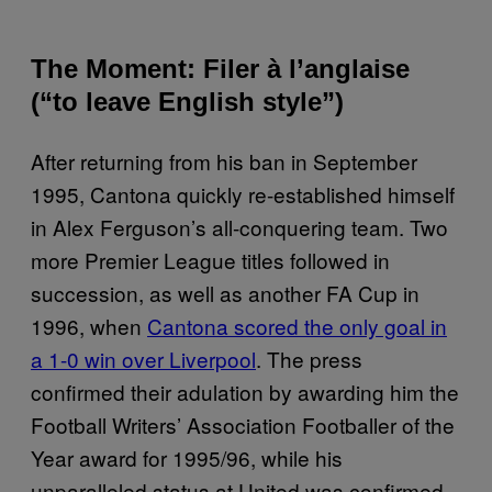
The Moment: Filer à l’anglaise
(“to leave English style”)
After returning from his ban in September
1995, Cantona quickly re-established himself
in Alex Ferguson’s all-conquering team. Two
more Premier League titles followed in
succession, as well as another FA Cup in
1996, when
Cantona scored the only goal in
a 1-0 win over Liverpool
. The press
confirmed their adulation by awarding him the
Football Writers’ Association Footballer of the
Year award for 1995/96, while his
unparalleled status at United was confirmed