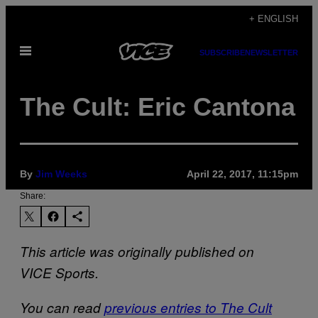
Skip
+ ENGLISH
to
Open
content
SUBSCRIBE
NEWSLETTER
Menu
The Cult: Eric Cantona
By
Jim Weeks
April 22, 2017, 11:15pm
Share:
This article was originally published on
VICE Sports.
You can read
previous entries to The Cult