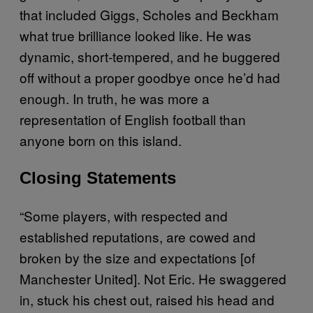
that included Giggs, Scholes and Beckham
what true brilliance looked like. He was
dynamic, short-tempered, and he buggered
off without a proper goodbye once he’d had
enough. In truth, he was more a
representation of English football than
anyone born on this island.
Closing Statements
“Some players, with respected and
established reputations, are cowed and
broken by the size and expectations [of
Manchester United]. Not Eric. He swaggered
in, stuck his chest out, raised his head and