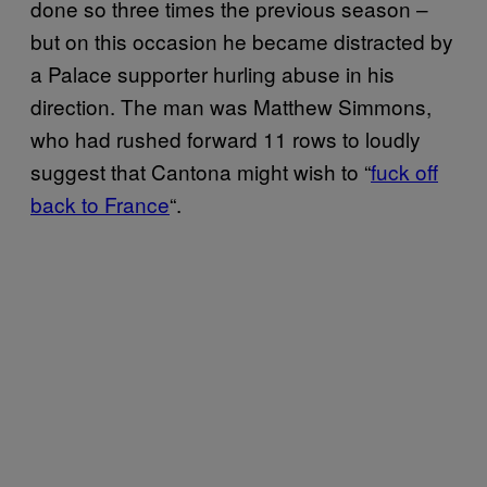
done so three times the previous season –
but on this occasion he became distracted by
a Palace supporter hurling abuse in his
direction. The man was Matthew Simmons,
who had rushed forward 11 rows to loudly
suggest that Cantona might wish to “
fuck off
back to France
“.