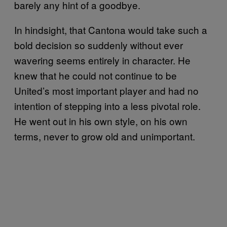
barely any hint of a goodbye.
In hindsight, that Cantona would take such a
bold decision so suddenly without ever
wavering seems entirely in character. He
knew that he could not continue to be
United’s most important player and had no
intention of stepping into a less pivotal role.
He went out in his own style, on his own
terms, never to grow old and unimportant.