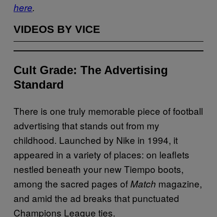
here
.
VIDEOS BY VICE
Cult Grade: The Advertising
Standard
There is one truly memorable piece of football
advertising that stands out from my
childhood. Launched by Nike in 1994, it
appeared in a variety of places: on leaflets
nestled beneath your new Tiempo boots,
among the sacred pages of
magazine,
Match
and amid the ad breaks that punctuated
Champions League ties.