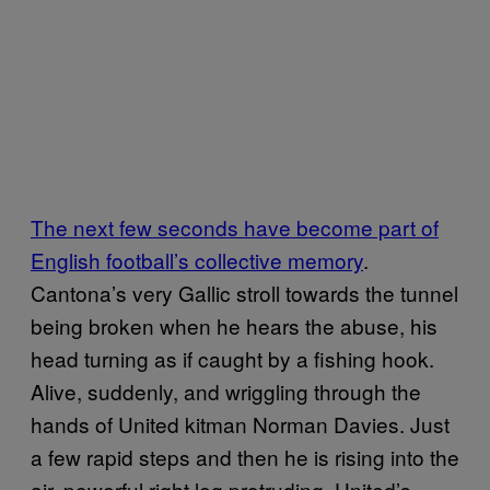
The next few seconds have become part of
English football’s collective memory
.
Cantona’s very Gallic stroll towards the tunnel
being broken when he hears the abuse, his
head turning as if caught by a fishing hook.
Alive, suddenly, and wriggling through the
hands of United kitman Norman Davies. Just
a few rapid steps and then he is rising into the
air, powerful right leg protruding, United’s