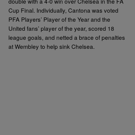
double with a 4-0 win over Chelsea in the FA
Cup Final. Individually, Cantona was voted
PFA Players’ Player of the Year and the
United fans’ player of the year, scored 18
league goals, and netted a brace of penalties
at Wembley to help sink Chelsea.