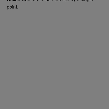
point.