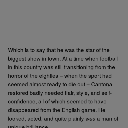
Which is to say that he was the star of the
biggest show in town. At a time when football
in this country was still transitioning from the
horror of the eighties – when the sport had
seemed almost ready to die out – Cantona
restored badly needed flair, style, and self-
confidence, all of which seemed to have
disappeared from the English game. He
looked, acted, and quite plainly
a man of
was
unique brilliance.