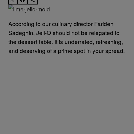
According to our culinary director Farideh
Sadeghin, Jell-O should not be relegated to
the dessert table. It is underrated, refreshing,
and deserving of a prime spot in your spread.