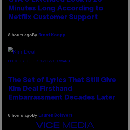
Minutes Long According to
Netflix Customer Support
By
8 hours ago
Brent Koepp
PHOTO BY JEFF KRAVITZ/FILMMAGIC
The Set of Lyrics That Still Give
Kim Deal Firsthand
Embarrassment Decades Later
By
8 hours ago
Lauren Boisvert
VICE
MEDIA