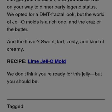
on your way to dinner party legend status.
We opted for a DMT-fractal look, but the world
of Jell-O molds is a rich one, and the crazier
the better.
And the flavor? Sweet, tart, zesty, and kind of
creamy.
RECIPE:
Lime Jell-O Mold
We don’t think you’re ready for this jelly—but
you should be.
Tagged: