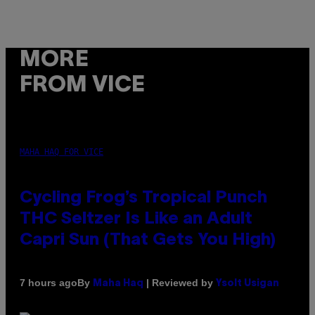
MORE
FROM VICE
MAHA HAQ FOR VICE
Cycling Frog’s Tropical Punch
THC Seltzer Is Like an Adult
Capri Sun (That Gets You High)
By
| Reviewed by
7 hours ago
Maha Haq
Ysolt Usigan