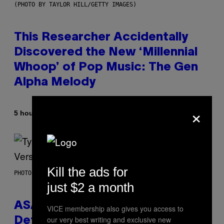
(PHOTO BY TAYLOR HILL/GETTY IMAGES)
This Researcher Accidentally
Discovered the New ‘Millennial
Whoop’ of Pop Music: The Gen
Alpha Melody
×
By
5 hours ago
Lauren Boisvert
Kill the ads for
PHOTO BY MONICA SCHIPPER/GETTY IMAGES
just $2 a month
ASAP Rocky Seemingly Gives
VICE membership also gives you access to
our very best writing and exclusive new
Definitive Answer on Tyler, The