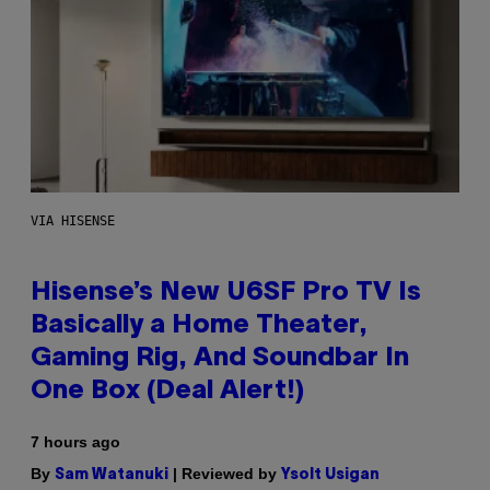
VIA HISENSE
Hisense’s New U6SF Pro TV Is
Basically a Home Theater,
Gaming Rig, And Soundbar In
One Box (Deal Alert!)
7 hours ago
By
| Reviewed by
Sam Watanuki
Ysolt Usigan