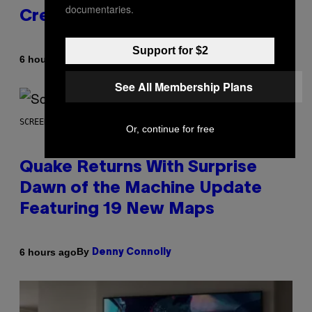
documentaries.
Creator’s Sexuality
Support for $2
By
6 hours ago
Stephen Andrew Galiher
See All Membership Plans
SCREENSHOT: MACHINEGAMES/ID SOFTWARE
Or, continue for free
Quake Returns With Surprise
Dawn of the Machine Update
Featuring 19 New Maps
By
6 hours ago
Denny Connolly