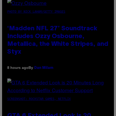
PHOTO BY NICK LAHAM/GETTY IMAGES
‘Madden NFL 27’ Soundtrack
Includes Ozzy Osbourne,
Metallica, the White Stripes, and
Styx
By
8 hours ago
Dan Milam
SCREENSHOT: ROCKSTAR GAMES, NETFLIX
GTA 6 Extended Look is 20