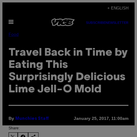
Skip
+ ENGLISH
to
Open
content
SUBSCRIBE
NEWSLETTER
Menu
Food
Travel Back in Time by
Eating This
Surprisingly Delicious
Lime Jell-O Mold
By
January 25, 2017, 11:00am
Munchies Staff
Share: