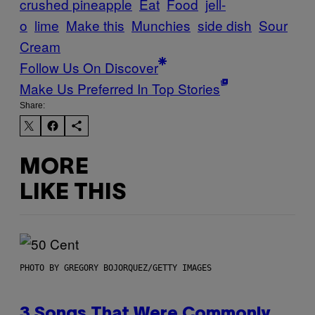
crushed pineapple
Eat
Food
jell-
o
lime
Make this
Munchies
side dish
Sour
Cream
Follow Us On Discover
Make Us Preferred In Top Stories
Share:
MORE
LIKE THIS
PHOTO BY GREGORY BOJORQUEZ/GETTY IMAGES
3 Songs That Were Commonly