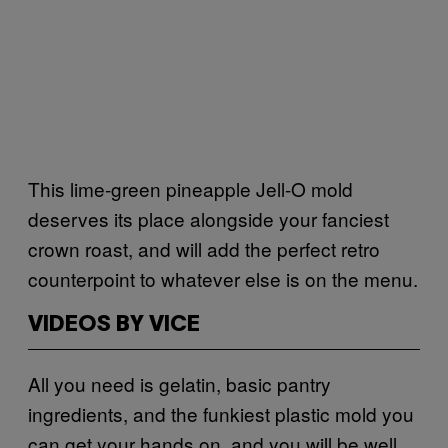
This lime-green pineapple Jell-O mold
deserves its place alongside your fanciest
crown roast, and will add the perfect retro
counterpoint to whatever else is on the menu.
VIDEOS BY VICE
All you need is gelatin, basic pantry
ingredients, and the funkiest plastic mold you
can get your hands on, and you will be well