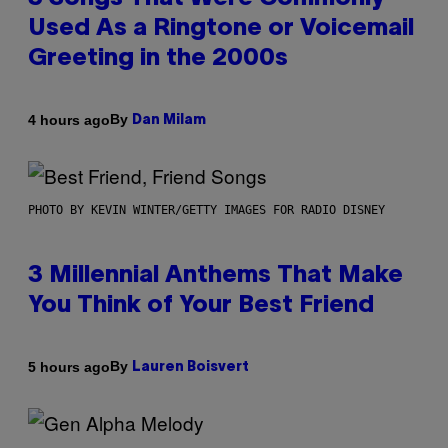
Used As a Ringtone or Voicemail
Greeting in the 2000s
By
4 hours ago
Dan Milam
PHOTO BY KEVIN WINTER/GETTY IMAGES FOR RADIO DISNEY
3 Millennial Anthems That Make
You Think of Your Best Friend
By
5 hours ago
Lauren Boisvert