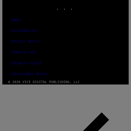
INSTAGRAM
TIKTOK
YOUTUBE
ABOUT
ACCESSIBILITY
PRIVACY POLICY
TERMS OF USE
SECURITY POLICY
FULFILLMENT POLICY
© 2026 VICE DIGITAL PUBLISHING, LLC