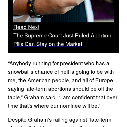
Read Next
The Supreme Court Just Ruled Abortion
Pills Can Stay on the Market
“Anybody running for president who has a
snowball’s chance of hell is going to be with
me, the American people, and all of Europe
saying late-term abortions should be off the
table,” Graham said. “I am confident that over
time that’s where our nominee will be.”
Despite Graham’s railing against “late-term