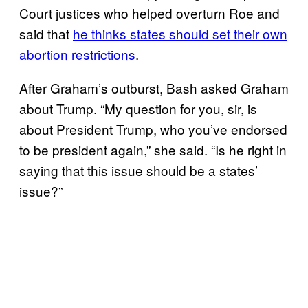
Court justices who helped overturn Roe and
said that
he thinks states should set their own
abortion restrictions
.
After Graham’s outburst, Bash asked Graham
about Trump. “My question for you, sir, is
about President Trump, who you’ve endorsed
to be president again,” she said. “Is he right in
saying that this issue should be a states’
issue?”