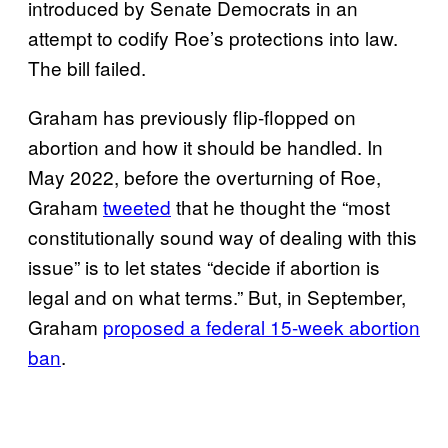
introduced by Senate Democrats in an
attempt to codify Roe’s protections into law.
The bill failed.
Graham has previously flip-flopped on
abortion and how it should be handled. In
May 2022, before the overturning of Roe,
Graham
tweeted
that he thought the “most
constitutionally sound way of dealing with this
issue” is to let states “decide if abortion is
legal and on what terms.” But, in September,
Graham
proposed a federal 15-week abortion
ban
.