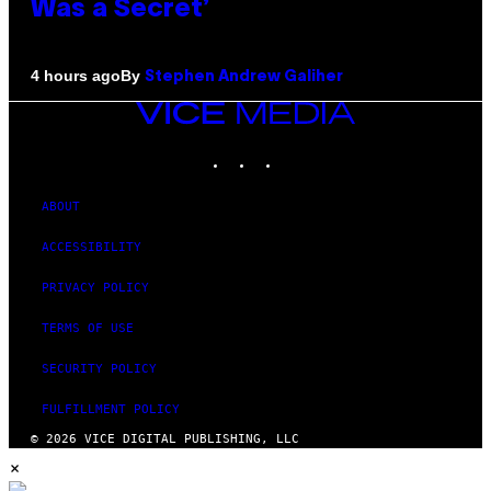
Was a Secret’
By
4 hours ago
Stephen Andrew Galiher
VICE
MEDIA
INSTAGRAM
TIKTOK
YOUTUBE
ABOUT
ACCESSIBILITY
PRIVACY POLICY
TERMS OF USE
SECURITY POLICY
FULFILLMENT POLICY
© 2026 VICE DIGITAL PUBLISHING, LLC
×