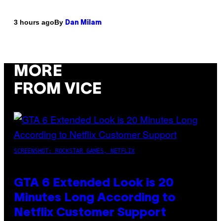
By
3 hours ago
Dan Milam
MORE
FROM VICE
SCREENSHOT: ROCKSTAR GAMES, NETFLIX
GTA 6 Extended Look is 20
Minutes Long According to
Netflix Customer Support