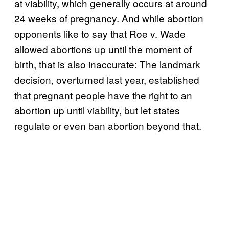
at viability, which generally occurs at around
24 weeks of pregnancy. And while abortion
opponents like to say that Roe v. Wade
allowed abortions up until the moment of
birth, that is also inaccurate: The landmark
decision, overturned last year, established
that pregnant people have the right to an
abortion up until viability, but let states
regulate or even ban abortion beyond that.