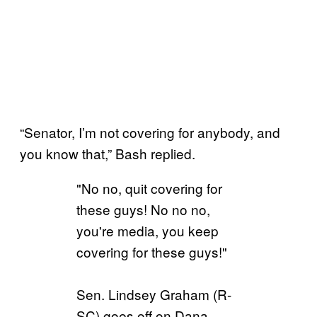
“Senator, I’m not covering for anybody, and
you know that,” Bash replied.
"No no, quit covering for
these guys! No no no,
you're media, you keep
covering for these guys!"
Sen. Lindsey Graham (R-
SC) goes off on Dana