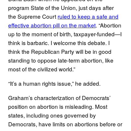
program State of the Union, just days after
the Supreme Court
ruled to keep a safe and
effective abortion pill on the market
. “Abortion
up to the moment of birth, taxpayer-funded—I
think is barbaric. I welcome this debate. I
think the Republican Party will be in good
standing to oppose late-term abortion, like
most of the civilized world.”
“It’s a human rights issue,” he added.
Graham’s characterization of Democrats’
position on abortion is misleading. Most
states, including ones governed by
Democrats, have limits on abortions before or