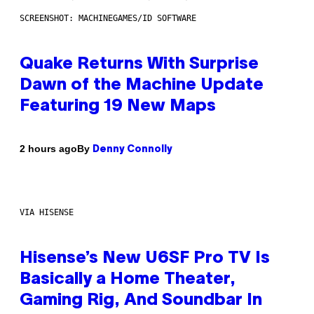
SCREENSHOT: MACHINEGAMES/ID SOFTWARE
Quake Returns With Surprise
Dawn of the Machine Update
Featuring 19 New Maps
By
2 hours ago
Denny Connolly
VIA HISENSE
Hisense’s New U6SF Pro TV Is
Basically a Home Theater,
Gaming Rig, And Soundbar In