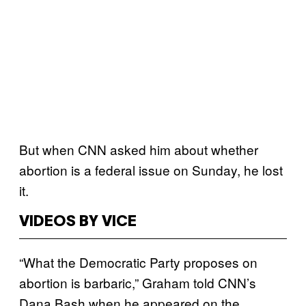
But when CNN asked him about whether
abortion is a federal issue on Sunday, he lost
it.
VIDEOS BY VICE
“What the Democratic Party proposes on
abortion is barbaric,” Graham told CNN’s
Dana Bash when he appeared on the