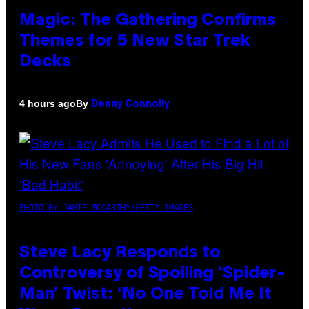
Magic: The Gathering Confirms
Themes for 5 New Star Trek
Decks
By
4 hours ago
Denny Connolly
PHOTO BY JAMIE MCCARTHY/GETTY IMAGES
Steve Lacy Responds to
Controversy of Spoiling ‘Spider-
Man’ Twist: ‘No One Told Me It