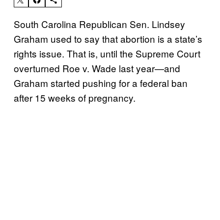
South Carolina Republican Sen. Lindsey
Graham used to say that abortion is a state’s
rights issue. That is, until the Supreme Court
overturned Roe v. Wade last year—and
Graham started pushing for a federal ban
after 15 weeks of pregnancy.