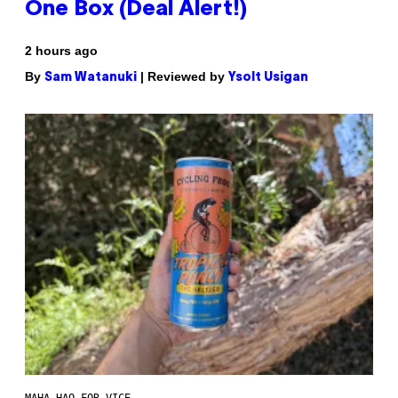
One Box (Deal Alert!)
2 hours ago
By
| Reviewed by
Sam Watanuki
Ysolt Usigan
MAHA HAQ FOR VICE