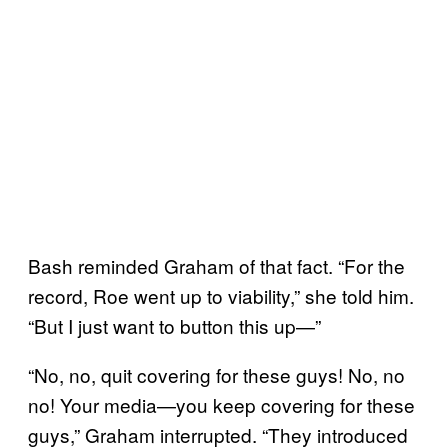
Bash reminded Graham of that fact. “For the
record, Roe went up to viability,” she told him.
“But I just want to button this up—”
“No, no, quit covering for these guys! No, no
no! Your media—you keep covering for these
guys,” Graham interrupted. “They introduced