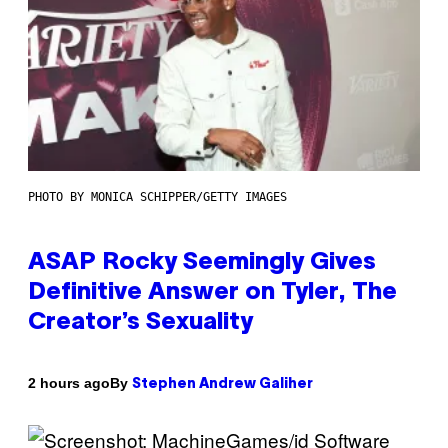
PHOTO BY MONICA SCHIPPER/GETTY IMAGES
ASAP Rocky Seemingly Gives
Definitive Answer on Tyler, The
Creator’s Sexuality
By
2 hours ago
Stephen Andrew Galiher