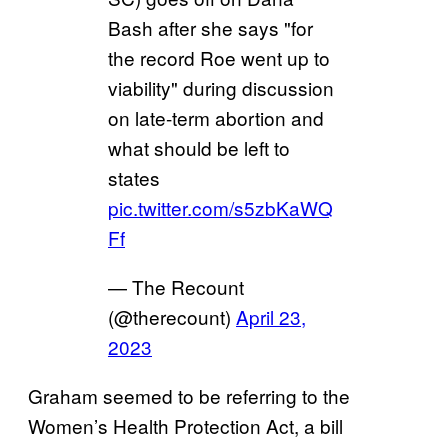
Bash after she says "for
the record Roe went up to
viability" during discussion
on late-term abortion and
what should be left to
states
pic.twitter.com/s5zbKaWQ
Ff
— The Recount
(@therecount)
April 23,
2023
Graham seemed to be referring to the
Women’s Health Protection Act, a bill