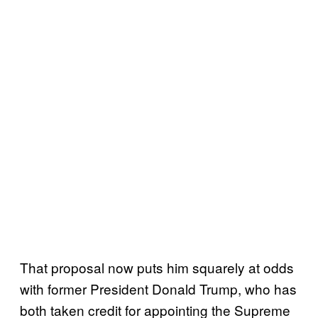
That proposal now puts him squarely at odds
with former President Donald Trump, who has
both taken credit for appointing the Supreme