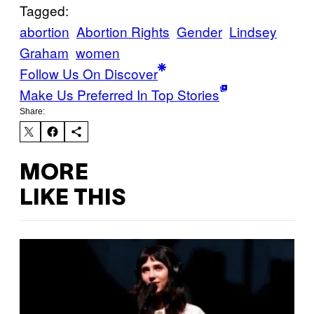
Tagged:
abortion
Abortion Rights
Gender
Lindsey
Graham
women
Follow Us On Discover
Make Us Preferred In Top Stories
Share:
MORE
LIKE THIS