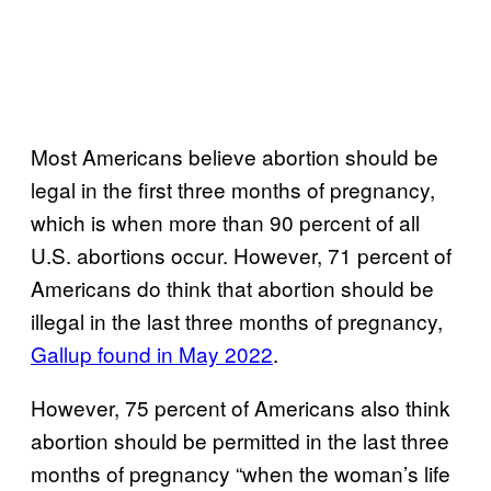
Most Americans believe abortion should be
legal in the first three months of pregnancy,
which is when more than 90 percent of all
U.S. abortions occur. However, 71 percent of
Americans do think that abortion should be
illegal in the last three months of pregnancy,
Gallup found in May 2022
.
However, 75 percent of Americans also think
abortion should be permitted in the last three
months of pregnancy “when the woman’s life