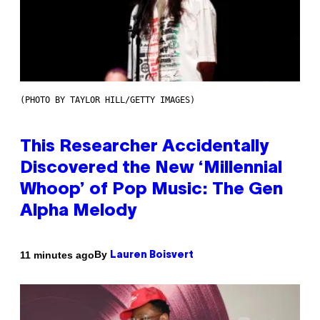
(PHOTO BY TAYLOR HILL/GETTY IMAGES)
This Researcher Accidentally
Discovered the New ‘Millennial
Whoop’ of Pop Music: The Gen
Alpha Melody
By
11 minutes ago
Lauren Boisvert