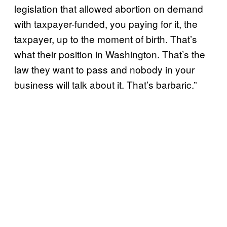
legislation that allowed abortion on demand
with taxpayer-funded, you paying for it, the
taxpayer, up to the moment of birth. That’s
what their position in Washington. That’s the
law they want to pass and nobody in your
business will talk about it. That’s barbaric.”