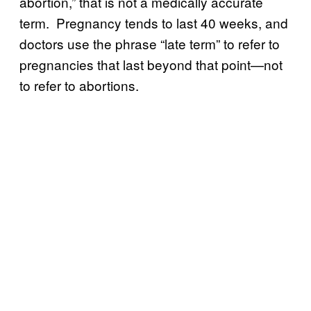
abortion,” that is not a medically accurate
term. Pregnancy tends to last 40 weeks, and
doctors use the phrase “late term” to refer to
pregnancies that last beyond that point—not
to refer to abortions.