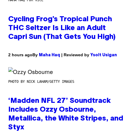
Cycling Frog’s Tropical Punch
THC Seltzer Is Like an Adult
Capri Sun (That Gets You High)
By
| Reviewed by
2 hours ago
Maha Haq
Ysolt Usigan
PHOTO BY NICK LAHAM/GETTY IMAGES
‘Madden NFL 27’ Soundtrack
Includes Ozzy Osbourne,
Metallica, the White Stripes, and
Styx