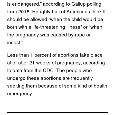
is endangered,” according to Gallup polling
from 2018. Roughly half of Americans think it
should be allowed “when the child would be
born with a life-threatening illness” or “when
the pregnancy was caused by rape or
incest.”
Less than 1 percent of abortions take place
at or after 21 weeks of pregnancy, according
to data from the CDC. The people who
undergo these abortions are frequently
seeking them because of some kind of health
emergency.