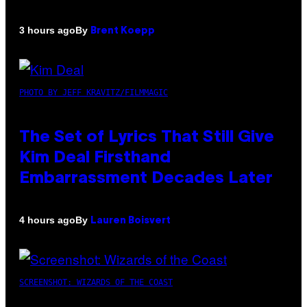
By
3 hours ago
Brent Koepp
PHOTO BY JEFF KRAVITZ/FILMMAGIC
The Set of Lyrics That Still Give
Kim Deal Firsthand
Embarrassment Decades Later
By
4 hours ago
Lauren Boisvert
SCREENSHOT: WIZARDS OF THE COAST