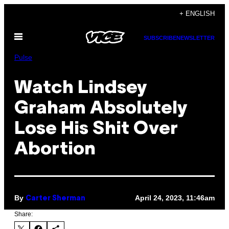
Skip
+ ENGLISH
to
Open
content
SUBSCRIBE
NEWSLETTER
Menu
Pulse
Watch Lindsey
Graham Absolutely
Lose His Shit Over
Abortion
By
April 24, 2023, 11:46am
Carter Sherman
Share: