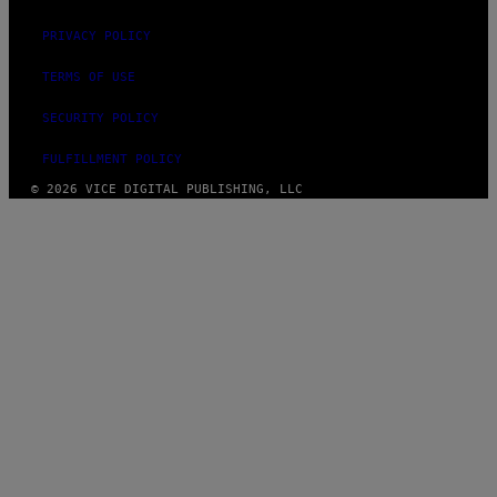
PRIVACY POLICY
TERMS OF USE
SECURITY POLICY
FULFILLMENT POLICY
© 2026 VICE DIGITAL PUBLISHING, LLC