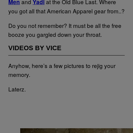
and
at the Old Blue Last. Where
Men
Yadi
you got all that American Apparel gear from..?
Do you not remember? It must be all the free
booze you gargled down your throat.
VIDEOS BY VICE
Anyhow, here’s a few pictures to rejig your
memory.
Laterz.