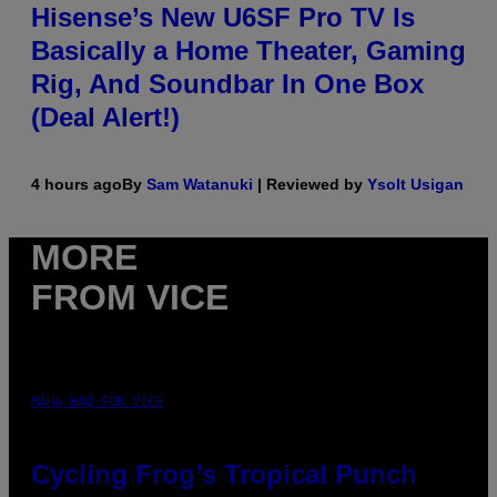
Hisense’s New U6SF Pro TV Is
Basically a Home Theater, Gaming
Rig, And Soundbar In One Box
(Deal Alert!)
4 hours ago
By
Sam Watanuki
| Reviewed by
Ysolt Usigan
MORE
FROM VICE
MAHA HAQ FOR VICE
Cycling Frog’s Tropical Punch