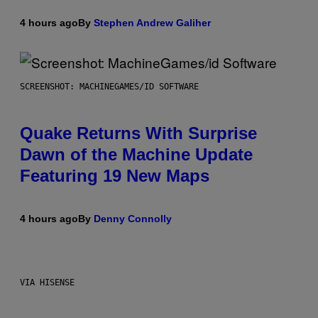
4 hours ago
By
Stephen Andrew Galiher
SCREENSHOT: MACHINEGAMES/ID SOFTWARE
Quake Returns With Surprise
Dawn of the Machine Update
Featuring 19 New Maps
4 hours ago
By
Denny Connolly
VIA HISENSE