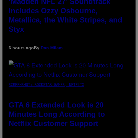
‘Madden NFL 27’ Soundtrack
Includes Ozzy Osbourne,
Metallica, the White Stripes, and
Styx
6 hours ago
By
Dan Milam
SCREENSHOT: ROCKSTAR GAMES, NETFLIX
GTA 6 Extended Look is 20
Minutes Long According to
Netflix Customer Support