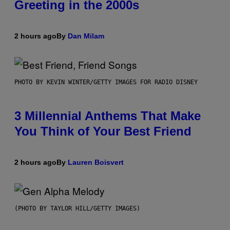
Greeting in the 2000s
2 hours ago
By
Dan Milam
PHOTO BY KEVIN WINTER/GETTY IMAGES FOR RADIO DISNEY
3 Millennial Anthems That Make
You Think of Your Best Friend
2 hours ago
By
Lauren Boisvert
(PHOTO BY TAYLOR HILL/GETTY IMAGES)