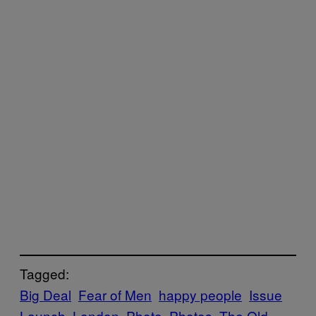
Tagged:
Big Deal
Fear of Men
happy people
Issue
Launch
London
Photo
Photos
The Old