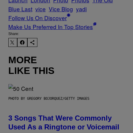
Blue Last
vice
Vice Blog
yadi
Follow Us On Discover
Make Us Preferred In Top Stories
Share:
MORE
LIKE THIS
PHOTO BY GREGORY BOJORQUEZ/GETTY IMAGES
3 Songs That Were Commonly
Used As a Ringtone or Voicemail