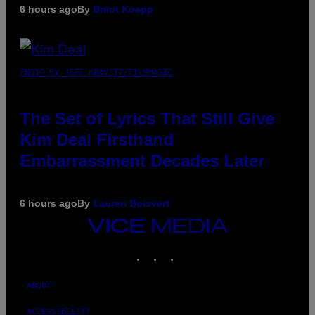
6 hours ago
By
Brent Koepp
PHOTO BY JEFF KRAVITZ/FILMMAGIC
The Set of Lyrics That Still Give
Kim Deal Firsthand
Embarrassment Decades Later
6 hours ago
By
Lauren Boisvert
VICE
MEDIA
INSTAGRAM
TIKTOK
YOUTUBE
ABOUT
ACCESSIBILITY