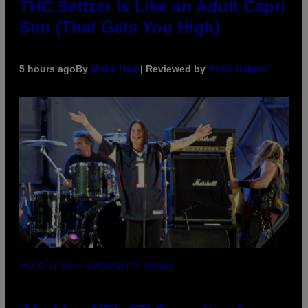
THC Seltzer Is Like an Adult Capri
Sun (That Gets You High)
5 hours ago
By
Maha Haq
| Reviewed by
Ysolt Usigan
PHOTO BY NICK LAHAM/GETTY IMAGES