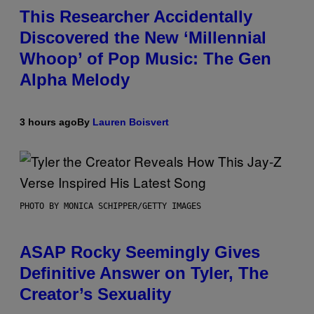
This Researcher Accidentally
Discovered the New ‘Millennial
Whoop’ of Pop Music: The Gen
Alpha Melody
3 hours ago
By
Lauren Boisvert
PHOTO BY MONICA SCHIPPER/GETTY IMAGES
ASAP Rocky Seemingly Gives
Definitive Answer on Tyler, The
Creator’s Sexuality