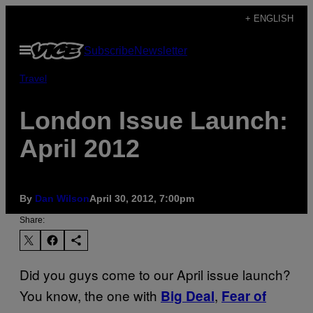
Skip
+ ENGLISH
to
Open
Subscribe
Newsletter
content
Menu
Travel
London Issue Launch:
April 2012
By
Dan Wilson
April 30, 2012, 7:00pm
Share:
Did you guys come to our April issue launch?
You know, the one with
,
Big Deal
Fear of