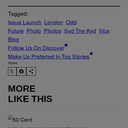
Tagged:
Issue Launch
London
Odd
Future
Photo
Photos
Syd The Kyd
Vice
Blog
Follow Us On Discover
Make Us Preferred In Top Stories
Share:
MORE
LIKE THIS