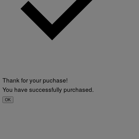
Thank for your puchase!
You have successfully purchased.
OK