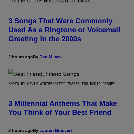
PHOTO BY GREGORY BOJORQUEZ/GETTY IMAGES
3 Songs That Were Commonly
Used As a Ringtone or Voicemail
Greeting in the 2000s
2 hours ago
By
Dan Milam
PHOTO BY KEVIN WINTER/GETTY IMAGES FOR RADIO DISNEY
3 Millennial Anthems That Make
You Think of Your Best Friend
2 hours ago
By
Lauren Boisvert