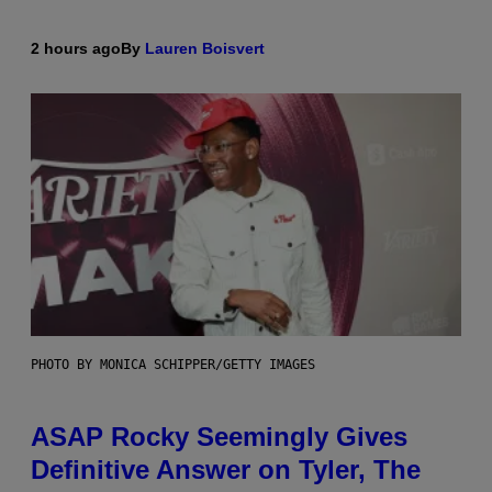
2 hours ago
By
Lauren Boisvert
PHOTO BY MONICA SCHIPPER/GETTY IMAGES
ASAP Rocky Seemingly Gives
Definitive Answer on Tyler, The