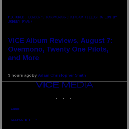
PICTURED: LONDON'S MAN/WOMAN/CHAINSAW (ILLUSTRATION BY
JOHNNY RYAN)
VICE Album Reviews, August 7:
Overmono, Twenty One Pilots,
and More
3 hours ago
By
Adam Christopher Smith
VICE
MEDIA
INSTAGRAM
TIKTOK
YOUTUBE
ABOUT
ACCESSIBILITY