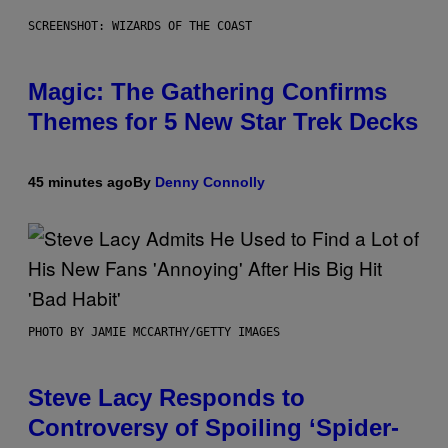
SCREENSHOT: WIZARDS OF THE COAST
Magic: The Gathering Confirms
Themes for 5 New Star Trek Decks
45 minutes ago
By
Denny Connolly
PHOTO BY JAMIE MCCARTHY/GETTY IMAGES
Steve Lacy Responds to
Controversy of Spoiling ‘Spider-