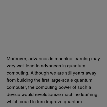
Moreover, advances in machine learning may
very well lead to advances in quantum
computing. Although we are still years away
from building the first large-scale quantum
computer, the computing power of such a
device would revolutionize machine learning,
which could in turn improve quantum