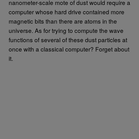
nanometer-scale mote of dust would require a
computer whose hard drive contained more
magnetic bits than there are atoms in the
universe. As for trying to compute the wave
functions of several of these dust particles at
once with a classical computer? Forget about
it.