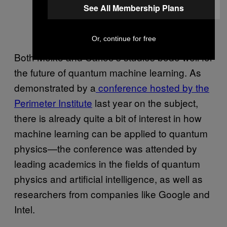
See All Membership Plans
Or, continue for free
Both Melko and Carleo’s studies bode well for
the future of quantum machine learning. As
demonstrated by a
conference hosted by the
Perimeter Institute
last year on the subject,
there is already quite a bit of interest in how
machine learning can be applied to quantum
physics—the conference was attended by
leading academics in the fields of quantum
physics and artificial intelligence, as well as
researchers from companies like Google and
Intel.