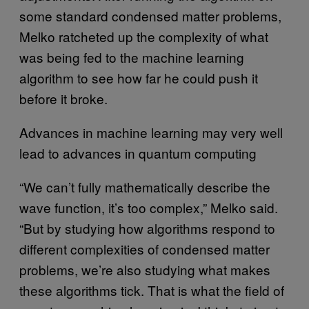
some standard condensed matter problems,
Melko ratcheted up the complexity of what
was being fed to the machine learning
algorithm to see how far he could push it
before it broke.
Advances in machine learning may very well
lead to advances in quantum computing
“We can’t fully mathematically describe the
wave function, it’s too complex,” Melko said.
“But by studying how algorithms respond to
different complexities of condensed matter
problems, we’re also studying what makes
these algorithms tick. That is what the field of