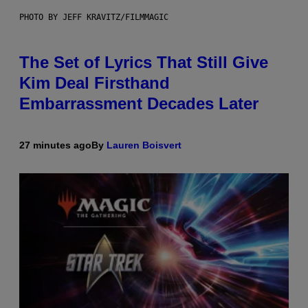
PHOTO BY JEFF KRAVITZ/FILMMAGIC
The Set of Lyrics That Still Give
Kim Deal Firsthand
Embarrassment Decades Later
27 minutes ago
By
Lauren Boisvert