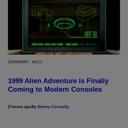
SCREENSHOT: ASCII
1999 Alien Adventure Is Finally
Coming to Modern Consoles
2 hours ago
By
Denny Connolly