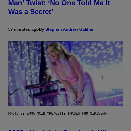
Man’ Twist: ‘No One Told Me It
Was a Secret’
57 minutes ago
By
Stephen Andrew Galiher
PHOTO BY EMMA MCINTYRE/GETTY IMAGES FOR SIRIUSXM