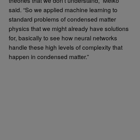
theories that we don’t understand,” Melko
said. “So we applied machine learning to
standard problems of condensed matter
physics that we might already have solutions
for, basically to see how neural networks
handle these high levels of complexity that
happen in condensed matter.”