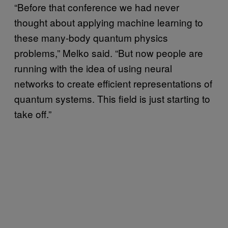
“Before that conference we had never
thought about applying machine learning to
these many-body quantum physics
problems,” Melko said. “But now people are
running with the idea of using neural
networks to create efficient representations of
quantum systems. This field is just starting to
take off.”