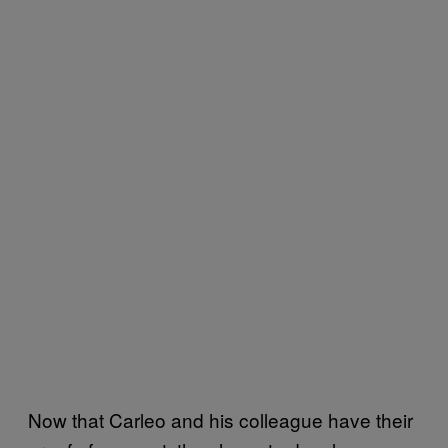
Now that Carleo and his colleague have their