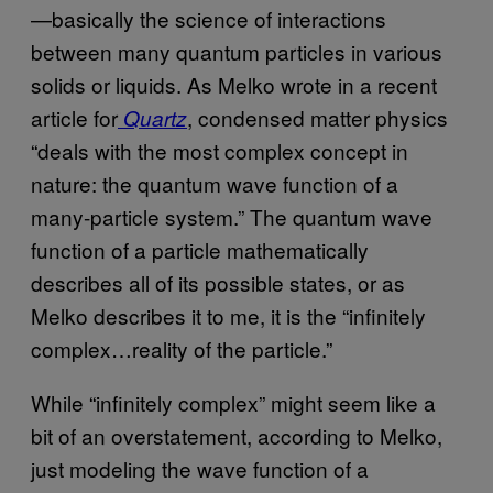
—basically the science of interactions
between many quantum particles in various
solids or liquids. As Melko wrote in a recent
article for
, condensed matter physics
Quartz
“deals with the most complex concept in
nature: the quantum wave function of a
many-particle system.” The quantum wave
function of a particle mathematically
describes all of its possible states, or as
Melko describes it to me, it is the “infinitely
complex…reality of the particle.”
While “infinitely complex” might seem like a
bit of an overstatement, according to Melko,
just modeling the wave function of a