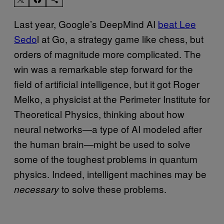
Last year, Google’s DeepMind AI
beat Lee
Sedo
l at Go, a strategy game like chess, but
orders of magnitude more complicated. The
win was a remarkable step forward for the
field of artificial intelligence, but it got Roger
Melko, a physicist at the Perimeter Institute for
Theoretical Physics, thinking about how
neural networks—a type of AI modeled after
the human brain—might be used to solve
some of the toughest problems in quantum
physics. Indeed, intelligent machines may be
to solve these problems.
necessary