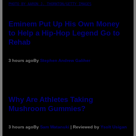
PHOTO BY AARON J. THORNTON/GETTY IMAGES
Eminem Put Up His Own Money
to Help a Hip-Hop Legend Go to
Rehab
3 hours ago
By
Stephen Andrew Galiher
Why Are Athletes Taking
Mushroom Gummies?
3 hours ago
By
Sam Watanuki
| Reviewed by
Ysolt Usigan