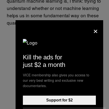
quantum machine learning is, I think: trying to
understand whether or not machine learning
helps us in some fundamental way on these
quantum problems.”
×
Kill the ads for
just $2 a month
VICE membership also gives you access to
our very best writing and exclusive new
documentaries.
Support for $2