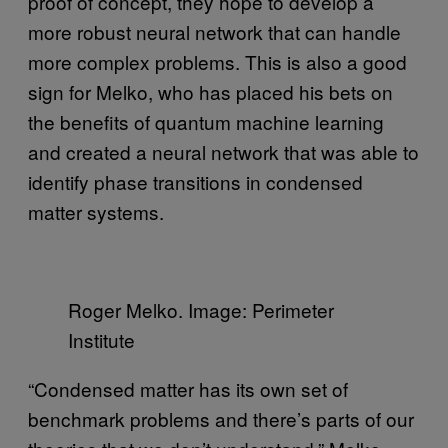
proof of concept, they hope to develop a
more robust neural network that can handle
more complex problems. This is also a good
sign for Melko, who has placed his bets on
the benefits of quantum machine learning
and created a neural network that was able to
identify phase transitions in condensed
matter systems.
Roger Melko. Image: Perimeter
Institute
“Condensed matter has its own set of
benchmark problems and there’s parts of our