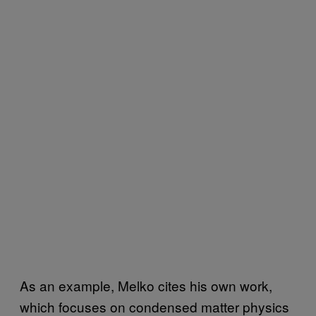
As an example, Melko cites his own work,
which focuses on condensed matter physics