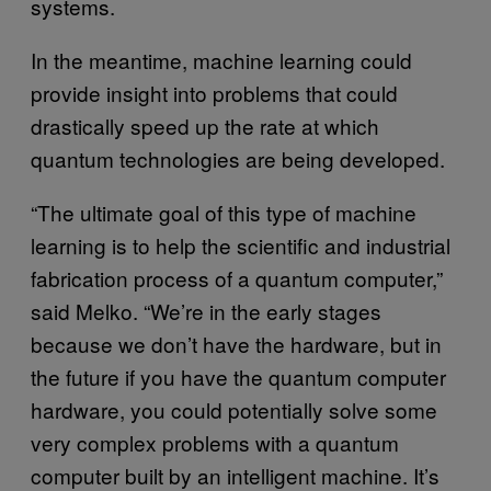
systems.
In the meantime, machine learning could
provide insight into problems that could
drastically speed up the rate at which
quantum technologies are being developed.
“The ultimate goal of this type of machine
learning is to help the scientific and industrial
fabrication process of a quantum computer,”
said Melko. “We’re in the early stages
because we don’t have the hardware, but in
the future if you have the quantum computer
hardware, you could potentially solve some
very complex problems with a quantum
computer built by an intelligent machine. It’s