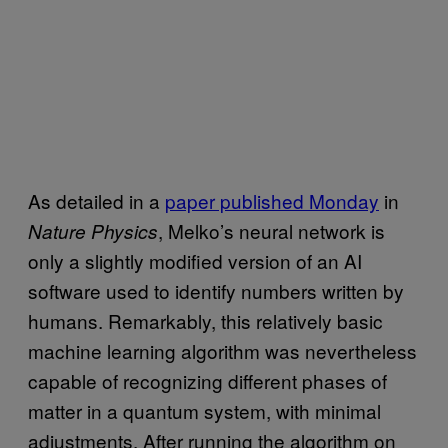
As detailed in a
paper published Monday
in
, Melko’s neural network is
Nature Physics
only a slightly modified version of an AI
software used to identify numbers written by
humans. Remarkably, this relatively basic
machine learning algorithm was nevertheless
capable of recognizing different phases of
matter in a quantum system, with minimal
adjustments. After running the algorithm on