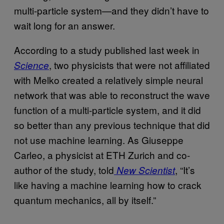
multi-particle system—and they didn’t have to
wait long for an answer.
According to a study published last week in
, two physicists that were not affiliated
Science
with Melko created a relatively simple neural
network that was able to reconstruct the wave
function of a multi-particle system, and it did
so better than any previous technique that did
not use machine learning. As Giuseppe
Carleo, a physicist at ETH Zurich and co-
author of the study, told
, “It’s
New Scientist
like having a machine learning how to crack
quantum mechanics, all by itself.”