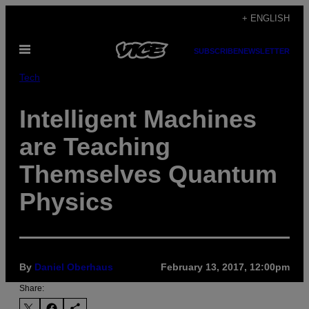
Skip
+ ENGLISH
to
Open
content
SUBSCRIBE
NEWSLETTER
Menu
Tech
Intelligent Machines
are Teaching
Themselves Quantum
Physics
By
Daniel Oberhaus
February 13, 2017, 12:00pm
Share: