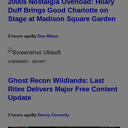
2000s Nostalgia Overload: Hilary
Duff Brings Good Charlotte on
Stage at Madison Square Garden
2 hours ago
By
Dan Milam
SCREENSHOT: UBISOFT
Ghost Recon Wildlands: Last
Rites Delivers Major Free Content
Update
2 hours ago
By
Denny Connolly