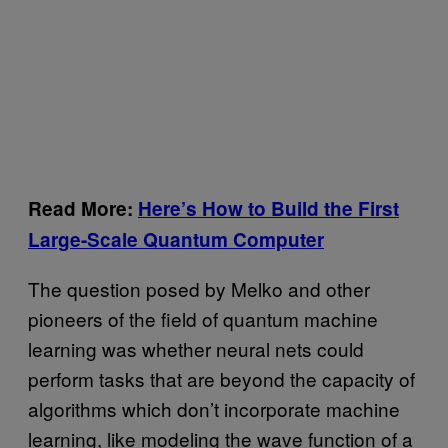
Read More:
Here’s How to Build the First
Large-Scale Quantum Computer
The question posed by Melko and other
pioneers of the field of quantum machine
learning was whether neural nets could
perform tasks that are beyond the capacity of
algorithms which don’t incorporate machine
learning, like modeling the wave function of a