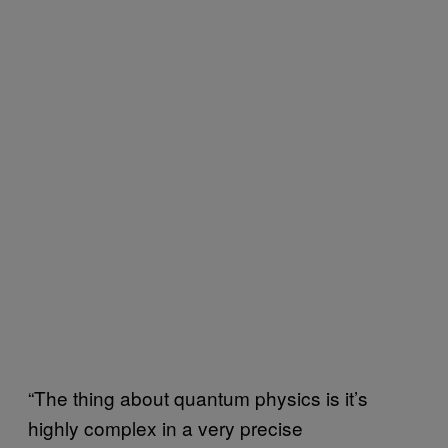
“The thing about quantum physics is it’s
highly complex in a very precise