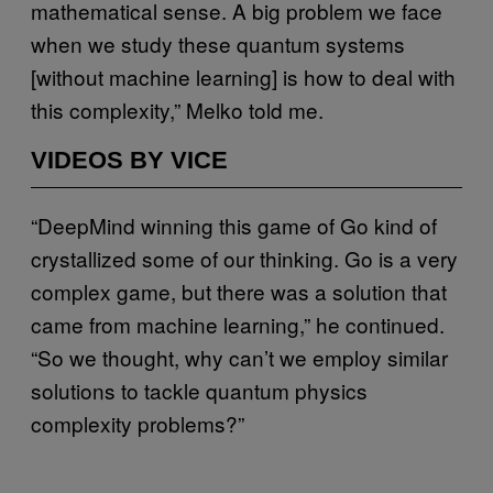
mathematical sense. A big problem we face
when we study these quantum systems
[without machine learning] is how to deal with
this complexity,” Melko told me.
VIDEOS BY VICE
“DeepMind winning this game of Go kind of
crystallized some of our thinking. Go is a very
complex game, but there was a solution that
came from machine learning,” he continued.
“So we thought, why can’t we employ similar
solutions to tackle quantum physics
complexity problems?”