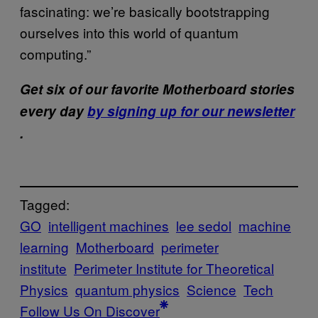
fascinating: we’re basically bootstrapping
ourselves into this world of quantum
computing.”
Get six of our favorite Motherboard stories
every day
by signing up for our newsletter
.
Tagged:
GO
intelligent machines
lee sedol
machine
learning
Motherboard
perimeter
institute
Perimeter Institute for Theoretical
Physics
quantum physics
Science
Tech
Follow Us On Discover