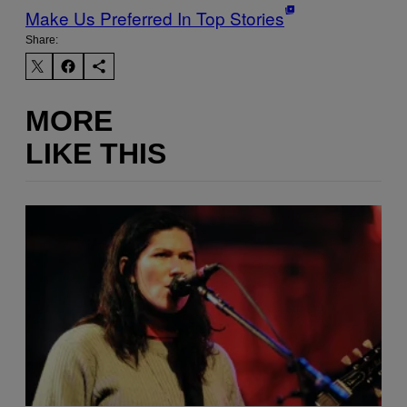
Make Us Preferred In Top Stories
Share:
MORE
LIKE THIS