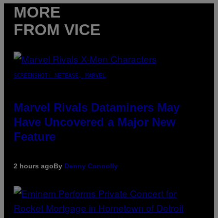
MORE
FROM VICE
SCREENSHOT: NETEASE, MARVEL
Marvel Rivals Dataminers May
Have Uncovered a Major New
Feature
2 hours ago
By
Denny Connolly