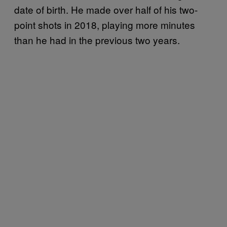
date of birth. He made over half of his two-
point shots in 2018, playing more minutes
than he had in the previous two years.