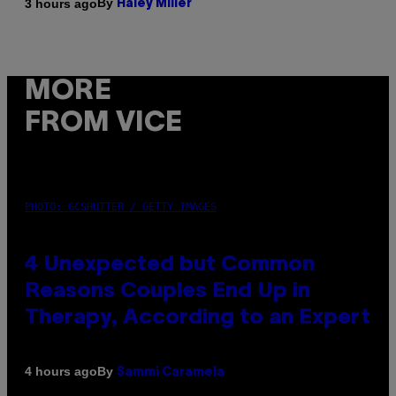
By
3 hours ago
Haley Miller
MORE
FROM VICE
PHOTO: GCSHUTTER / GETTY IMAGES
4 Unexpected but Common
Reasons Couples End Up in
Therapy, According to an Expert
By
4 hours ago
Sammi Caramela