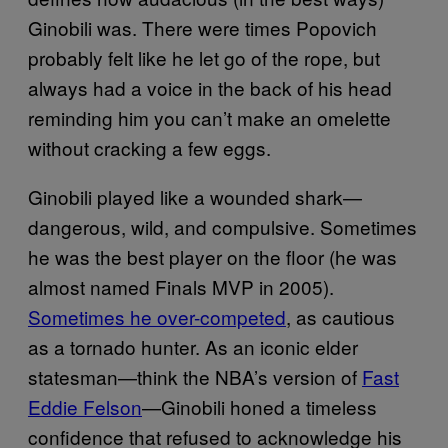
Ginobili was. There were times Popovich
probably felt like he let go of the rope, but
always had a voice in the back of his head
reminding him you can’t make an omelette
without cracking a few eggs.
Ginobili played like a wounded shark—
dangerous, wild, and compulsive. Sometimes
he was the best player on the floor (he was
almost named Finals MVP in 2005).
Sometimes he over-competed
, as cautious
as a tornado hunter. As an iconic elder
statesman—think the NBA’s version of
Fast
Eddie Felson
—Ginobili honed a timeless
confidence that refused to acknowledge his