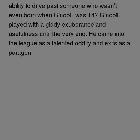
ability to drive past someone who wasn’t
even born when Ginobili was 14? Ginobili
played with a giddy exuberance and
usefulness until the very end. He came into
the league as a talented oddity and exits as a
paragon.