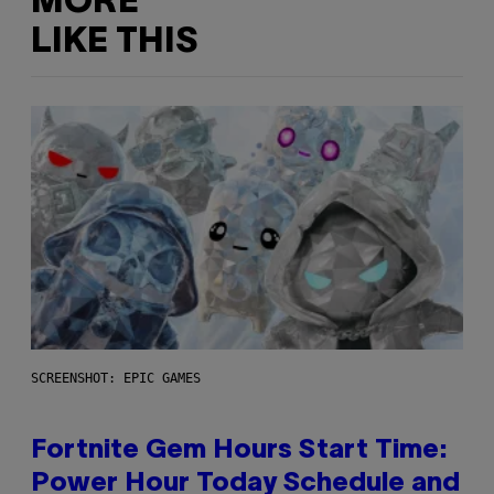
MORE
LIKE THIS
SCREENSHOT: EPIC GAMES
Fortnite Gem Hours Start Time:
Power Hour Today Schedule and