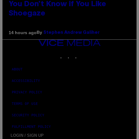
You Don’t Know if You Like
Shoegaze
By
14 hours ago
Stephen Andrew Galiher
VICE
MEDIA
INSTAGRAM
TIKTOK
YOUTUBE
ABOUT
ACCESSIBILITY
PRIVACY POLICY
TERMS OF USE
SECURITY POLICY
FULFILLMENT POLICY
LOGIN / SIGN UP