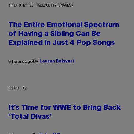
(PHOTO BY JO HALE/GETTY IMAGES)
The Entire Emotional Spectrum
of Having a Sibling Can Be
Explained in Just 4 Pop Songs
By
3 hours ago
Lauren Boisvert
PHOTO: E!
It’s Time for WWE to Bring Back
‘Total Divas’