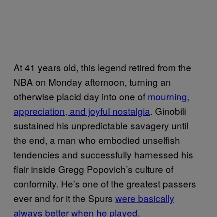
At 41 years old, this legend retired from the
NBA on Monday afternoon, turning an
otherwise placid day into one of
mourning,
appreciation, and joyful nostalgia
. Ginobili
sustained his unpredictable savagery until
the end, a man who embodied unselfish
tendencies and successfully harnessed his
flair inside Gregg Popovich’s culture of
conformity. He’s one of the greatest passers
ever and for it the Spurs
were basically
always better when he played
.