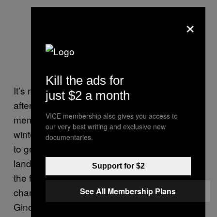
×
Kill the ads for
It’s recency bias, but writing this the morning
just $2 a month
after Ginobili announced his retirement, the
VICE membership also gives you access to
memory I’ll most cherish came from last
our very best writing and exclusive new
winter, sitting on my living room couch, trying
documentaries.
to get into a sluggish League Pass night. I
landed on a random Spurs game, scanned
Support for $2
the floor, and immediately considered
changing the channel. But the sight of
See All Membership Plans
Ginobili kneeling at the scorer’s table made