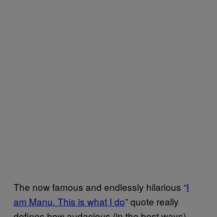
The now famous and endlessly hilarious “
I
am Manu. This is what I do
” quote really
defines how audacious (in the best ways)