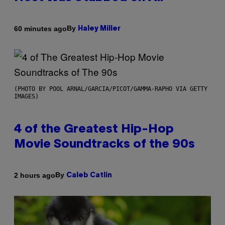
By
60 minutes ago
Haley Miller
(PHOTO BY POOL ARNAL/GARCIA/PICOT/GAMMA-RAPHO VIA GETTY
IMAGES)
4 of the Greatest Hip-Hop
Movie Soundtracks of the 90s
By
2 hours ago
Caleb Catlin