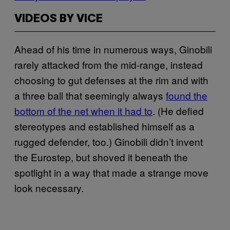
VIDEOS BY VICE
Ahead of his time in numerous ways, Ginobili
rarely attacked from the mid-range, instead
choosing to gut defenses at the rim and with
a three ball that seemingly always
found the
bottom of the net when it had to
. (He defied
stereotypes and established himself as a
rugged defender, too.) Ginobili didn’t invent
the Eurostep, but shoved it beneath the
spotlight in a way that made a strange move
look necessary.