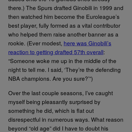
there.) The Spurs drafted Ginobili in 1999 and
then watched him become the Euroleague’s
best player, fully formed as a vital contributor
who helped them raise another banner as a
rookie. (Ever modest,
here was Ginobili’s
reaction to getting drafted 57th overall
:
“Someone woke me up in the middle of the
night to tell me. I said, ‘They’re the defending
NBA champions. Are you sure?’”)
Over the last couple seasons, I’ve caught
myself being pleasantly surprised by
something he did, which is flat out
disrespectful in numerous ways. What reason
beyond “old age” did I have to doubt his