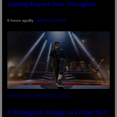
Dating Expert Has Thoughts
By
6 hours ago
Sammi Caramela
PHOTO BY SCOTT LEGATO/GETTY IMAGES
4 Shoegaze Songs to Listen to if