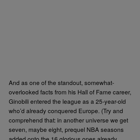
And as one of the standout, somewhat-
overlooked facts from his Hall of Fame career,
Ginobili entered the league as a 25-year-old
who’d already conquered Europe. (Try and
comprehend that: in another universe we get
seven, maybe eight, prequel NBA seasons
added onto the 16 glorious ones already