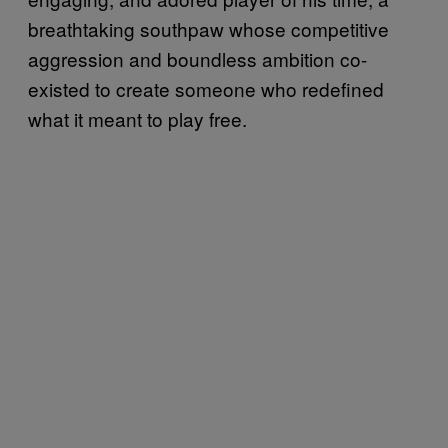
breathtaking southpaw whose competitive
aggression and boundless ambition co-
existed to create someone who redefined
what it meant to play free.