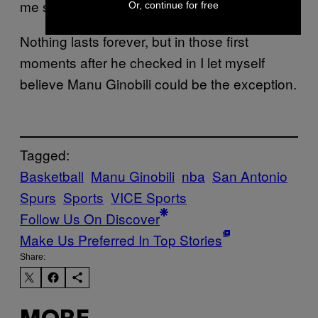
me stick around.
Or, continue for free
Nothing lasts forever, but in those first
moments after he checked in I let myself
believe Manu Ginobili could be the exception.
Tagged:
Basketball
Manu Ginobili
nba
San Antonio
Spurs
Sports
VICE Sports
Follow Us On Discover
Make Us Preferred In Top Stories
Share: