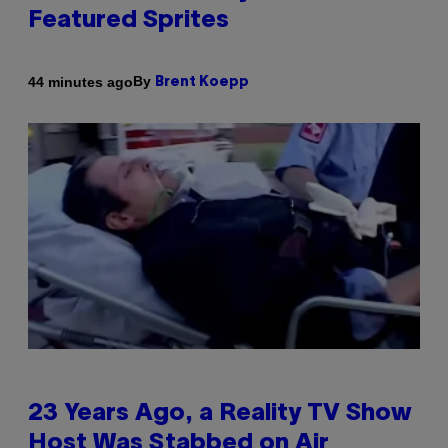
Featured Sprites
By
44 minutes ago
Brent Koepp
23 Years Ago, a Reality TV Show
Host Was Stabbed on Air