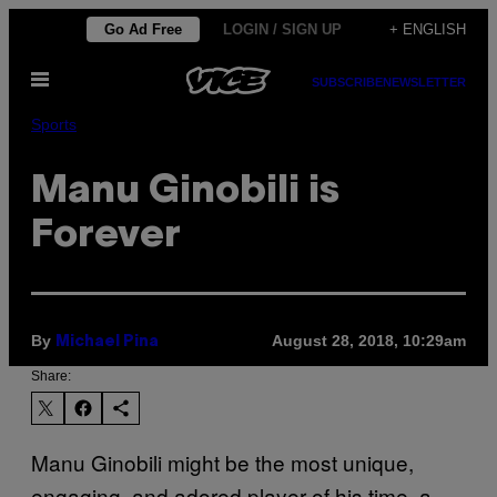
Skip
Go Ad Free
LOGIN / SIGN UP
+ ENGLISH
to
Open
content
SUBSCRIBE
NEWSLETTER
Menu
Sports
Manu Ginobili is
Forever
By
August 28, 2018, 10:29am
Michael Pina
Share:
Manu Ginobili might be the most unique,
engaging, and adored player of his time, a