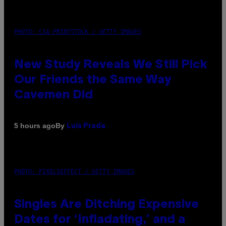
PHOTO: CSA-PRINTSTOCK / GETTY IMAGES
New Study Reveals We Still Pick
Our Friends the Same Way
Cavemen Did
By
5 hours ago
Luis Prada
PHOTO: PIXELSEFFECT / GETTY IMAGES
Singles Are Ditching Expensive
Dates for ‘Infladating,’ and a