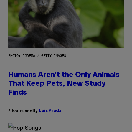
PHOTO: IJDEMA / GETTY IMAGES
Humans Aren’t the Only Animals
That Keep Pets, New Study
Finds
By
2 hours ago
Luis Prada