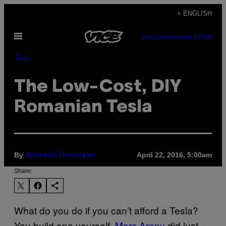
Skip
+ ENGLISH
to
Open
content
SUBSCRIBE
NEWSLETTER
Menu
Tech
The Low-Cost, DIY
Romanian Tesla
By
April 22, 2016, 5:00am
Andrada Fiscutean
Share:
What do you do if you can’t afford a Tesla?
You build one yourself.
Marc Areny
did just