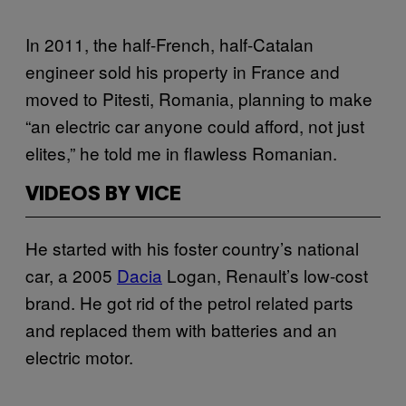
In 2011, the half-French, half-Catalan
engineer sold his property in France and
moved to Pitesti, Romania, planning to make
“an electric car anyone could afford, not just
elites,” he told me in flawless Romanian.
VIDEOS BY VICE
He started with his foster country’s national
car, a 2005
Dacia
Logan, Renault’s low-cost
brand. He got rid of the petrol related parts
and replaced them with batteries and an
electric motor.