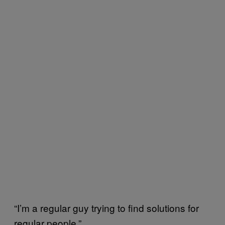
“I’m a regular guy trying to find solutions for
regular people.”