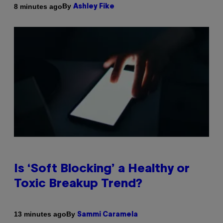
By
8 minutes ago
Ashley Fike
Is ‘Soft Blocking’ a Healthy or
Toxic Breakup Trend?
By
13 minutes ago
Sammi Caramela