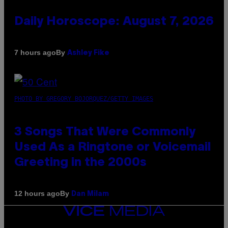
Daily Horoscope: August 7, 2026
By
7 hours ago
Ashley Fike
PHOTO BY GREGORY BOJORQUEZ/GETTY IMAGES
3 Songs That Were Commonly
Used As a Ringtone or Voicemail
Greeting in the 2000s
By
12 hours ago
Dan Milam
VICE
MEDIA