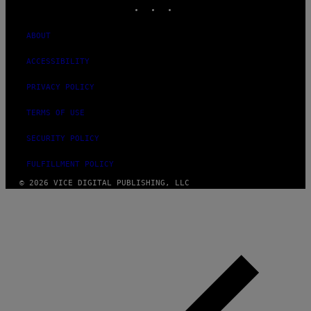
INSTAGRAM
TIKTOK
YOUTUBE
ABOUT
ACCESSIBILITY
PRIVACY POLICY
TERMS OF USE
SECURITY POLICY
FULFILLMENT POLICY
© 2026 VICE DIGITAL PUBLISHING, LLC