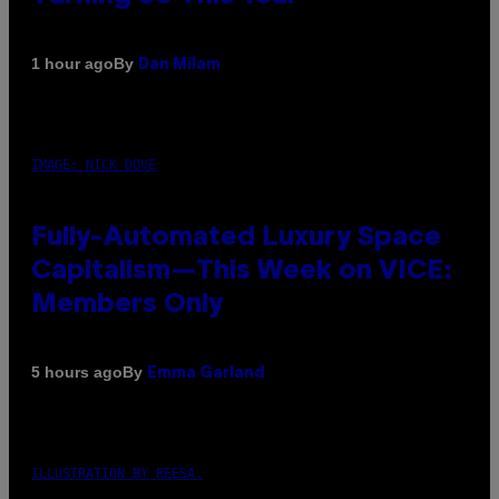
By
1 hour ago
Dan Milam
IMAGE: NICK DOVE
Fully-Automated Luxury Space
Capitalism—This Week on VICE:
Members Only
By
5 hours ago
Emma Garland
ILLUSTRATION BY REESA.