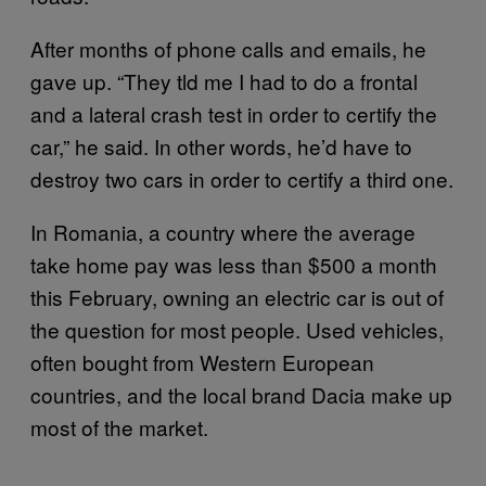
After months of phone calls and emails, he
gave up. “They tld me I had to do a frontal
and a lateral crash test in order to certify the
car,” he said. In other words, he’d have to
destroy two cars in order to certify a third one.
In Romania, a country where the average
take home pay was less than $500 a month
this February, owning an electric car is out of
the question for most people. Used vehicles,
often bought from Western European
countries, and the local brand Dacia make up
most of the market.