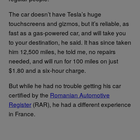
The car doesn’t have Tesla’s huge
touchscreens and gizmos, but it’s reliable, as
fast as a gas-powered car, and will take you
to your destination, he said. It has since taken
him 12,500 miles, he told me, no repairs
needed, and will run for 100 miles on just
$1.80 and a six-hour charge.
But while he had no trouble getting his car
certified by the
Romanian Automotive
Register
(RAR), he had a different experience
in France.