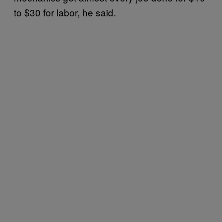
to $30 for labor, he said.