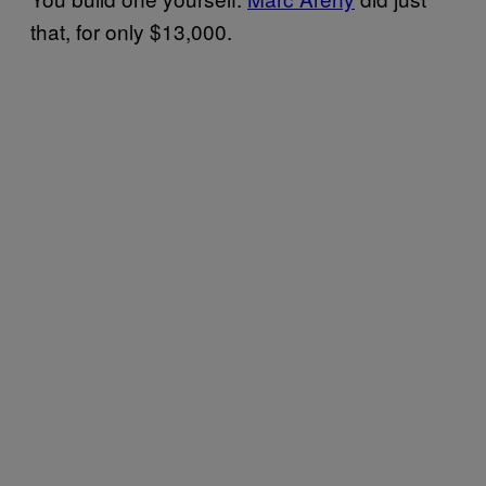
that, for only $13,000.