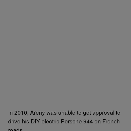
In 2010, Areny was unable to get approval to
drive his DIY electric Porsche 944 on French
roads.