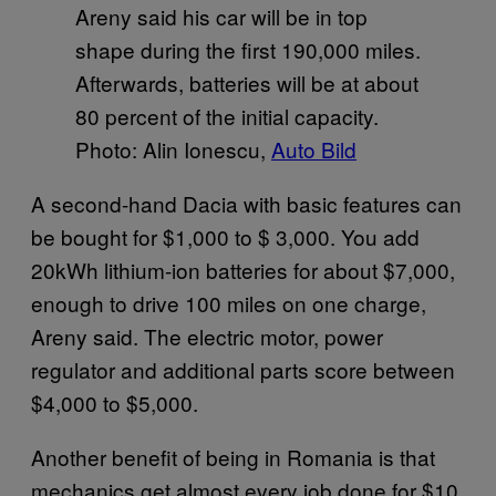
Areny said his car will be in top
shape during the first 190,000 miles.
Afterwards, batteries will be at about
80 percent of the initial capacity.
Photo: Alin Ionescu,
Auto Bild
A second-hand Dacia with basic features can
be bought for $1,000 to $ 3,000. You add
20kWh lithium-ion batteries for about $7,000,
enough to drive 100 miles on one charge,
Areny said. The electric motor, power
regulator and additional parts score between
$4,000 to $5,000.
Another benefit of being in Romania is that
mechanics get almost every job done for $10