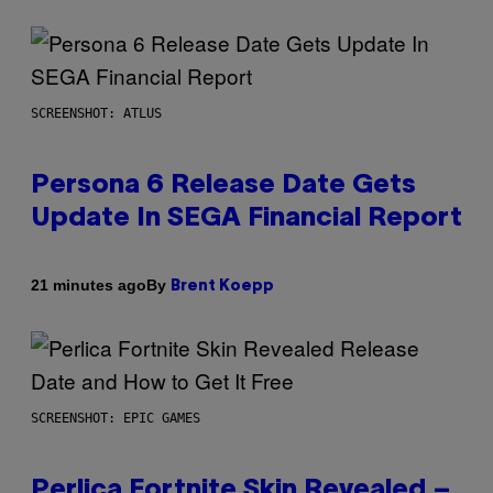
SCREENSHOT: ATLUS
Persona 6 Release Date Gets
Update In SEGA Financial Report
By
21 minutes ago
Brent Koepp
SCREENSHOT: EPIC GAMES
Perlica Fortnite Skin Revealed –