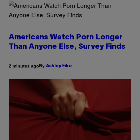
Americans Watch Porn Longer
Than Anyone Else, Survey Finds
By
2 minutes ago
Ashley Fike