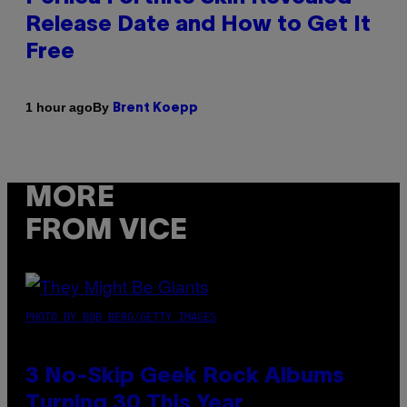
Release Date and How to Get It
Free
By
1 hour ago
Brent Koepp
MORE
FROM VICE
PHOTO BY BOB BERG/GETTY IMAGES
3 No-Skip Geek Rock Albums
Turning 30 This Year