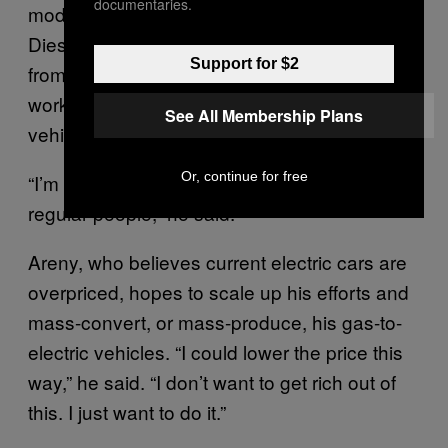
documentaries.
modified his then car, a Renault Clio 1.9
Diesel, to run on leftover cooking oil he got
Support for $2
from restaurants. Since then, he’s been
working to lower the cost of converting gas
See All Membership Plans
vehicles to electric ones.
Or, continue for free
“I’m a regular guy trying to find solutions for
regular people,” he said.
Areny, who believes current electric cars are
overpriced, hopes to scale up his efforts and
mass-convert, or mass-produce, his gas-to-
electric vehicles. “I could lower the price this
way,” he said. “I don’t want to get rich out of
this. I just want to do it.”