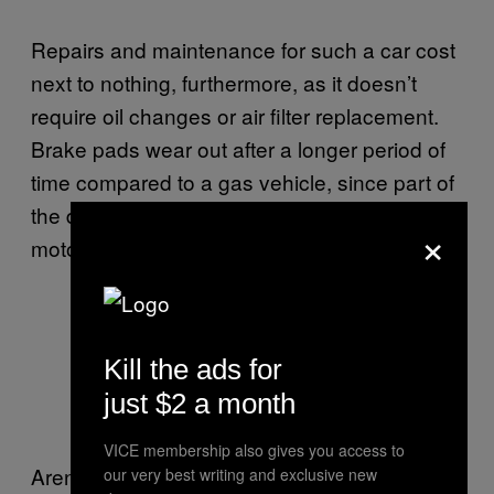
Repairs and maintenance for such a car cost
next to nothing, furthermore, as it doesn’t
require oil changes or air filter replacement.
Brake pads wear out after a longer period of
time compared to a gas vehicle, since part of
the deceleration is obtained using the electric
×
motor as a generator.
Areny driving at 75 miles per hour
Kill the ads for
on A1 freeway in Romania. Photo:
just $2 a month
Alin Ionescu,
Auto Bild
VICE membership also gives you access to
Areny stopped using gas in 2008, when he
our very best writing and exclusive new