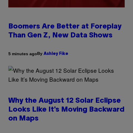
Boomers Are Better at Foreplay
Than Gen Z, New Data Shows
By
5 minutes ago
Ashley Fike
Why the August 12 Solar Eclipse
Looks Like It’s Moving Backward
on Maps