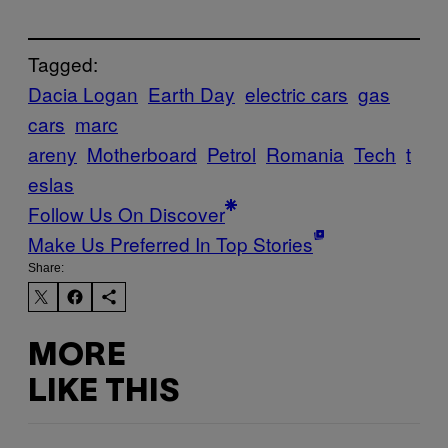
Tagged:
Dacia Logan
Earth Day
electric cars
gas
cars
marc
areny
Motherboard
Petrol
Romania
Tech
t
eslas
Follow Us On Discover
Make Us Preferred In Top Stories
Share:
MORE
LIKE THIS