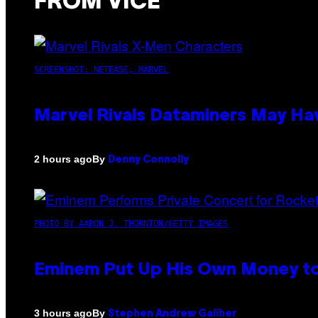
FROM VICE
SCREENSHOT: NETEASE, MARVEL
Marvel Rivals Dataminers May H
By
2 hours ago
Denny Connolly
PHOTO BY AARON J. THORNTON/GETTY IMAGES
Eminem Put Up His Own Money to
By
3 hours ago
Stephen Andrew Galiher