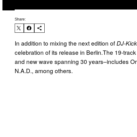
Share:
In addition to mixing the next edition of
DJ-Kic
celebration of its release in Berlin.The 19-tra
and new wave spanning 30 years–includes Orl
N.A.D., among others.