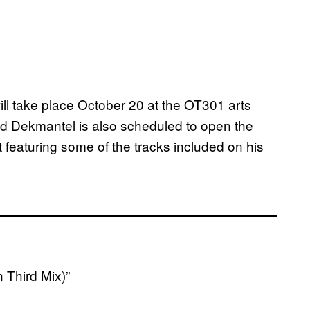
ll take place October 20 at the OT301 arts
 Dekmantel is also scheduled to open the
 featuring some of the tracks included on his
 Third Mix)”