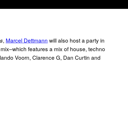
,
Marcel Dettmann
will also host a party in
ks
ck mix–which features a mix of house, techno
ando Voorn, Clarence G, Dan Curtin and