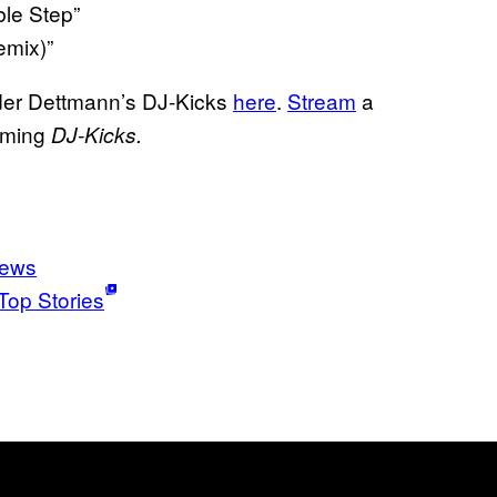
ble Step”
emix)”
rder Dettmann’s DJ-Kicks
here
.
Stream
a
oming
DJ-Kicks.
news
Top Stories