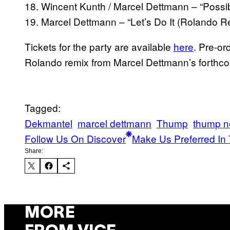
18. Wincent Kunth / Marcel Dettmann – “Possi
19. Marcel Dettmann – “Let’s Do It (Rolando R
Tickets for the party are available
here
. Pre-o
Rolando remix from Marcel Dettmann’s forthc
Tagged:
Dekmantel
marcel dettmann
Thump
thump 
Follow Us On Discover
Make Us Preferred In 
Share:
MORE