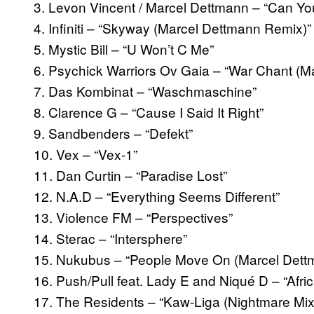
3. Levon Vincent / Marcel Dettmann – “Can Yo
4. Infiniti – “Skyway (Marcel Dettmann Remix)”
5. Mystic Bill – “U Won’t C Me”
6. Psychick Warriors Ov Gaia – “War Chant (Ma
7. Das Kombinat – “Waschmaschine”
8. Clarence G – “Cause I Said It Right”
9. Sandbenders – “Defekt”
10. Vex – “Vex-1”
11. Dan Curtin – “Paradise Lost”
12. N.A.D – “Everything Seems Different”
13. Violence FM – “Perspectives”
14. Sterac – “Intersphere”
15. Nukubus – “People Move On (Marcel Dettm
16. Push/Pull feat. Lady E and Niqué D – “Afric
17. The Residents – “Kaw-Liga (Nightmare Mix