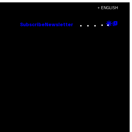
+ ENGLISH
Instagram
TikTok
YouTube
Google
Goog
Subscribe
Newsletter
Discove
Top
Posts