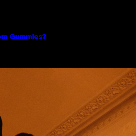
oom Gummies?
n