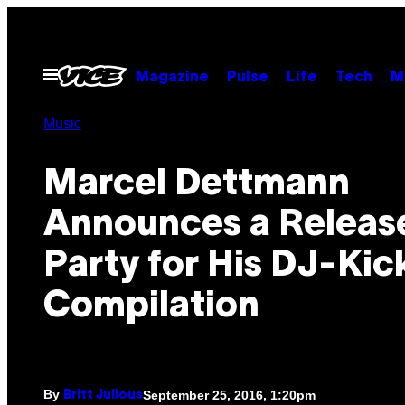
Skip
to
content
Open
Magazine
Pulse
Life
Tech
M
Menu
Music
Marcel Dettmann
Announces a Releas
Party for His DJ-Kic
Compilation
By
September 25, 2016, 1:20pm
Britt Julious