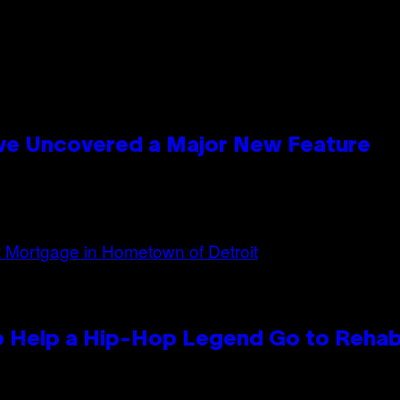
ave Uncovered a Major New Feature
 Help a Hip-Hop Legend Go to Reha