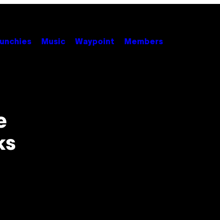
unchies
Music
Waypoint
Members
e
ks