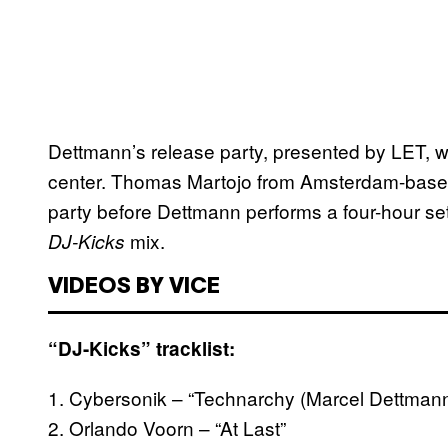
Dettmann’s release party, presented by LET, wi
center. Thomas Martojo from Amsterdam-based
party before Dettmann performs a four-hour set
mix.
DJ-Kicks
VIDEOS BY VICE
“DJ-Kicks” tracklist:
1. Cybersonik – “Technarchy (Marcel Dettmann
2. Orlando Voorn – “At Last”