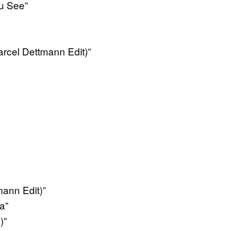
u See”
rcel Dettmann Edit)”
ann Edit)”
a”
)”