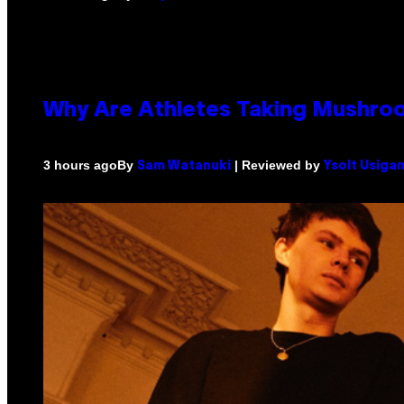
Why Are Athletes Taking Mushr
By
| Reviewed by
3 hours ago
Sam Watanuki
Ysolt Usiga