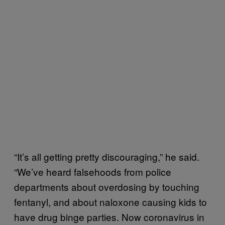
“It’s all getting pretty discouraging,” he said.
“We’ve heard falsehoods from police
departments about overdosing by touching
fentanyl, and about naloxone causing kids to
have drug binge parties. Now coronavirus in