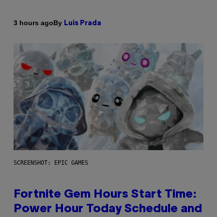
By
3 hours ago
Luis Prada
SCREENSHOT: EPIC GAMES
Fortnite Gem Hours Start Time:
Power Hour Today Schedule and