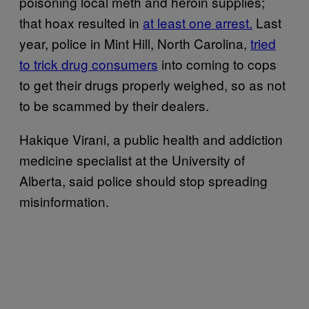
poisoning local meth and heroin supplies;
that hoax resulted in
at least one arrest.
Last
year, police in Mint Hill, North Carolina,
tried
to trick drug consumers
into coming to cops
to get their drugs properly weighed, so as not
to be scammed by their dealers.
Hakique Virani, a public health and addiction
medicine specialist at the University of
Alberta, said police should stop spreading
misinformation.