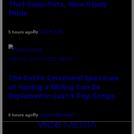
That Keep Pets, New Study
Finds
By
5 hours ago
Luis Prada
(PHOTO BY JO HALE/GETTY IMAGES)
The Entire Emotional Spectrum
of Having a Sibling Can Be
Explained in Just 4 Pop Songs
By
6 hours ago
Lauren Boisvert
VICE
MEDIA