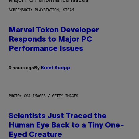
SCREENSHOT: PLAYSTATION, STEAM
Marvel Tokon Developer
Responds to Major PC
Performance Issues
By
3 hours ago
Brent Koepp
PHOTO: CSA IMAGES / GETTY IMAGES
Scientists Just Traced the
Human Eye Back to a Tiny One-
Eyed Creature