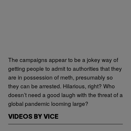
The campaigns appear to be a jokey way of
getting people to admit to authorities that they
are in possession of meth, presumably so
they can be arrested. Hilarious, right? Who
doesn’t need a good laugh with the threat of a
global pandemic looming large?
VIDEOS BY VICE