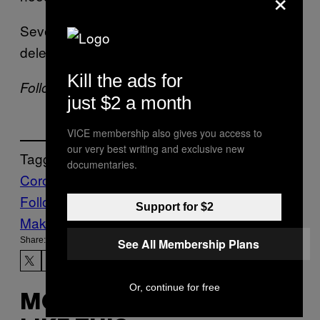
Several of the police departments have
deleted their posts in light of the criticism.
Kill the ads for
Follow Manisha on
Twitter
just $2 a month
VICE membership also gives you access to
our very best writing and exclusive new
Tagged:
documentaries.
Coronavirus
Crime
METH
police
Follow Us On Discover
Support for $2
Make Us Preferred In Top Stories
Share:
See All Membership Plans
Or, continue for free
MORE