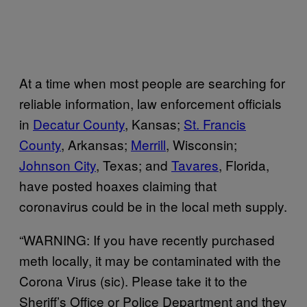
At a time when most people are searching for
reliable information, law enforcement officials
in
Decatur County
, Kansas;
St. Francis
County
, Arkansas;
Merrill
, Wisconsin;
Johnson City
, Texas; and
Tavares
, Florida,
have posted hoaxes claiming that
coronavirus could be in the local meth supply.
“WARNING: If you have recently purchased
meth locally, it may be contaminated with the
Corona Virus (sic). Please take it to the
Sheriff’s Office or Police Department and they