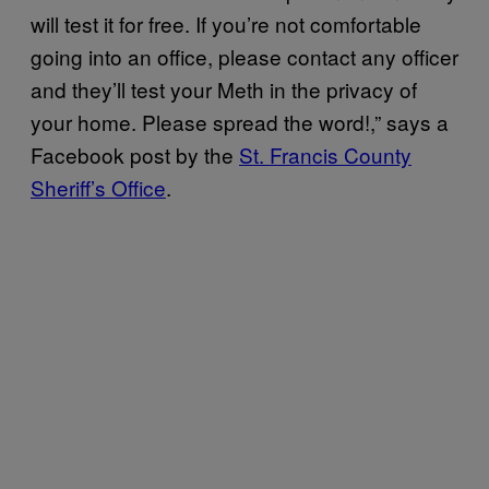
will test it for free. If you’re not comfortable
going into an office, please contact any officer
and they’ll test your Meth in the privacy of
your home. Please spread the word!,” says a
Facebook post by the
St. Francis County
Sheriff’s Office
.