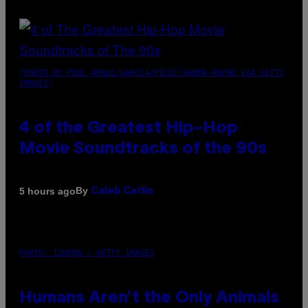
(PHOTO BY POOL ARNAL/GARCIA/PICOT/GAMMA-RAPHO VIA GETTY
IMAGES)
4 of the Greatest Hip-Hop
Movie Soundtracks of the 90s
By
5 hours ago
Caleb Catlin
PHOTO: IJDEMA / GETTY IMAGES
Humans Aren’t the Only Animals