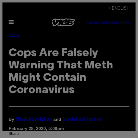
Skip
+ ENGLISH
to
Open
content
SUBSCRIBE
NEWSLETTER
Menu
Drugs
Cops Are Falsely
Warning That Meth
Might Contain
Coronavirus
By
and
Manisha Krishan
Manisha Krishnan
February 28, 2020, 5:09pm
Share: