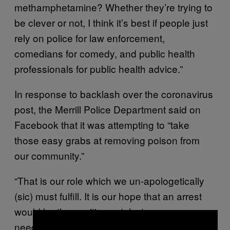
methamphetamine? Whether they’re trying to
be clever or not, I think it’s best if people just
rely on police for law enforcement,
comedians for comedy, and public health
professionals for public health advice.”
In response to backlash over the coronavirus
post, the Merrill Police Department said on
Facebook that it was attempting to “take
those easy grabs at removing poison from
our community.”
“That is our role which we un-apologetically
(sic) must fulfill. It is our hope that an arrest
would be the positive catalyst someone may
×
need to start recovery,” the post said.