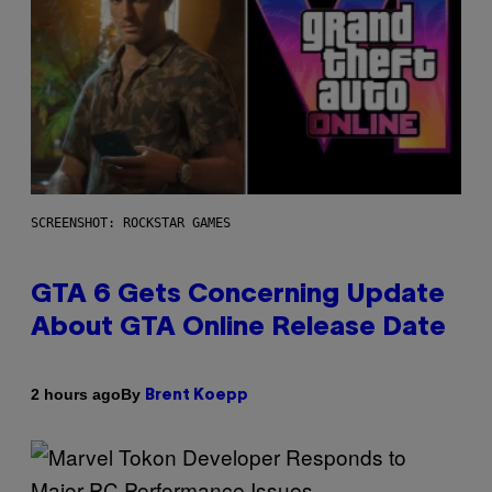
SCREENSHOT: ROCKSTAR GAMES
GTA 6 Gets Concerning Update
About GTA Online Release Date
By
2 hours ago
Brent Koepp