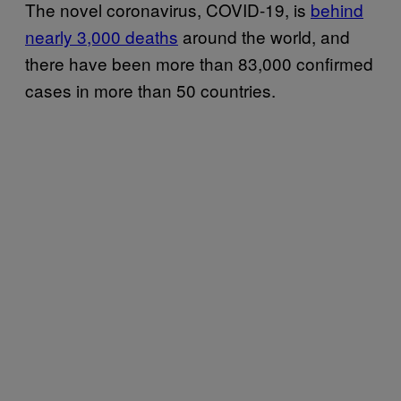
The novel coronavirus, COVID-19, is
behind
nearly 3,000 deaths
around the world, and
there have been more than 83,000 confirmed
cases in more than 50 countries.