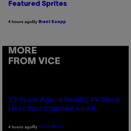
Featured Sprites
By
4 hours ago
Brent Koepp
MORE
FROM VICE
23 Years Ago, a Reality TV Show
Host Was Stabbed on Air
By
4 hours ago
Haley Miller