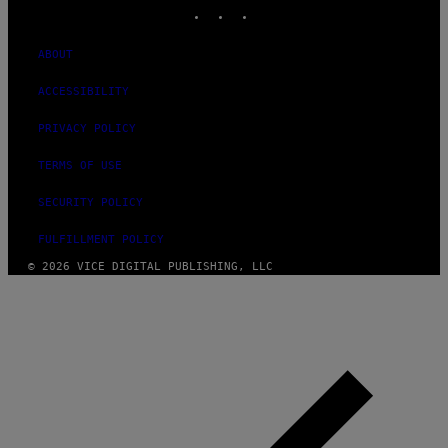
INSTAGRAM
TIKTOK
YOUTUBE
ABOUT
ACCESSIBILITY
PRIVACY POLICY
TERMS OF USE
SECURITY POLICY
FULFILLMENT POLICY
© 2026 VICE DIGITAL PUBLISHING, LLC