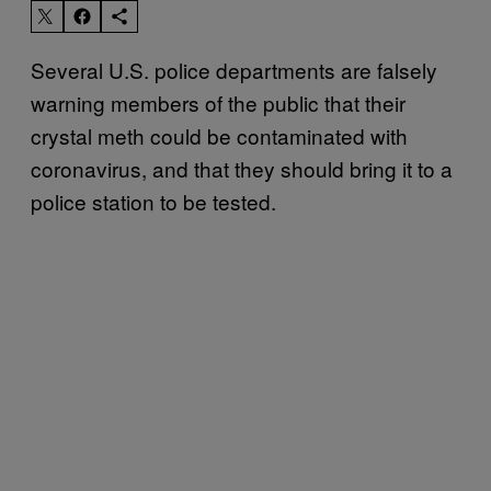
Several U.S. police departments are falsely
warning members of the public that their
crystal meth could be contaminated with
coronavirus, and that they should bring it to a
police station to be tested.