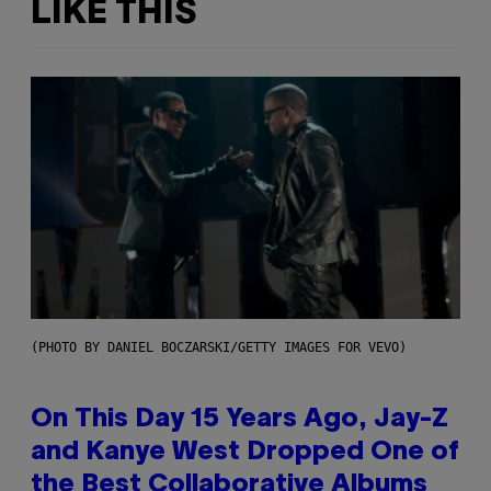
LIKE THIS
(PHOTO BY DANIEL BOCZARSKI/GETTY IMAGES FOR VEVO)
On This Day 15 Years Ago, Jay-Z
and Kanye West Dropped One of
the Best Collaborative Albums