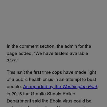
In the comment section, the admin for the
page added, “We have testers available
24/7.”
This isn’t the first time cops have made light
of a public health crisis in an attempt to bust
people.
As reported by the
,
Washington Post
in 2016 the Granite Shoals Police
Department said the Ebola virus could be