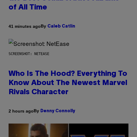
of All Time
By
41 minutes ago
Caleb Catlin
SCREENSHOT: NETEASE
Who Is The Hood? Everything To
Know About The Newest Marvel
Rivals Character
By
2 hours ago
Denny Connolly