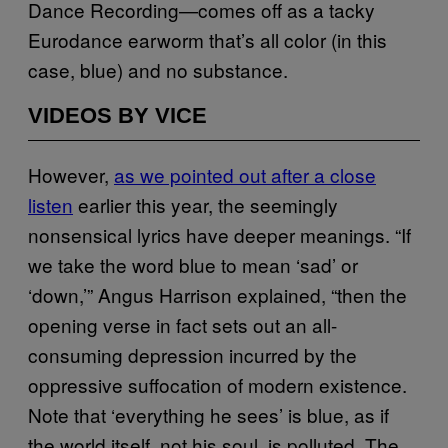
Dance Recording—comes off as a tacky
Eurodance earworm that’s all color (in this
case, blue) and no substance.
VIDEOS BY VICE
However,
as we pointed out after a close
listen
earlier this year, the seemingly
nonsensical lyrics have deeper meanings. “If
we take the word blue to mean ‘sad’ or
‘down,’” Angus Harrison explained, “then the
opening verse in fact sets out an all-
consuming depression incurred by the
oppressive suffocation of modern existence.
Note that ‘everything he sees’ is blue, as if
the world itself, not his soul, is polluted. The