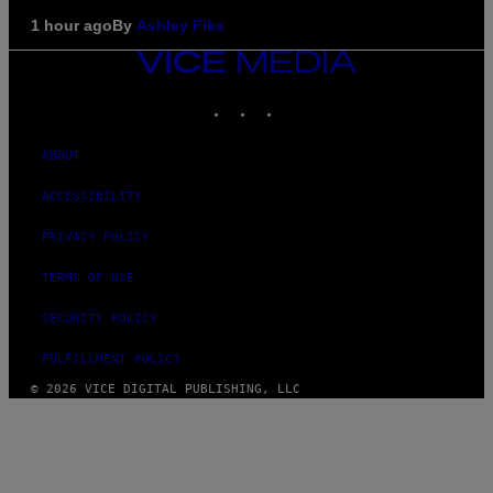
1 hour ago
By
Ashley Fike
VICE
MEDIA
INSTAGRAM
TIKTOK
YOUTUBE
ABOUT
ACCESSIBILITY
PRIVACY POLICY
TERMS OF USE
SECURITY POLICY
FULFILLMENT POLICY
© 2026 VICE DIGITAL PUBLISHING, LLC