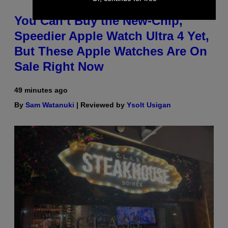
You Can’t Buy the New-Chip,
Speedier Apple Watch Ultra 4 Yet,
But These Apple Watches Are On
Sale Right Now
49 minutes ago
By
Sam Watanuki
| Reviewed by
Ysolt Usigan