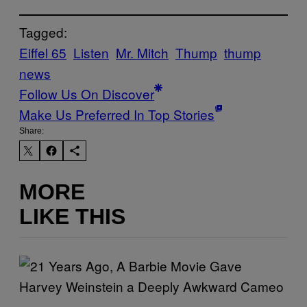
Tagged:
Eiffel 65
Listen
Mr. Mitch
Thump
thump
news
Follow Us On Discover
Make Us Preferred In Top Stories
Share:
MORE
LIKE THIS