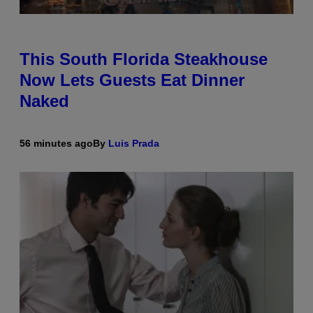
This South Florida Steakhouse
Now Lets Guests Eat Dinner
Naked
56 minutes ago
By
Luis Prada