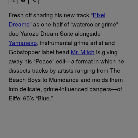
Fresh off sharing his new track “
Pixel
Dreams
” as one-half of “watercolor grime”
duo Yaroze Dream Suite alongside
Yamaneko
, instrumental grime artist and
Gobstopper label head
Mr. Mitch
is giving
away his “Peace” edit—a format in which he
dissects tracks by artists ranging from The
Beach Boys to Mumdance and molds them
into delicate, grime-influenced bangers—of
Eiffel 65’s “Blue.”