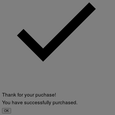
Thank for your puchase!
You have successfully purchased.
OK