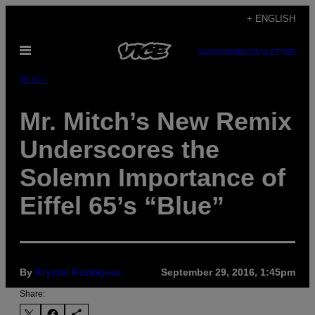
Skip
+ ENGLISH
to
Open
content
SUBSCRIBE
NEWSLETTER
Menu
Music
Mr. Mitch’s New Remix
Underscores the
Solemn Importance of
Eiffel 65’s “Blue”
By
Krystal Rodriguez
September 29, 2016, 1:45pm
Share: