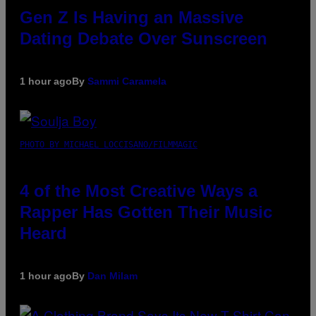
Gen Z Is Having an Massive
Dating Debate Over Sunscreen
1 hour ago
By
Sammi Caramela
PHOTO BY MICHAEL LOCCISANO/FILMMAGIC
4 of the Most Creative Ways a
Rapper Has Gotten Their Music
Heard
1 hour ago
By
Dan Milam