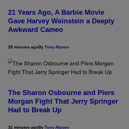
21 Years Ago, A Barbie Movie
Gave Harvey Weinstein a Deeply
Awkward Cameo
28 minutes ago
By
Tony Alpsen
The Sharon Osbourne and Piers
Morgan Fight That Jerry Springer
Had to Break Up
32 minutes ago
By
Tony Alpsen