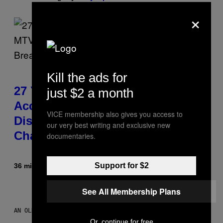
×
Kill the ads for
27 Years Ago, Jim Carrey
just $2 a month
Accepted an MTV Award in
VICE membership also gives you access to
Disguise and Refused to Break
our very best writing and exclusive new
Character
documentaries.
Support for $2
36 minutes ago
By
Tony Alpsen
See All Membership Plans
AN OLDER MODEL, NOT THE APPLE WATCH ULTRA 4
Or, continue for free