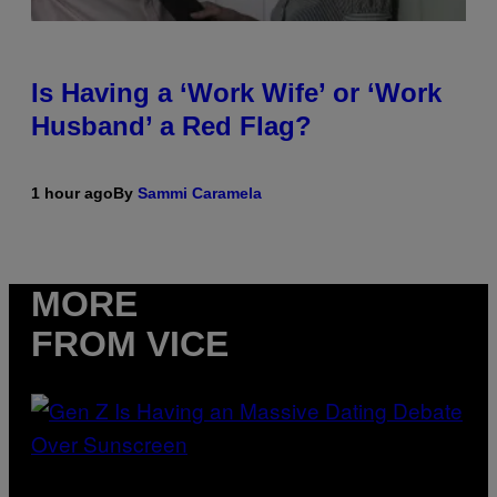
Is Having a ‘Work Wife’ or ‘Work
Husband’ a Red Flag?
1 hour ago
By
Sammi Caramela
MORE
FROM VICE