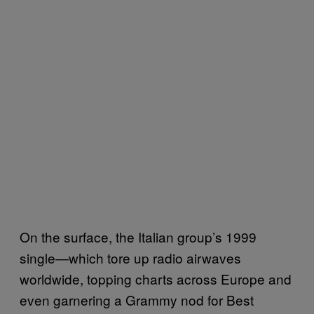
On the surface, the Italian group’s 1999
single—which tore up radio airwaves
worldwide, topping charts across Europe and
even garnering a Grammy nod for Best