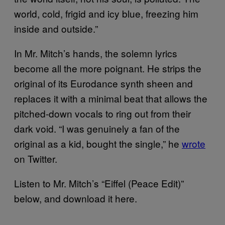
world, cold, frigid and icy blue, freezing him
inside and outside.”
In Mr. Mitch’s hands, the solemn lyrics
become all the more poignant. He strips the
original of its Eurodance synth sheen and
replaces it with a minimal beat that allows the
pitched-down vocals to ring out from their
dark void. “I was genuinely a fan of the
original as a kid, bought the single,” he
wrote
on Twitter.
Listen to Mr. Mitch’s “Eiffel (Peace Edit)”
below, and download it here.