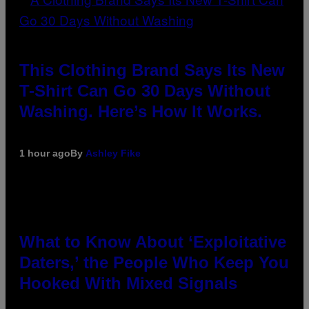
This Clothing Brand Says Its New
T-Shirt Can Go 30 Days Without
Washing. Here’s How It Works.
1 hour ago
By
Ashley Fike
What to Know About ‘Exploitative
Daters,’ the People Who Keep You
Hooked With Mixed Signals