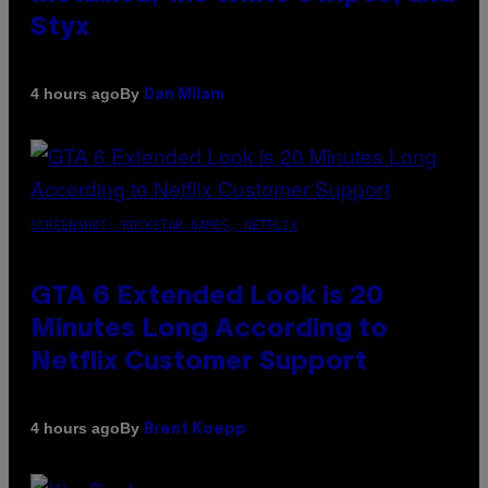
Styx
By
4 hours ago
Dan Milam
SCREENSHOT: ROCKSTAR GAMES, NETFLIX
GTA 6 Extended Look is 20
Minutes Long According to
Netflix Customer Support
By
4 hours ago
Brent Koepp