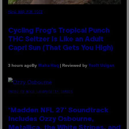
MAHA HAQ FOR VICE
Cycling Frog’s Tropical Punch
THC Seltzer Is Like an Adult
Capri Sun (That Gets You High)
By
| Reviewed by
3 hours ago
Maha Haq
Ysolt Usigan
PHOTO BY NICK LAHAM/GETTY IMAGES
‘Madden NFL 27’ Soundtrack
Includes Ozzy Osbourne,
Metallica, the White Stripes, and