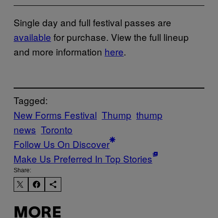
Single day and full festival passes are
available
for purchase. View the full lineup
and more information
here
.
Tagged:
New Forms Festival
Thump
thump
news
Toronto
Follow Us On Discover
Make Us Preferred In Top Stories
Share:
MORE