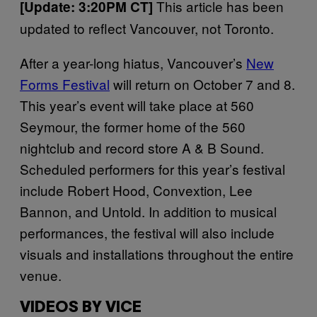
This article has been
[Update: 3:20PM CT]
updated to reflect Vancouver, not Toronto.
After a year-long hiatus, Vancouver’s
New
Forms Festival
will return on October 7 and 8.
This year’s event will take place at 560
Seymour, the former home of the 560
nightclub and record store A & B Sound.
Scheduled performers for this year’s festival
include Robert Hood, Convextion, Lee
Bannon, and Untold. In addition to musical
performances, the festival will also include
visuals and installations throughout the entire
venue.
VIDEOS BY VICE