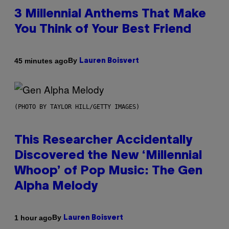
3 Millennial Anthems That Make
You Think of Your Best Friend
By
45 minutes ago
Lauren Boisvert
(PHOTO BY TAYLOR HILL/GETTY IMAGES)
This Researcher Accidentally
Discovered the New ‘Millennial
Whoop’ of Pop Music: The Gen
Alpha Melody
By
1 hour ago
Lauren Boisvert