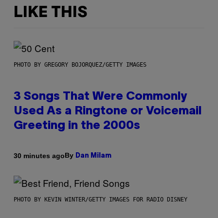
LIKE THIS
PHOTO BY GREGORY BOJORQUEZ/GETTY IMAGES
3 Songs That Were Commonly
Used As a Ringtone or Voicemail
Greeting in the 2000s
By
30 minutes ago
Dan Milam
PHOTO BY KEVIN WINTER/GETTY IMAGES FOR RADIO DISNEY