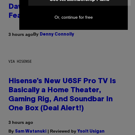
Dawn of the Machine Update
Featuring 19 New Maps
Or, continue for free
By
3 hours ago
Denny Connolly
VIA HISENSE
Hisense’s New U6SF Pro TV Is
Basically a Home Theater,
Gaming Rig, And Soundbar In
One Box (Deal Alert!)
3 hours ago
By
| Reviewed by
Sam Watanuki
Ysolt Usigan