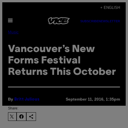
Skip
+ ENGLISH
to
Open
content
SUBSCRIBE
NEWSLETTER
Menu
Music
Vancouver’s New
Forms Festival
Returns This October
By
September 11, 2016, 1:35pm
Britt Julious
Share: