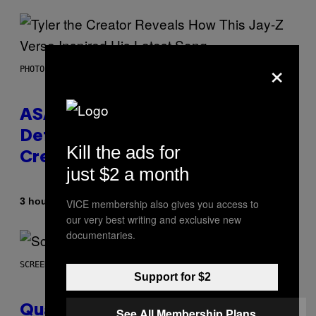
×
PHOTO BY MONICA SCHIPPER/GETTY IMAGES
ASAP Rocky Seemingly Gives
Definitive Answer on Tyler, The
Kill the ads for
Creator’s Sexuality
just $2 a month
By
3 hours ago
VICE membership also gives you access to
Stephen Andrew Galiher
our very best writing and exclusive new
documentaries.
SCREENSHOT: MACHINEGAMES/ID SOFTWARE
Support for $2
Quake Returns With Surprise
See All Membership Plans