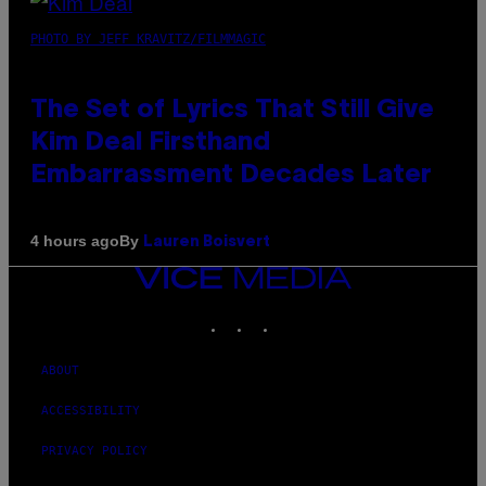
PHOTO BY JEFF KRAVITZ/FILMMAGIC
The Set of Lyrics That Still Give
Kim Deal Firsthand
Embarrassment Decades Later
By
4 hours ago
Lauren Boisvert
VICE
MEDIA
INSTAGRAM
TIKTOK
YOUTUBE
ABOUT
ACCESSIBILITY
PRIVACY POLICY