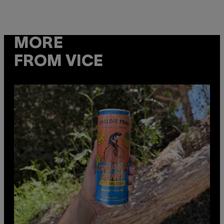
MORE
FROM VICE