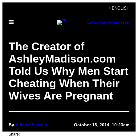
Skip
+ ENGLISH
to
Open
content
SUBSCRIBE
NEWSLETTER
Menu
The Creator of
AshleyMadison.com
Told Us Why Men Start
Cheating When Their
Wives Are Pregnant
By
Allison Tierney
October 18, 2014, 10:23am
Share: