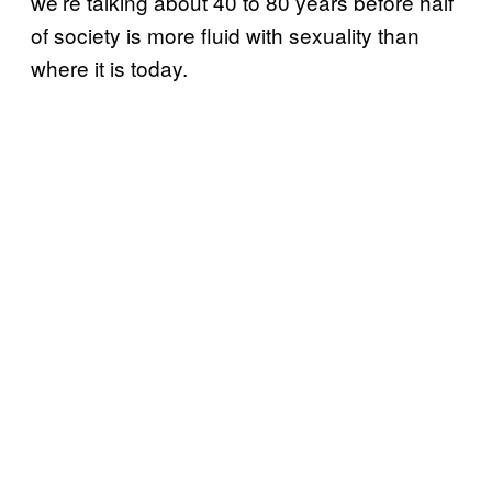
we’re talking about 40 to 80 years before half
of society is more fluid with sexuality than
where it is today.