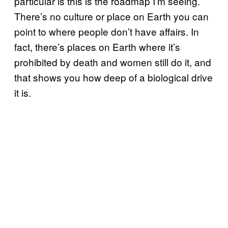
particular is this is the roadmap I’m seeing.
There’s no culture or place on Earth you can
point to where people don’t have affairs. In
fact, there’s places on Earth where it’s
prohibited by death and women still do it, and
that shows you how deep of a biological drive
it is.