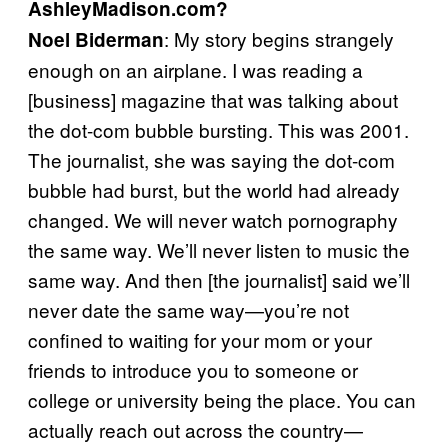
AshleyMadison.com?
: My story begins strangely
Noel
Biderman
enough on an airplane. I was reading a
[business] magazine that was talking about
the dot-com bubble bursting. This was 2001.
The journalist, she was saying the dot-com
bubble had burst, but the world had already
changed. We will never watch pornography
the same way. We’ll never listen to music the
same way. And then [the journalist] said we’ll
never date the same way—you’re not
confined to waiting for your mom or your
friends to introduce you to someone or
college or university being the place. You can
actually reach out across the country—