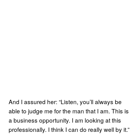
And I assured her: “Listen, you’ll always be
able to judge me for the man that I am. This is
a business opportunity. I am looking at this
professionally. I think I can do really well by it.”