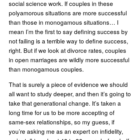
social science work. If couples in these
polyamorous situations are more successful
than those in monogamous situations… I
mean I’m the first to say defining success by
not failing is a terrible way to define success,
right. But if we look at divorce rates, couples
in open marriages are wildly more successful
than monogamous couples.
That is surely a piece of evidence we should
all want to study deeper, and then it’s going to
take that generational change. It’s taken a
long time for us to be more accepting of
same-sex relationships, so my guess, if
you’re asking me as an expert on infidelity,