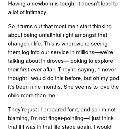
Having a newborn is tough. It doesn’t lead to
a lot of intimacy.
So it turns out that most men start thinking
about being unfaithful right amongst that
change in life. This is when we’re seeing
them log into our service in millions—we’re
talking about in droves—looking to explore
their first-ever affair. They’re saying, “I never
thought I would do this before, but oh my god,
it’s been nine months. She seems to love the
child more than me.”
They’re just ill-prepared for it, and so I’m not
blaming, I’m not finger-pointing—I just think
that if I was in that life stage again, I would