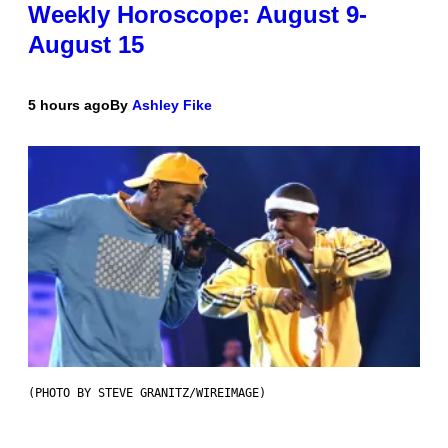
Weekly Horoscope: August 9-
August 15
5 hours ago
By
Ashley Fike
(PHOTO BY STEVE GRANITZ/WIREIMAGE)