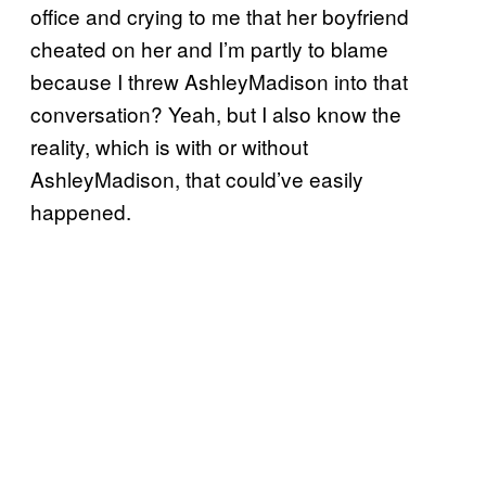
office and crying to me that her boyfriend
cheated on her and I’m partly to blame
because I threw AshleyMadison into that
conversation? Yeah, but I also know the
reality, which is with or without
AshleyMadison, that could’ve easily
happened.