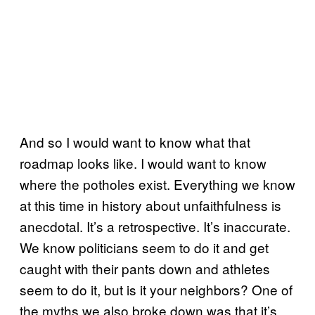
And so I would want to know what that
roadmap looks like. I would want to know
where the potholes exist. Everything we know
at this time in history about unfaithfulness is
anecdotal. It’s a retrospective. It’s inaccurate.
We know politicians seem to do it and get
caught with their pants down and athletes
seem to do it, but is it your neighbors? One of
the myths we also broke down was that it’s