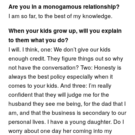
Are you in a monogamous relationship?
I am so far, to the best of my knowledge.
When your kids grow up, will you explain
to them what you do?
I will. I think, one: We don’t give our kids
enough credit. They figure things out so why
not have the conversation? Two: Honesty is
always the best policy especially when it
comes to your kids. And three: I’m really
confident that they will judge me for the
husband they see me being, for the dad that I
am, and that the business is secondary to our
personal lives. I have a young daughter. Do I
worry about one day her coming into my