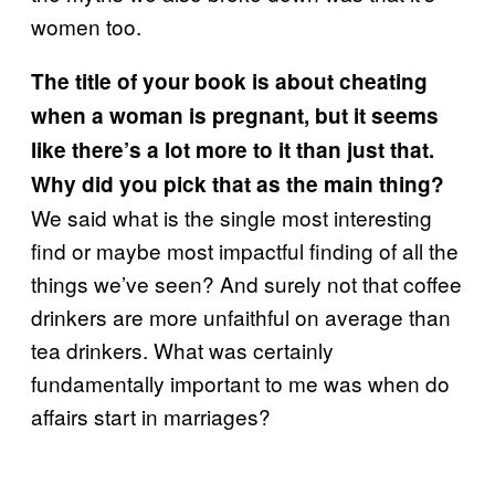
women too.
The title of your book is about cheating
when a woman is pregnant, but it seems
like there’s a lot more to it than just that.
Why did you pick that as the main thing?
We said what is the single most interesting
find or maybe most impactful finding of all the
things we’ve seen? And surely not that coffee
drinkers are more unfaithful on average than
tea drinkers. What was certainly
fundamentally important to me was when do
affairs start in marriages?