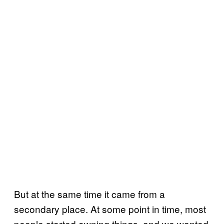
But at the same time it came from a
secondary place. At some point in time, most
people started owning things, and we wanted