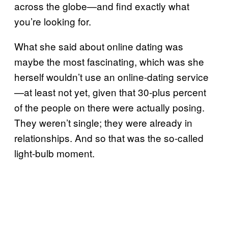
across the globe—and find exactly what
you’re looking for.
What she said about online dating was
maybe the most fascinating, which was she
herself wouldn’t use an online-dating service
—at least not yet, given that 30-plus percent
of the people on there were actually posing.
They weren’t single; they were already in
relationships. And so that was the so-called
light-bulb moment.