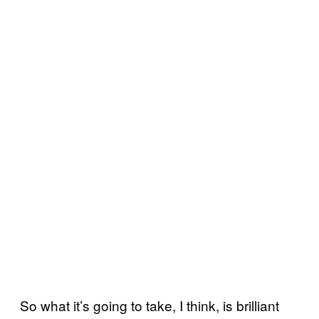
So what it’s going to take, I think, is brilliant