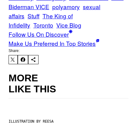
Biderman VICE
polyamory
sexual
affairs
Stuff
The King of
Infidelity
Toronto
Vice Blog
Follow Us On Discover
Make Us Preferred In Top Stories
Share:
MORE
LIKE THIS
ILLUSTRATION BY REESA