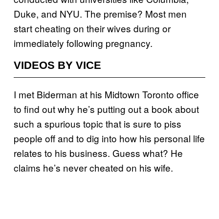
Duke, and NYU. The premise? Most men
start cheating on their wives during or
immediately following pregnancy.
VIDEOS BY VICE
I met Biderman at his Midtown Toronto office
to find out why he’s putting out a book about
such a spurious topic that is sure to piss
people off and to dig into how his personal life
relates to his business. Guess what? He
claims he’s never cheated on his wife.