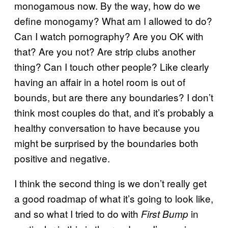
monogamous now. By the way, how do we
define monogamy? What am I allowed to do?
Can I watch pornography? Are you OK with
that? Are you not? Are strip clubs another
thing? Can I touch other people? Like clearly
having an affair in a hotel room is out of
bounds, but are there any boundaries? I don’t
think most couples do that, and it’s probably a
healthy conversation to have because you
might be surprised by the boundaries both
positive and negative.
I think the second thing is we don’t really get
a good roadmap of what it’s going to look like,
and so what I tried to do with
in
First Bump