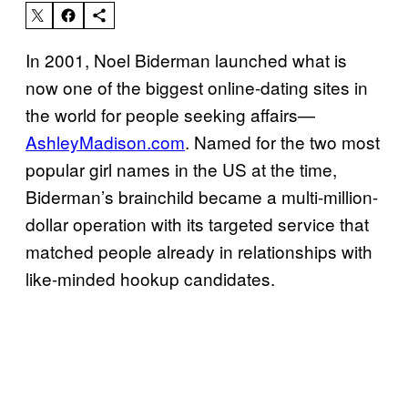
In 2001, Noel Biderman launched what is
now one of the biggest online-dating sites in
the world for people seeking affairs—
AshleyMadison.com
. Named for the two most
popular girl names in the US at the time,
Biderman’s brainchild became a multi-million-
dollar operation with its targeted service that
matched people already in relationships with
like-minded hookup candidates.