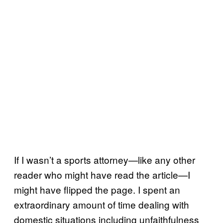
If I wasn’t a sports attorney—like any other
reader who might have read the article—I
might have flipped the page. I spent an
extraordinary amount of time dealing with
domestic situations including unfaithfulness