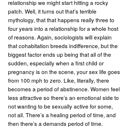
relationship we might start hitting a rocky
patch. Well, it turns out that’s terrible
mythology, that that happens really three to
four years into a relationship for a whole host
of reasons. Again, sociologists will explain
that cohabitation breeds indifference, but the
biggest factor ends up being that all of the
sudden, especially when a first child or
pregnancy is on the scene, your sex life goes
from 100 mph to zero. Like, literally, there
becomes a period of abstinence. Women feel
less attractive so there’s an emotional side to
not wanting to be sexually active for some,
not all. There’s a healing period of time, and
then there’s a demands period of time.