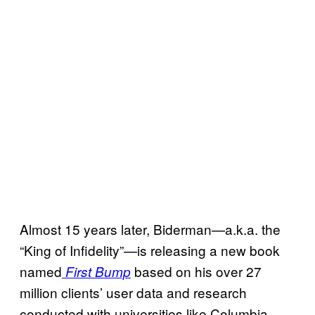
Almost 15 years later, Biderman—a.k.a. the
“King of Infidelity”—is releasing a new book
named
based on his over 27
First Bump
million clients’ user data and research
conducted with universities like Columbia,