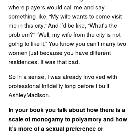
where players would call me and say
something like, “My wife wants to come visit
me in this city.” And I’d be like, “What’s the
problem?” “Well, my wife from the city is not
going to like it.” You know you can’t marry two
women just because you have different
residences. It was that bad.
So in a sense, I was already involved with
professional infidelity long before I built
AshleyMadison.
In your book you talk about how there is a
scale of monogamy to
polyamory
and how
it’s more of a sexual preference or