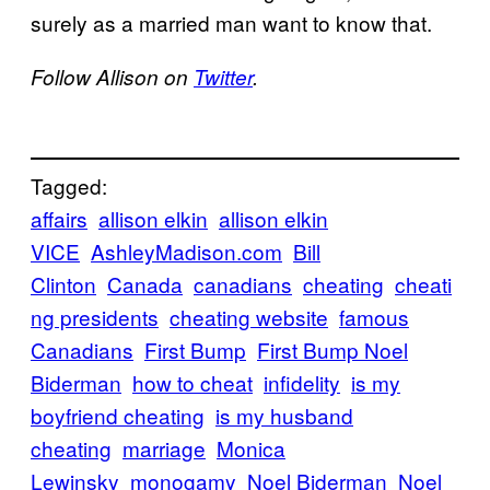
surely as a married man want to know that.
Follow Allison on
Twitter
.
Tagged:
affairs
allison elkin
allison elkin
VICE
AshleyMadison.com
Bill
Clinton
Canada
canadians
cheating
cheati
ng presidents
cheating website
famous
Canadians
First Bump
First Bump Noel
Biderman
how to cheat
infidelity
is my
boyfriend cheating
is my husband
cheating
marriage
Monica
Lewinsky
monogamy
Noel Biderman
Noel