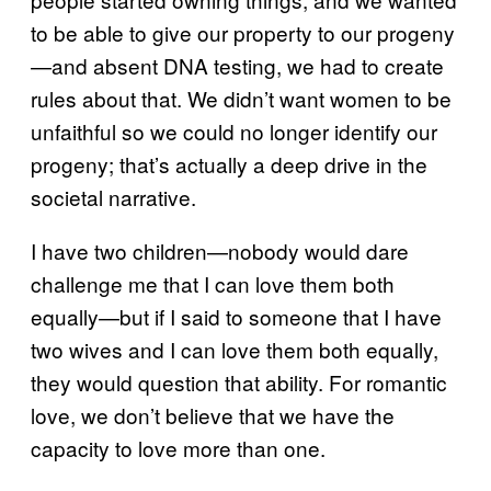
to be able to give our property to our progeny
—and absent DNA testing, we had to create
rules about that. We didn’t want women to be
unfaithful so we could no longer identify our
progeny; that’s actually a deep drive in the
societal narrative.
I have two children—nobody would dare
challenge me that I can love them both
equally—but if I said to someone that I have
two wives and I can love them both equally,
they would question that ability. For romantic
love, we don’t believe that we have the
capacity to love more than one.