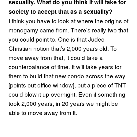
sexuality. What do you think it will take for
society to accept that as a sexuality?
I think you have to look at where the origins of
monogamy came from. There’s really two that
you could point to. One is that Judeo-
Christian notion that’s 2,000 years old. To
move away from that, it could take a
counterbalance of time. It will take years for
them to build that new condo across the way
[points out office window], but a piece of TNT
could blow it up overnight. Even if something
took 2,000 years, in 20 years we might be
able to move away from it.