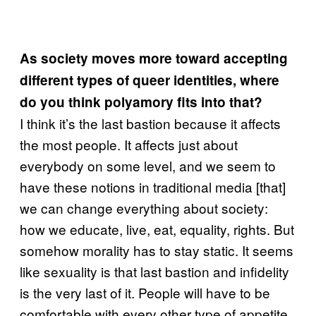
As society moves more toward accepting
different types of queer identities, where
do you think
polyamory
fits into that?
I think it’s the last bastion because it affects
the most people. It affects just about
everybody on some level, and we seem to
have these notions in traditional media [that]
we can change everything about society:
how we educate, live, eat, equality, rights. But
somehow morality has to stay static. It seems
like sexuality is that last bastion and infidelity
is the very last of it. People will have to be
comfortable with every other type of appetite