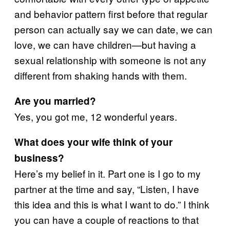
and behavior pattern first before that regular
person can actually say we can date, we can
love, we can have children—but having a
sexual relationship with someone is not any
different from shaking hands with them.
Are you married?
Yes, you got me, 12 wonderful years.
What does your wife think of your
business?
Here’s my belief in it. Part one is I go to my
partner at the time and say, “Listen, I have
this idea and this is what I want to do.” I think
you can have a couple of reactions to that