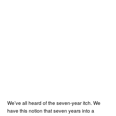
We’ve all heard of the seven-year itch. We
have this notion that seven years into a