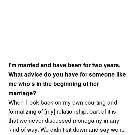
I’m married and have been for two years.
What advice do you have for someone like
me who’s in the beginning of her
marriage?
When I look back on my own courting and
formalizing of [my] relationship, part of it is
that we never discussed monogamy in any
kind of way. We didn’t sit down and say we’re