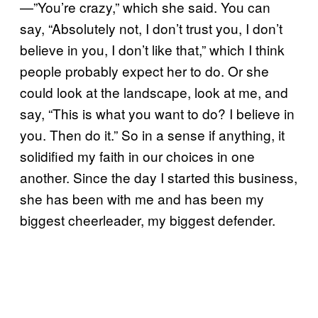
—”You’re crazy,” which she said. You can
say, “Absolutely not, I don’t trust you, I don’t
believe in you, I don’t like that,” which I think
people probably expect her to do. Or she
could look at the landscape, look at me, and
say, “This is what you want to do? I believe in
you. Then do it.” So in a sense if anything, it
solidified my faith in our choices in one
another. Since the day I started this business,
she has been with me and has been my
biggest cheerleader, my biggest defender.