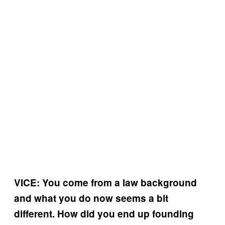
VICE: You come from a law background
and what you do now seems a bit
different. How did you end up founding