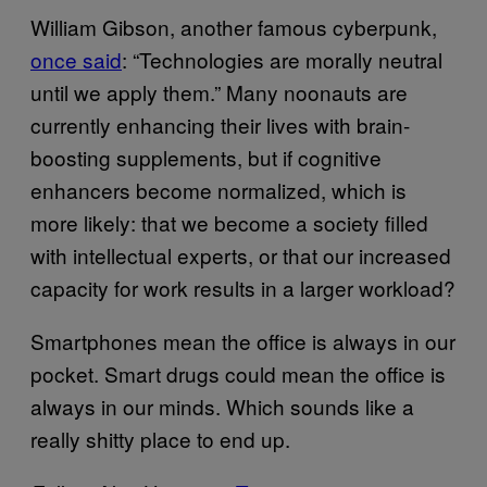
William Gibson, another famous cyberpunk,
once said
: “Technologies are morally neutral
until we apply them.” Many noonauts are
currently enhancing their lives with brain-
boosting supplements, but if cognitive
enhancers become normalized, which is
more likely: that we become a society filled
with intellectual experts, or that our increased
capacity for work results in a larger workload?
Smartphones mean the office is always in our
pocket. Smart drugs could mean the office is
always in our minds. Which sounds like a
really shitty place to end up.