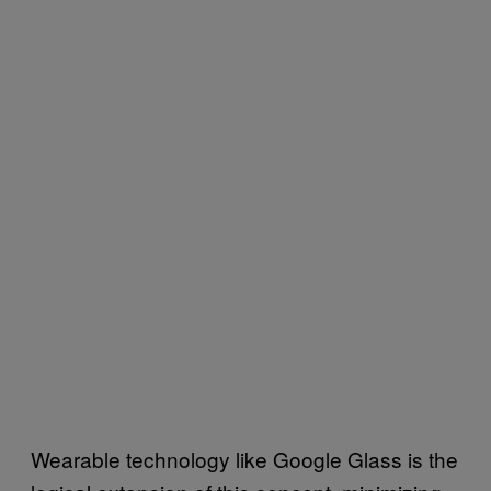
Wearable technology like Google Glass is the