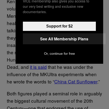
Ken Kesey and Robert Hunter were two
VICE membership also gives you access to
our very best writing and exclusive new
volunteers for the MKUltra experiment at
documentaries.
Menlo Park Veterans Hospital, a mental
health facility in California. Kesey spent time
Support for $2
talking to the patients there and decided that
they were socially marginalized rather than
See All Membership Plans
insane. His experiences inspired him to write
the novel
.
One Flew Over the Cuckoos’ Nest
Or, continue for free
Hunter would go on to join The Grateful
Dead, and
it is said
that he was under the
influence of the MKUltra experiments when
he wrote the words to “
China Cat Sunflower
.”
Both figures played a seminal role in arguably
the biggest cultural movement of the 20th
Century—one that endorsed the use of