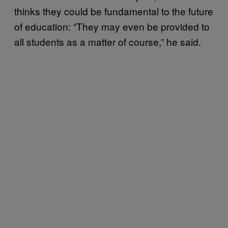
thinks they could be fundamental to the future
of education: “They may even be provided to
all students as a matter of course,” he said.