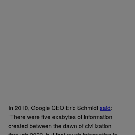
In 2010, Google CEO Eric Schmidt
said
:
“There were five exabytes of information
created between the dawn of civilization
through 2003, but that much information is