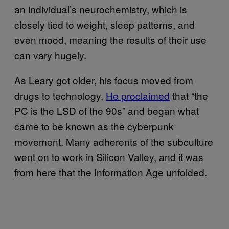
an individual’s neurochemistry, which is
closely tied to weight, sleep patterns, and
even mood, meaning the results of their use
can vary hugely.
As Leary got older, his focus moved from
drugs to technology.
He proclaimed
that “the
PC is the LSD of the 90s” and began what
came to be known as the cyberpunk
movement. Many adherents of the subculture
went on to work in Silicon Valley, and it was
from here that the Information Age unfolded.