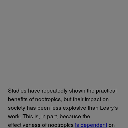
Studies have repeatedly shown the practical
benefits of nootropics, but their impact on
society has been less explosive than Leary’s
work. This is, in part, because the
effectiveness of nootropics
is dependent
on