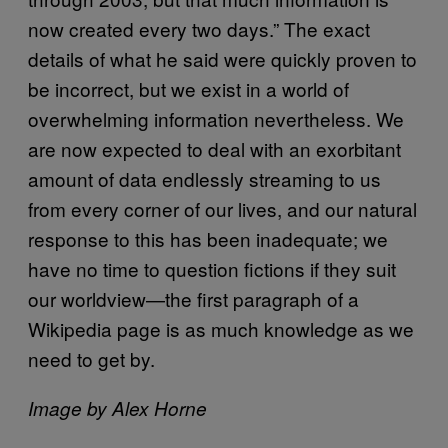
now created every two days.” The exact
details of what he said were quickly proven to
be incorrect, but we exist in a world of
overwhelming information nevertheless. We
are now expected to deal with an exorbitant
amount of data endlessly streaming to us
from every corner of our lives, and our natural
response to this has been inadequate; we
have no time to question fictions if they suit
our worldview—the first paragraph of a
Wikipedia page is as much knowledge as we
need to get by.
Image by Alex Horne