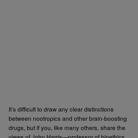
It’s difficult to draw any clear distinctions
between nootropics and other brain-boosting
drugs, but if you, like many others, share the
views of John Harris—professor of bioethics