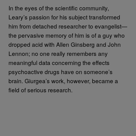
In the eyes of the scientific community,
Leary’s passion for his subject transformed
him from detached researcher to evangelist—
the pervasive memory of him is of a guy who
dropped acid with Allen Ginsberg and John
Lennon; no one really remembers any
meaningful data concerning the effects
psychoactive drugs have on someone’s
brain. Giurgea’s work, however, became a
field of serious research.