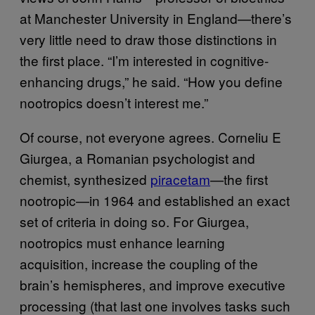
at Manchester University in England—there’s
very little need to draw those distinctions in
the first place. “I’m interested in cognitive-
enhancing drugs,” he said. “How you define
nootropics doesn’t interest me.”
Of course, not everyone agrees. Corneliu E
Giurgea, a Romanian psychologist and
chemist, synthesized
piracetam
—the first
nootropic—in 1964 and established an exact
set of criteria in doing so. For Giurgea,
nootropics must enhance learning
acquisition, increase the coupling of the
brain’s hemispheres, and improve executive
processing (that last one involves tasks such