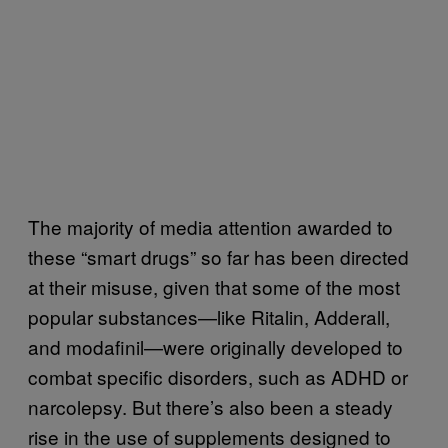
The majority of media attention awarded to
these “smart drugs” so far has been directed
at their misuse, given that some of the most
popular substances—like Ritalin, Adderall,
and modafinil—were originally developed to
combat specific disorders, such as ADHD or
narcolepsy. But there’s also been a steady
rise in the use of supplements designed to