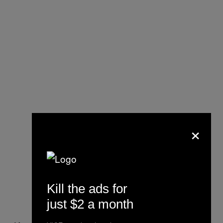
×
Kill the ads for
just $2 a month