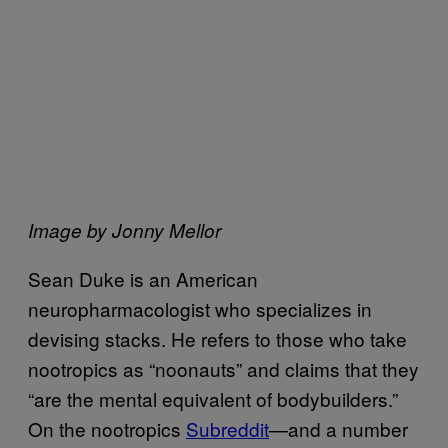
Image by Jonny Mellor
Sean Duke is an American
neuropharmacologist who specializes in
devising stacks. He refers to those who take
nootropics as “noonauts” and claims that they
“are the mental equivalent of bodybuilders.”
On the nootropics
Subreddit
—and a number