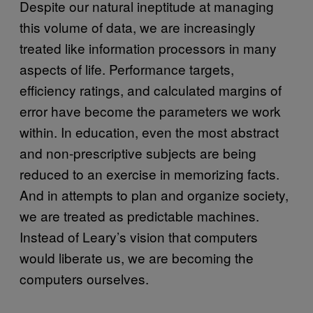
Despite our natural ineptitude at managing
this volume of data, we are increasingly
treated like information processors in many
aspects of life. Performance targets,
efficiency ratings, and calculated margins of
error have become the parameters we work
within. In education, even the most abstract
and non-prescriptive subjects are being
reduced to an exercise in memorizing facts.
And in attempts to plan and organize society,
we are treated as predictable machines.
Instead of Leary’s vision that computers
would liberate us, we are becoming the
computers ourselves.