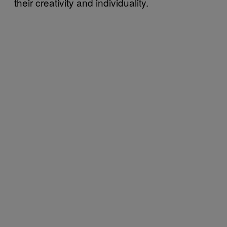
their creativity and individuality.