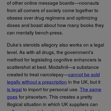
of other online message boards—noonauts
from all corners of society come together to
obsess over drug regimens and optimizing
doses and boast about how many books they
can mentally bench-press.
Duke’s steroids allegory also works on a legal
level. As with all drugs, the government’s
method for legislating cognitive enhancers is
scattershot at best. Modafinil—a substance
created to treat narcolepsy—
cannot be sold
legally without a prescription
in the UK, but it
is legal
to import for personal use.
The same
goes
for piracetam. This creates a pretty
illogical situation in which UK suppliers can