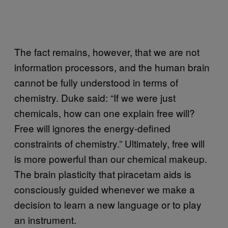
The fact remains, however, that we are not
information processors, and the human brain
cannot be fully understood in terms of
chemistry. Duke said: “If we were just
chemicals, how can one explain free will?
Free will ignores the energy-defined
constraints of chemistry.” Ultimately, free will
is more powerful than our chemical makeup.
The brain plasticity that piracetam aids is
consciously guided whenever we make a
decision to learn a new language or to play
an instrument.