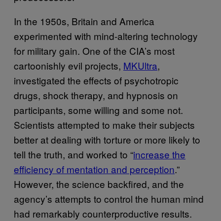
In the 1950s, Britain and America
experimented with mind-altering technology
for military gain. One of the CIA’s most
cartoonishly evil projects,
MKUltra
,
investigated the effects of psychotropic
drugs, shock therapy, and hypnosis on
participants, some willing and some not.
Scientists attempted to make their subjects
better at dealing with torture or more likely to
tell the truth, and worked to “
increase the
efficiency of mentation and perception
.”
However, the science backfired, and the
agency’s attempts to control the human mind
had remarkably counterproductive results.