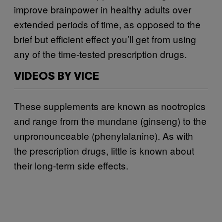
improve brainpower in healthy adults over
extended periods of time, as opposed to the
brief but efficient effect you’ll get from using
any of the time-tested prescription drugs.
VIDEOS BY VICE
These supplements are known as nootropics
and range from the mundane (ginseng) to the
unpronounceable (phenylalanine). As with
the prescription drugs, little is known about
their long-term side effects.