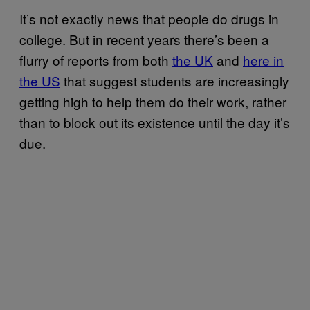
It’s not exactly news that people do drugs in
college. But in recent years there’s been a
flurry of reports from both
the UK
and
h
ere in
the US
that suggest students are increasingly
getting high to help them do their work, rather
than to block out its existence until the day it’s
due.