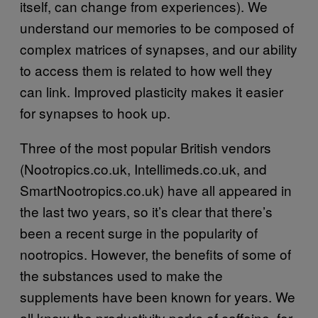
itself, can change from experiences). We
understand our memories to be composed of
complex matrices of synapses, and our ability
to access them is related to how well they
can link. Improved plasticity makes it easier
for synapses to hook up.
Three of the most popular British vendors
(Nootropics.co.uk, Intellimeds.co.uk, and
SmartNootropics.co.uk) have all appeared in
the last two years, so it’s clear that there’s
been a recent surge in the popularity of
nootropics. However, the benefits of some of
the substances used to make the
supplements have been known for years. We
all know the productivity perks of caffeine, for