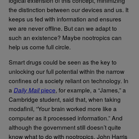
logical extension of this concept, minimizing
the distinction between our devices and us. It
keeps us fed with information and ensures
we are never offline. But can we adapt to
such an existence? Maybe nootropics can
help us come full circle.
Smart drugs could be seen as the key to
unlocking our full potential within the narrow
confines of a society reliant on technology. In
a
piece
, for example, a “James,” a
Daily Mail
Cambridge student, said that, when taking
modafinil, “Your brain worked more like a
computer as it processed information.” And
although the government still doesn’t quite
know what to do with nootropics, John Harris