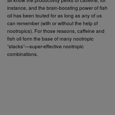
instance, and the brain-boosting power of fish
oil has been touted for as long as any of us
can remember (with or without the help of
nootropics). For those reasons, caffeine and
fish oil form the base of many nootropic
“stacks”—super-effective nootropic
combinations.