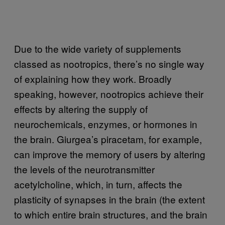
Due to the wide variety of supplements
classed as nootropics, there’s no single way
of explaining how they work. Broadly
speaking, however, nootropics achieve their
effects by altering the supply of
neurochemicals, enzymes, or hormones in
the brain. Giurgea’s piracetam, for example,
can improve the memory of users by altering
the levels of the neurotransmitter
acetylcholine, which, in turn, affects the
plasticity of synapses in the brain (the extent
to which entire brain structures, and the brain