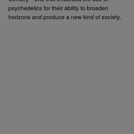
psychedelics for their ability to broaden
horizons and produce a new kind of society.