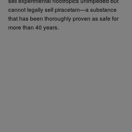
sell experimental nootropics unimpeded but
cannot legally sell piracetam—a substance
that has been thoroughly proven as safe for
more than 40 years.