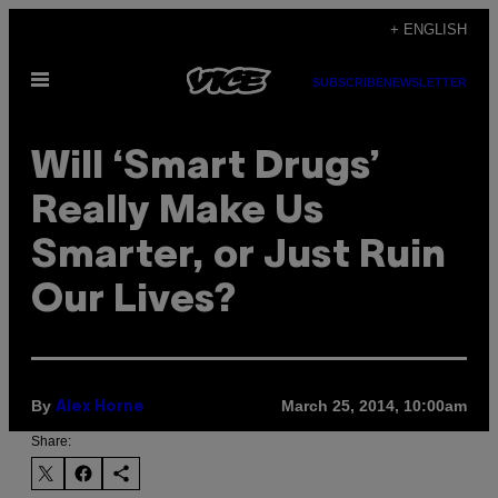
Skip
+ ENGLISH
to
Open
content
SUBSCRIBE
NEWSLETTER
Menu
Will ‘Smart Drugs’
Really Make Us
Smarter, or Just Ruin
Our Lives?
By
March 25, 2014, 10:00am
Alex Horne
Share: