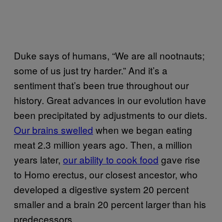
Duke says of humans, “We are all nootnauts;
some of us just try harder.” And it’s a
sentiment that’s been true throughout our
history. Great advances in our evolution have
been precipitated by adjustments to our diets.
Our brains swelled
when we began eating
meat 2.3 million years ago. Then, a million
years later,
our ability to cook food
gave rise
to Homo erectus, our closest ancestor, who
developed a digestive system 20 percent
smaller and a brain 20 percent larger than his
predecessors.