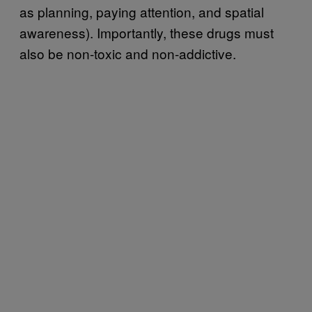
as planning, paying attention, and spatial
awareness). Importantly, these drugs must
also be non-toxic and non-addictive.