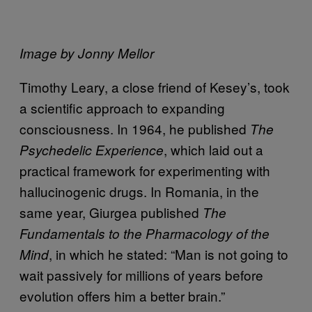
Image by Jonny Mellor
Timothy Leary, a close friend of Kesey’s, took
a scientific approach to expanding
consciousness. In 1964, he published
The
, which laid out a
Psychedelic Experience
practical framework for experimenting with
hallucinogenic drugs. In Romania, in the
same year, Giurgea published
The
Fundamentals to the Pharmacology of the
, in which he stated: “Man is not going to
Mind
wait passively for millions of years before
evolution offers him a better brain.”