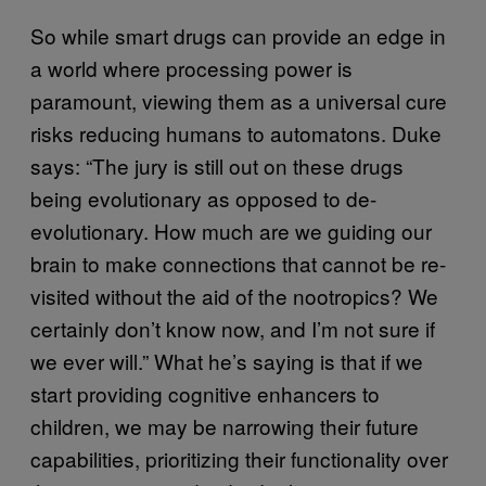
So while smart drugs can provide an edge in
a world where processing power is
paramount, viewing them as a universal cure
risks reducing humans to automatons. Duke
says: “The jury is still out on these drugs
being evolutionary as opposed to de-
evolutionary. How much are we guiding our
brain to make connections that cannot be re-
visited without the aid of the nootropics? We
certainly don’t know now, and I’m not sure if
we ever will.” What he’s saying is that if we
start providing cognitive enhancers to
children, we may be narrowing their future
capabilities, prioritizing their functionality over