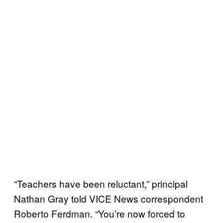
“Teachers have been reluctant,” principal
Nathan Gray told VICE News correspondent
Roberto Ferdman. “You’re now forced to