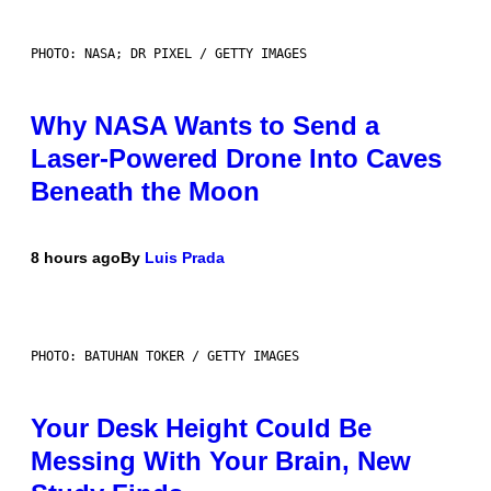
PHOTO: NASA; DR PIXEL / GETTY IMAGES
Why NASA Wants to Send a
Laser-Powered Drone Into Caves
Beneath the Moon
8 hours ago
By
Luis Prada
PHOTO: BATUHAN TOKER / GETTY IMAGES
Your Desk Height Could Be
Messing With Your Brain, New