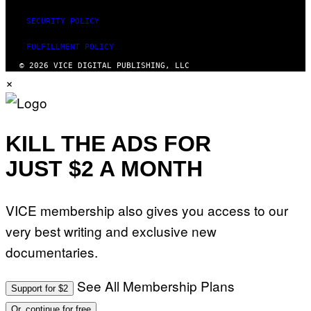
SECURITY POLICY
FULFILLMENT POLICY
© 2026 VICE DIGITAL PUBLISHING, LLC
×
KILL THE ADS FOR
JUST $2 A MONTH
VICE membership also gives you access to our
very best writing and exclusive new
documentaries.
See All Membership Plans
Support for $2
Or, continue for free