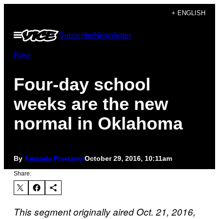
Skip
+ ENGLISH
to
Open
Subscribe
Newsletter
content
Menu
Pulse
Four-day school
weeks are the new
normal in Oklahoma
By
Amanda Pisetzner
October 29, 2016, 10:11am
Share:
This segment originally aired Oct. 21, 2016,