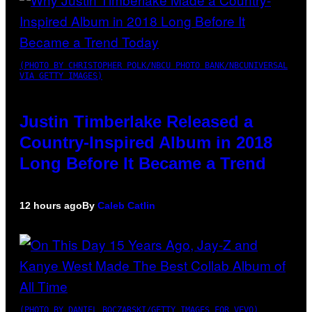
(PHOTO BY CHRISTOPHER POLK/NBCU PHOTO BANK/NBCUNIVERSAL
VIA GETTY IMAGES)
Justin Timberlake Released a
Country-Inspired Album in 2018
Long Before It Became a Trend
12 hours ago
By
Caleb Catlin
(PHOTO BY DANIEL BOCZARSKI/GETTY IMAGES FOR VEVO)