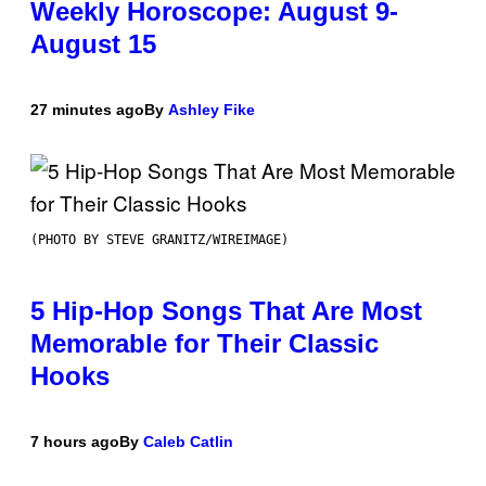
Weekly Horoscope: August 9-
August 15
27 minutes ago
By
Ashley Fike
(PHOTO BY STEVE GRANITZ/WIREIMAGE)
5 Hip-Hop Songs That Are Most
Memorable for Their Classic
Hooks
7 hours ago
By
Caleb Catlin