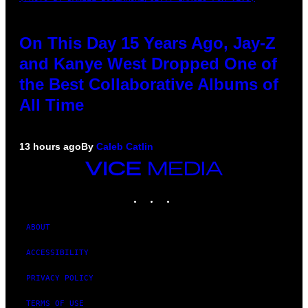
On This Day 15 Years Ago, Jay-Z
and Kanye West Dropped One of
the Best Collaborative Albums of
All Time
13 hours ago
By
Caleb Catlin
VICE
MEDIA
INSTAGRAM
TIKTOK
YOUTUBE
ABOUT
ACCESSIBILITY
PRIVACY POLICY
TERMS OF USE