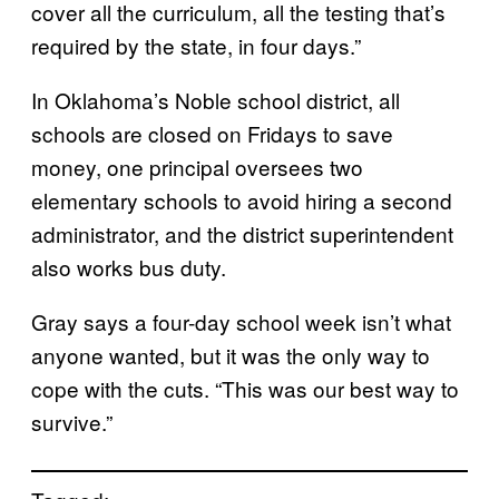
cover all the curriculum, all the testing that’s
required by the state, in four days.”
In Oklahoma’s Noble school district, all
schools are closed on Fridays to save
money, one principal oversees two
elementary schools to avoid hiring a second
administrator, and the district superintendent
also works bus duty.
Gray says a four-day school week isn’t what
anyone wanted, but it was the only way to
cope with the cuts. “This was our best way to
survive.”