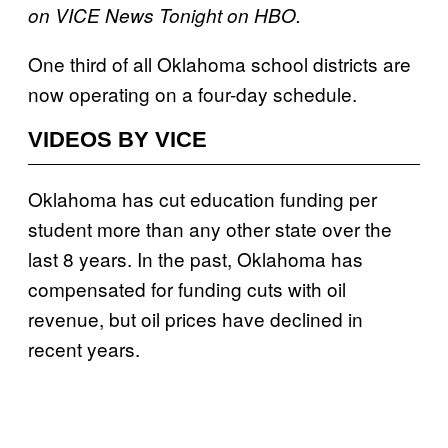
on VICE News Tonight on HBO.
One third of all Oklahoma school districts are
now operating on a four-day schedule.
VIDEOS BY VICE
Oklahoma has cut education funding per
student more than any other state over the
last 8 years. In the past, Oklahoma has
compensated for funding cuts with oil
revenue, but oil prices have declined in
recent years.