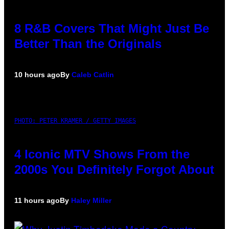
8 R&B Covers That Might Just Be
Better Than the Originals
10 hours ago
By
Caleb Catlin
PHOTO: PETER KRAMER / GETTY IMAGES
4 Iconic MTV Shows From the
2000s You Definitely Forgot About
11 hours ago
By
Haley Miller