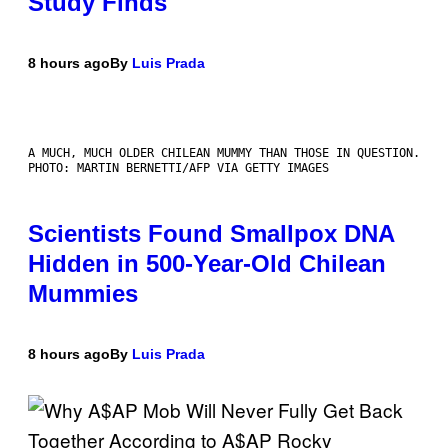
Study Finds
8 hours ago
By
Luis Prada
A MUCH, MUCH OLDER CHILEAN MUMMY THAN THOSE IN QUESTION.
PHOTO: MARTIN BERNETTI/AFP VIA GETTY IMAGES
Scientists Found Smallpox DNA
Hidden in 500-Year-Old Chilean
Mummies
8 hours ago
By
Luis Prada