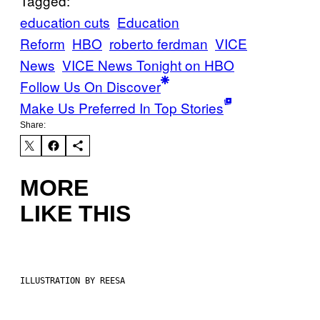
Tagged:
education cuts
Education
Reform
HBO
roberto ferdman
VICE
News
VICE News Tonight on HBO
Follow Us On Discover
Make Us Preferred In Top Stories
Share:
MORE
LIKE THIS
ILLUSTRATION BY REESA