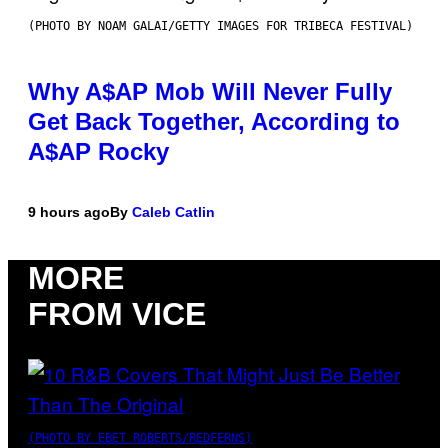
(PHOTO BY NOAM GALAI/GETTY IMAGES FOR TRIBECA FESTIVAL)
Why A$AP Mob Will Never Fully
Get Back Together, According to
A$AP Rocky
9 hours ago
By
Caleb Catlin
MORE
FROM VICE
(PHOTO BY EBET ROBERTS/REDFERNS)