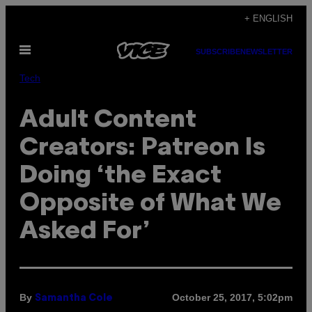
Skip
+ ENGLISH
to
Open
content
SUBSCRIBE
NEWSLETTER
Menu
Tech
Adult Content
Creators: Patreon Is
Doing ‘the Exact
Opposite of What We
Asked For’
By
October 25, 2017, 5:02pm
Samantha Cole