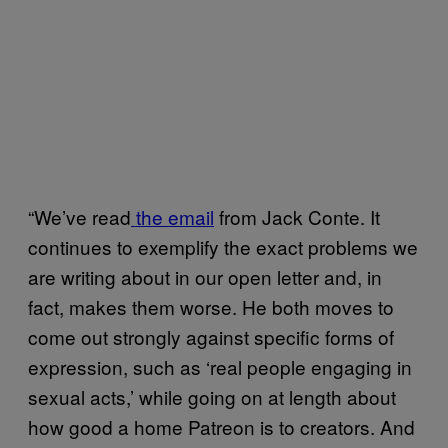
“We’ve read
the email
from Jack Conte. It
continues to exemplify the exact problems we
are writing about in our open letter and, in
fact, makes them worse. He both moves to
come out strongly against specific forms of
expression, such as ‘real people engaging in
sexual acts,’ while going on at length about
how good a home Patreon is to creators. And