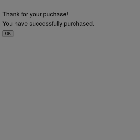
Thank for your puchase!
You have successfully purchased.
OK