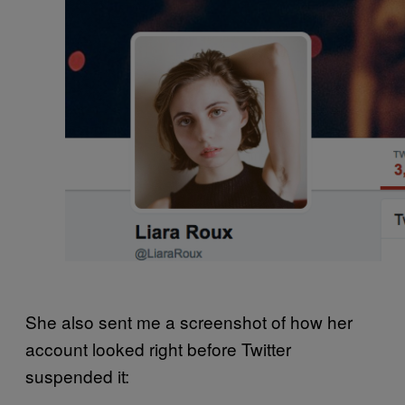
She also sent me a screenshot of how her
account looked right before Twitter
suspended it: