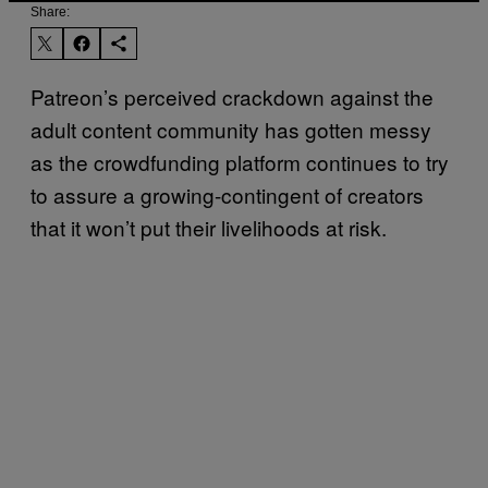
Share:
Patreon’s perceived crackdown against the
adult content community has gotten messy
as the crowdfunding platform continues to try
to assure a growing-contingent of creators
that it won’t put their livelihoods at risk.