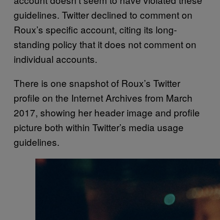
guidelines. Twitter declined to comment on
Roux’s specific account, citing its long-
standing policy that it does not comment on
individual accounts.
There is one snapshot of Roux’s Twitter
profile on the Internet Archives from March
2017, showing her header image and profile
picture both within Twitter’s media usage
guidelines.