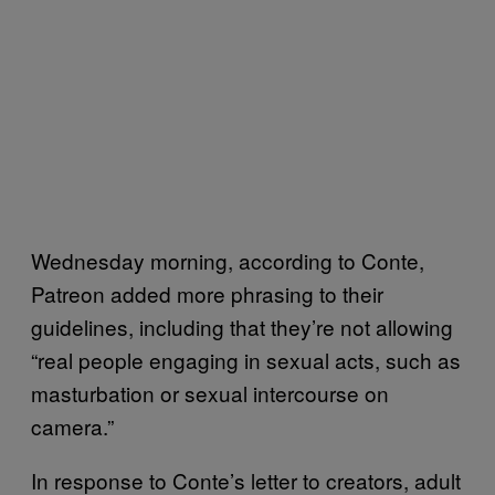
Wednesday morning, according to Conte,
Patreon added more phrasing to their
guidelines, including that they’re not allowing
“real people engaging in sexual acts, such as
masturbation or sexual intercourse on
camera.”
In response to Conte’s letter to creators, adult