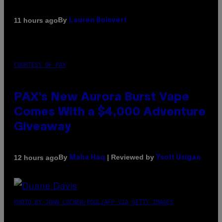
By
11 hours ago
Lauren Boisvert
COURTESY OF PAX
PAX’s New Aurora Burst Vape
Comes With a $4,000 Adventure
Giveaway
By
| Reviewed by
12 hours ago
Maha Haq
Ysolt Usigan
PHOTO BY JOHN LOCHER/POOL/AFP VIA GETTY IMAGES