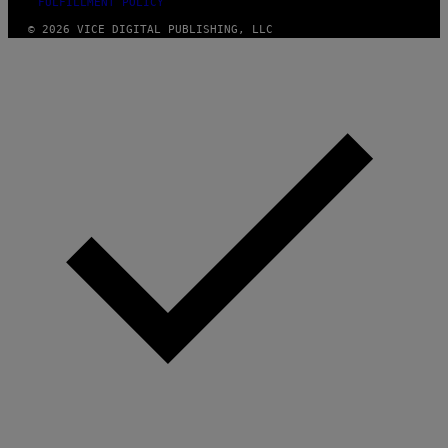
FULFILLMENT POLICY
© 2026 VICE DIGITAL PUBLISHING, LLC