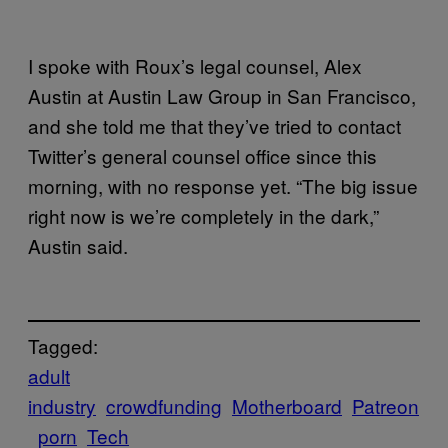
I spoke with Roux’s legal counsel, Alex
Austin at Austin Law Group in San Francisco,
and she told me that they’ve tried to contact
Twitter’s general counsel office since this
morning, with no response yet. “The big issue
right now is we’re completely in the dark,”
Austin said.
Tagged:
adult
industry
crowdfunding
Motherboard
Patreon
porn
Tech