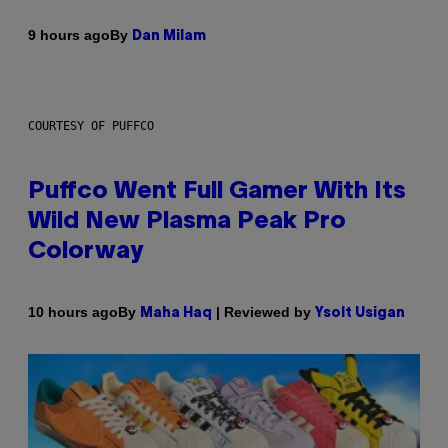
By
9 hours ago
Dan Milam
COURTESY OF PUFFCO
Puffco Went Full Gamer With Its
Wild New Plasma Peak Pro
Colorway
By
| Reviewed by
10 hours ago
Maha Haq
Ysolt Usigan