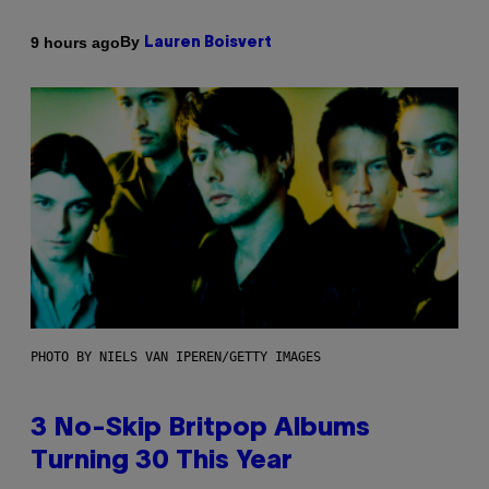
By
9 hours ago
Lauren Boisvert
PHOTO BY NIELS VAN IPEREN/GETTY IMAGES
3 No-Skip Britpop Albums
Turning 30 This Year