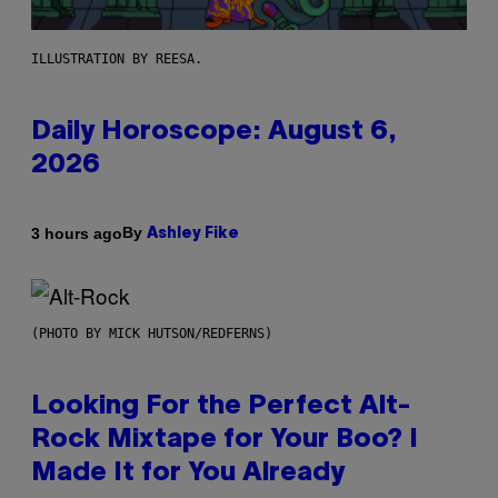
ILLUSTRATION BY REESA.
Daily Horoscope: August 6,
2026
By
3 hours ago
Ashley Fike
(PHOTO BY MICK HUTSON/REDFERNS)
Looking For the Perfect Alt-
Rock Mixtape for Your Boo? I
Made It for You Already