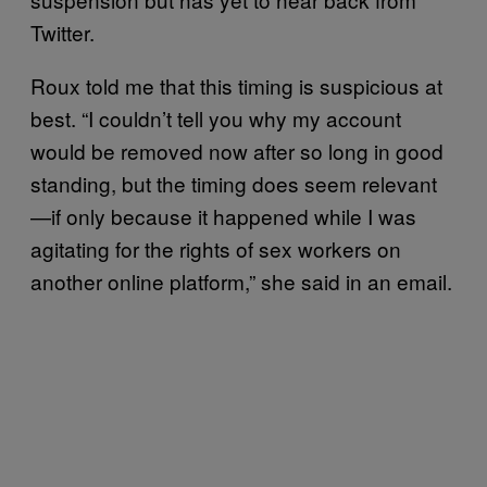
Twitter.
Roux told me that this timing is suspicious at
best. “I couldn’t tell you why my account
would be removed now after so long in good
standing, but the timing does seem relevant
—if only because it happened while I was
agitating for the rights of sex workers on
another online platform,” she said in an email.