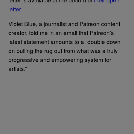
letter.
Violet Blue, a journalist and Patreon content
creator, told me in an email that Patreon’s
latest statement amounts to a “double down
on pulling the rug out from what was a truly
progressive and empowering system for
artists.”