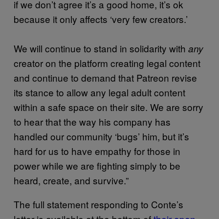
if we don’t agree it’s a good home, it’s ok
because it only affects ‘very few creators.’
We will continue to stand in solidarity with
any
creator on the platform creating legal content
and continue to demand that Patreon revise
its stance to allow any legal adult content
within a safe space on their site. We are sorry
to hear that the way his company has
handled our community ‘bugs’ him, but it’s
hard for us to have empathy for those in
power while we are fighting simply to be
heard, create, and survive.”
The full statement responding to Conte’s
letter is available at the bottom of
their open