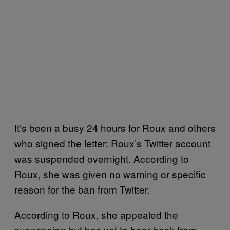
It’s been a busy 24 hours for Roux and others
who signed the letter: Roux’s Twitter account
was suspended overnight. According to
Roux, she was given no warning or specific
reason for the ban from Twitter.
According to Roux, she appealed the
suspension but has yet to hear back from