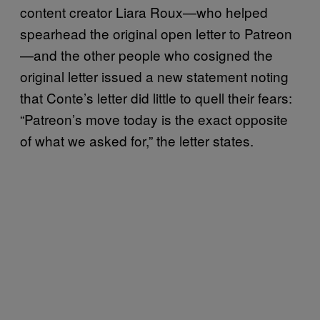
content creator Liara Roux—who helped
spearhead the original open letter to Patreon
—and the other people who cosigned the
original letter issued a new statement noting
that Conte’s letter did little to quell their fears:
“Patreon’s move today is the exact opposite
of what we asked for,” the letter states.