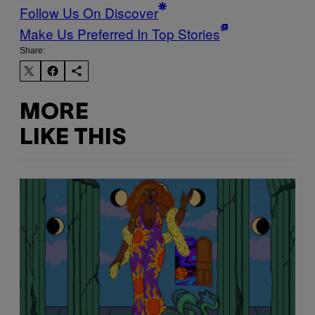
Follow Us On Discover
Make Us Preferred In Top Stories
Share:
MORE
LIKE THIS