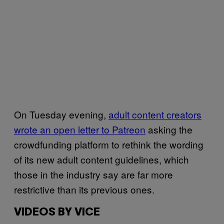
On Tuesday evening,
adult content creators
wrote an open letter to Patreon
asking the
crowdfunding platform to rethink the wording
of its new adult content guidelines, which
those in the industry say are far more
restrictive than its previous ones.
VIDEOS BY VICE