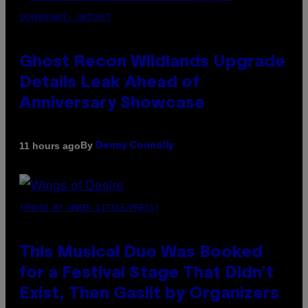
SCREENSHOT: UBISOFT
Ghost Recon Wildlands Upgrade
Details Leak Ahead of
Anniversary Showcase
By
11 hours ago
Denny Connolly
(PHOTO BY AMBER LITTLE/PRESS)
This Musical Duo Was Booked
for a Festival Stage That Didn’t
Exist, Then Gaslit by Organizers