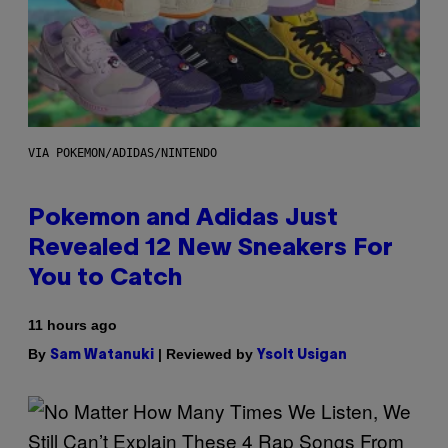
VIA POKEMON/ADIDAS/NINTENDO
Pokemon and Adidas Just
Revealed 12 New Sneakers For
You to Catch
11 hours ago
By
| Reviewed by
Sam Watanuki
Ysolt Usigan