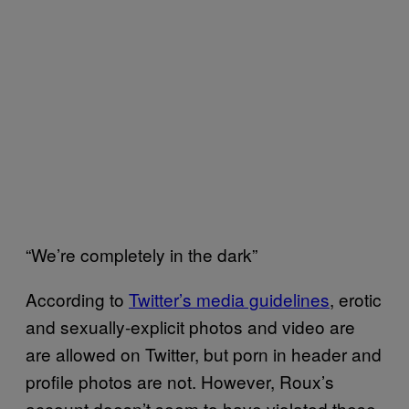
“We’re completely in the dark”
According to
Twitter’s media guidelines
, erotic
and sexually-explicit photos and video are
are allowed on Twitter, but porn in header and
profile photos are not. However, Roux’s
account doesn’t seem to have violated these