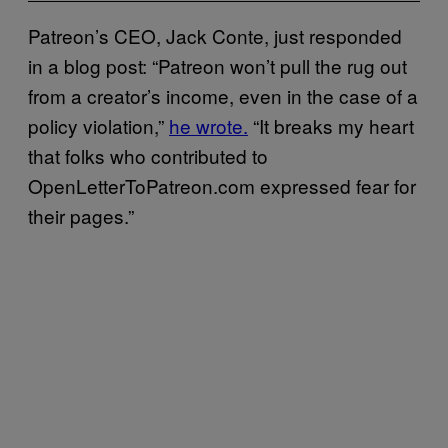
Patreon’s CEO, Jack Conte, just responded
in a blog post: “Patreon won’t pull the rug out
from a creator’s income, even in the case of a
policy violation,”
he wrote.
“It breaks my heart
that folks who contributed to
OpenLetterToPatreon.com expressed fear for
their pages.”