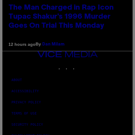
The Man Charged in Rap Icon
Tupac Shakur’s 1996 Murder
Goes On Trial This Monday
By
12 hours ago
Dan Milam
VICE
MEDIA
INSTAGRAM
TIKTOK
YOUTUBE
ABOUT
ACCESSIBILITY
PRIVACY POLICY
TERMS OF USE
SECURITY POLICY