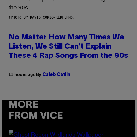
(PHOTO BY DAVID CORIO/REDFERNS)
No Matter How Many Times We
Listen, We Still Can’t Explain
These 4 Rap Songs From the 90s
By
11 hours ago
Caleb Catlin
MORE
FROM VICE