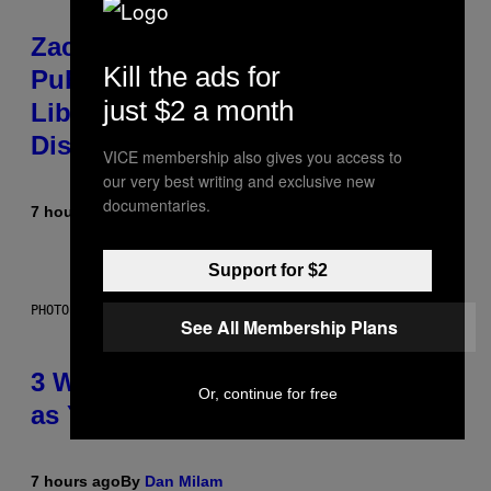
Zachary Cole Smith Wants a
Kill the ads for
Publicly Owned Music Streaming
just $2 a month
Library Built on Spotify’s
Dismantled Bones
VICE membership also gives you access to
our very best writing and exclusive new
documentaries.
7 hours ago
By
Lauren Boisvert
Support for $2
PHOTO ILLUSTRATION BY IAN WALDIE/GETTY IMAGES
See All Membership Plans
3 Ways Your Music Taste Changes
Or, continue for free
as You Get Older
7 hours ago
By
Dan Milam