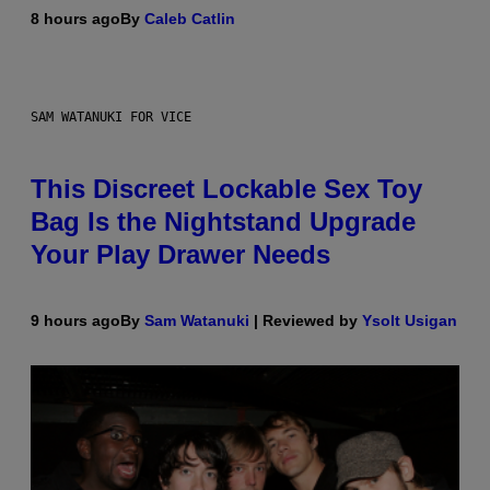
8 hours ago
By
Caleb Catlin
SAM WATANUKI FOR VICE
This Discreet Lockable Sex Toy
Bag Is the Nightstand Upgrade
Your Play Drawer Needs
9 hours ago
By
Sam Watanuki
| Reviewed by
Ysolt Usigan