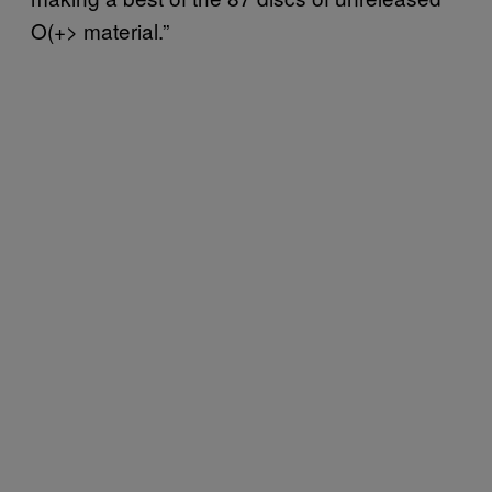
O(+> material.”