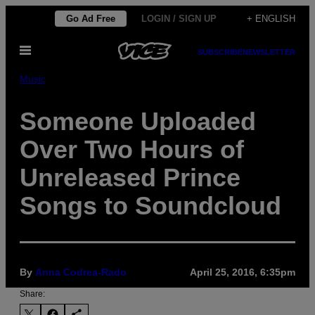
Skip
Go Ad Free
LOGIN / SIGN UP
+ ENGLISH
to
Open
content
SUBSCRIBE
NEWSLETTER
Menu
Music
Someone Uploaded
Over Two Hours of
Unreleased Prince
Songs to Soundcloud
By
Anna Codrea-Rado
April 25, 2016, 6:35pm
Share: