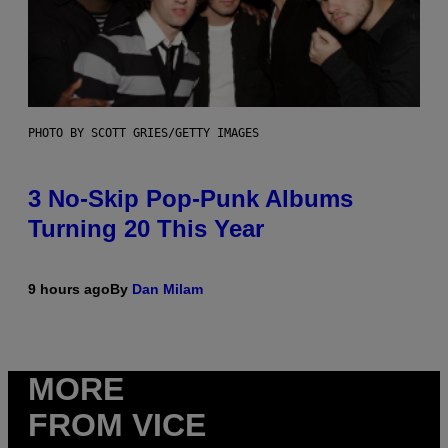
PHOTO BY SCOTT GRIES/GETTY IMAGES
3 No-Skip Pop-Punk Albums
Turning 20 This Year
9 hours ago
By
Dan Milam
MORE
FROM VICE