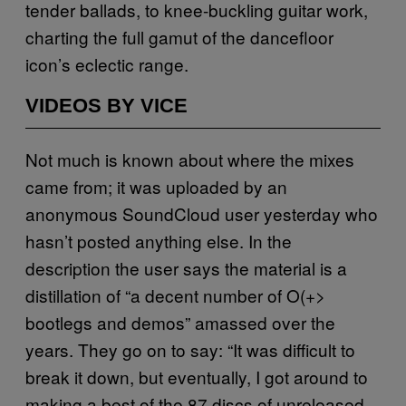
tender ballads, to knee-buckling guitar work,
charting the full gamut of the dancefloor
icon’s eclectic range.
VIDEOS BY VICE
Not much is known about where the mixes
came from; it was uploaded by an
anonymous SoundCloud user yesterday who
hasn’t posted anything else. In the
description the user says the material is a
distillation of “a decent number of O(+>
bootlegs and demos” amassed over the
years. They go on to say: “It was difficult to
break it down, but eventually, I got around to
making a best of the 87 discs of unreleased