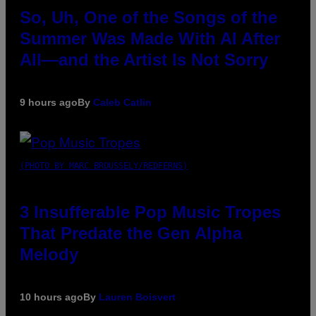
So, Uh, One of the Songs of the
Summer Was Made With AI After
All—and the Artist Is Not Sorry
9 hours ago
By
Caleb Catlin
(PHOTO BY MARC BROUSSELY/REDFERNS)
3 Insufferable Pop Music Tropes
That Predate the Gen Alpha
Melody
10 hours ago
By
Lauren Boisvert