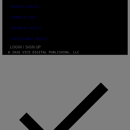
PRIVACY POLICY
TERMS OF USE
SECURITY POLICY
FULFILLMENT POLICY
LOGIN / SIGN UP
© 2026 VICE DIGITAL PUBLISHING, LLC