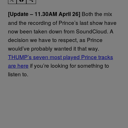
Both the mix
[Update – 11.30AM April 26]
and the recording of Prince’s last show have
now been taken down from SoundCloud. A
decision we have to respect, as Prince
would’ve probably wanted it that way.
THUMP’s seven most played Prince tracks
are here
if you’re looking for something to
listen to.