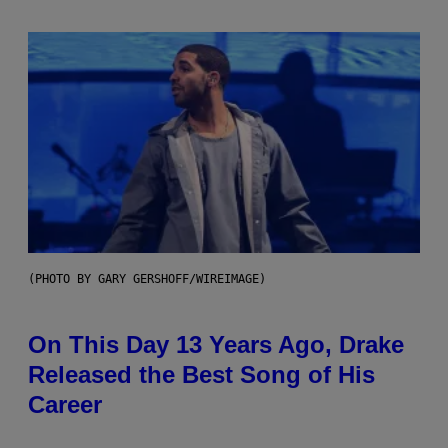
(PHOTO BY GARY GERSHOFF/WIREIMAGE)
On This Day 13 Years Ago, Drake
Released the Best Song of His
Career