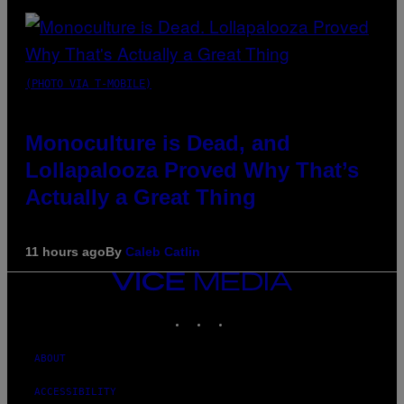
(PHOTO VIA T-MOBILE)
Monoculture is Dead, and
Lollapalooza Proved Why That’s
Actually a Great Thing
11 hours ago
By
Caleb Catlin
VICE
MEDIA
INSTAGRAM
TIKTOK
YOUTUBE
ABOUT
ACCESSIBILITY