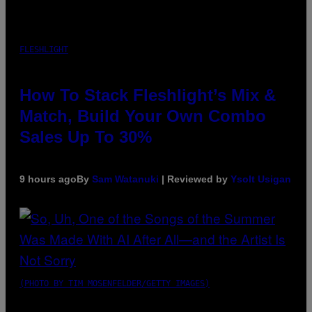
FLESHLIGHT
How To Stack Fleshlight’s Mix &
Match, Build Your Own Combo
Sales Up To 30%
9 hours ago
By
Sam Watanuki
| Reviewed by
Ysolt Usigan
(PHOTO BY TIM MOSENFELDER/GETTY IMAGES)