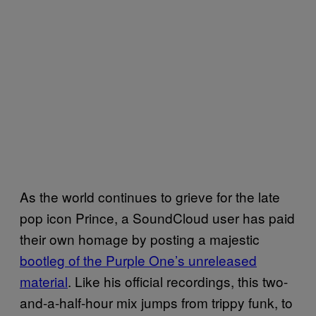
As the world continues to grieve for the late
pop icon Prince, a SoundCloud user has paid
their own homage by posting a majestic
bootleg of the Purple One’s unreleased
material
. Like his official recordings, this two-
and-a-half-hour mix jumps f
rom trippy funk, to