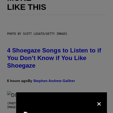
LIKE THIS
PHOTO BY SCOTT LEGATO/GETTY IMAGES
4 Shoegaze Songs to Listen to if
You Don’t Know if You Like
Shoegaze
6 hours ago
By
Stephen Andrew Galiher
×
(PHOTO BY ROBERTO PANUCCI – CORBIS/CORBIS VIA GETTY
IMAGES)