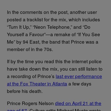
In the comments on the post, another user
posted a tracklist for the mix, which includes
“Turn It Up,” “Neon Telephone,” and “Do
Yourself a Favour”—a remake of “If You See
Me” by 94 East, the band that Prince was a
member of in the 70s.
If by the time you read this the internet police
have take down the mix, you can still listen to
a recording of Prince’s
last ever performance
at the Fox Theater in Atlanta
a few days
before his death.
Prince Rogers Nelson
died on April 21 at the
age of 57
. Culture critic Michael Musto wrote