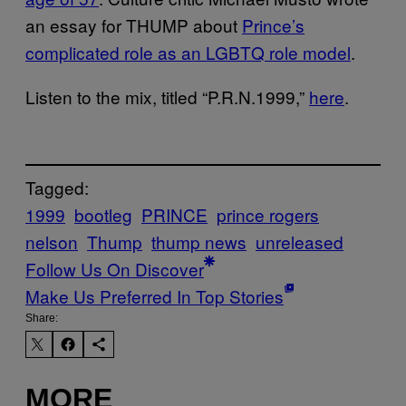
an essay for THUMP about
Prince’s
complicated role as an LGBTQ role model
.
Listen to the mix, titled “P.R.N.1999,”
here
.
Tagged:
1999
bootleg
PRINCE
prince rogers
nelson
Thump
thump news
unreleased
Follow Us On Discover
Make Us Preferred In Top Stories
Share:
MORE