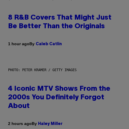
8 R&B Covers That Might Just
Be Better Than the Originals
By
1 hour ago
Caleb Catlin
PHOTO: PETER KRAMER / GETTY IMAGES
4 Iconic MTV Shows From the
2000s You Definitely Forgot
About
By
2 hours ago
Haley Miller