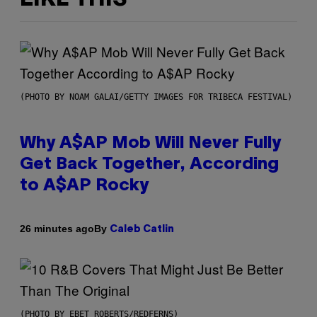
(PHOTO BY NOAM GALAI/GETTY IMAGES FOR TRIBECA FESTIVAL)
Why A$AP Mob Will Never Fully
Get Back Together, According
to A$AP Rocky
By
26 minutes ago
Caleb Catlin
(PHOTO BY EBET ROBERTS/REDFERNS)