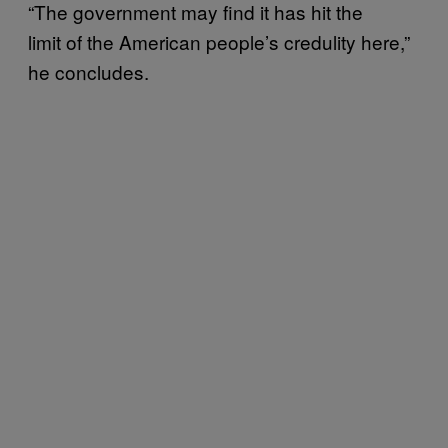
“The government may find it has hit the
limit of the American people’s credulity here,”
he concludes.