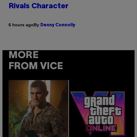
Rivals Character
By
6 hours ago
Denny Connolly
MORE
FROM VICE