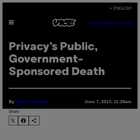
Skip
+ ENGLISH
to
Open
content
SUBSCRIBE
NEWSLETTER
Menu
Privacy’s Public,
Government-
Sponsored Death
By
June 7, 2013, 11:28am
Harry Cheadle
Share: