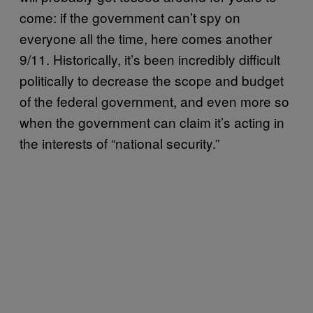
come: if the government can’t spy on
everyone all the time, here comes another
9/11. Historically, it’s been incredibly difficult
politically to decrease the scope and budget
of the federal government, and even more so
when the government can claim it’s acting in
the interests of “national security.”