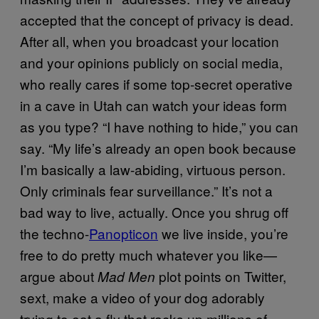
accepted that the concept of privacy is dead.
After all, when you broadcast your location
and your opinions publicly on social media,
who really cares if some top-secret operative
in a cave in Utah can watch your ideas form
as you type? “I have nothing to hide,” you can
say. “My life’s already an open book because
I’m basically a law-abiding, virtuous person.
Only criminals fear surveillance.” It’s not a
bad way to live, actually. Once you shrug off
the techno-
Panopticon
we live inside, you’re
free to do pretty much whatever you like—
argue about
plot points on Twitter,
Mad Men
sext, make a video of your dog adorably
trying to eat a fly that racks up millions of