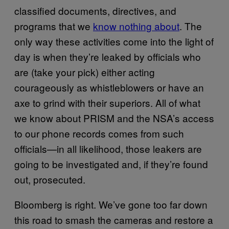
classified documents, directives, and
programs that we
know nothing about
. The
only way these activities come into the light of
day is when they’re leaked by officials who
are (take your pick) either acting
courageously as whistleblowers or have an
axe to grind with their superiors. All of what
we know about PRISM and the NSA’s access
to our phone records comes from such
officials—in all likelihood, those leakers are
going to be investigated and, if they’re found
out, prosecuted.
Bloomberg is right. We’ve gone too far down
this road to smash the cameras and restore a