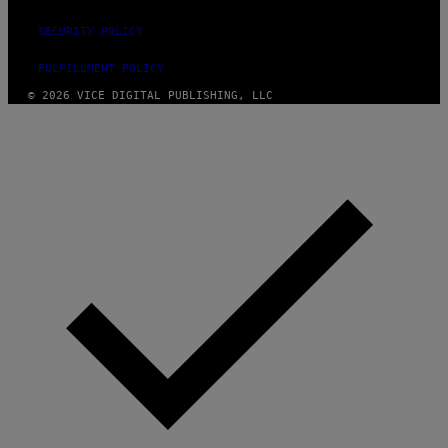
SECURITY POLICY
FULFILLMENT POLICY
© 2026 VICE DIGITAL PUBLISHING, LLC