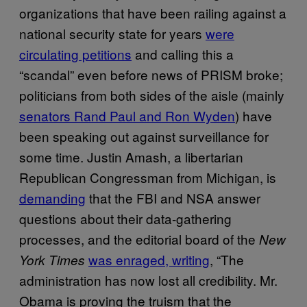
organizations that have been railing against a
national security state for years
were
circulating petitions
and calling this a
“scandal” even before news of PRISM broke;
politicians from both sides of the aisle (mainly
senators Rand Paul and Ron Wyden
) have
been speaking out against surveillance for
some time. Justin Amash, a libertarian
Republican Congressman from Michigan, is
demanding
that the FBI and NSA answer
questions about their data-gathering
processes, and the editorial board of the
New
was enraged, writing
, “The
York Times
administration has now lost all credibility. Mr.
Obama is proving the truism that the