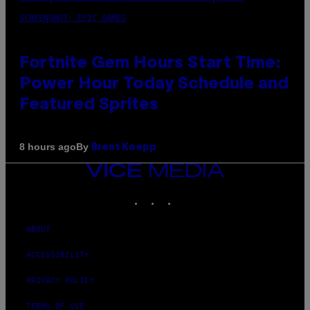
SCREENSHOT: EPIC GAMES
Fortnite Gem Hours Start Time:
Power Hour Today Schedule and
Featured Sprites
By
8 hours ago
Brent Koepp
VICE
MEDIA
INSTAGRAM
TIKTOK
YOUTUBE
ABOUT
ACCESSIBILITY
PRIVACY POLICY
TERMS OF USE