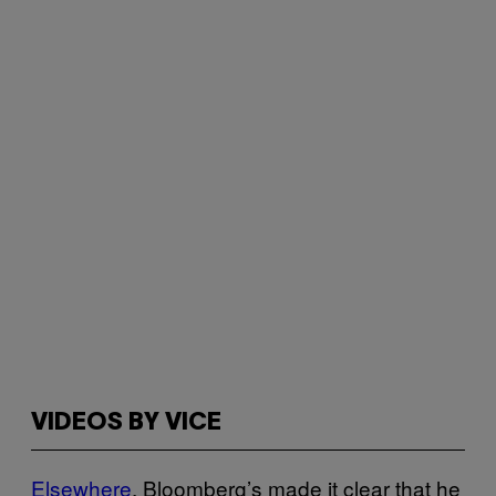
VIDEOS BY VICE
Elsewhere
, Bloomberg’s made it clear that he