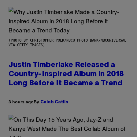
(PHOTO BY CHRISTOPHER POLK/NBCU PHOTO BANK/NBCUNIVERSAL
VIA GETTY IMAGES)
Justin Timberlake Released a
Country-Inspired Album in 2018
Long Before It Became a Trend
By
3 hours ago
Caleb Catlin