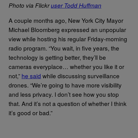
Photo via Flickr
user Todd Huffman
A couple months ago, New York City Mayor
Michael Bloomberg expressed an unpopular
view while hosting his regular Friday-morning
radio program. “You wait, in five years, the
technology is getting better, they’ll be
cameras everyplace… whether you like it or
not,”
he said
while discussing surveillance
drones. “We’re going to have more visibility
and less privacy. I don’t see how you stop
that. And it’s not a question of whether I think
it’s good or bad.”