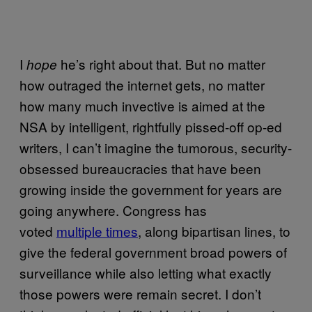
I
he’s right about that. But no matter
hope
how outraged the internet gets, no matter
how many much invective is aimed at the
NSA by intelligent, rightfully pissed-off op-ed
writers, I can’t imagine the tumorous, security-
obsessed bureaucracies that have been
growing inside the government for years are
going anywhere. Congress has
voted
multiple times
, along bipartisan lines, to
give the federal government broad powers of
surveillance while also letting what exactly
those powers were remain secret. I don’t