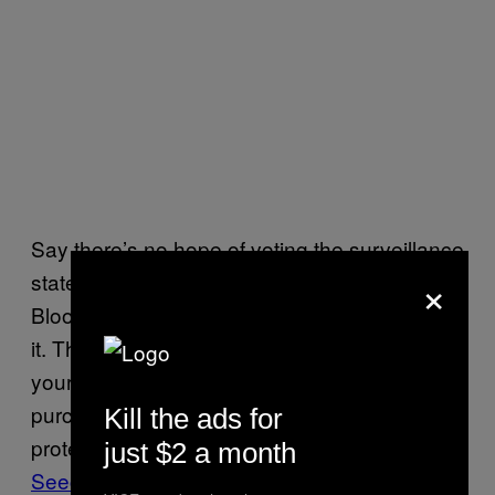
Say there’s no hope of voting the surveillance
×
state out of office. That leaves, to quote
Bloomberg, the question of how we live with
it. There are
some ways
to attempt to hide
your activities online, and you could always
purchase private encryption software to
Kill the ads for
protect your communications. For instance,
just $2 a month
Seecrypt
is a cell phone app that encrypts