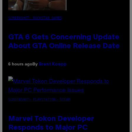
SCREENSHOT: ROCKSTAR GAMES
GTA 6 Gets Concerning Update
About GTA Online Release Date
By
6 hours ago
Brent Koepp
SCREENSHOT: PLAYSTATION, STEAM
Marvel Tokon Developer
Responds to Major PC