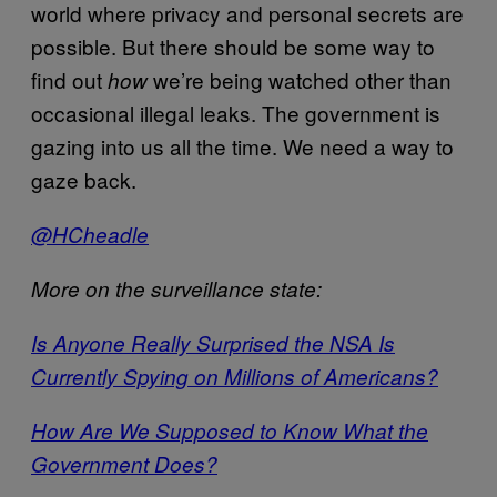
world where privacy and personal secrets are
possible. But there should be some way to
find out
we’re being watched other than
how
occasional illegal leaks. The government is
gazing into us all the time. We need a way to
gaze back.
@HCheadle
More on the surveillance state:
Is Anyone Really Surprised the NSA Is
Currently Spying on Millions of Americans?
How Are We Supposed to Know What the
Government Does?