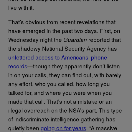
live with it.
That’s obvious from recent revelations that
have emerged in the past two days. First, on
Wednesday night the
reported that
Guardian
the shadowy National Security Agency has
unfettered access to Americans’ phone
records
—though they apparently don’t listen
in on your calls, they can find out, with barely
any effort, who you called, how long you
talked for, and where you were when you
made that call. That’s not a mistake or an
illegal overreach on the NSA’s part. This type
of indiscriminate intelligence gathering has
quietly been
going on for years
. “A massive