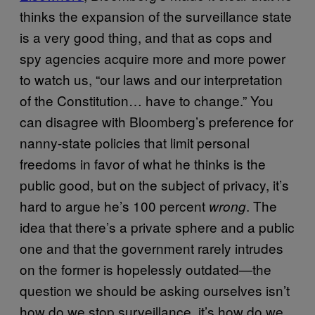
thinks the expansion of the surveillance state
is a very good thing, and that as cops and
spy agencies acquire more and more power
to watch us, “our laws and our interpretation
of the Constitution… have to change.” You
can disagree with Bloomberg’s preference for
nanny-state policies that limit personal
freedoms in favor of what he thinks is the
public good, but on the subject of privacy, it’s
hard to argue he’s 100 percent
. The
wrong
idea that there’s a private sphere and a public
one and that the government rarely intrudes
on the former is hopelessly outdated—the
question we should be asking ourselves isn’t
how do we stop surveillance, it’s how do we