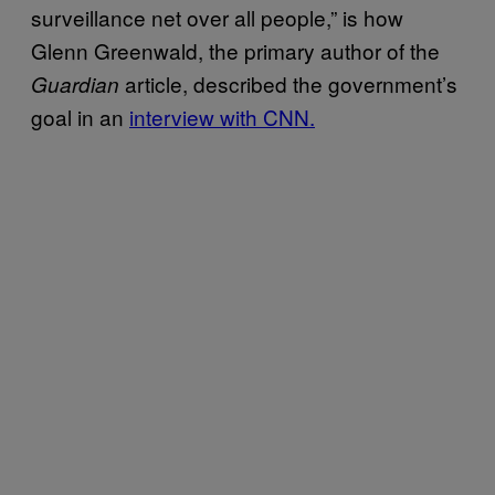
surveillance net over all people,” is how
Glenn Greenwald, the primary author of the
article, described the government’s
Guardian
goal in an
interview with CNN.