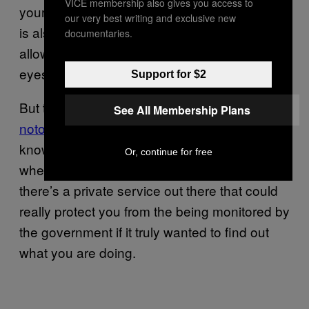
VICE membership also gives you access to
your texts and calls; the startup
Silent Circle
our very best writing and exclusive new
is also working on technology that would
documentaries.
allow you to hide information from prying
eyes.
Support for $2
But the legal right to encrypt files is
See All Membership Plans
notoriously undefined
. And given what we
know about the NSA’s ability to ferret out data
Or, continue for free
when it wants to, it’s hard to imagine that
there’s a private service out there that could
really protect you from the being monitored by
the government if it truly wanted to find out
what you are doing.