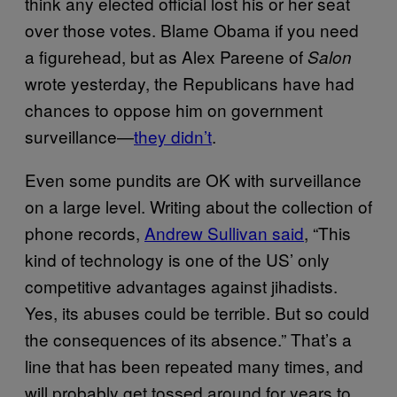
think any elected official lost his or her seat
over those votes. Blame Obama if you need
a figurehead, but as Alex Pareene of
Salon
wrote yesterday, the Republicans have had
chances to oppose him on government
surveillance—
they didn’t
.
Even some pundits are OK with surveillance
on a large level. Writing about the collection of
phone records,
Andrew Sullivan said
, “This
kind of technology is one of the US’ only
competitive advantages against jihadists.
Yes, its abuses could be terrible. But so could
the consequences of its absence.” That’s a
line that has been repeated many times, and
will probably get tossed around for years to