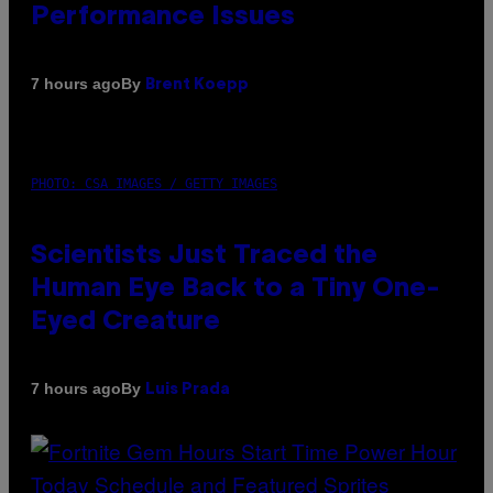
Performance Issues
By
7 hours ago
Brent Koepp
PHOTO: CSA IMAGES / GETTY IMAGES
Scientists Just Traced the
Human Eye Back to a Tiny One-
Eyed Creature
By
7 hours ago
Luis Prada