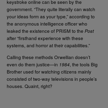
keystroke online can be seen by the
government. “They quite literally can watch
your ideas form as your type,” according to
the anonymous intelligence officer who
leaked the existence of PRISM to the
Post
after “firsthand experience with these
systems, and horror at their capabilities.”
Calling these methods Orwellian doesn’t
even do them justice—in
, the tools Big
1984
Brother used for watching citizens mainly
consisted of two-way televisions in people’s
houses. Quaint, right?