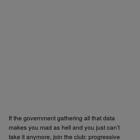
If the government gathering all that data
makes you mad as hell and you just can’t
take it anymore, join the club: progressive