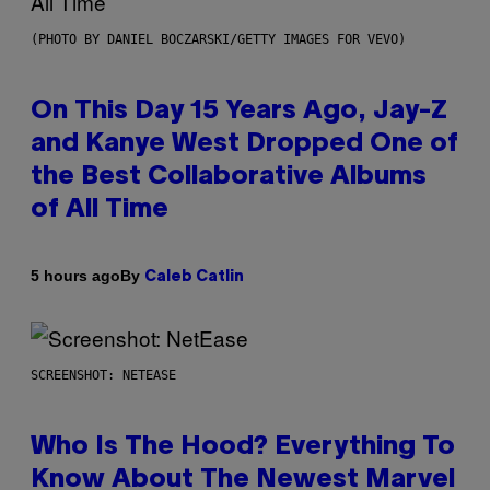
(PHOTO BY DANIEL BOCZARSKI/GETTY IMAGES FOR VEVO)
On This Day 15 Years Ago, Jay-Z
and Kanye West Dropped One of
the Best Collaborative Albums
of All Time
By
5 hours ago
Caleb Catlin
SCREENSHOT: NETEASE
Who Is The Hood? Everything To
Know About The Newest Marvel