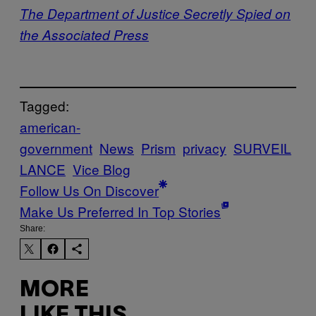
The Department of Justice Secretly Spied on
the Associated Press
Tagged:
american-
government
News
Prism
privacy
SURVEIL
LANCE
Vice Blog
Follow Us On Discover
Make Us Preferred In Top Stories
Share:
MORE
LIKE THIS