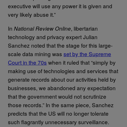
executive will use any power it is given and
very likely abuse it.”
In
, libertarian
National Review Online
technology and privacy expert Julian
Sanchez noted that the stage for this large-
scale data mining was
set by the Supreme
Court in the 70s
when it ruled that “simply by
making use of technologies and services that
generate records about our activities held by
businesses, we abandoned any expectation
that the government would not scrutinize
those records.” In the same piece, Sanchez
predicts that the US will no longer tolerate
such flagrantly unnecessary surveillance.