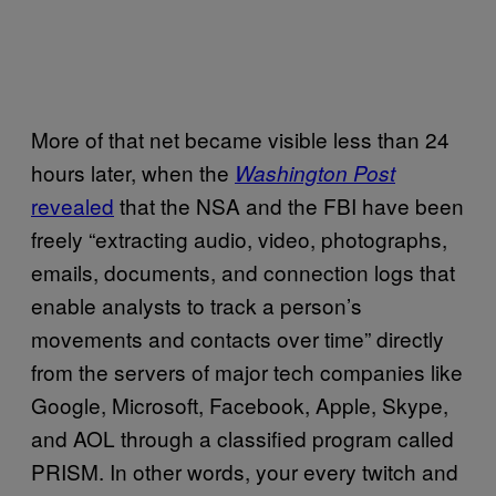
More of that net became visible less than 24
hours later, when the
Washington Post
revealed
that the NSA and the FBI have been
freely “extracting audio, video, photographs,
emails, documents, and connection logs that
enable analysts to track a person’s
movements and contacts over time” directly
from the servers of major tech companies like
Google, Microsoft, Facebook, Apple, Skype,
and AOL through a classified program called
PRISM. In other words, your every twitch and