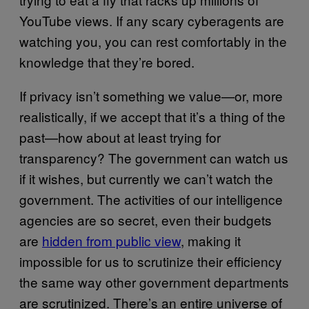
YouTube views. If any scary cyberagents are
watching you, you can rest comfortably in the
knowledge that they’re bored.
If privacy isn’t something we value—or, more
realistically, if we accept that it’s a thing of the
past—how about at least trying for
transparency? The government can watch us
if it wishes, but currently we can’t watch the
government. The activities of our intelligence
agencies are so secret, even their budgets
are
hidden from public view
, making it
impossible for us to scrutinize their efficiency
the same way other government departments
are scrutinized. There’s an entire universe of