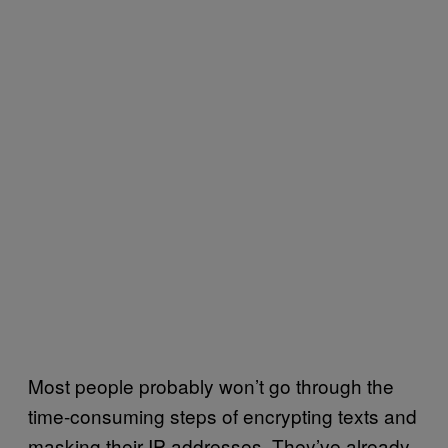
Most people probably won’t go through the
time-consuming steps of encrypting texts and
masking their IP addresses. They’ve already