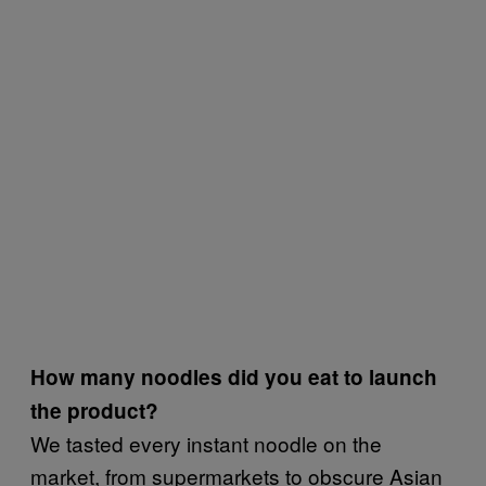
How many noodles did you eat to launch
the product?
We tasted every instant noodle on the
market, from supermarkets to obscure Asian