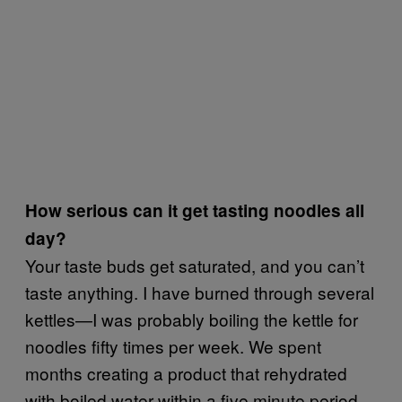
How serious can it get tasting noodles all
day?
Your taste buds get saturated, and you can’t
taste anything. I have burned through several
kettles—I was probably boiling the kettle for
noodles fifty times per week. We spent
months creating a product that rehydrated
with boiled water within a five minute period.