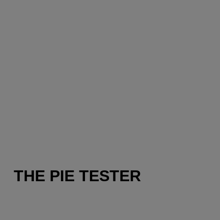
THE PIE TESTER