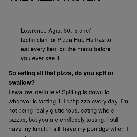
Lawrence Agar, 30, is chef
technician for Pizza Hut. He has to
eat every item on the menu before
you ever see it.
So eating all that pizza, do you spit or
swallow?
I swallow, definitely! Spitting is down to
whoever is tasting it. I eat pizza every day. I’m
not being really gluttonous, eating whole
pizzas, but you are endlessly tasting. I still
have my lunch. I still have my porridge when I