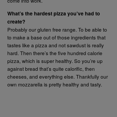
come into work.
What’s the hardest pizza you’ve had to
create?
Probably our gluten free range. To be able to
to make a base out of those ingredients that
tastes like a pizza and not sawdust is really
hard. Then there’s the five hundred calorie
pizza, which is super healthy. So you’re up
against bread that’s quite calorific, then
cheeses, and everything else. Thankfully our
own mozzarella is pretty healthy and tasty.