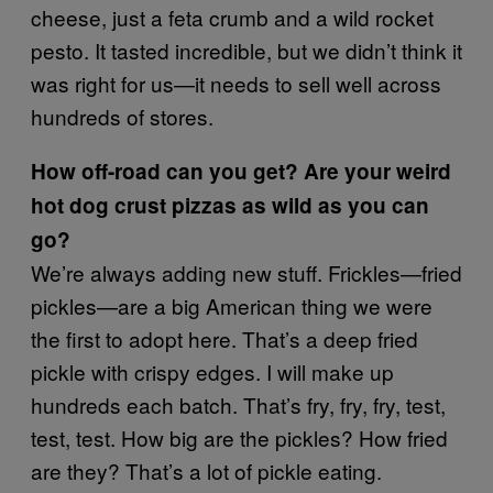
cheese, just a feta crumb and a wild rocket
pesto. It tasted incredible, but we didn’t think it
was right for us—it needs to sell well across
hundreds of stores.
How off-road can you get? Are your weird
hot dog crust pizzas as wild as you can
go?
We’re always adding new stuff. Frickles—fried
pickles—are a big American thing we were
the first to adopt here. That’s a deep fried
pickle with crispy edges. I will make up
hundreds each batch. That’s fry, fry, fry, test,
test, test. How big are the pickles? How fried
are they? That’s a lot of pickle eating.