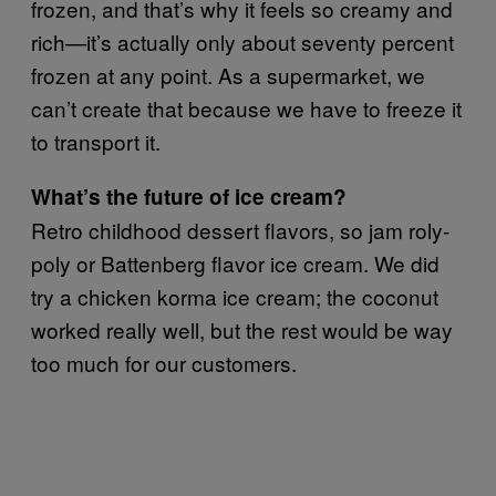
frozen, and that’s why it feels so creamy and
rich—it’s actually only about seventy percent
frozen at any point. As a supermarket, we
can’t create that because we have to freeze it
to transport it.
What’s the future of ice cream?
Retro childhood dessert flavors, so jam roly-
poly or Battenberg flavor ice cream. We did
try a chicken korma ice cream; the coconut
worked really well, but the rest would be way
too much for our customers.