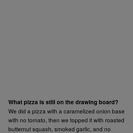
What pizza is still on the drawing board?
We did a pizza with a caramelized onion base
with no tomato, then we topped it with roasted
butternut squash, smoked garlic, and no