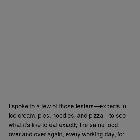
I spoke to a few of those testers—experts in
ice cream, pies, noodles, and pizza—to see
what it’s like to eat exactly the same food
over and over again, every working day, for