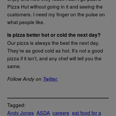
Pizza Hut without going in it and seeing the
customers. I need my finger on the pulse on
what people like.
Is pizza better hot or cold the next day?
Our pizza is always the best the next day.
They’re as good cold as hot. It’s not a good
pizza if it isn’t, and any chef will tell you the
same.
Follow Andy on
Twitter.
Tagged:
Andy Jones
ASDA
careers
eat food for a