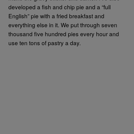
developed a fish and chip pie and a “full
English” pie with a fried breakfast and
everything else in it. We put through seven
thousand five hundred pies every hour and
use ten tons of pastry a day.