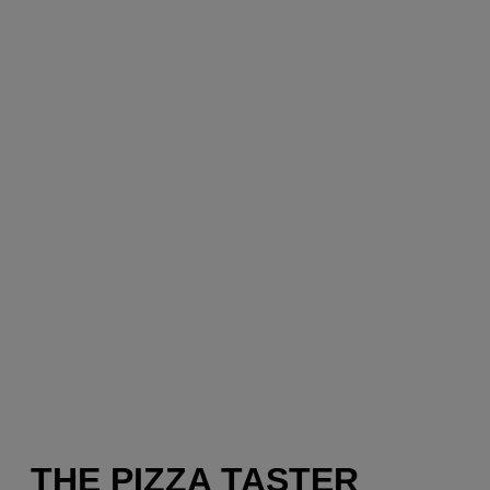
THE PIZZA TASTER