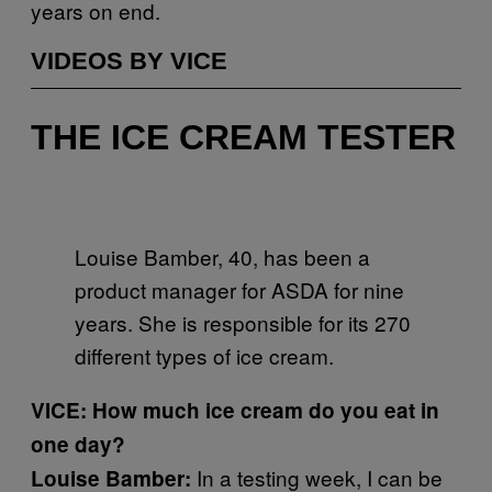
years on end.
VIDEOS BY VICE
THE ICE CREAM TESTER
Louise Bamber, 40, has been a
product manager for ASDA for nine
years. She is responsible for its 270
different types of ice cream.
VICE: How much ice cream do you eat in
one day?
In a testing week, I can be
Louise Bamber: