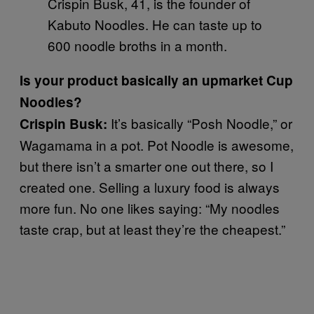
Crispin Busk, 41, is the founder of
Kabuto Noodles. He can taste up to
600 noodle broths in a month.
Is your product basically an upmarket Cup
Noodles?
It’s basically “Posh Noodle,” or
Crispin Busk:
Wagamama in a pot. Pot Noodle is awesome,
but there isn’t a smarter one out there, so I
created one. Selling a luxury food is always
more fun. No one likes saying: “My noodles
taste crap, but at least they’re the cheapest.”