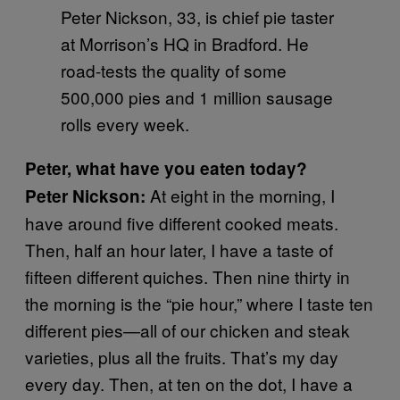
Peter Nickson, 33, is chief pie taster
at Morrison’s HQ in Bradford. He
road-tests the quality of some
500,000 pies and 1 million sausage
rolls every week.
Peter, what have you eaten today?
At eight in the morning, I
Peter Nickson:
have around five different cooked meats.
Then, half an hour later, I have a taste of
fifteen different quiches. Then nine thirty in
the morning is the “pie hour,” where I taste ten
different pies—all of our chicken and steak
varieties, plus all the fruits. That’s my day
every day. Then, at ten on the dot, I have a