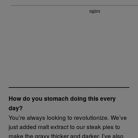
How do you stomach doing this every
day?
You’re always looking to revolutionize. We’ve
just added malt extract to our steak pies to
make the gravy thicker and darker. I’ve also