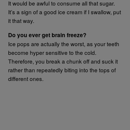
It would be awful to consume all that sugar.
It’s a sign of a good ice cream if I swallow, put
it that way.
Do you ever get brain freeze?
Ice pops are actually the worst, as your teeth
become hyper sensitive to the cold.
Therefore, you break a chunk off and suck it
rather than repeatedly biting into the tops of
different ones.