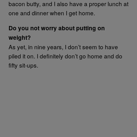
bacon butty, and I also have a proper lunch at
one and dinner when I get home.
Do you not worry about putting on
weight?
As yet, in nine years, I don’t seem to have
piled it on. I definitely don’t go home and do
fifty sit-ups.