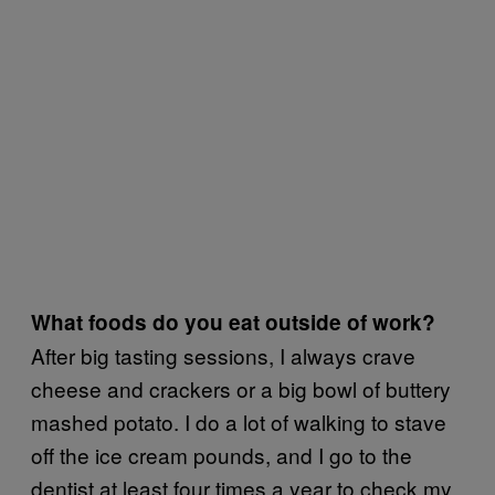
What foods do you eat outside of work?
After big tasting sessions, I always crave
cheese and crackers or a big bowl of buttery
mashed potato. I do a lot of walking to stave
off the ice cream pounds, and I go to the
dentist at least four times a year to check my