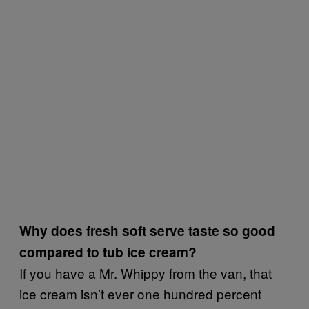
Why does fresh soft serve taste so good
compared to tub ice cream?
If you have a Mr. Whippy from the van, that
ice cream isn’t ever one hundred percent