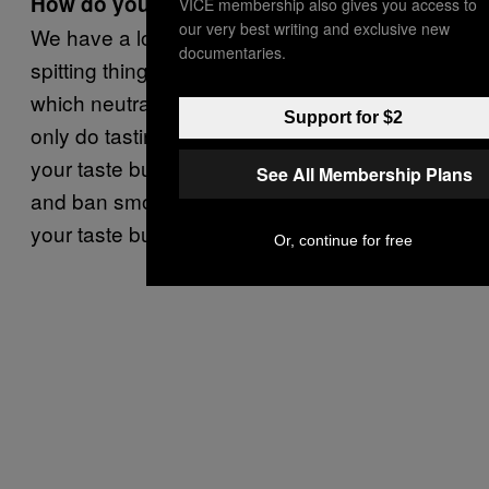
How do you consume that much noodle?
VICE membership also gives you access to
our very best writing and exclusive new
We have a lot of rules. We try to do the
documentaries.
spitting thing and then drink lime cordial,
which neutralizes your taste buds. We also
Support for $2
only do tastings first thing in the morning, as
your taste buds are much more receptive,
See All Membership Plans
and ban smoking and coffee, as that wrecks
your taste buds.
Or, continue for free