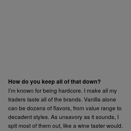
How do you keep all of that down?
I’m known for being hardcore. I make all my
traders taste all of the brands. Vanilla alone
can be dozens of flavors, from value range to
decadent styles. As unsavory as it sounds, I
spit most of them out, like a wine taster would.