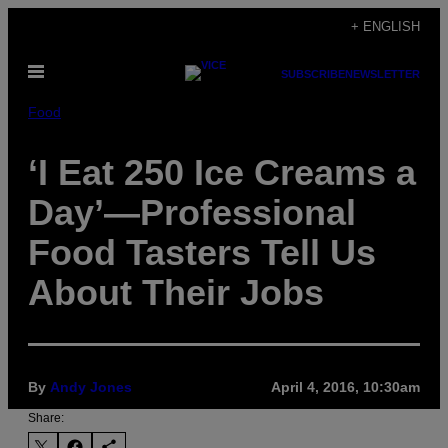
Skip
+ ENGLISH
to
Open
content
SUBSCRIBE
NEWSLETTER
Menu
Food
‘I Eat 250 Ice Creams a
Day’—Professional
Food Tasters Tell Us
About Their Jobs
By
Andy Jones
April 4, 2016, 10:30am
Share: