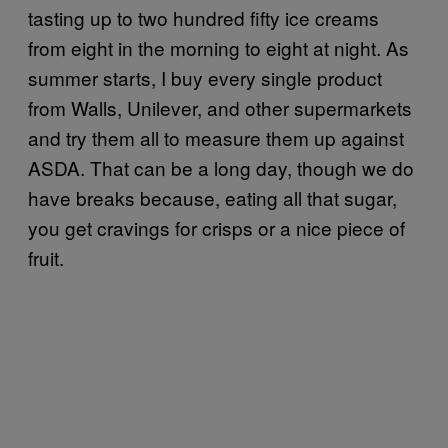
tasting up to two hundred fifty ice creams
from eight in the morning to eight at night. As
summer starts, I buy every single product
from Walls, Unilever, and other supermarkets
and try them all to measure them up against
ASDA. That can be a long day, though we do
have breaks because, eating all that sugar,
you get cravings for crisps or a nice piece of
fruit.