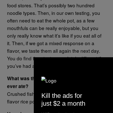
food stores. That’s possibly two hundred
noodle types. Then, in our own testing, you
often need to eat the whole pot, as a few
mouthfuls can be really enjoyable, but you
only really know what it’s like if you eat all of
it. Then, if we got a mixed response on a
flavor, we taste them all again the next day.
You do find they taste completely different if
you’ve had a boozy night out.
What was the most disgusting noodle you
ever ate?
Crushed fish head flavor? Fish intestine
Kill the ads for
flavor rice porridge?
just $2 a month