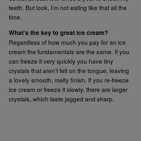
teeth. But look, I’m not eating like that all the
time.
What’s the key to great ice cream?
Regardless of how much you pay for an ice
cream the fundamentals are the same. If you
can freeze it very quickly you have tiny
crystals that aren’t felt on the tongue, leaving
a lovely smooth, melty finish. If you re-freeze
ice cream or freeze it slowly, there are larger
crystals, which taste jagged and sharp.