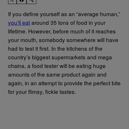
If you define yourself as an “average human,”
you’ll eat
around 35 tons of food in your
lifetime. However, before much of it reaches
your mouth, somebody somewhere will have
had to test it first. In the kitchens of the
country’s biggest supermarkets and mega
chains, a food tester will be eating huge
amounts of the same product again and
again, in an attempt to provide the perfect bite
for your flimsy, fickle tastes.