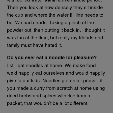
Then you look at how densely they sit inside
the cup and where the water fill line needs to
be. We had charts. Taking a pinch of the
powder out, then putting it back in. I thought it
was fun at the time, but really my friends and
family must have hated it.
Do you ever eat a noodle for pleasure?
I still eat noodles at home. We make food
we’d happily eat ourselves and would happily
give to our kids. Noodles get unfair press—if
you made a curry from scratch at home using
dried herbs and spices with rice from a
packet, that wouldn’t be a lot different.