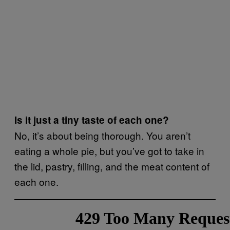
Is it just a tiny taste of each one?
No, it’s about being thorough. You aren’t
eating a whole pie, but you’ve got to take in
the lid, pastry, filling, and the meat content of
each one.