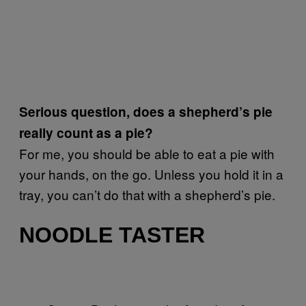
Serious question, does a shepherd’s pie
really count as a pie?
For me, you should be able to eat a pie with
your hands, on the go. Unless you hold it in a
tray, you can’t do that with a shepherd’s pie.
NOODLE TASTER