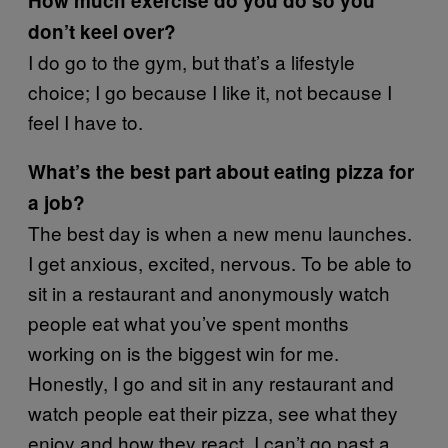
How much exercise do you do so you
don’t keel over?
I do go to the gym, but that’s a lifestyle
choice; I go because I like it, not because I
feel I have to.
What’s the best part about eating pizza for
a job?
The best day is when a new menu launches.
I get anxious, excited, nervous. To be able to
sit in a restaurant and anonymously watch
people eat what you’ve spent months
working on is the biggest win for me.
Honestly, I go and sit in any restaurant and
watch people eat their pizza, see what they
enjoy and how they react. I can’t go past a