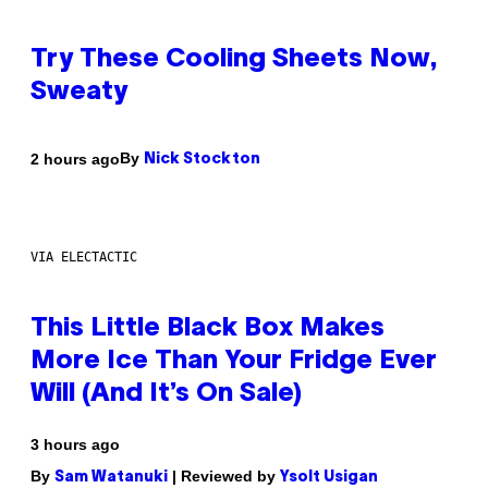
Try These Cooling Sheets Now,
Sweaty
By
2 hours ago
Nick Stockton
VIA ELECTACTIC
This Little Black Box Makes
More Ice Than Your Fridge Ever
Will (And It’s On Sale)
3 hours ago
By
| Reviewed by
Sam Watanuki
Ysolt Usigan