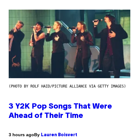
(PHOTO BY ROLF HAID/PICTURE ALLIANCE VIA GETTY IMAGES)
3 Y2K Pop Songs That Were
Ahead of Their Time
By
3 hours ago
Lauren Boisvert