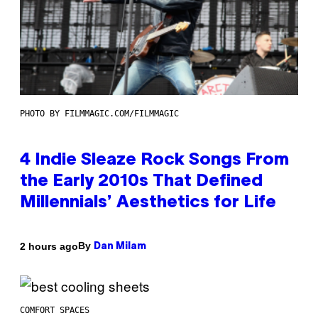
PHOTO BY FILMMAGIC.COM/FILMMAGIC
4 Indie Sleaze Rock Songs From
the Early 2010s That Defined
Millennials’ Aesthetics for Life
By
2 hours ago
Dan Milam
COMFORT SPACES