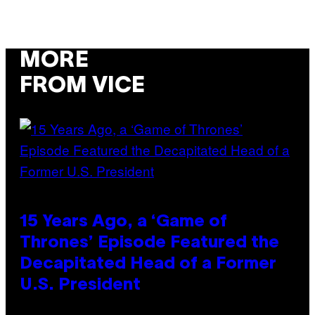
MORE
FROM VICE
15 Years Ago, a ‘Game of
Thrones’ Episode Featured the
Decapitated Head of a Former
U.S. President