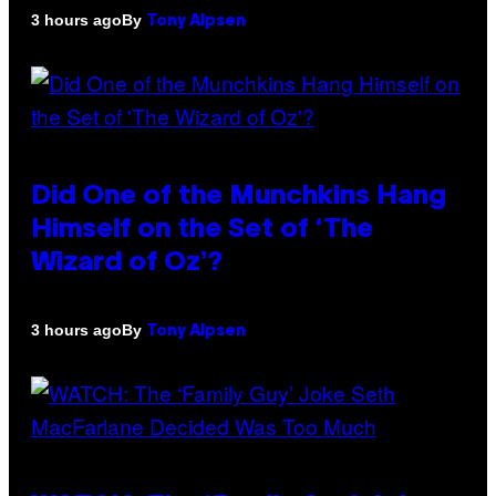
By
3 hours ago
Tony Alpsen
Did One of the Munchkins Hang
Himself on the Set of ‘The
Wizard of Oz’?
By
3 hours ago
Tony Alpsen