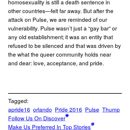
homosexuality is still a death sentence in
other countries—felt far away. But after the
attack on Pulse, we are reminded of our
vulnerability. Pulse wasn’t just a “gay bar” or
any old establishment; it was an entity that
refused to be silenced and that was driven by
the what the queer community holds near
and dear: love, acceptance, and pride.
Tagged:
apride16
orlando
Pride 2016
Pulse
Thump
Follow Us On Discover
Make Us Preferred In Top Stories