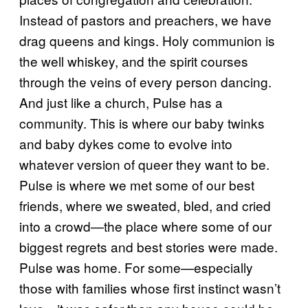
Instead of pastors and preachers, we have
drag queens and kings. Holy communion is
the well whiskey, and the spirit courses
through the veins of every person dancing.
And just like a church, Pulse has a
community. This is where our baby twinks
and baby dykes come to evolve into
whatever version of queer they want to be.
Pulse is where we met some of our best
friends, where we sweated, bled, and cried
into a crowd—the place where some of our
biggest regrets and best stories were made.
Pulse was home. For some—especially
those with families whose first instinct wasn’t