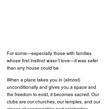
For some—especially those with families
whose first instinct wasn’t love—it was safer
than any house could be.
When a place takes you in (almost)
unconditionally and gives you a space and
the freedom to exist, it becomes sacred. Our
clubs are our churches, our temples, and our
places of congregation and celebration.