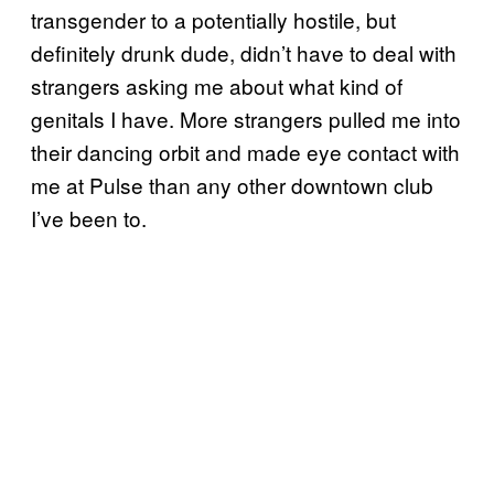
transgender to a potentially hostile, but
definitely drunk dude, didn’t have to deal with
strangers asking me about what kind of
genitals I have. More strangers pulled me into
their dancing orbit and made eye contact with
me at Pulse than any other downtown club
I’ve been to.