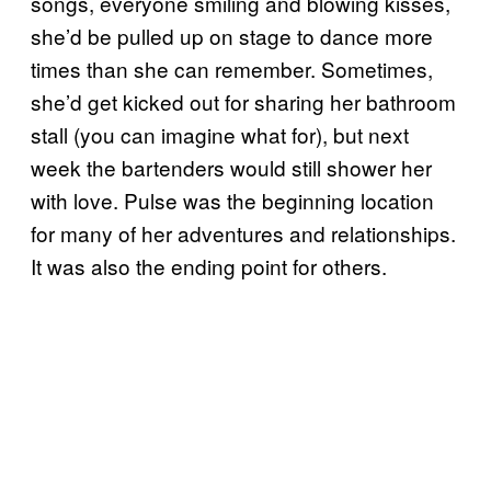
songs, everyone smiling and blowing kisses,
she’d be pulled up on stage to dance more
times than she can remember. Sometimes,
she’d get kicked out for sharing her bathroom
stall (you can imagine what for), but next
week the bartenders would still shower her
with love. Pulse was the beginning location
for many of her adventures and relationships.
It was also the ending point for others.