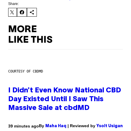
Share:
MORE
LIKE THIS
COURTESY OF CBDMD
I Didn’t Even Know National CBD
Day Existed Until I Saw This
Massive Sale at cbdMD
By
| Reviewed by
39 minutes ago
Maha Haq
Ysolt Usigan