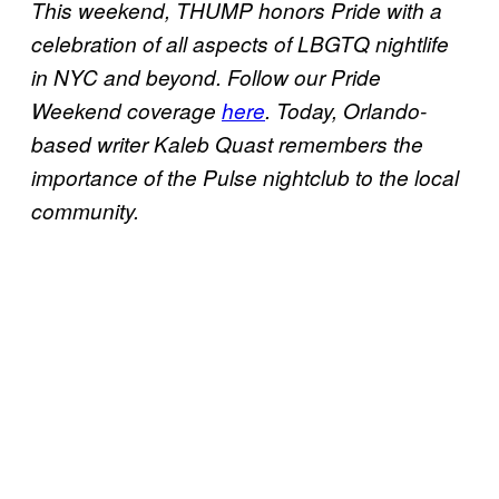
This weekend, THUMP honors Pride with a
celebration of all aspects of LBGTQ nightlife
in NYC and beyond. Follow our Pride
Weekend coverage
here
. Today, Orlando-
based writer Kaleb Quast remembers the
importance of the Pulse nightclub to the local
community.