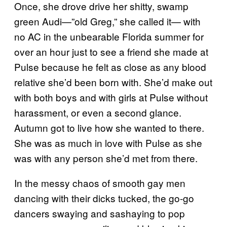
Once, she drove drive her shitty, swamp
green Audi—”old Greg,” she called it— with
no AC in the unbearable Florida summer for
over an hour just to see a friend she made at
Pulse because he felt as close as any blood
relative she’d been born with. She’d make out
with both boys and with girls at Pulse without
harassment, or even a second glance.
Autumn got to live how she wanted to there.
She was as much in love with Pulse as she
was with any person she’d met from there.
In the messy chaos of smooth gay men
dancing with their dicks tucked, the go-go
dancers swaying and sashaying to pop