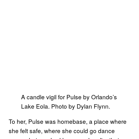
A candle vigil for Pulse by Orlando’s
Lake Eola. Photo by Dylan Flynn.
To her, Pulse was homebase, a place where
she felt safe, where she could go dance