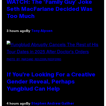
WATCH: The ‘Family Guy’ Joke
Seth MacFarlane Decided Was
Too Much
By
3 hours ago
Tony Alpsen
PHOTO BY MARIANO REGIDOR/REDFERNS
If You’re Looking For a Creative
Gender Reveal, Perhaps
Yungblud Can Help
By
4 hours ago
Stephen Andrew Galiher