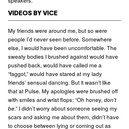
speakers.
VIDEOS BY VICE
My friends were around me, but so were
people I’d never seen before. Somewhere
else, I would have been uncomfortable. The
sweaty bodies I brushed against would have
pushed back, would have called me a
“faggot,” would have stared at my lady
friends’ sensual dancing. But it wasn’t like
that at Pulse. My apologies were brushed off
with smiles and wrist flops: “Oh honey,
don’t
.” I didn’t worry about someone seeing my
be
scars and asking me about them, didn’t have
to choose between lying or coming out as