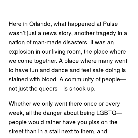
Here in Orlando, what happened at Pulse
wasn’t just a news story, another tragedy in a
nation of man-made disasters. It was an
explosion in our living room, the place where
we come together. A place where many went
to have fun and dance and feel safe doing is
stained with blood. A community of people—
not just the queers—is shook up.
Whether we only went there once or every
week, all the danger about being LGBTQ—
people would rather have you piss on the
street than in a stall next to them, and