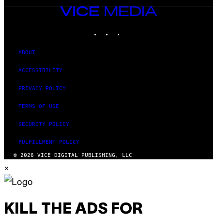
VICE
MEDIA
INSTAGRAM
TIKTOK
YOUTUBE
ABOUT
ACCESSIBILITY
PRIVACY POLICY
TERMS OF USE
SECURITY POLICY
FULFILLMENT POLICY
© 2026 VICE DIGITAL PUBLISHING, LLC
×
KILL THE ADS FOR