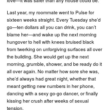
love—it was safer than any house could be.
Last year, my roommate went to Pulse for
sixteen weeks straight. Every Tuesday she’d
go—ten dollars all you can drink, you can’t
blame her—and wake up the next morning
hungover to hell with knees bruised black
from twerking on unforgiving surfaces all over
the building. She would get up the next
morning, grumble, shower, and be ready do it
all over again. No matter how sore she was,
she’d always had great night, whether that
meant getting new numbers in her phone,
dancing with a sexy go-go dancer, or finally
kissing her crush after weeks of sexual
tension.