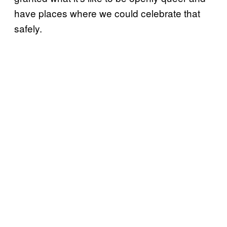
have places where we could celebrate that
safely.