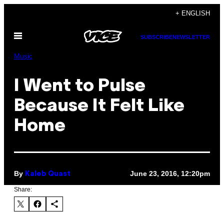
Skip
+ ENGLISH
to
Open
content
SUBSCRIBE
NEWSLETTER
Menu
Music
I Went to Pulse
Because It Felt Like
Home
By
June 23, 2016, 12:20pm
Kaleb Quast
Share: