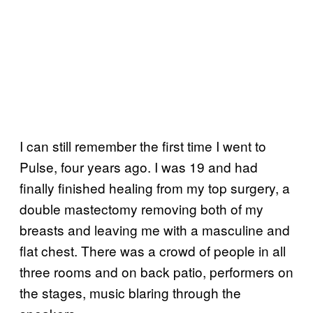
I can still remember the first time I went to
Pulse, four years ago. I was 19 and had
finally finished healing from my top surgery, a
double mastectomy removing both of my
breasts and leaving me with a masculine and
flat chest. There was a crowd of people in all
three rooms and on back patio, performers on
the stages, music blaring through the