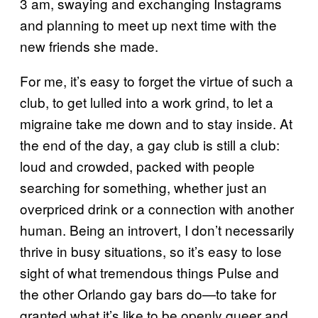
3 am, swaying and exchanging Instagrams
and planning to meet up next time with the
new friends she made.
For me, it’s easy to forget the virtue of such a
club, to get lulled into a work grind, to let a
migraine take me down and to stay inside. At
the end of the day, a gay club is still a club:
loud and crowded, packed with people
searching for something, whether just an
overpriced drink or a connection with another
human. Being an introvert, I don’t necessarily
thrive in busy situations, so it’s easy to lose
sight of what tremendous things Pulse and
the other Orlando gay bars do—to take for
granted what it’s like to be openly queer and