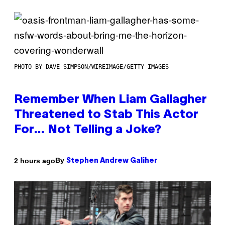
PHOTO BY DAVE SIMPSON/WIREIMAGE/GETTY IMAGES
Remember When Liam Gallagher
Threatened to Stab This Actor
For… Not Telling a Joke?
By
2 hours ago
Stephen Andrew Galiher