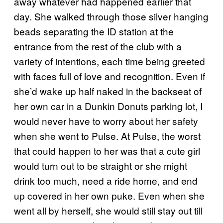
away whatever had happened earlier that
day. She walked through those silver hanging
beads separating the ID station at the
entrance from the rest of the club with a
variety of intentions, each time being greeted
with faces full of love and recognition. Even if
she’d wake up half naked in the backseat of
her own car in a Dunkin Donuts parking lot, I
would never have to worry about her safety
when she went to Pulse. At Pulse, the worst
that could happen to her was that a cute girl
would turn out to be straight or she might
drink too much, need a ride home, and end
up covered in her own puke. Even when she
went all by herself, she would still stay out till