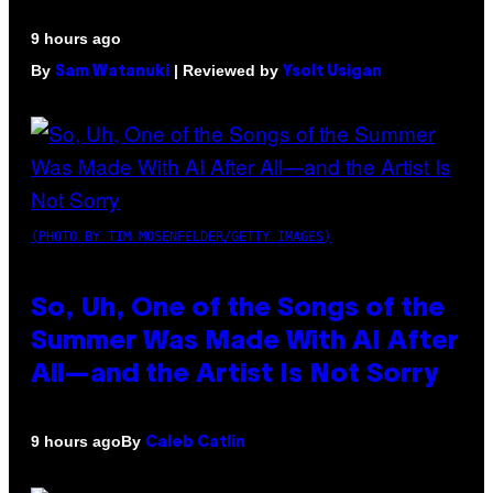
9 hours ago
By
| Reviewed by
Sam Watanuki
Ysolt Usigan
(PHOTO BY TIM MOSENFELDER/GETTY IMAGES)
So, Uh, One of the Songs of the
Summer Was Made With AI After
All—and the Artist Is Not Sorry
By
9 hours ago
Caleb Catlin