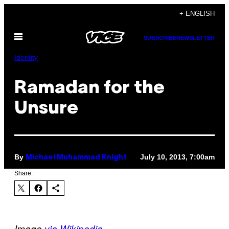
Skip
+ ENGLISH
to
Open
content
SUBSCRIBE
NEWSLETTER
Menu
Identity
Ramadan for the
Unsure
By
July 10, 2013, 7:00am
Michael Muhammad Knight
Share:
Image
via Wikipedia