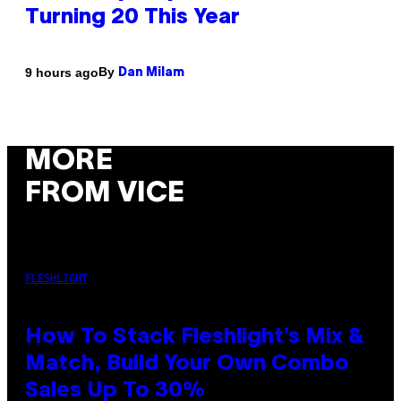
Turning 20 This Year
By
9 hours ago
Dan Milam
MORE
FROM VICE
FLESHLIGHT
How To Stack Fleshlight’s Mix &
Match, Build Your Own Combo
Sales Up To 30%