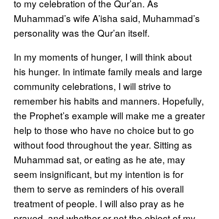
to my celebration of the Qur’an. As
Muhammad’s wife A’isha said, Muhammad’s
personality was the Qur’an itself.
In my moments of hunger, I will think about
his hunger. In intimate family meals and large
community celebrations, I will strive to
remember his habits and manners. Hopefully,
the Prophet’s example will make me a greater
help to those who have no choice but to go
without food throughout the year. Sitting as
Muhammad sat, or eating as he ate, may
seem insignificant, but my intention is for
them to serve as reminders of his overall
treatment of people. I will also pray as he
prayed, and whether or not the object of my