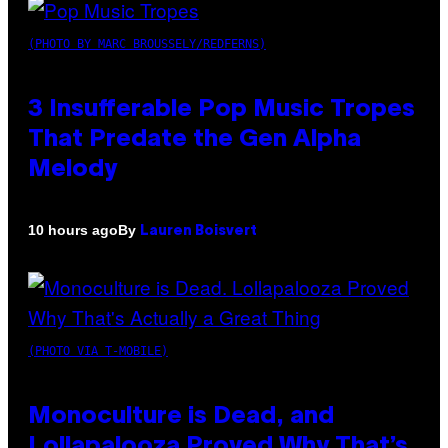
(PHOTO BY MARC BROUSSELY/REDFERNS)
3 Insufferable Pop Music Tropes
That Predate the Gen Alpha
Melody
By
10 hours ago
Lauren Boisvert
(PHOTO VIA T-MOBILE)
Monoculture is Dead, and
Lollapalooza Proved Why That’s