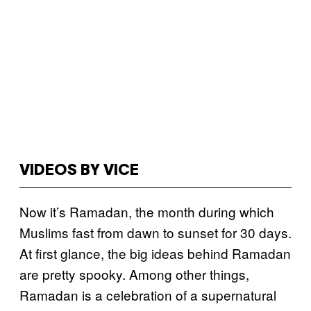
VIDEOS BY VICE
Now it’s Ramadan, the month during which
Muslims fast from dawn to sunset for 30 days.
At first glance, the big ideas behind Ramadan
are pretty spooky. Among other things,
Ramadan is a celebration of a supernatural