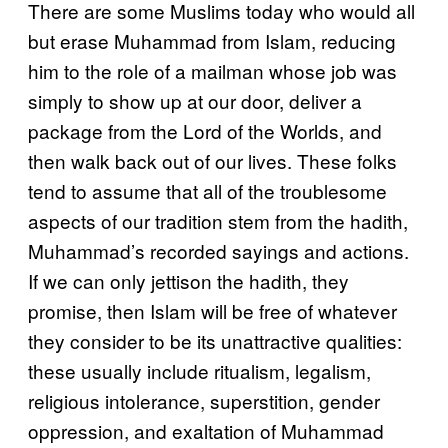
There are some Muslims today who would all
but erase Muhammad from Islam, reducing
him to the role of a mailman whose job was
simply to show up at our door, deliver a
package from the Lord of the Worlds, and
then walk back out of our lives. These folks
tend to assume that all of the troublesome
aspects of our tradition stem from the hadith,
Muhammad’s recorded sayings and actions.
If we can only jettison the hadith, they
promise, then Islam will be free of whatever
they consider to be its unattractive qualities:
these usually include ritualism, legalism,
religious intolerance, superstition, gender
oppression, and exaltation of Muhammad