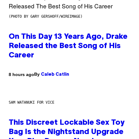
(PHOTO BY GARY GERSHOFF/WIREIMAGE)
On This Day 13 Years Ago, Drake
Released the Best Song of His
Career
By
8 hours ago
Caleb Catlin
SAM WATANUKI FOR VICE
This Discreet Lockable Sex Toy
Bag Is the Nightstand Upgrade