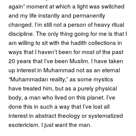
again” moment at which a light was switched
and my life instantly and permanently
changed. I’m still not a person of heavy ritual
discipline. The only thing going for me is that I
am willing to sit with the hadith collections in
ways that I haven’t been for most of the past
20 years that I’ve been Muslim. I have taken
up interest in Muhammad not as an eternal
“Muhammadan reality,” as some mystics
have treated him, but as a purely physical
body, a man who lived on this planet. I’ve
done this in such a way that I’ve lost all
interest in abstract theology or systematized
esotericism. I just want the man.