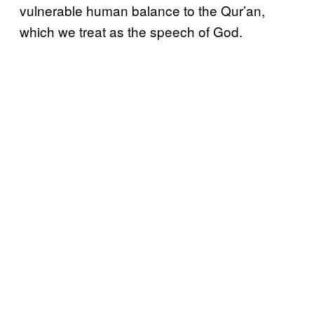
vulnerable human balance to the Qur’an,
which we treat as the speech of God.