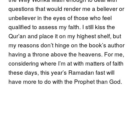
questions that would render me a believer or
unbeliever in the eyes of those who feel
qualified to assess my faith. I still kiss the
Qur’an and place it on my highest shelf, but
my reasons don’t hinge on the book’s author
having a throne above the heavens. For me,
considering where I’m at with matters of faith
these days, this year’s Ramadan fast will
have more to do with the Prophet than God.