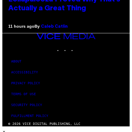
Actually a Great Thing
By
11 hours ago
Caleb Catlin
VICE
MEDIA
INSTAGRAM
TIKTOK
YOUTUBE
ABOUT
ACCESSIBILITY
PRIVACY POLICY
TERMS OF USE
SECURITY POLICY
FULFILLMENT POLICY
© 2026 VICE DIGITAL PUBLISHING, LLC
×