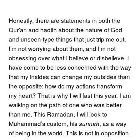
Honestly, there are statements in both the
Qur’an and hadith about the nature of God
and unseen-type things that just trip me out.
I’m not worrying about them, and I’m not
obsessing over what I believe or disbelieve. I
have come to be less concerned with the way
that my insides can change my outsides than
the opposite: how do my actions transform
my heart? That is why I will fast this year. I am
walking on the path of one who was better
than me. This Ramadan, I will look to
Muhammad’s custom, his
, as a way
sunnah
of being in the world. This is not in opposition