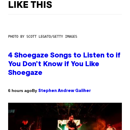
LIKE THIS
PHOTO BY SCOTT LEGATO/GETTY IMAGES
4 Shoegaze Songs to Listen to if
You Don’t Know if You Like
Shoegaze
By
6 hours ago
Stephen Andrew Galiher