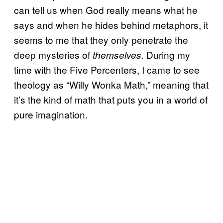
can tell us when God really means what he
says and when he hides behind metaphors, it
seems to me that they only penetrate the
deep mysteries of
During my
themselves.
time with the Five Percenters, I came to see
theology as “Willy Wonka Math,” meaning that
it’s the kind of math that puts you in a world of
pure imagination.