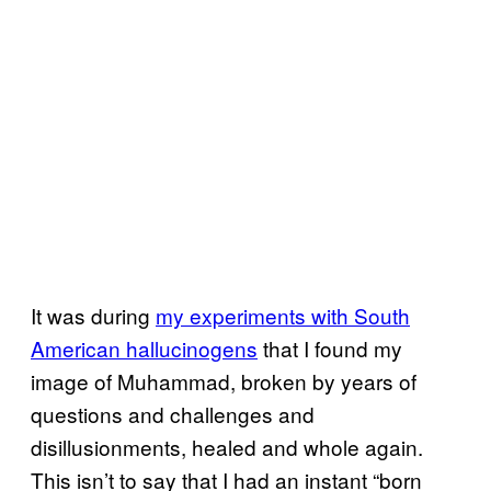
It was during
my experiments with South
American hallucinogens
that I found my
image of Muhammad, broken by years of
questions and challenges and
disillusionments, healed and whole again.
This isn’t to say that I had an instant “born