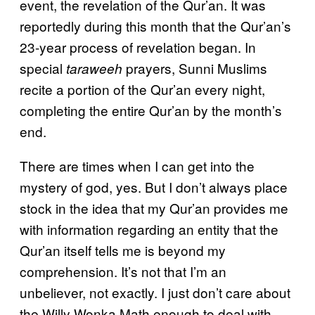
event, the revelation of the Qur’an. It was
reportedly during this month that the Qur’an’s
23-year process of revelation began. In
special
prayers, Sunni Muslims
taraweeh
recite a portion of the Qur’an every night,
completing the entire Qur’an by the month’s
end.
There are times when I can get into the
mystery of god, yes. But I don’t always place
stock in the idea that my Qur’an provides me
with information regarding an entity that the
Qur’an itself tells me is beyond my
comprehension. It’s not that I’m an
unbeliever, not exactly. I just don’t care about
the Willy Wonka Math enough to deal with