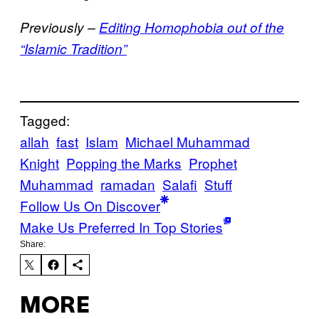
Previously –
Editing Homophobia out of the
“Islamic Tradition”
Tagged:
allah
fast
Islam
Michael Muhammad
Knight
Popping the Marks
Prophet
Muhammad
ramadan
Salafi
Stuff
Follow Us On Discover
Make Us Preferred In Top Stories
Share:
MORE