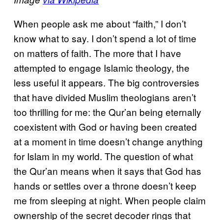
When people ask me about “faith,” I don’t
know what to say. I don’t spend a lot of time
on matters of faith. The more that I have
attempted to engage Islamic theology, the
less useful it appears. The big controversies
that have divided Muslim theologians aren’t
too thrilling for me: the Qur’an being eternally
coexistent with God or having been created
at a moment in time doesn’t change anything
for Islam in my world. The question of what
the Qur’an means when it says that God has
hands or settles over a throne doesn’t keep
me from sleeping at night. When people claim
ownership of the secret decoder rings that