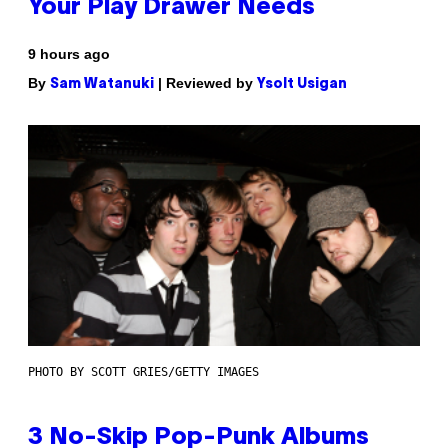
Your Play Drawer Needs
9 hours ago
By
| Reviewed by
Sam Watanuki
Ysolt Usigan
PHOTO BY SCOTT GRIES/GETTY IMAGES
3 No-Skip Pop-Punk Albums