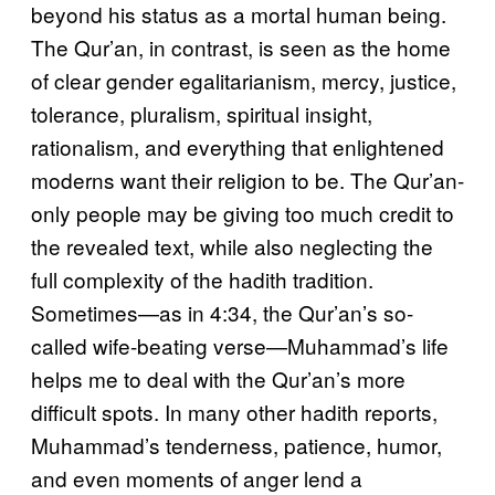
beyond his status as a mortal human being.
The Qur’an, in contrast, is seen as the home
of clear gender egalitarianism, mercy, justice,
tolerance, pluralism, spiritual insight,
rationalism, and everything that enlightened
moderns want their religion to be. The Qur’an-
only people may be giving too much credit to
the revealed text, while also neglecting the
full complexity of the hadith tradition.
Sometimes—as in 4:34, the Qur’an’s so-
called wife-beating verse—Muhammad’s life
helps me to deal with the Qur’an’s more
difficult spots. In many other hadith reports,
Muhammad’s tenderness, patience, humor,
and even moments of anger lend a