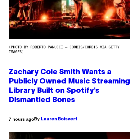
(PHOTO BY ROBERTO PANUCCI – CORBIS/CORBIS VIA GETTY
IMAGES)
Zachary Cole Smith Wants a
Publicly Owned Music Streaming
Library Built on Spotify’s
Dismantled Bones
By
7 hours ago
Lauren Boisvert