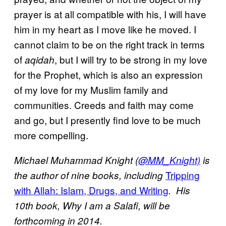
prayer is at all compatible with his, I will have
him in my heart as I move like he moved. I
cannot claim to be on the right track in terms
of
, but I will try to be strong in my love
aqidah
for the Prophet, which is also an expression
of my love for my Muslim family and
communities. Creeds and faith may come
and go, but I presently find love to be much
more compelling.
Michael Muhammad Knight (
@MM_Knight)
is
Tripping
the author of nine books, including
with Allah: Islam, Drugs, and Writing
. His
10th book, Why I am a Salafi, will be
forthcoming in 2014.