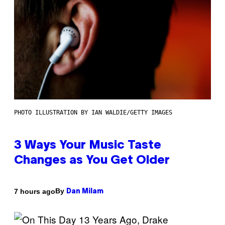
PHOTO ILLUSTRATION BY IAN WALDIE/GETTY IMAGES
3 Ways Your Music Taste
Changes as You Get Older
By
7 hours ago
Dan Milam