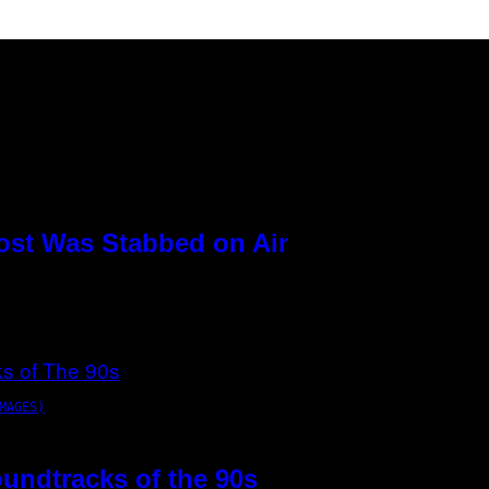
ost Was Stabbed on Air
MAGES)
oundtracks of the 90s