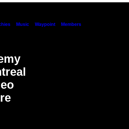
hies
Music
Waypoint
Members
demy
treal
heo
re