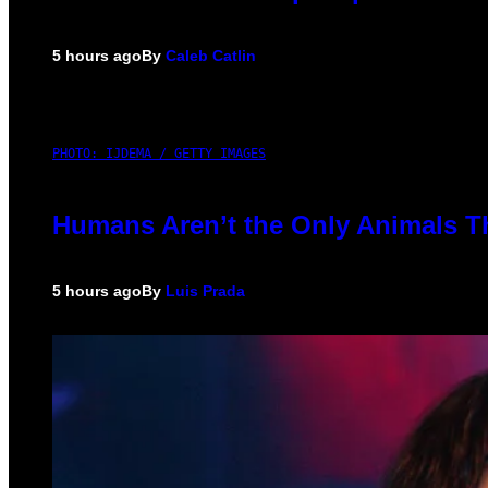
5 hours ago
By
Caleb Catlin
PHOTO: IJDEMA / GETTY IMAGES
Humans Aren’t the Only Animals T
5 hours ago
By
Luis Prada