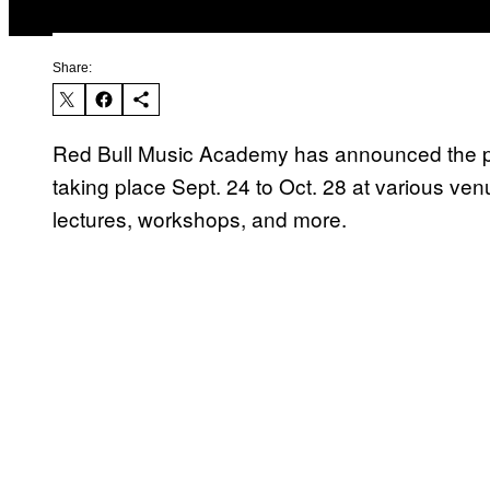
Share:
Red Bull Music Academy has announced the pro
taking place Sept. 24 to Oct. 28 at various ven
lectures, workshops, and more.