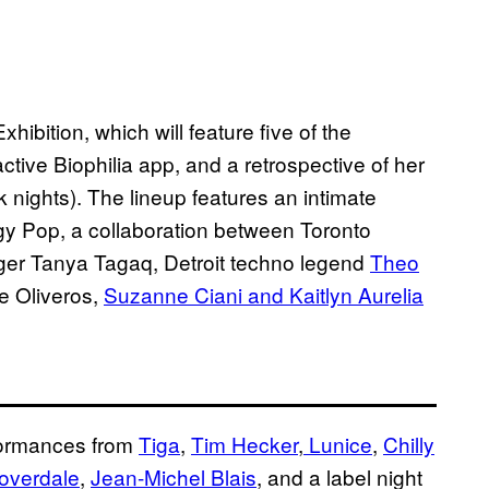
xhibition, which will feature five of the
eractive Biophilia app, and a retrospective of her
 nights). The lineup features an intimate
ggy Pop, a collaboration between Toronto
ger Tanya Tagaq, Detroit techno legend
Theo
e Oliveros,
Suzanne Ciani and Kaitlyn Aurelia
rformances from
Tiga
,
Tim Hecker
,
Lunice
,
Chilly
overdale
,
Jean-Michel Blais
, and a label night