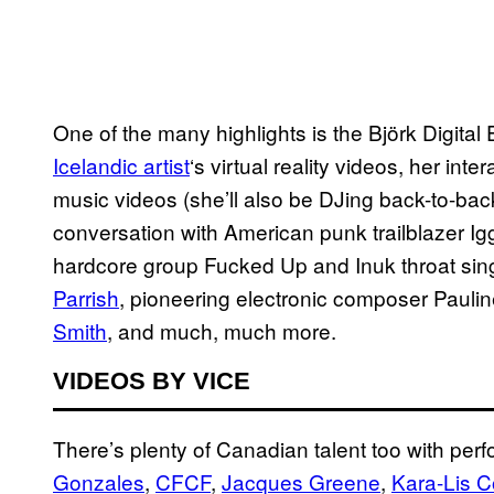
One of the many highlights is the Björk Digital E
Icelandic artist
‘s virtual reality videos, her int
music videos (she’ll also be DJing back-to-back
conversation with American punk trailblazer I
hardcore group Fucked Up and Inuk throat sin
Parrish
, pioneering electronic composer Paulin
Smith
, and much, much more.
VIDEOS BY VICE
There’s plenty of Canadian talent too with pe
Gonzales
,
CFCF
,
Jacques Greene
,
Kara-Lis C