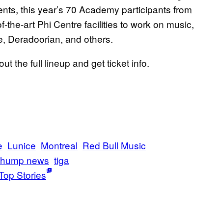
ents, this year’s 70 Academy participants from
of-the-art Phi Centre facilities to work on music,
ze, Deradoorian, and others.
ut the full lineup and get ticket info.
e
Lunice
Montreal
Red Bull Music
thump news
tiga
Top Stories