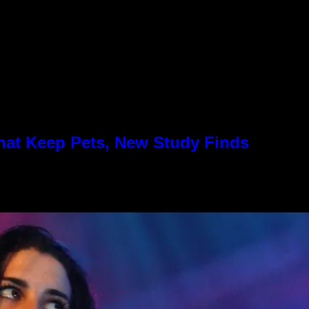
hat Keep Pets, New Study Finds