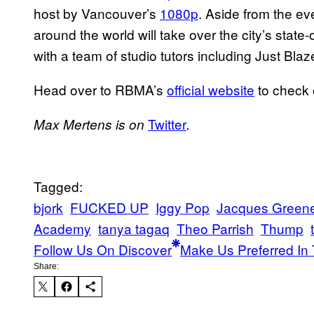
host by Vancouver’s
1080p
. Aside from the ev
around the world will take over the city’s state-
with a team of studio tutors including Just Bla
Head over to RBMA’s
official website
to check o
Twitter
Max Mertens is on
.
Tagged:
bjork
FUCKED UP
Iggy Pop
Jacques Green
Academy
tanya tagaq
Theo Parrish
Thump
Follow Us On Discover
Make Us Preferred In 
Share: