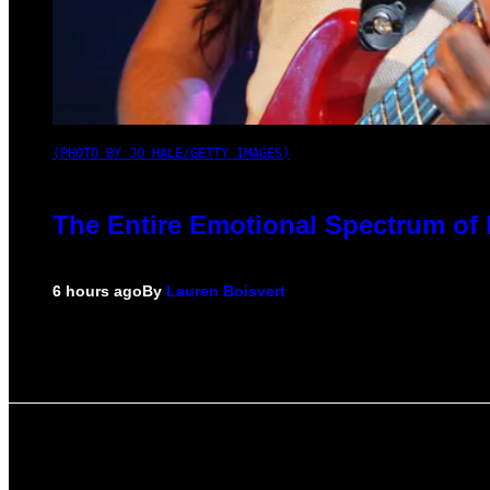
(PHOTO BY JO HALE/GETTY IMAGES)
The Entire Emotional Spectrum of 
6 hours ago
By
Lauren Boisvert