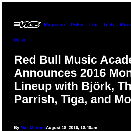
Skip
to
content
Open
Magazine
Pulse
Life
Tech
Munc
Menu
Music
Red Bull Music Aca
Announces 2016 Mon
Lineup with Björk, T
Parrish, Tiga, and Mo
By
Max Mertens
August 18, 2016, 10:40am