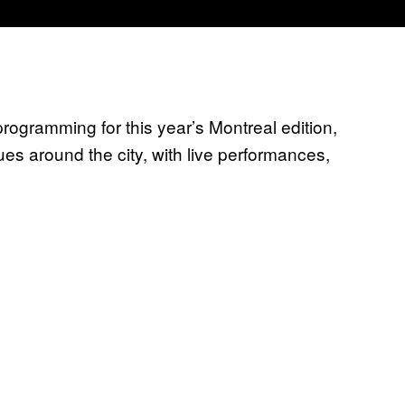
gramming for this year’s Montreal edition,
ues around the city, with live performances,