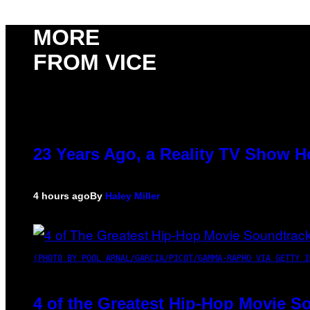
MORE
FROM VICE
23 Years Ago, a Reality TV Show H
4 hours ago
By
Haley Miller
(PHOTO BY POOL ARNAL/GARCIA/PICOT/GAMMA-RAPHO VIA GETTY I
4 of the Greatest Hip-Hop Movie S