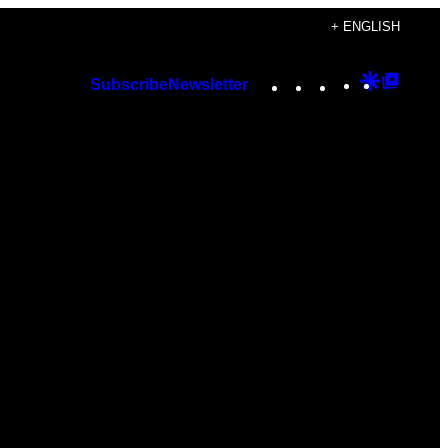
+ ENGLISH
Instagram
TikTok
YouTube
Google
Googl
Subscribe
Newsletter
Discover
Top
Posts