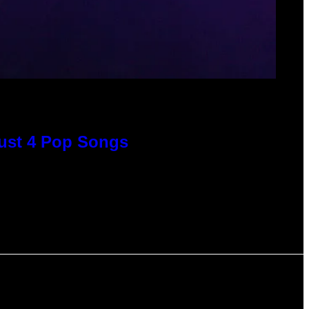
Just 4 Pop Songs