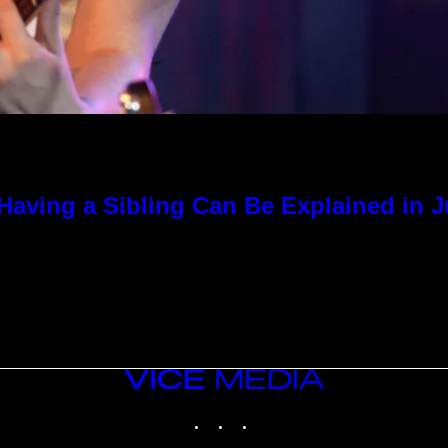
Having a Sibling Can Be Explained in 
VICE
MEDIA
INSTAGRAM
TIKTOK
YOUTUBE