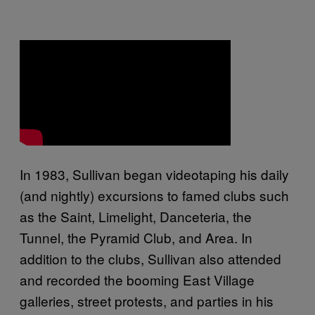
In 1983, Sullivan began videotaping his daily
(and nightly) excursions to famed clubs such
as the Saint, Limelight, Danceteria, the
Tunnel, the Pyramid Club, and Area. In
addition to the clubs, Sullivan also attended
and recorded the booming East Village
galleries, street protests, and parties in his