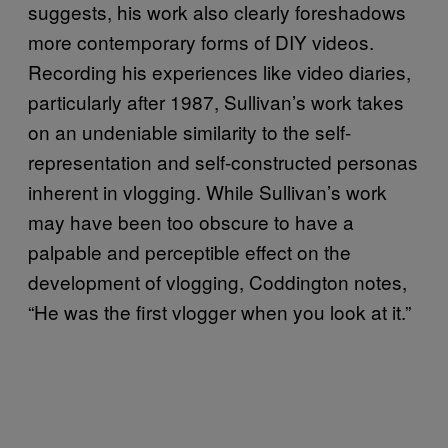
suggests, his work also clearly foreshadows
more contemporary forms of DIY videos.
Recording his experiences like video diaries,
particularly after 1987, Sullivan’s work takes
on an undeniable similarity to the self-
representation and self-constructed personas
inherent in vlogging. While Sullivan’s work
may have been too obscure to have a
palpable and perceptible effect on the
development of vlogging, Coddington notes,
“He was the first vlogger when you look at it.”