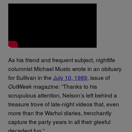
As his friend and frequent subject, nightlife
columnist Michael Musto wrote in an obituary
for Sullivan in the
July 10, 1989
, issue of
magazine: “Thanks to his
OutWeek
scrupulous attention, Nelson’s left behind a
treasure trove of late-night videos that, even
more than the Warhol diaries, trenchantly
capture the party years in all their gleeful
decadent fun.”