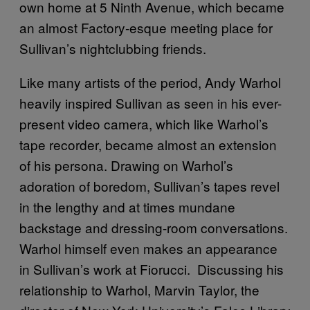
own home at 5 Ninth Avenue, which became
an almost Factory-esque meeting place for
Sullivan’s nightclubbing friends.
Like many artists of the period, Andy Warhol
heavily inspired Sullivan as seen in his ever-
present video camera, which like Warhol’s
tape recorder, became almost an extension
of his persona. Drawing on Warhol’s
adoration of boredom, Sullivan’s tapes revel
in the lengthy and at times mundane
backstage and dressing-room conversations.
Warhol himself even makes an appearance
in Sullivan’s work at Fiorucci. Discussing his
relationship to Warhol, Marvin Taylor, the