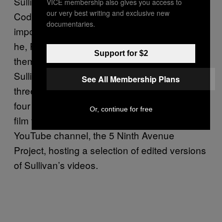
Sullivan’s merging of art and documentary,
VICE membership also gives you access to
our very best writing and exclusive new
Coddington did not realize its historical
documentaries.
importance until years later, in 2000, when
he, Richards, and Goldman dedicated
Support for $2
themselves to preserving and promoting
Sullivan’s work and legacy. Since then, the
See All Membership Plans
three have mounted numerous exhibitions on
four continents, placed Sullivan’s videos in
Or, continue for free
film festivals, and, more recently, started a
YouTube channel, the 5 Ninth Avenue
Project, hosting a selection of edited versions
of Sullivan’s videos.