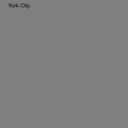
York City.