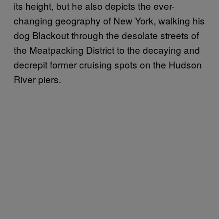
its height, but he also depicts the ever-
changing geography of New York, walking his
dog Blackout through the desolate streets of
the Meatpacking District to the decaying and
decrepit former cruising spots on the Hudson
River piers.