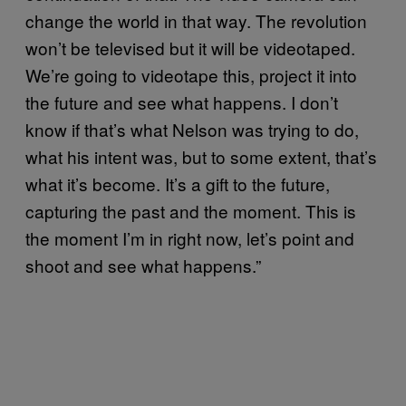
change the world in that way. The revolution
won’t be televised but it will be videotaped.
We’re going to videotape this, project it into
the future and see what happens. I don’t
know if that’s what Nelson was trying to do,
what his intent was, but to some extent, that’s
what it’s become. It’s a gift to the future,
capturing the past and the moment. This is
the moment I’m in right now, let’s point and
shoot and see what happens.”