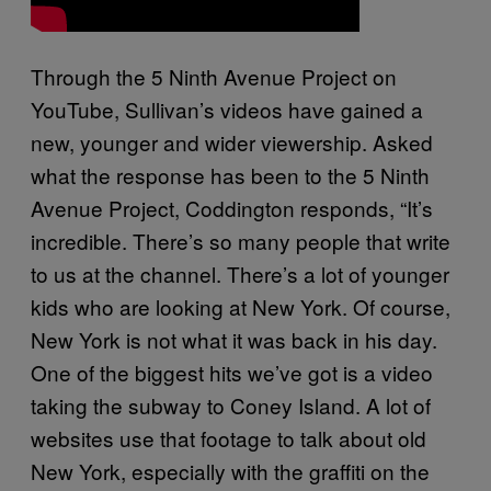
Through the 5 Ninth Avenue Project on
YouTube, Sullivan’s videos have gained a
new, younger and wider viewership. Asked
what the response has been to the 5 Ninth
Avenue Project, Coddington responds, “It’s
incredible. There’s so many people that write
to us at the channel. There’s a lot of younger
kids who are looking at New York. Of course,
New York is not what it was back in his day.
One of the biggest hits we’ve got is a video
taking the subway to Coney Island. A lot of
websites use that footage to talk about old
New York, especially with the graffiti on the