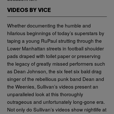
VIDEOS BY VICE
Whether documenting the humble and
hilarious beginnings of today’s superstars by
taping a young RuPaul strutting through the
Lower Manhattan streets in football shoulder
pads draped with toilet paper or preserving
the legacy of greatly missed performers such
as Dean Johnson, the six feet six bald drag
singer of the rebellious punk band Dean and
the Weenies, Sullivan’s videos present an
unparalleled look at this thoroughly
outrageous and unfortunately long-gone era.
Not only do Sullivan’s videos show nightlife at