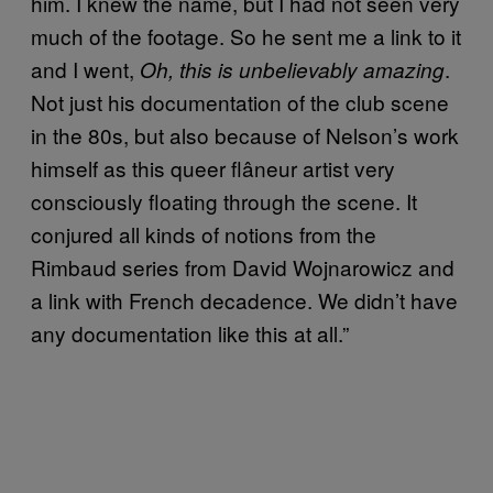
him. I knew the name, but I had not seen very
much of the footage. So he sent me a link to it
and I went,
.
Oh, this is unbelievably amazing
Not just his documentation of the club scene
in the 80s, but also because of Nelson’s work
himself as this queer flâneur artist very
consciously floating through the scene. It
conjured all kinds of notions from the
Rimbaud series from David Wojnarowicz and
a link with French decadence. We didn’t have
any documentation like this at all.”