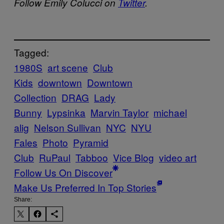
Follow Emily Colucci on
Twitter
.
Tagged:
1980S
art scene
Club
Kids
downtown
Downtown
Collection
DRAG
Lady
Bunny
Lypsinka
Marvin Taylor
michael
alig
Nelson Sullivan
NYC
NYU
Fales
Photo
Pyramid
Club
RuPaul
Tabboo
Vice Blog
video art
Follow Us On Discover
Make Us Preferred In Top Stories
Share: