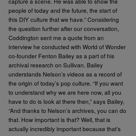
capture a scene. He was able to show the
people of today and the future, the start of
this DIY culture that we have.” Considering
the question further after our conversation,
Coddington sent me a quote from an
interview he conducted with World of Wonder
co-founder Fenton Bailey as a part of his
archival research on Sullivan. Bailey
understands Nelson’s videos as a record of
the origin of today’s pop culture. “If you want
to understand why we are here now, all you
have to do is look at there then,” says Bailey,
“And thanks to Nelson’s archives, you can do
that. How important is that? Well, that is
actually incredibly important because that’s