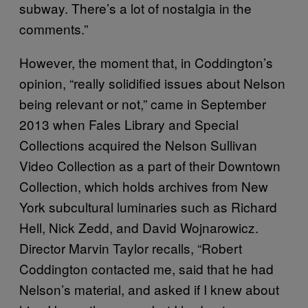
subway. There’s a lot of nostalgia in the
comments.”
However, the moment that, in Coddington’s
opinion, “really solidified issues about Nelson
being relevant or not,” came in September
2013 when Fales Library and Special
Collections acquired the Nelson Sullivan
Video Collection as a part of their Downtown
Collection, which holds archives from New
York subcultural luminaries such as Richard
Hell, Nick Zedd, and David Wojnarowicz.
Director Marvin Taylor recalls, “Robert
Coddington contacted me, said that he had
Nelson’s material, and asked if I knew about