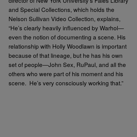
director of New York University’s Fales Library
and Special Collections, which holds the
Nelson Sullivan Video Collection, explains,
“He’s clearly heavily influenced by Warhol—
even the notion of documenting a scene. His
relationship with Holly Woodlawn is important
because of that lineage, but he has his own
set of people—John Sex, RuPaul, and all the
others who were part of his moment and his
scene. He’s very consciously working that.”