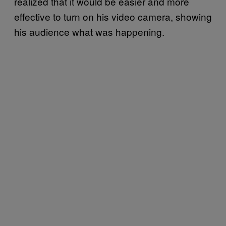
realized that it would be easier and more
effective to turn on his video camera, showing
his audience what was happening.