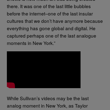
there. It was one of the last little bubbles
before the internet–one of the last insular
cultures that we don’t have anymore because
everything has gone global and digital. He
captured perhaps one of the last analogue
moments in New York.”
While Sullivan’s videos may be the last
analog moment in New York, as Taylor