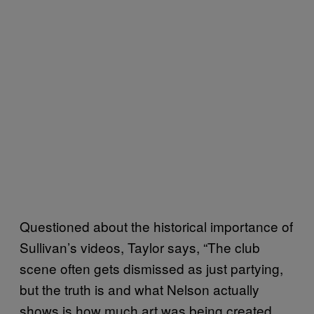
Questioned about the historical importance of
Sullivan’s videos, Taylor says, “The club
scene often gets dismissed as just partying,
but the truth is and what Nelson actually
shows is how much art was being created