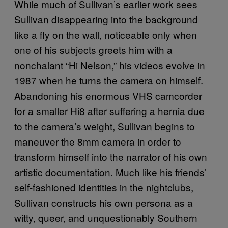
While much of Sullivan’s earlier work sees
Sullivan disappearing into the background
like a fly on the wall, noticeable only when
one of his subjects greets him with a
nonchalant “Hi Nelson,” his videos evolve in
1987 when he turns the camera on himself.
Abandoning his enormous VHS camcorder
for a smaller Hi8 after suffering a hernia due
to the camera’s weight, Sullivan begins to
maneuver the 8mm camera in order to
transform himself into the narrator of his own
artistic documentation. Much like his friends’
self-fashioned identities in the nightclubs,
Sullivan constructs his own persona as a
witty, queer, and unquestionably Southern