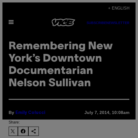
Skip
+ ENGLISH
to
Open
content
SUBSCRIBE
NEWSLETTER
Menu
Remembering New
York’s Downtown
Documentarian
Nelson Sullivan
By
July 7, 2014, 10:08am
Emily Colucci
Share: