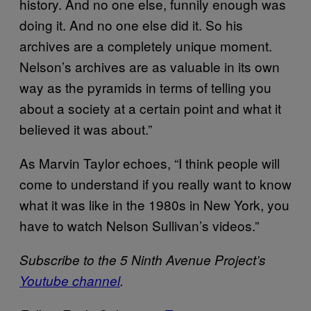
history. And no one else, funnily enough was
doing it. And no one else did it. So his
archives are a completely unique moment.
Nelson’s archives are as valuable in its own
way as the pyramids in terms of telling you
about a society at a certain point and what it
believed it was about.”
As Marvin Taylor echoes, “I think people will
come to understand if you really want to know
what it was like in the 1980s in New York, you
have to watch Nelson Sullivan’s videos.”
Subscribe to the 5 Ninth Avenue Project’s
Youtube channel
.