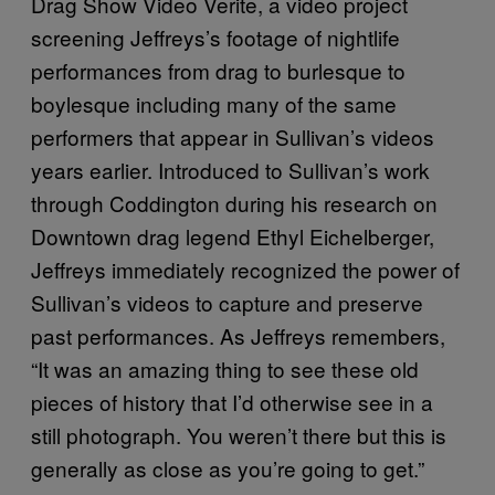
Drag Show Video Verite, a video project
screening Jeffreys’s footage of nightlife
performances from drag to burlesque to
boylesque including many of the same
performers that appear in Sullivan’s videos
years earlier. Introduced to Sullivan’s work
through Coddington during his research on
Downtown drag legend Ethyl Eichelberger,
Jeffreys immediately recognized the power of
Sullivan’s videos to capture and preserve
past performances. As Jeffreys remembers,
“It was an amazing thing to see these old
pieces of history that I’d otherwise see in a
still photograph. You weren’t there but this is
generally as close as you’re going to get.”