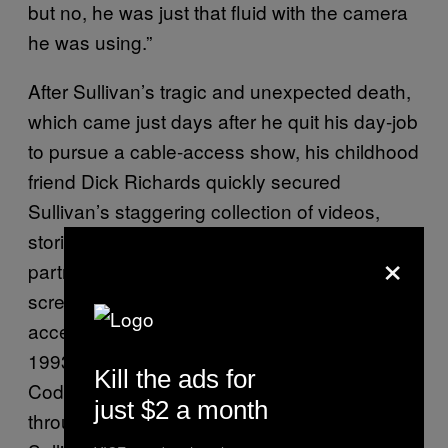
but no, he was just that fluid with the camera
he was using.”
After Sullivan’s tragic and unexpected death,
which came just days after he quit his day-job
to pursue a cable-access show, his childhood
friend Dick Richards quickly secured
Sullivan’s staggering collection of videos,
storing them in his Atlanta home with his
×
partner David Goldman and occasionally
screening a selection on his own cable-
access show,
. In
The American Music Show
1993, queer historian and archivist Robert
Kill the ads for
Coddington was introduced to Sullivan’s work
just $2 a month
through Richards. While at first fascinated by