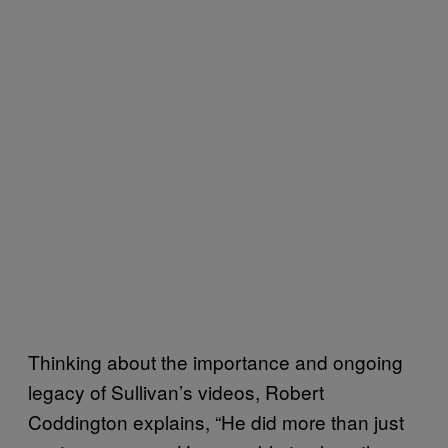
Thinking about the importance and ongoing
legacy of Sullivan’s videos, Robert
Coddington explains, “He did more than just