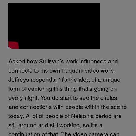
Asked how Sullivan’s work influences and
connects to his own frequent video work,
Jeffreys responds, “It’s the idea of a unique
form of capturing this thing that’s going on
every night. You do start to see the circles
and connections with people within the scene
today. A lot of people of Nelson’s period are
still around and still working, so it’s a
continuation of that. The video camera can