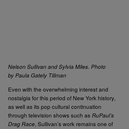
Nelson Sullivan and Sylvia Miles. Photo
by Paula Gately Tillman
Even with the overwhelming interest and
nostalgia for this period of New York history,
as well as its pop cultural continuation
through television shows such as
RuPaul’s
, Sullivan’s work remains one of
Drag Race