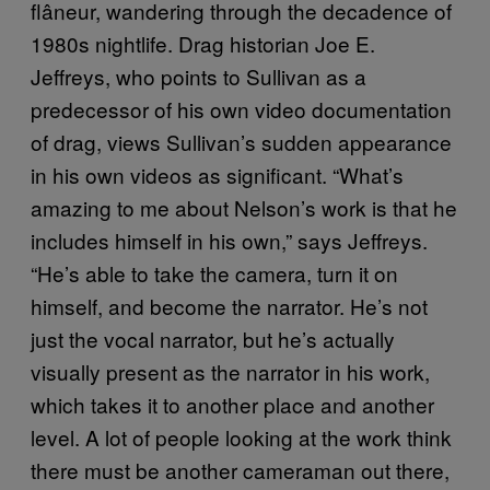
flâneur, wandering through the decadence of
1980s nightlife. Drag historian Joe E.
Jeffreys, who points to Sullivan as a
predecessor of his own video documentation
of drag, views Sullivan’s sudden appearance
in his own videos as significant. “What’s
amazing to me about Nelson’s work is that he
includes himself in his own,” says Jeffreys.
“He’s able to take the camera, turn it on
himself, and become the narrator. He’s not
just the vocal narrator, but he’s actually
visually present as the narrator in his work,
which takes it to another place and another
level. A lot of people looking at the work think
there must be another cameraman out there,