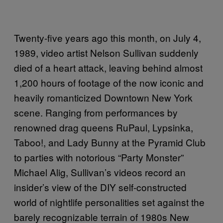
Twenty-five years ago this month, on July 4,
1989, video artist Nelson Sullivan suddenly
died of a heart attack, leaving behind almost
1,200 hours of footage of the now iconic and
heavily romanticized Downtown New York
scene. Ranging from performances by
renowned drag queens RuPaul, Lypsinka,
Taboo!, and Lady Bunny at the Pyramid Club
to parties with notorious “Party Monster”
Michael Alig, Sullivan’s videos record an
insider’s view of the DIY self-constructed
world of nightlife personalities set against the
barely recognizable terrain of 1980s New