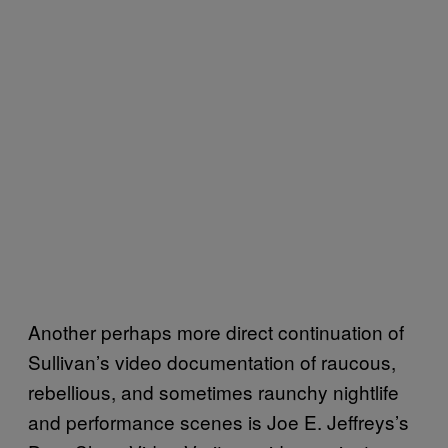
Another perhaps more direct continuation of
Sullivan’s video documentation of raucous,
rebellious, and sometimes raunchy nightlife
and performance scenes is Joe E. Jeffreys’s