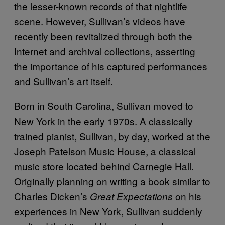
the lesser-known records of that nightlife
scene. However, Sullivan’s videos have
recently been revitalized through both the
Internet and archival collections, asserting
the importance of his captured performances
and Sullivan’s art itself.
Born in South Carolina, Sullivan moved to
New York in the early 1970s. A classically
trained pianist, Sullivan, by day, worked at the
Joseph Patelson Music House, a classical
music store located behind Carnegie Hall.
Originally planning on writing a book similar to
Charles Dicken’s
on his
Great Expectations
experiences in New York, Sullivan suddenly